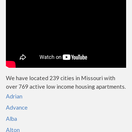
We have located 239 cities in Missouri with
over 769 active low income housing apartments.
Adrian
Advance
Alba
Alton