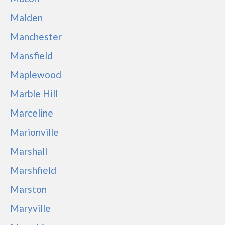
Malden
Manchester
Mansfield
Maplewood
Marble Hill
Marceline
Marionville
Marshall
Marshfield
Marston
Maryville