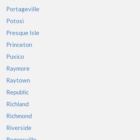
Portageville
Potosi
Presque Isle
Princeton
Puxico
Raymore
Raytown
Republic
Richland
Richmond
Riverside
Rogersville