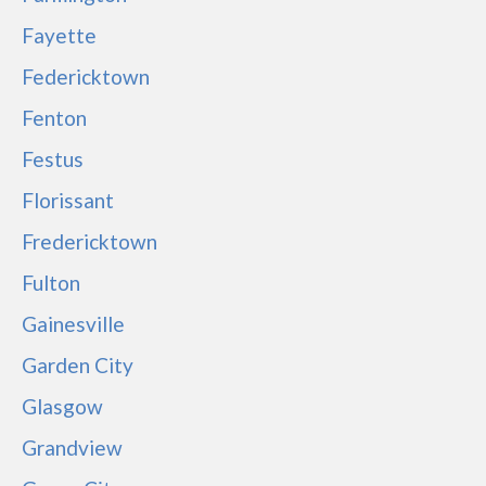
Fayette
Federicktown
Fenton
Festus
Florissant
Fredericktown
Fulton
Gainesville
Garden City
Glasgow
Grandview