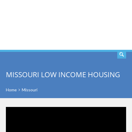
SEARCH
MISSOURI LOW INCOME HOUSING
Home
Missouri