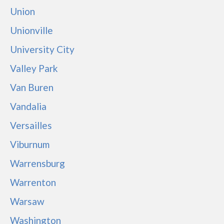
Union
Unionville
University City
Valley Park
Van Buren
Vandalia
Versailles
Viburnum
Warrensburg
Warrenton
Warsaw
Washington