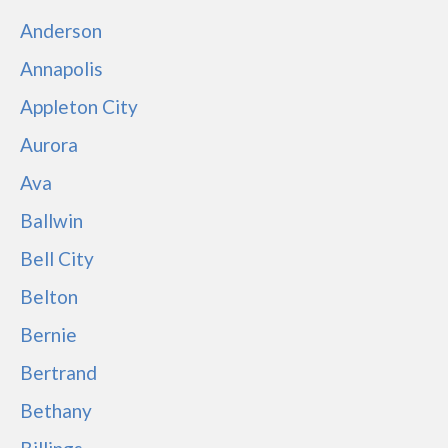
Anderson
Annapolis
Appleton City
Aurora
Ava
Ballwin
Bell City
Belton
Bernie
Bertrand
Bethany