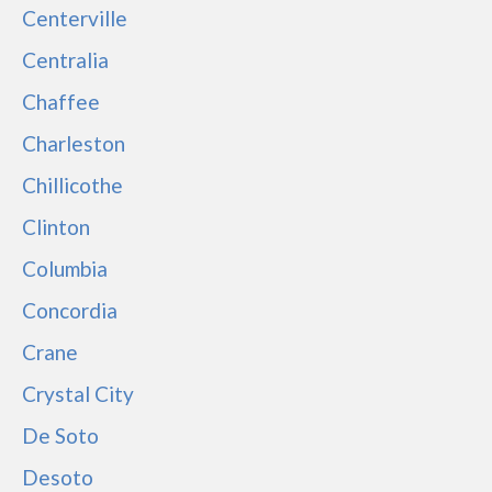
Centerville
Centralia
Chaffee
Charleston
Chillicothe
Clinton
Columbia
Concordia
Crane
Crystal City
De Soto
Desoto