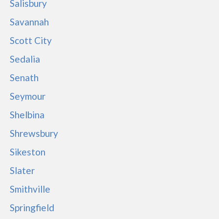
Salisbury
Savannah
Scott City
Sedalia
Senath
Seymour
Shelbina
Shrewsbury
Sikeston
Slater
Smithville
Springfield