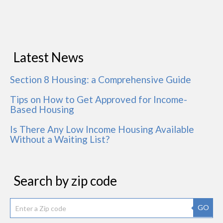
Latest News
Section 8 Housing: a Comprehensive Guide
Tips on How to Get Approved for Income-
Based Housing
Is There Any Low Income Housing Available
Without a Waiting List?
Search by zip code
GO