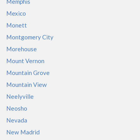
Memphis
Mexico
Monett
Montgomery City
Morehouse
Mount Vernon
Mountain Grove
Mountain View
Neelyville
Neosho
Nevada
New Madrid