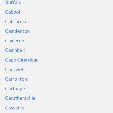
Buffalo
Cabool
California
Camdenton
Cameron
Campbell
Cape Girardeau
Cardwell
Carrollton
Carthage
Caruthersville
Cassville