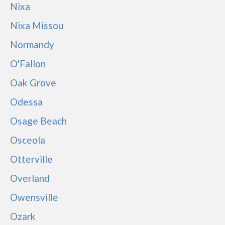
Nixa
Nixa Missou
Normandy
O'Fallon
Oak Grove
Odessa
Osage Beach
Osceola
Otterville
Overland
Owensville
Ozark