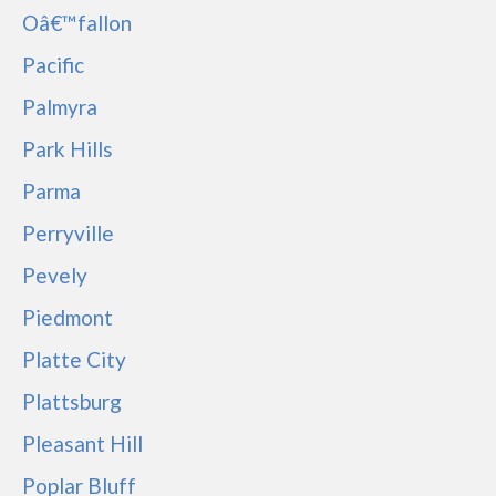
Oâ€™fallon
Pacific
Palmyra
Park Hills
Parma
Perryville
Pevely
Piedmont
Platte City
Plattsburg
Pleasant Hill
Poplar Bluff