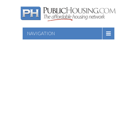
NAVIGATION