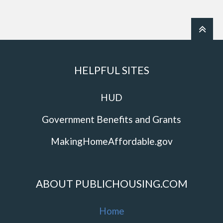
HELPFUL SITES
HUD
Government Benefits and Grants
MakingHomeAffordable.gov
ABOUT PUBLICHOUSING.COM
Home