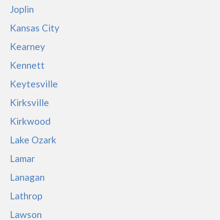
Joplin
Kansas City
Kearney
Kennett
Keytesville
Kirksville
Kirkwood
Lake Ozark
Lamar
Lanagan
Lathrop
Lawson