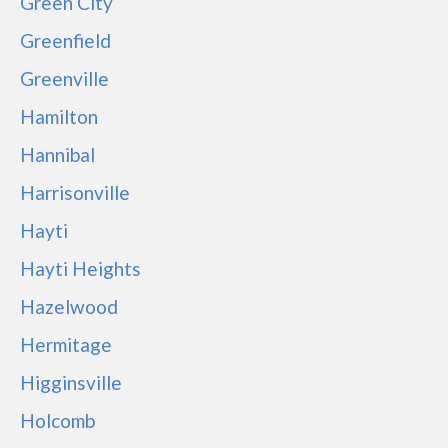
Green City
Greenfield
Greenville
Hamilton
Hannibal
Harrisonville
Hayti
Hayti Heights
Hazelwood
Hermitage
Higginsville
Holcomb