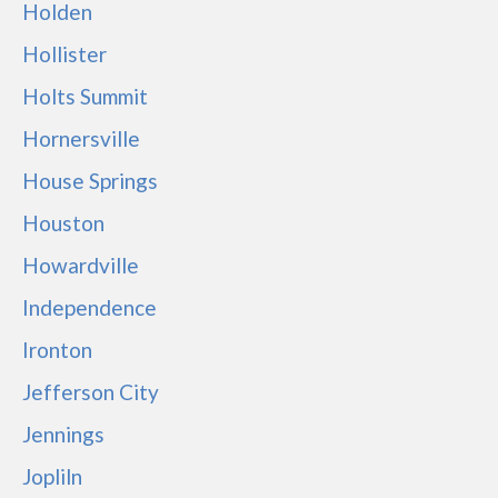
Holden
Hollister
Holts Summit
Hornersville
House Springs
Houston
Howardville
Independence
Ironton
Jefferson City
Jennings
Jopliln