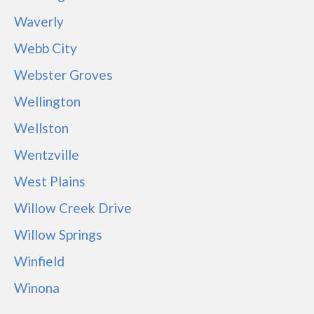
Waverly
Webb City
Webster Groves
Wellington
Wellston
Wentzville
West Plains
Willow Creek Drive
Willow Springs
Winfield
Winona