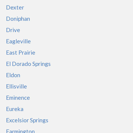
Dexter
Doniphan
Drive
Eagleville
East Prairie
El Dorado Springs
Eldon
Ellisville
Eminence
Eureka
Excelsior Springs
Farmington