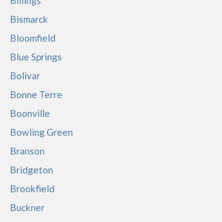
Billings
Bismarck
Bloomfield
Blue Springs
Bolivar
Bonne Terre
Boonville
Bowling Green
Branson
Bridgeton
Brookfield
Buckner