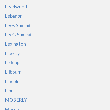
Leadwood
Lebanon
Lees Summit
Lee’s Summit
Lexington
Liberty
Licking
Lilbourn
Lincoln
Linn
MOBERLY
Macon