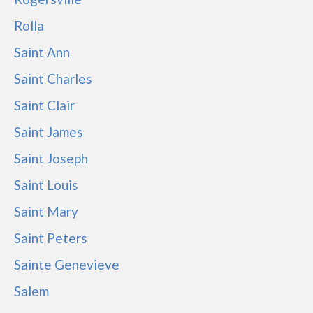
Rolla
Saint Ann
Saint Charles
Saint Clair
Saint James
Saint Joseph
Saint Louis
Saint Mary
Saint Peters
Sainte Genevieve
Salem