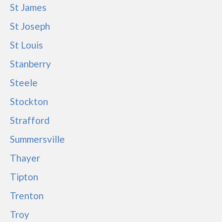
St James
St Joseph
St Louis
Stanberry
Steele
Stockton
Strafford
Summersville
Thayer
Tipton
Trenton
Troy