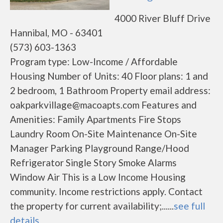
4000 River Bluff Drive
Hannibal, MO - 63401
(573) 603-1363
Program type: Low-Income / Affordable
Housing Number of Units: 40 Floor plans: 1 and
2 bedroom, 1 Bathroom Property email address:
oakparkvillage@macoapts.com Features and
Amenities: Family Apartments Fire Stops
Laundry Room On-Site Maintenance On-Site
Manager Parking Playground Range/Hood
Refrigerator Single Story Smoke Alarms
Window Air This is a Low Income Housing
community. Income restrictions apply. Contact
the property for current availability;......
see full
details