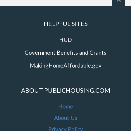
HELPFUL SITES
HUD
Government Benefits and Grants
MakingHomeAffordable.gov
ABOUT PUBLICHOUSING.COM
Home
About Us
Privacy Policy