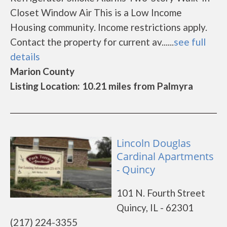
Closet Window Air This is a Low Income
Housing community. Income restrictions apply.
Contact the property for current av......
see full
details
Marion County
Listing Location: 10.21 miles from Palmyra
Lincoln Douglas
Cardinal Apartments
- Quincy
101 N. Fourth Street
Quincy, IL - 62301
(217) 224-3355