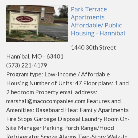
Park Terrace
Apartments
Affordable/ Public
Housing - Hannibal
1440 30th Street
Hannibal, MO - 63401
(573) 221-4179
Program type: Low-Income / Affordable
Housing Number of Units: 47 Floor plans: 1 and
2 bedroom Property email address:
marshall@macocompanies.com Features and
Amenities: Baseboard Heat Family Apartments
Fire Stops Garbage Disposal Laundry Room On-
Site Manager Parking Porch Range/Hood
Refrigerator Smoke Alarms Two-Story Walk-In