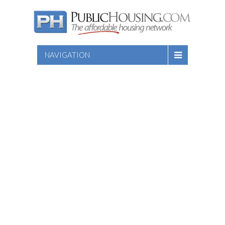
NAVIGATION