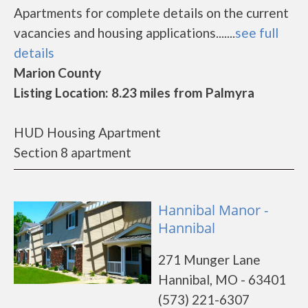
Apartments for complete details on the current
vacancies and housing applications.......
see full
details
Marion County
Listing Location: 8.23 miles from Palmyra
HUD Housing Apartment
Section 8 apartment
Hannibal Manor -
Hannibal
271 Munger Lane
Hannibal, MO - 63401
(573) 221-6307