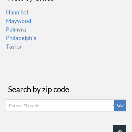
Hannibal
Maywood
Palmyra
Philadelphia
Taylor
Search by zip code
GO