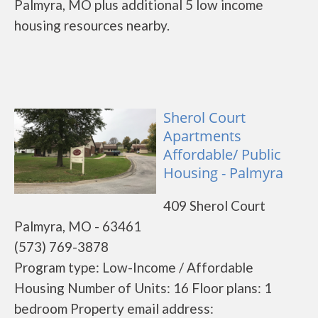
Palmyra, MO plus additional 5 low income
housing resources nearby.
Sherol Court
Apartments
Affordable/ Public
Housing - Palmyra
409 Sherol Court
Palmyra, MO - 63461
(573) 769-3878
Program type: Low-Income / Affordable
Housing Number of Units: 16 Floor plans: 1
bedroom Property email address: