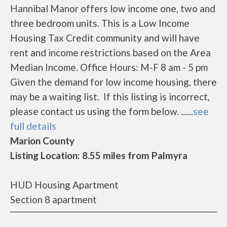
Hannibal Manor offers low income one, two and
three bedroom units. This is a Low Income
Housing Tax Credit community and will have
rent and income restrictions based on the Area
Median Income. Office Hours: M-F 8 am - 5 pm
Given the demand for low income housing, there
may be a waiting list. If this listing is incorrect,
please contact us using the form below. ......
see
full details
Marion County
Listing Location: 8.55 miles from Palmyra
HUD Housing Apartment
Section 8 apartment