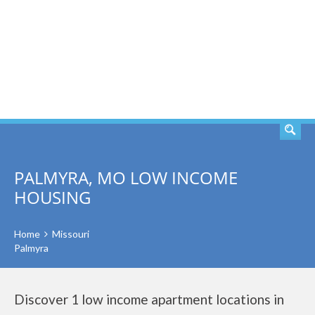
SEARCH
PALMYRA, MO LOW INCOME
HOUSING
Home
Missouri
Palmyra
Discover 1 low income apartment locations in