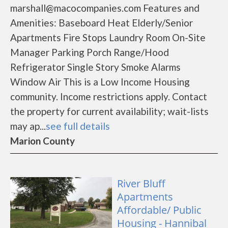
marshall@macocompanies.com Features and
Amenities: Baseboard Heat Elderly/Senior
Apartments Fire Stops Laundry Room On-Site
Manager Parking Porch Range/Hood
Refrigerator Single Story Smoke Alarms
Window Air This is a Low Income Housing
community. Income restrictions apply. Contact
the property for current availability; wait-lists
may ap...
see full details
Marion County
River Bluff
Apartments
Affordable/ Public
Housing - Hannibal