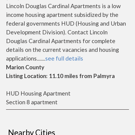
Lincoln Douglas Cardinal Apartments is a low
income housing apartment subsidized by the
federal governments HUD (Housing and Urban
Development Division). Contact Lincoln
Douglas Cardinal Apartments for complete
details on the current vacancies and housing
applications.......
see full details
Marion County
Listing Location: 11.10 miles from Palmyra
HUD Housing Apartment
Section 8 apartment
Nearby Cities