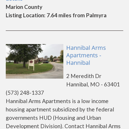
Marion County
Listing Location: 7.64 miles from Palmyra
Hannibal Arms
Apartments -
Hannibal
2 Meredith Dr
Hannibal, MO - 63401
(573) 248-1337
Hannibal Arms Apartments is a low income
housing apartment subsidized by the federal
governments HUD (Housing and Urban
Development Division). Contact Hannibal Arms