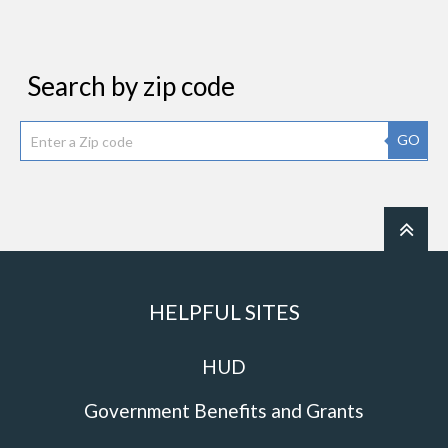
Search by zip code
GO
HELPFUL SITES
HUD
Government Benefits and Grants