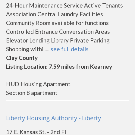
24-Hour Maintenance Service Active Tenants
Association Central Laundry Facilities
Community Room available for functions
Controlled Entrance Conversation Areas
Elevator Lending Library Private Parking
Shopping withi......
see full details
Clay County
Listing Location: 7.59 miles from Kearney
HUD Housing Apartment
Section 8 apartment
Liberty Housing Authority - Liberty
17 E. Kansas St. - 2nd Fl