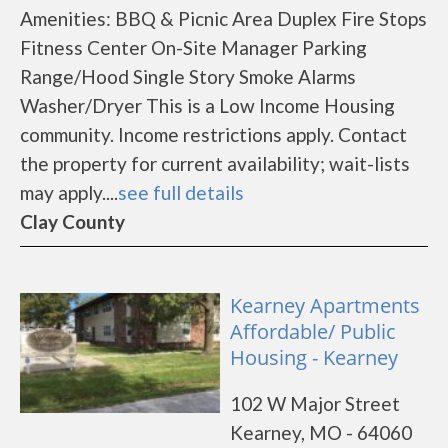
Amenities: BBQ & Picnic Area Duplex Fire Stops
Fitness Center On-Site Manager Parking
Range/Hood Single Story Smoke Alarms
Washer/Dryer This is a Low Income Housing
community. Income restrictions apply. Contact
the property for current availability; wait-lists
may apply....
see full details
Clay County
Kearney Apartments
Affordable/ Public
Housing - Kearney
102 W Major Street
Kearney, MO - 64060