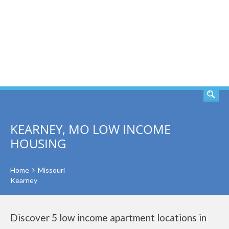
SEARCH
KEARNEY, MO LOW INCOME
HOUSING
Home
Missouri
Kearney
Discover 5 low income apartment locations in