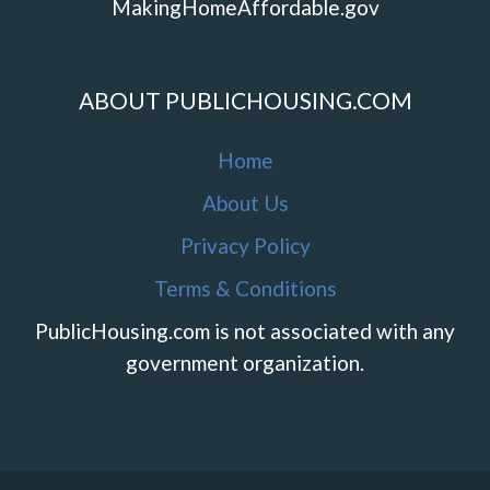
MakingHomeAffordable.gov
ABOUT PUBLICHOUSING.COM
Home
About Us
Privacy Policy
Terms & Conditions
PublicHousing.com is not associated with any
government organization.