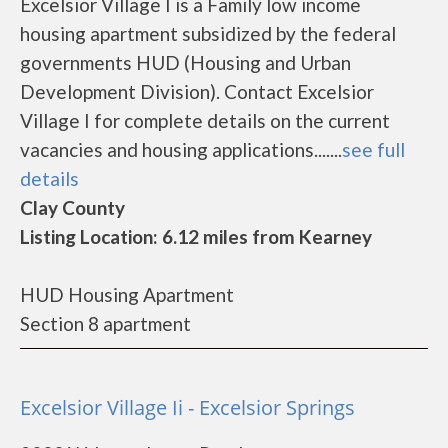
Excelsior Village I is a Family low income
housing apartment subsidized by the federal
governments HUD (Housing and Urban
Development Division). Contact Excelsior
Village I for complete details on the current
vacancies and housing applications.......
see full
details
Clay County
Listing Location: 6.12 miles from Kearney
HUD Housing Apartment
Section 8 apartment
Excelsior Village Ii - Excelsior Springs