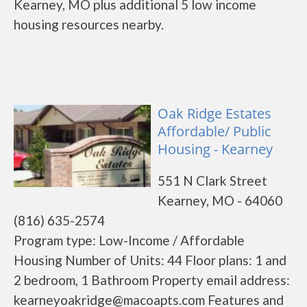
Kearney, MO plus additional 5 low income
housing resources nearby.
Oak Ridge Estates
Affordable/ Public
Housing - Kearney
551 N Clark Street
Kearney, MO - 64060
(816) 635-2574
Program type: Low-Income / Affordable
Housing Number of Units: 44 Floor plans: 1 and
2 bedroom, 1 Bathroom Property email address:
kearneyoakridge@macoapts.com Features and