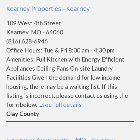
Kearney Properties - Kearney
109 West 4th Street
Kearney, MO - 64060
(816) 628-6946
Office Hours: Tue & Fri 8:00 am - 4:30 pm
Amenities: Full Kitchen with Energy Efficient
Appliances Ceiling Fans On-site Laundry
Facilities Given the demand for low income
housing, there may be a waiting list. If this
listing is incorrect, please contact us using the
form below. ...
see full details
Clay County
Eastwood Apartments - MO - Kearney