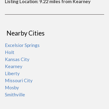
Listing Location: 9.22 miles from Kearney
Nearby Cities
Excelsior Springs
Holt
Kansas City
Kearney
Liberty
Missouri City
Mosby
Smithville