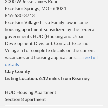
2000 W Jesse James Road
Excelsior Springs, MO - 64024
816-630-3713
Excelsior Village Ii is a Family low income
housing apartment subsidized by the federal
governments HUD (Housing and Urban
Development Division). Contact Excelsior
Village Ii for complete details on the current
vacancies and housing applications.......
see full
details
Clay County
Listing Location: 6.12 miles from Kearney
HUD Housing Apartment
Section 8 apartment