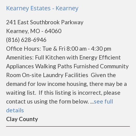
Kearney Estates - Kearney
241 East Southbrook Parkway
Kearney, MO - 64060
(816) 628-6946
Office Hours: Tue & Fri 8:00 am - 4:30 pm
Amenities: Full Kitchen with Energy Efficient
Appliances Walking Paths Furnished Community
Room On-site Laundry Facilities Given the
demand for low income housing, there may be a
waiting list. If this listing is incorrect, please
contact us using the form below. ...
see full
details
Clay County