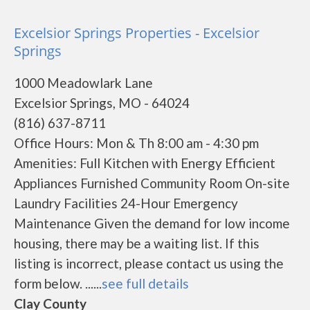
Excelsior Springs Properties - Excelsior
Springs
1000 Meadowlark Lane
Excelsior Springs, MO - 64024
(816) 637-8711
Office Hours: Mon & Th 8:00 am - 4:30 pm
Amenities: Full Kitchen with Energy Efficient
Appliances Furnished Community Room On-site
Laundry Facilities 24-Hour Emergency
Maintenance Given the demand for low income
housing, there may be a waiting list. If this
listing is incorrect, please contact us using the
form below. ......
see full details
Clay County