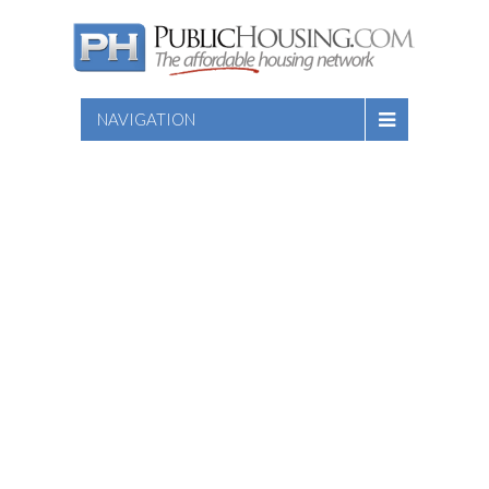
NAVIGATION