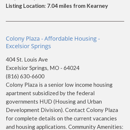
Listing Location: 7.04 miles from Kearney
Colony Plaza - Affordable Housing -
Excelsior Springs
404 St. Louis Ave
Excelsior Springs, MO - 64024
(816) 630-6600
Colony Plaza is a senior low income housing
apartment subsidized by the federal
governments HUD (Housing and Urban
Development Division). Contact Colony Plaza
for complete details on the current vacancies
and housing applications. Community Amenities: