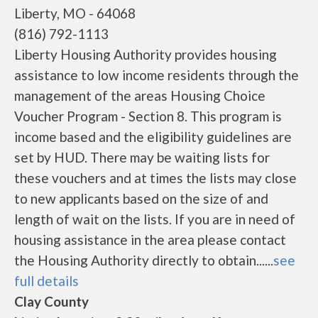
Liberty, MO - 64068
(816) 792-1113
Liberty Housing Authority provides housing
assistance to low income residents through the
management of the areas Housing Choice
Voucher Program - Section 8. This program is
income based and the eligibility guidelines are
set by HUD. There may be waiting lists for
these vouchers and at times the lists may close
to new applicants based on the size of and
length of wait on the lists. If you are in need of
housing assistance in the area please contact
the Housing Authority directly to obtain......
see
full details
Clay County