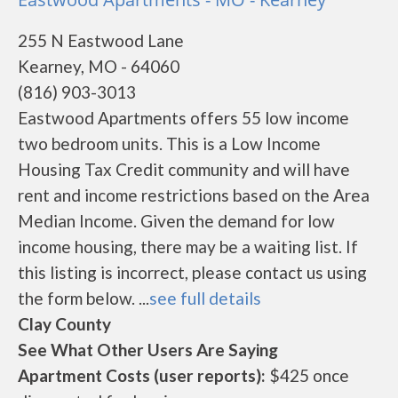
255 N Eastwood Lane
Kearney, MO - 64060
(816) 903-3013
Eastwood Apartments offers 55 low income
two bedroom units. This is a Low Income
Housing Tax Credit community and will have
rent and income restrictions based on the Area
Median Income. Given the demand for low
income housing, there may be a waiting list. If
this listing is incorrect, please contact us using
the form below. ...
see full details
Clay County
See What Other Users Are Saying
Apartment Costs (user reports):
$425 once