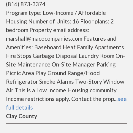
(816) 873-3374
Program type: Low-Income / Affordable
Housing Number of Units: 16 Floor plans: 2
bedroom Property email address:
marshall@macocompanies.com Features and
Amenities: Baseboard Heat Family Apartments
Fire Stops Garbage Disposal Laundry Room On-
Site Maintenance On-Site Manager Parking
Picnic Area Play Ground Range/Hood
Refrigerator Smoke Alarms Two-Story Window
Air This is a Low Income Housing community.
Income restrictions apply. Contact the prop...
see
full details
Clay County