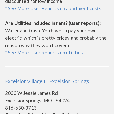
discounted for low income
* See More User Reports on apartment costs
Are Utilities included in rent? (user reports):
Water and trash. You have to pay your own
electric, which is pretty pricey and probably the
reason why they won't cover it.
* See More User Reports on utilities
Excelsior Village I - Excelsior Springs
2000 W Jessie James Rd
Excelsior Springs, MO - 64024
816-630-3713