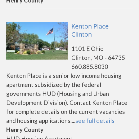
Henry County
Kenton Place -
Clinton
1101 E Ohio
Clinton, MO - 64735
660.885.8030
Kenton Place is a senior low income housing
apartment subsidized by the federal
governments HUD (Housing and Urban
Development Division). Contact Kenton Place
for complete details on the current vacancies
and housing applications....
see full details
Henry County
HUD Housing Apartment