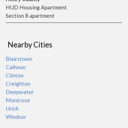
HUD Housing Apartment
Section 8 apartment
Nearby Cities
Blairstown
Calhoun
Clinton
Creighton
Deepwater
Montrose
Urich
Windsor