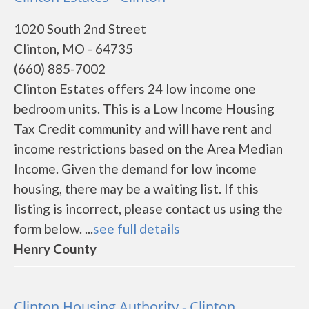
1020 South 2nd Street
Clinton, MO - 64735
(660) 885-7002
Clinton Estates offers 24 low income one
bedroom units. This is a Low Income Housing
Tax Credit community and will have rent and
income restrictions based on the Area Median
Income. Given the demand for low income
housing, there may be a waiting list. If this
listing is incorrect, please contact us using the
form below. ...
see full details
Henry County
Clinton Housing Authority - Clinton