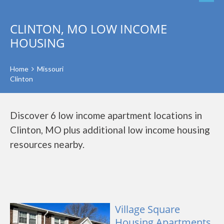
CLINTON, MO LOW INCOME
HOUSING
Home
Missouri
Clinton
Discover 6 low income apartment locations in
Clinton, MO plus additional low income housing
resources nearby.
Village Square
Housing Apartments