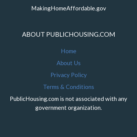
MakingHomeAffordable.gov
ABOUT PUBLICHOUSING.COM
Home
About Us
Privacy Policy
Terms & Conditions
PublicHousing.com is not associated with any
government organization.