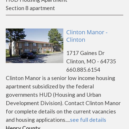
Section 8 apartment
Clinton Manor -
Clinton
1717 Gaines Dr
Clinton, MO - 64735
660.885.6154
Clinton Manor is a senior low income housing
apartment subsidized by the federal
governments HUD (Housing and Urban
Development Division). Contact Clinton Manor
for complete details on the current vacancies
and housing applications....
see full details
Henry County