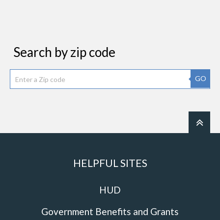
Search by zip code
GO
HELPFUL SITES
HUD
Government Benefits and Grants