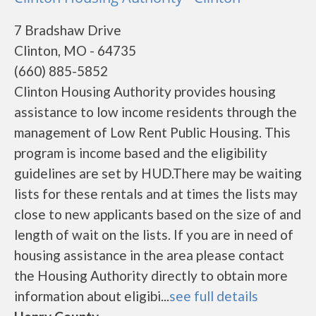
7 Bradshaw Drive
Clinton, MO - 64735
(660) 885-5852
Clinton Housing Authority provides housing
assistance to low income residents through the
management of Low Rent Public Housing. This
program is income based and the eligibility
guidelines are set by HUD.There may be waiting
lists for these rentals and at times the lists may
close to new applicants based on the size of and
length of wait on the lists. If you are in need of
housing assistance in the area please contact
the Housing Authority directly to obtain more
information about eligibi...
see full details