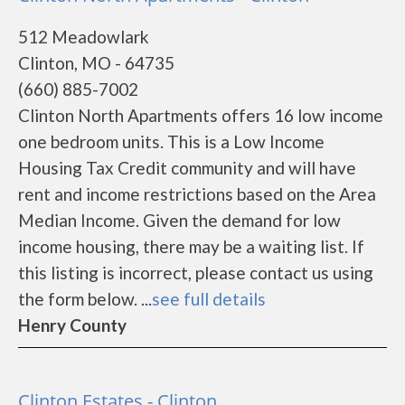
512 Meadowlark
Clinton, MO - 64735
(660) 885-7002
Clinton North Apartments offers 16 low income
one bedroom units. This is a Low Income
Housing Tax Credit community and will have
rent and income restrictions based on the Area
Median Income. Given the demand for low
income housing, there may be a waiting list. If
this listing is incorrect, please contact us using
the form below. ...
see full details
Henry County
Clinton Estates - Clinton