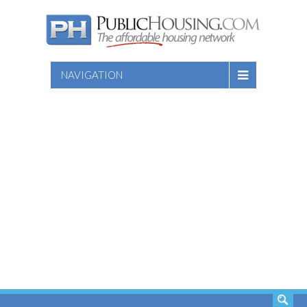
NAVIGATION
SEARCH