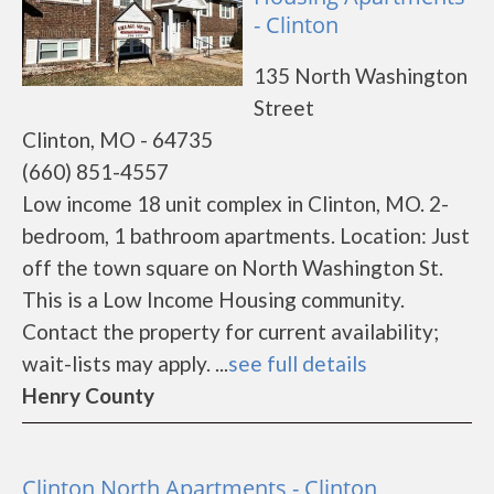
- Clinton
135 North Washington
Street
Clinton, MO - 64735
(660) 851-4557
Low income 18 unit complex in Clinton, MO. 2-
bedroom, 1 bathroom apartments. Location: Just
off the town square on North Washington St.
This is a Low Income Housing community.
Contact the property for current availability;
wait-lists may apply. ...
see full details
Henry County
Clinton North Apartments - Clinton