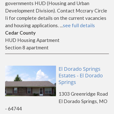
governments HUD (Housing and Urban
Development Division). Contact Mccrary Circle
Ii for complete details on the current vacancies
and housing applications. ...
see full details
Cedar County
HUD Housing Apartment
Section 8 apartment
El Dorado Springs
Estates - El Dorado
Springs
1303 Greenridge Road
El Dorado Springs, MO
- 64744