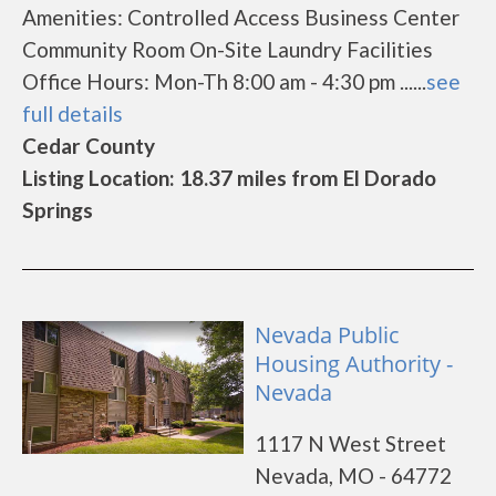
Amenities: Controlled Access Business Center
Community Room On-Site Laundry Facilities
Office Hours: Mon-Th 8:00 am - 4:30 pm ......
see
full details
Cedar County
Listing Location: 18.37 miles from El Dorado
Springs
Nevada Public
Housing Authority -
Nevada
1117 N West Street
Nevada, MO - 64772