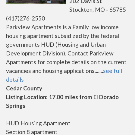
202 Davis St
Stockton, MO - 65785
(417)276-2550
Parkview Apartments is a Family low income
housing apartment subsidized by the federal
governments HUD (Housing and Urban
Development Division). Contact Parkview
Apartments for complete details on the current
vacancies and housing applications.......
see full
details
Cedar County
Listing Location: 17.00 miles from El Dorado
Springs
HUD Housing Apartment
Section 8 apartment