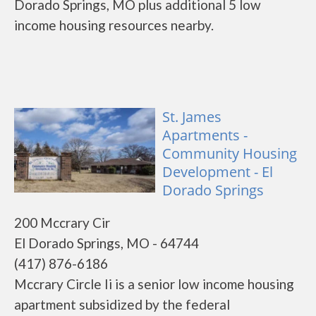
Dorado Springs, MO plus additional 5 low
income housing resources nearby.
St. James
Apartments -
Community Housing
Development - El
Dorado Springs
200 Mccrary Cir
El Dorado Springs, MO - 64744
(417) 876-6186
Mccrary Circle Ii is a senior low income housing
apartment subsidized by the federal