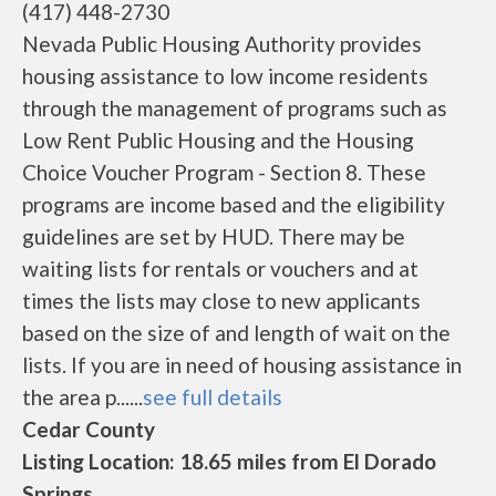
(417) 448-2730
Nevada Public Housing Authority provides
housing assistance to low income residents
through the management of programs such as
Low Rent Public Housing and the Housing
Choice Voucher Program - Section 8. These
programs are income based and the eligibility
guidelines are set by HUD. There may be
waiting lists for rentals or vouchers and at
times the lists may close to new applicants
based on the size of and length of wait on the
lists. If you are in need of housing assistance in
the area p......
see full details
Cedar County
Listing Location: 18.65 miles from El Dorado
Springs