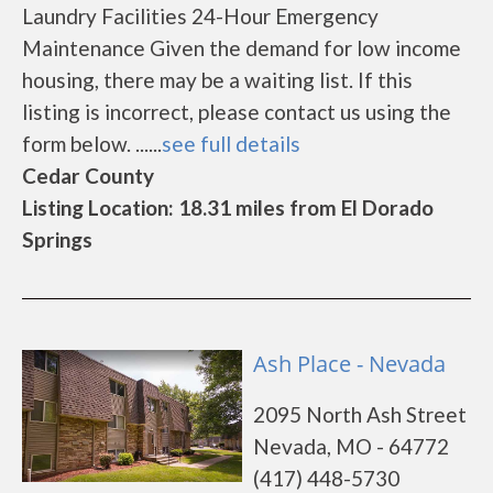
Laundry Facilities 24-Hour Emergency
Maintenance Given the demand for low income
housing, there may be a waiting list. If this
listing is incorrect, please contact us using the
form below. ......
see full details
Cedar County
Listing Location: 18.31 miles from El Dorado
Springs
Ash Place - Nevada
2095 North Ash Street
Nevada, MO - 64772
(417) 448-5730