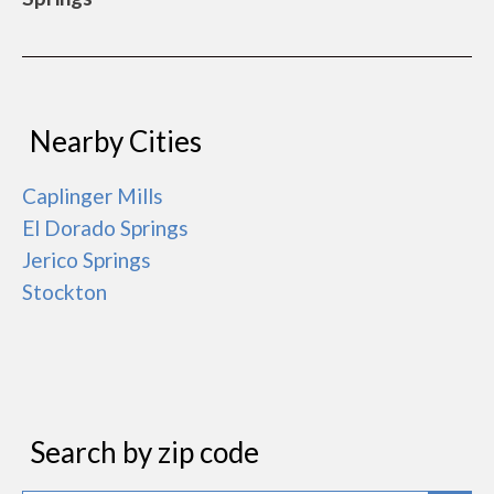
Nearby Cities
Caplinger Mills
El Dorado Springs
Jerico Springs
Stockton
Search by zip code