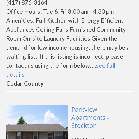
(417) 876-3164
Office Hours: Tue & Fri 8:00 am - 4:30 pm
Amenities: Full Kitchen with Energy Efficient
Appliances Ceiling Fans Furnished Community
Room On-site Laundry Facilities Given the
demand for low income housing, there may be a
waiting list. If this listing is incorrect, please
contact us using the form below. ...
see full
details
Cedar County
Parkview
Apartments -
Stockton