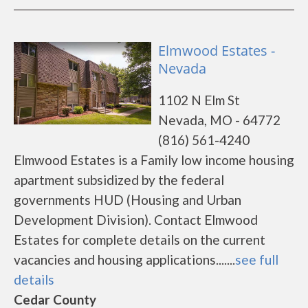
Elmwood Estates -
Nevada
1102 N Elm St
Nevada, MO - 64772
(816) 561-4240
Elmwood Estates is a Family low income housing
apartment subsidized by the federal
governments HUD (Housing and Urban
Development Division). Contact Elmwood
Estates for complete details on the current
vacancies and housing applications.......
see full
details
Cedar County