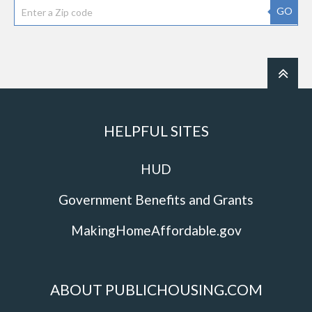
GO
HELPFUL SITES
HUD
Government Benefits and Grants
MakingHomeAffordable.gov
ABOUT PUBLICHOUSING.COM