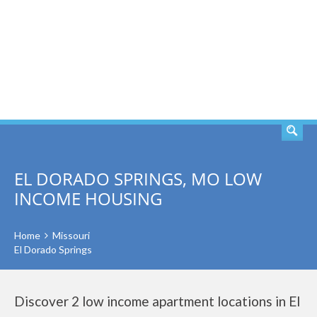
SEARCH
EL DORADO SPRINGS, MO LOW
INCOME HOUSING
Home
Missouri
El Dorado Springs
Discover 2 low income apartment locations in El