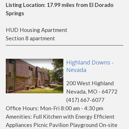
Listing Location: 17.99 miles from El Dorado
Springs
HUD Housing Apartment
Section 8 apartment
Highland Downs -
Nevada
200 West Highland
Nevada, MO - 64772
(417) 667-6077
Office Hours: Mon-Fri 8:00 am - 4:30 pm
Amenities: Full Kitchen with Energy Efficient
Appliances Picnic Pavilion Playground On-site