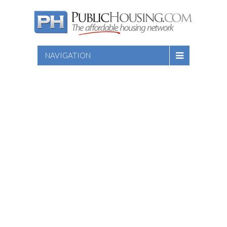
NAVIGATION