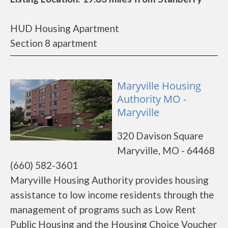
HUD Housing Apartment
Section 8 apartment
Maryville Housing
Authority MO -
Maryville
320 Davison Square
Maryville, MO - 64468
(660) 582-3601
Maryville Housing Authority provides housing
assistance to low income residents through the
management of programs such as Low Rent
Public Housing and the Housing Choice Voucher