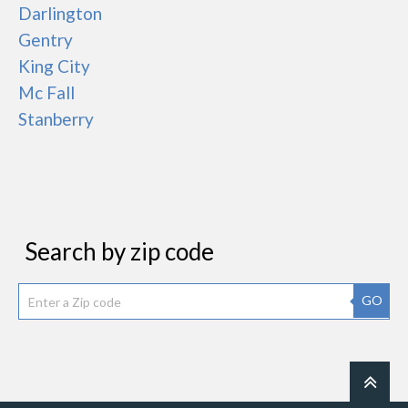
Darlington
Gentry
King City
Mc Fall
Stanberry
Search by zip code
GO