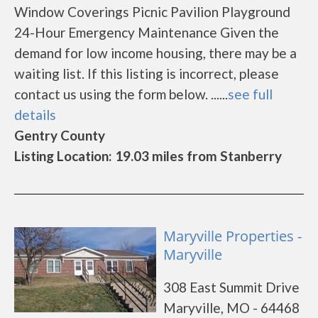
Window Coverings Picnic Pavilion Playground
24-Hour Emergency Maintenance Given the
demand for low income housing, there may be a
waiting list. If this listing is incorrect, please
contact us using the form below. ......
see full
details
Gentry County
Listing Location: 19.03 miles from Stanberry
Maryville Properties -
Maryville
308 East Summit Drive
Maryville, MO - 64468