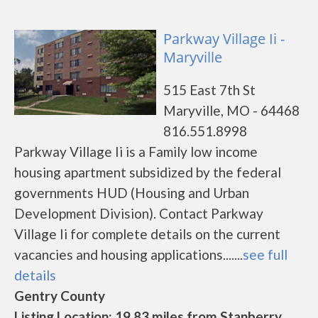
Parkway Village Ii -
Maryville
515 East 7th St
Maryville, MO - 64468
816.551.8998
Parkway Village Ii is a Family low income
housing apartment subsidized by the federal
governments HUD (Housing and Urban
Development Division). Contact Parkway
Village Ii for complete details on the current
vacancies and housing applications.......
see full
details
Gentry County
Listing Location: 19.83 miles from Stanberry