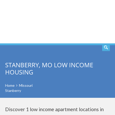
SEARCH
STANBERRY, MO LOW INCOME
HOUSING
Home
Missouri
Stanberry
Discover 1 low income apartment locations in