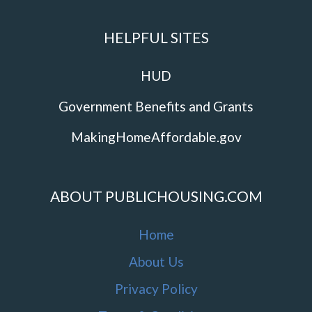
HELPFUL SITES
HUD
Government Benefits and Grants
MakingHomeAffordable.gov
ABOUT PUBLICHOUSING.COM
Home
About Us
Privacy Policy