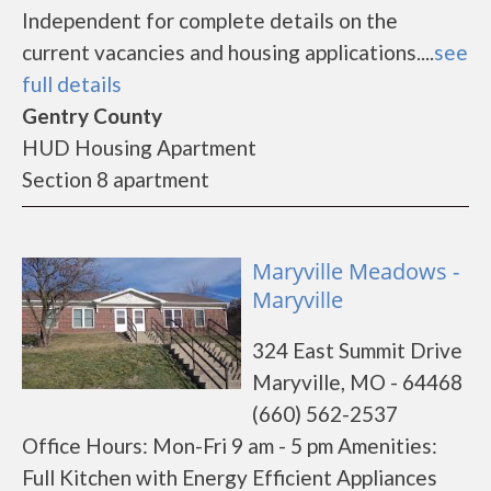
Independent for complete details on the
current vacancies and housing applications....
see
full details
Gentry County
HUD Housing Apartment
Section 8 apartment
Maryville Meadows -
Maryville
324 East Summit Drive
Maryville, MO - 64468
(660) 562-2537
Office Hours: Mon-Fri 9 am - 5 pm Amenities:
Full Kitchen with Energy Efficient Appliances