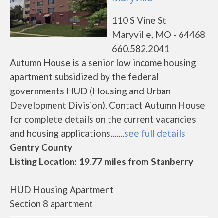
110 S Vine St
Maryville, MO - 64468
660.582.2041
Autumn House is a senior low income housing
apartment subsidized by the federal
governments HUD (Housing and Urban
Development Division). Contact Autumn House
for complete details on the current vacancies
and housing applications.......
see full details
Gentry County
Listing Location: 19.77 miles from Stanberry
HUD Housing Apartment
Section 8 apartment