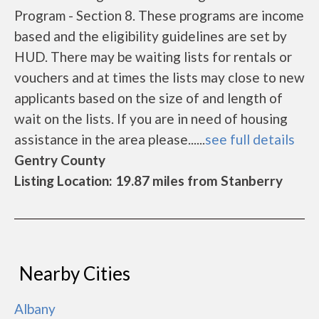
Program - Section 8. These programs are income
based and the eligibility guidelines are set by
HUD. There may be waiting lists for rentals or
vouchers and at times the lists may close to new
applicants based on the size of and length of
wait on the lists. If you are in need of housing
assistance in the area please......
see full details
Gentry County
Listing Location: 19.87 miles from Stanberry
Nearby Cities
Albany