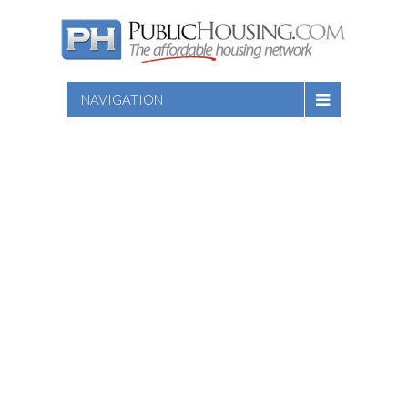
NAVIGATION