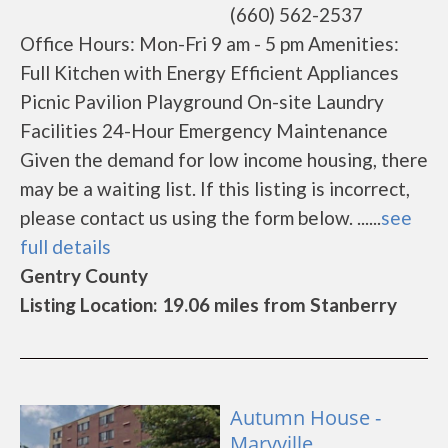
(660) 562-2537
Office Hours: Mon-Fri 9 am - 5 pm Amenities:
Full Kitchen with Energy Efficient Appliances
Picnic Pavilion Playground On-site Laundry
Facilities 24-Hour Emergency Maintenance
Given the demand for low income housing, there
may be a waiting list. If this listing is incorrect,
please contact us using the form below. ......
see
full details
Gentry County
Listing Location: 19.06 miles from Stanberry
Autumn House -
Maryville