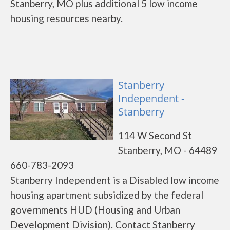
Stanberry, MO plus additional 5 low income
housing resources nearby.
Stanberry
Independent -
Stanberry
114 W Second St
Stanberry, MO - 64489
660-783-2093
Stanberry Independent is a Disabled low income
housing apartment subsidized by the federal
governments HUD (Housing and Urban
Development Division). Contact Stanberry