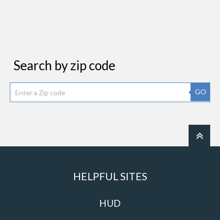
Search by zip code
GO
HELPFUL SITES
HUD