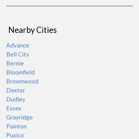
Nearby Cities
Advance
Bell City
Bernie
Bloomfield
Brownwood
Dexter
Dudley
Essex
Grayridge
Painton
Puxico