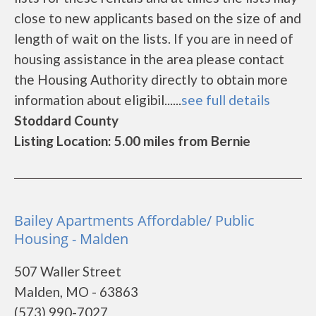
close to new applicants based on the size of and
length of wait on the lists. If you are in need of
housing assistance in the area please contact
the Housing Authority directly to obtain more
information about eligibil......
see full details
Stoddard County
Listing Location: 5.00 miles from Bernie
Bailey Apartments Affordable/ Public
Housing - Malden
507 Waller Street
Malden, MO - 63863
(573) 990-7027