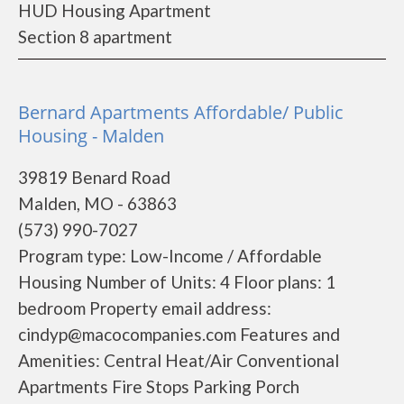
HUD Housing Apartment
Section 8 apartment
Bernard Apartments Affordable/ Public
Housing - Malden
39819 Benard Road
Malden, MO - 63863
(573) 990-7027
Program type: Low-Income / Affordable
Housing Number of Units: 4 Floor plans: 1
bedroom Property email address:
cindyp@macocompanies.com Features and
Amenities: Central Heat/Air Conventional
Apartments Fire Stops Parking Porch