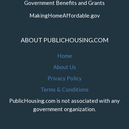
Government Benefits and Grants
MakingHomeAffordable.gov
ABOUT PUBLICHOUSING.COM
Home
About Us
Privacy Policy
Terms & Conditions
PublicHousing.com is not associated with any
government organization.