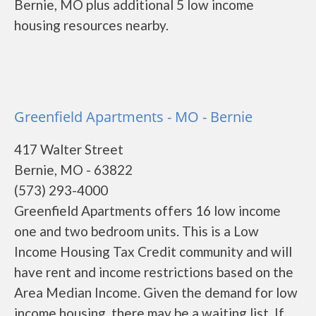
Bernie, MO plus additional 5 low income
housing resources nearby.
Greenfield Apartments - MO - Bernie
417 Walter Street
Bernie, MO - 63822
(573) 293-4000
Greenfield Apartments offers 16 low income
one and two bedroom units. This is a Low
Income Housing Tax Credit community and will
have rent and income restrictions based on the
Area Median Income. Given the demand for low
income housing, there may be a waiting list. If