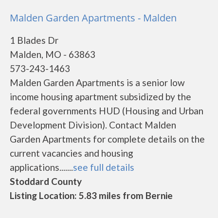
Malden Garden Apartments - Malden
1 Blades Dr
Malden, MO - 63863
573-243-1463
Malden Garden Apartments is a senior low
income housing apartment subsidized by the
federal governments HUD (Housing and Urban
Development Division). Contact Malden
Garden Apartments for complete details on the
current vacancies and housing
applications.......
see full details
Stoddard County
Listing Location: 5.83 miles from Bernie