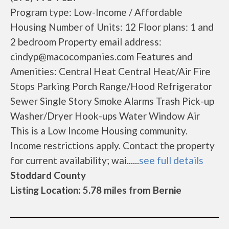
Program type: Low-Income / Affordable
Housing Number of Units: 12 Floor plans: 1 and
2 bedroom Property email address:
cindyp@macocompanies.com Features and
Amenities: Central Heat Central Heat/Air Fire
Stops Parking Porch Range/Hood Refrigerator
Sewer Single Story Smoke Alarms Trash Pick-up
Washer/Dryer Hook-ups Water Window Air
This is a Low Income Housing community.
Income restrictions apply. Contact the property
for current availability; wai......
see full details
Stoddard County
Listing Location: 5.78 miles from Bernie