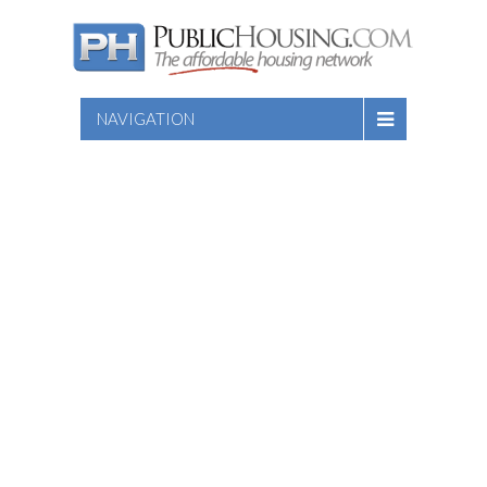
NAVIGATION