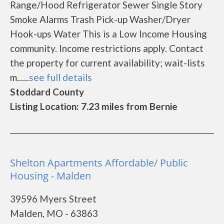
Range/Hood Refrigerator Sewer Single Story
Smoke Alarms Trash Pick-up Washer/Dryer
Hook-ups Water This is a Low Income Housing
community. Income restrictions apply. Contact
the property for current availability; wait-lists
m......
see full details
Stoddard County
Listing Location: 7.23 miles from Bernie
Shelton Apartments Affordable/ Public
Housing - Malden
39596 Myers Street
Malden, MO - 63863