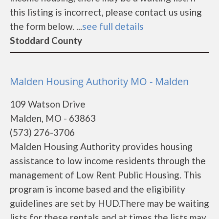
this listing is incorrect, please contact us using
the form below. ...
see full details
Stoddard County
Malden Housing Authority MO - Malden
109 Watson Drive
Malden, MO - 63863
(573) 276-3706
Malden Housing Authority provides housing
assistance to low income residents through the
management of Low Rent Public Housing. This
program is income based and the eligibility
guidelines are set by HUD.There may be waiting
lists for these rentals and at times the lists may