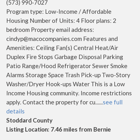
(573) 990-7027
Program type: Low-Income / Affordable
Housing Number of Units: 4 Floor plans: 2
bedroom Property email address:
cindyp@macocompanies.com Features and
Amenities: Ceiling Fan(s) Central Heat/Air
Duplex Fire Stops Garbage Disposal Parking
Patio Range/Hood Refrigerator Sewer Smoke
Alarms Storage Space Trash Pick-up Two-Story
Washer/Dryer Hook-ups Water This is a Low
Income Housing community. Income restrictions
apply. Contact the property for cu......
see full
details
Stoddard County
Listing Location: 7.46 miles from Bernie