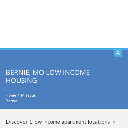
SEARCH
BERNIE, MO LOW INCOME
HOUSING
Home
Missouri
Bernie
Discover 1 low income apartment locations in