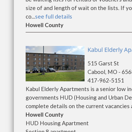
size of and length of wait on the lists. If 
co...
see full details
Howell County
Kabul Elderly A
515 Garst St
Cabool, MO - 65
417-962-5151
Kabul Elderly Apartments is a senior low 
governments HUD (Housing and Urban Deve
complete details on the current vacancies a
Howell County
HUD Housing Apartment
Section 8 apartment