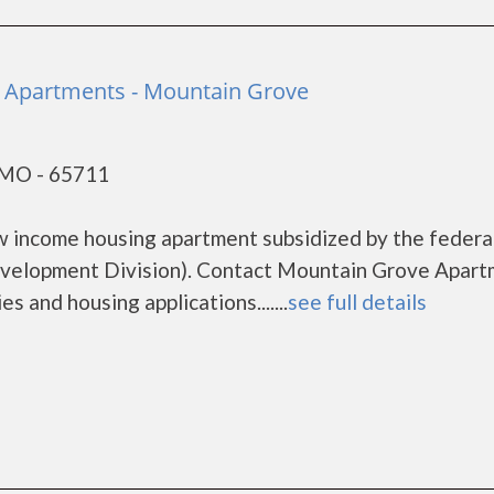
 Apartments - Mountain Grove
 MO - 65711
w income housing apartment subsidized by the federa
elopment Division). Contact Mountain Grove Apart
s and housing applications.......
see full details