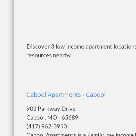
Discover 3 low income apartment locations
resources nearby.
Cabool Apartments - Cabool
903 Parkway Drive
Cabool, MO - 65689
(417) 962-3950
Cabool Apartments is a Family low income