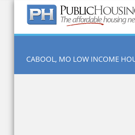
Quick Search:
CABOOL, MO LOW INCOME HO