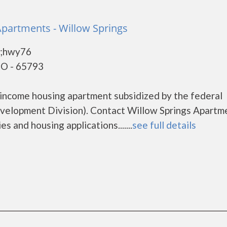
Apartments - Willow Springs
9;hwy76
MO - 65793
 income housing apartment subsidized by the federal
lopment Division). Contact Willow Springs Apartm
s and housing applications.......
see full details