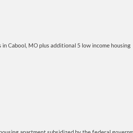
 in Cabool, MO plus additional 5 low income housing
 housing apartment subsidized by the federal govern