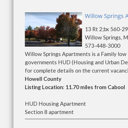
Willow Springs 
13 Rt 2;bx 560-2
Willow Springs, 
573-448-3000
Willow Springs Apartments is a Family low
governments HUD (Housing and Urban Deve
for complete details on the current vacancie
Howell County
Listing Location: 11.70 miles from Cabool
HUD Housing Apartment
Section 8 apartment