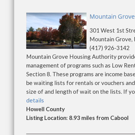
Mountain Grove 
301 West 1st Str
Mountain Grove,
(417) 926-3142
Mountain Grove Housing Authority provide
management of programs such as Low Rent
Section 8. These programs are income base
be waiting lists for rentals or vouchers an
size of and length of wait on the lists. If yo
details
Howell County
Listing Location: 8.93 miles from Cabool