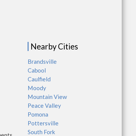
Nearby Cities
Brandsville
Cabool
Caulfield
Moody
Mountain View
Peace Valley
Pomona
Pottersville
South Fork
ments