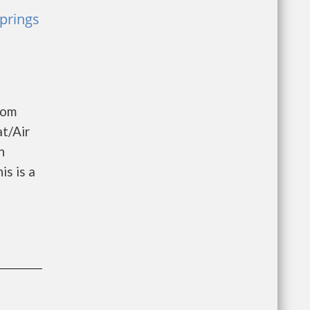
prings
oom
t/Air
h
s is a