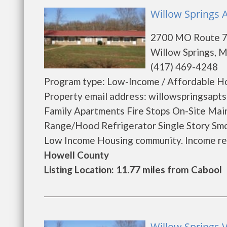
Willow Springs 
2700 MO Route 
Willow Springs, 
(417) 469-4248
Program type: Low-Income / Affordable Ho
Property email address: willowspringsapt
Family Apartments Fire Stops On-Site Ma
Range/Hood Refrigerator Single Story Sm
Low Income Housing community. Income restri
Howell County
Listing Location: 11.77 miles from Cabool
Willow Springs V