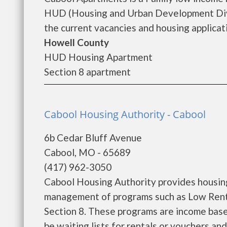
HUD (Housing and Urban Development Divi
the current vacancies and housing applicatio
Howell County
HUD Housing Apartment
Section 8 apartment
Cabool Housing Authority - Cabool
6b Cedar Bluff Avenue
Cabool, MO - 65689
(417) 962-3050
Cabool Housing Authority provides housing
management of programs such as Low Rent
Section 8. These programs are income base
be waiting lists for rentals or vouchers an