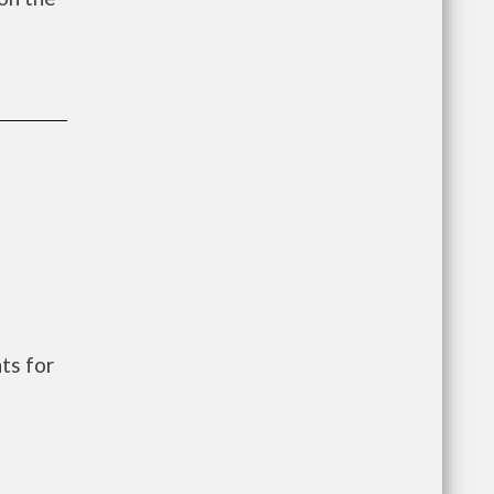
e
ts for