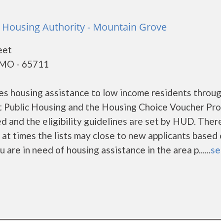
Housing Authority - Mountain Grove
eet
 MO - 65711
s housing assistance to low income residents throug
 Public Housing and the Housing Choice Voucher Pro
d and the eligibility guidelines are set by HUD. Ther
d at times the lists may close to new applicants based
u are in need of housing assistance in the area p......
se