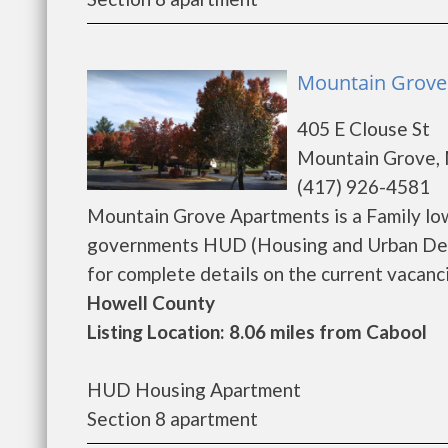
Mountain Grove
405 E Clouse St
Mountain Grove,
(417) 926-4581
Mountain Grove Apartments is a Family lo
governments HUD (Housing and Urban Dev
for complete details on the current vacancie
Howell County
Listing Location: 8.06 miles from Cabool
HUD Housing Apartment
Section 8 apartment