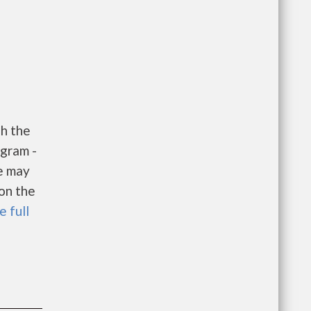
h the
gram -
e may
 on the
e full