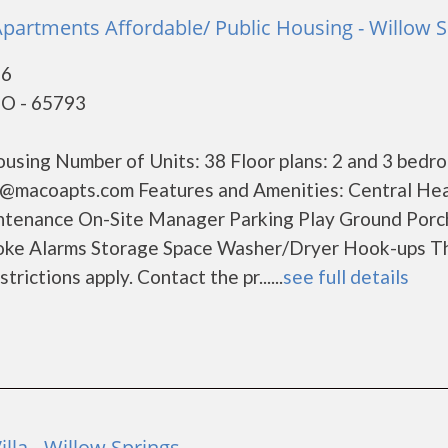
Apartments Affordable/ Public Housing - Willow S
76
MO - 65793
using Number of Units: 38 Floor plans: 2 and 3 bedr
s@macoapts.com Features and Amenities: Central Hea
intenance On-Site Manager Parking Play Ground Porc
oke Alarms Storage Space Washer/Dryer Hook-ups Thi
ctions apply. Contact the pr......
see full details
illa - Willow Springs