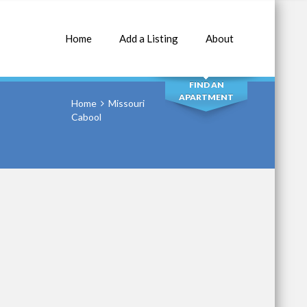
Home
Add a Listing
About
SEARCH
FIND AN
APARTMENT
Home
Missouri
Cabool