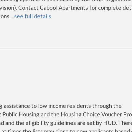
sion). Contact Cabool Apartments for complete deta
ns....
see full details
 assistance to low income residents through the
 Public Housing and the Housing Choice Voucher Pro
d and the eligibility guidelines are set by HUD. Ther
d at times the lists may close to new applicants based