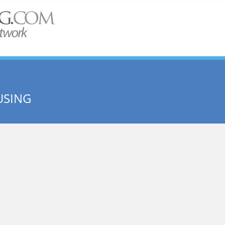
USING