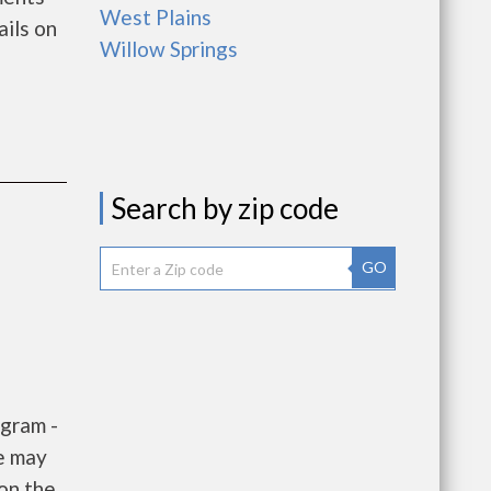
West Plains
ils on
Willow Springs
Search by zip code
GO
gram -
e may
 on the