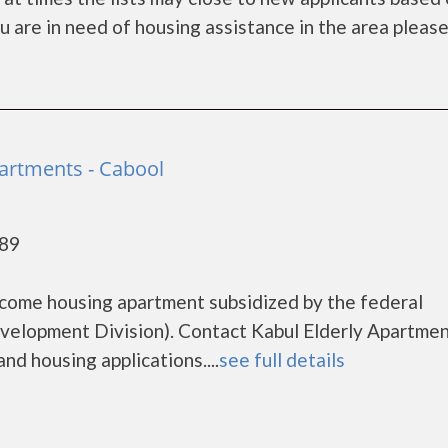
you are in need of housing assistance in the area pleas
partments - Cabool
689
income housing apartment subsidized by the federal
lopment Division). Contact Kabul Elderly Apartmen
nd housing applications....
see full details