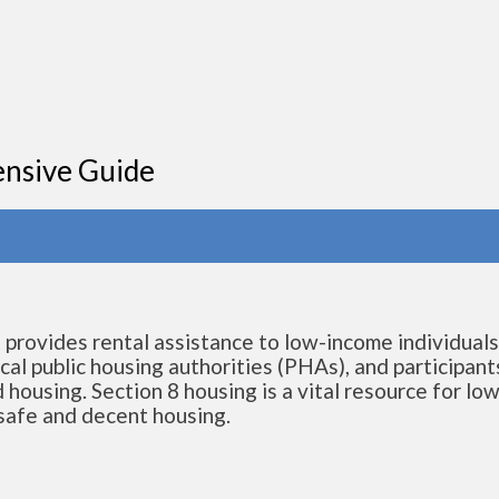
ensive Guide
t provides rental assistance to low-income individual
cal public housing authorities (PHAs), and participant
 housing. Section 8 housing is a vital resource for low
 safe and decent housing.