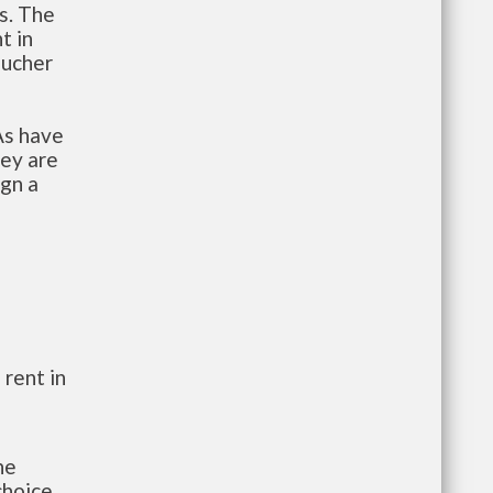
s. The
t in
oucher
As have
hey are
ign a
 rent in
he
choice