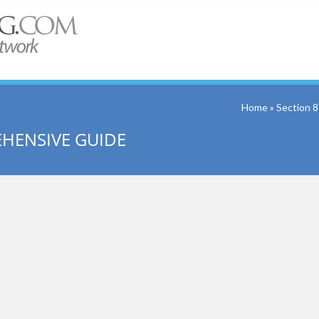
Home
» Section 
EHENSIVE GUIDE