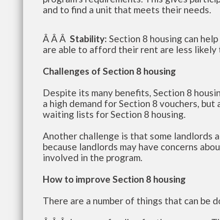
and to find a unit that meets their needs.
Â Â Â
Stability:
Section 8 housing can help 
are able to afford their rent are less like
Challenges of Section 8 housing
Despite its many benefits, Section 8 housi
a high demand for Section 8 vouchers, but a
waiting lists for Section 8 housing.
Another challenge is that some landlords ar
because landlords may have concerns about
involved in the program.
How to improve Section 8 housing
There are a number of things that can be d