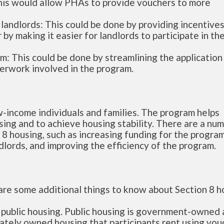
his would allow PHAs to provide vouchers to more
andlords: This could be done by providing incentives
by making it easier for landlords to participate in th
m: This could be done by streamlining the application
erwork involved in the program.
ow-income individuals and families. The program helps
sing and to achieve housing stability. There are a nu
 8 housing, such as increasing funding for the program
lords, and improving the efficiency of the program.
 are some additional things to know about Section 8 h
s public housing. Public housing is government-owned
vately owned housing that participants rent using vou