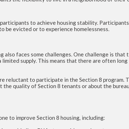
participants to achieve housing stability. Participant
ly to be evicted or to experience homelessness.
ng also faces some challenges. One challenge is that t
 limited supply. This means that there are often long
e reluctant to participate in the Section 8 program. T
 the quality of Section 8 tenants or about the burea
one to improve Section 8 housing, including: