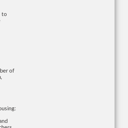
 to
e
mber of
,
ousing:
 and
chers.