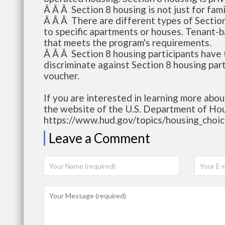
Â Â Â Section 8 housing is not just for fami
Â Â Â There are different types of Sectio
to specific apartments or houses. Tenant-
that meets the program's requirements.
Â Â Â Section 8 housing participants have 
discriminate against Section 8 housing par
voucher.
If you are interested in learning more abou
the website of the U.S. Department of H
https://www.hud.gov/topics/housing_choi
Leave a Comment