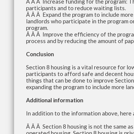
Â Â Â Increase funding for the program: T
participants and to reduce waiting lists.
Â Â Â Expand the program to include more l
landlords who participate in the program or 
program.
Â Â Â Improve the efficiency of the progra
process and by reducing the amount of pap
Conclusion
Section 8 housing is a vital resource for l
participants to afford safe and decent hou
things that can be done to improve Section
expanding the program to include more land
Additional information
In addition to the information above, here
Â Â Â Section 8 housing is not the same a
operated housing. Section 8 housing is pri