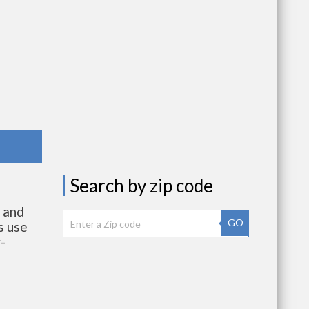
Search by zip code
s and
GO
s use
-