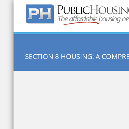
Quick Search:
SECTION 8 HOUSING: A COMPR