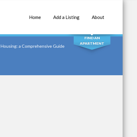
Home
Add a Listing
About
SEARCH
FIND AN
APARTMENT
8 Housing: a Comprehensive Guide