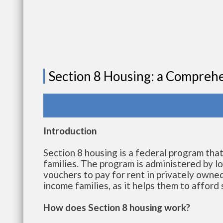
Section 8 Housing: a Compreh
Introduction
Section 8 housing is a federal program tha
families. The program is administered by lo
vouchers to pay for rent in privately owned
income families, as it helps them to afford
How does Section 8 housing work?