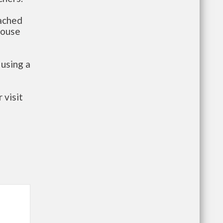
tached
house
 using a
 visit