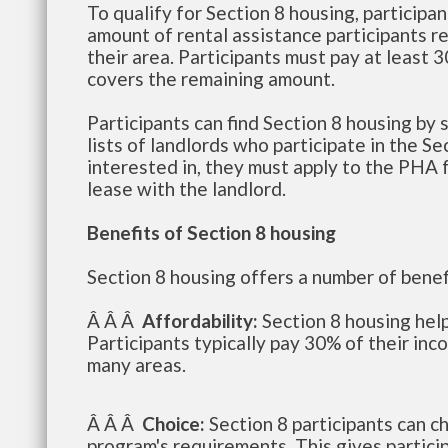
To qualify for Section 8 housing, particip
amount of rental assistance participants re
their area. Participants must pay at least
covers the remaining amount.
Participants can find Section 8 housing by
lists of landlords who participate in the Se
interested in, they must apply to the PHA fo
lease with the landlord.
Benefits of Section 8 housing
Section 8 housing offers a number of benefi
Â Â Â
Affordability:
Section 8 housing help
Participants typically pay 30% of their inc
many areas.
Â Â Â
Choice:
Section 8 participants can c
program's requirements. This gives participa