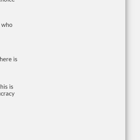
s who
here is
his is
ucracy