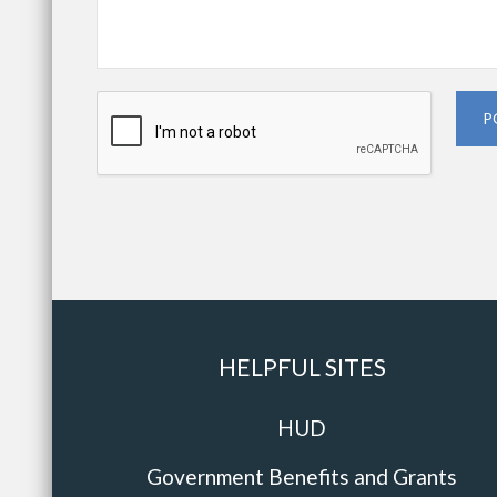
P
HELPFUL SITES
HUD
Government Benefits and Grants