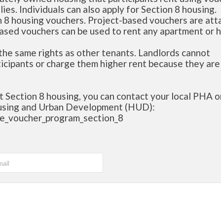
lies. Individuals can also apply for Section 8 housing.
n 8 housing vouchers. Project-based vouchers are at
based vouchers can be used to rent any apartment or 
the same rights as other tenants. Landlords cannot
ticipants or charge them higher rent because they are
t Section 8 housing, you can contact your local PHA or
ousing and Urban Development (HUD):
ce_voucher_program_section_8