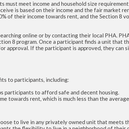
ants must meet income and household size requirement
ceive is based on their income and the fair market ren
 30% of their income towards rent, and the Section 8 v
 searching online or by contacting their local PHA. PH
ction 8 program. Once a participant finds a unit that t
r approval. If the participant is approved, they can s
ts to participants, including:
s participants to afford safe and decent housing.
ome towards rent, which is much less than the average
hoose to live in any privately owned unit that meets t
nts the flexibility to live in a neighborhood of their 