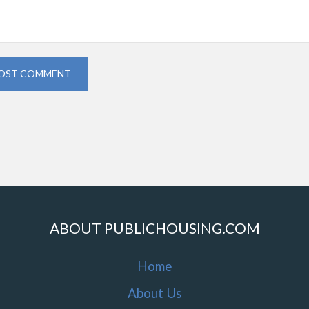
OST COMMENT
ABOUT PUBLICHOUSING.COM
Home
About Us