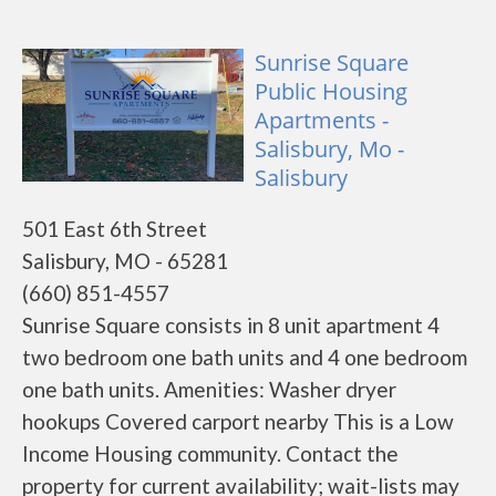
Sunrise Square
Public Housing
Apartments -
Salisbury, Mo -
Salisbury
501 East 6th Street
Salisbury, MO - 65281
(660) 851-4557
Sunrise Square consists in 8 unit apartment 4
two bedroom one bath units and 4 one bedroom
one bath units. Amenities: Washer dryer
hookups Covered carport nearby This is a Low
Income Housing community. Contact the
property for current availability; wait-lists may