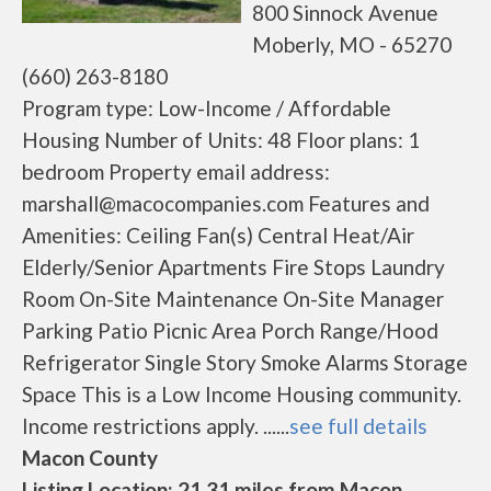
800 Sinnock Avenue
Moberly, MO - 65270
(660) 263-8180
Program type: Low-Income / Affordable
Housing Number of Units: 48 Floor plans: 1
bedroom Property email address:
marshall@macocompanies.com Features and
Amenities: Ceiling Fan(s) Central Heat/Air
Elderly/Senior Apartments Fire Stops Laundry
Room On-Site Maintenance On-Site Manager
Parking Patio Picnic Area Porch Range/Hood
Refrigerator Single Story Smoke Alarms Storage
Space This is a Low Income Housing community.
Income restrictions apply. ......
see full details
Macon County
Listing Location: 21.31 miles from Macon