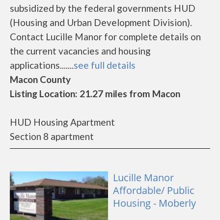
subsidized by the federal governments HUD
(Housing and Urban Development Division).
Contact Lucille Manor for complete details on
the current vacancies and housing
applications.......
see full details
Macon County
Listing Location: 21.27 miles from Macon
HUD Housing Apartment
Section 8 apartment
Lucille Manor
Affordable/ Public
Housing - Moberly