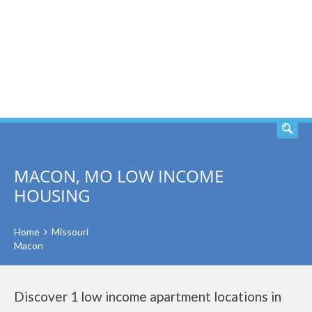
SEARCH
MACON, MO LOW INCOME
HOUSING
Home
Missouri
Macon
Discover 1 low income apartment locations in