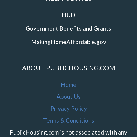
HUD
Government Benefits and Grants
MakingHomeAffordable.gov
ABOUT PUBLICHOUSING.COM
Home
About Us
Privacy Policy
Terms & Conditions
PublicHousing.com is not associated with any