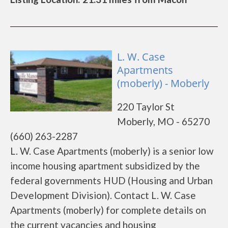
L. W. Case
Apartments
(moberly) - Moberly
220 Taylor St
Moberly, MO - 65270
(660) 263-2287
L. W. Case Apartments (moberly) is a senior low
income housing apartment subsidized by the
federal governments HUD (Housing and Urban
Development Division). Contact L. W. Case
Apartments (moberly) for complete details on
the current vacancies and housing