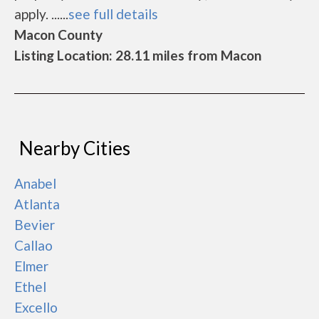
apply. ......
see full details
Macon County
Listing Location: 28.11 miles from Macon
Nearby Cities
Anabel
Atlanta
Bevier
Callao
Elmer
Ethel
Excello