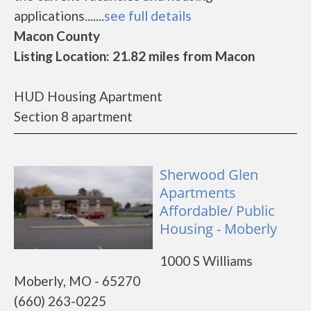
applications.......
see full details
Macon County
Listing Location: 21.82 miles from Macon
HUD Housing Apartment
Section 8 apartment
Sherwood Glen
Apartments
Affordable/ Public
Housing - Moberly
1000 S Williams
Moberly, MO - 65270
(660) 263-0225