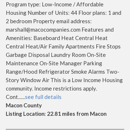
Program type: Low-Income / Affordable
Housing Number of Units: 44 Floor plans: 1 and
2 bedroom Property email address:
marshall@macocompanies.com Features and
Amenities: Baseboard Heat Central Heat
Central Heat/Air Family Apartments Fire Stops
Garbage Disposal Laundry Room On-Site
Maintenance On-Site Manager Parking
Range/Hood Refrigerator Smoke Alarms Two-
Story Window Air This is a Low Income Housing
community. Income restrictions apply.
Cont......
see full details
Macon County
Listing Location: 22.81 miles from Macon