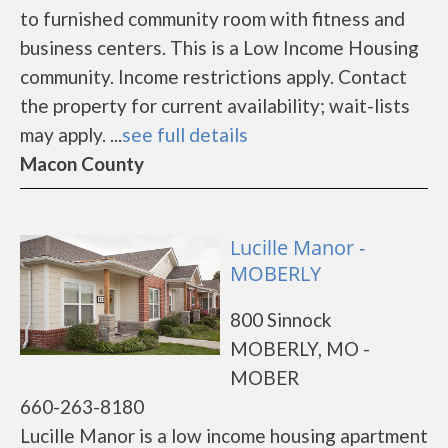
to furnished community room with fitness and
business centers. This is a Low Income Housing
community. Income restrictions apply. Contact
the property for current availability; wait-lists
may apply. ...
see full details
Macon County
Lucille Manor -
MOBERLY
800 Sinnock
MOBERLY, MO -
MOBER
660-263-8180
Lucille Manor is a low income housing apartment