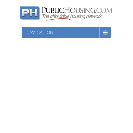
NAVIGATION