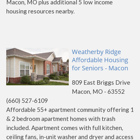
Macon, MO plus additional 5 low income
housing resources nearby.
Weatherby Ridge
Affordable Housing
for Seniors - Macon
809 East Briggs Drive
Macon, MO - 63552
(660) 527-6109
Affordable 55+ apartment community offering 1
& 2 bedroom apartment homes with trash
included. Apartment comes with full kitchen,
ceiling fans, in-unit washer and dryer and access