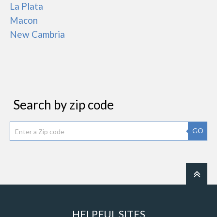
La Plata
Macon
New Cambria
Search by zip code
GO
HELPFUL SITES