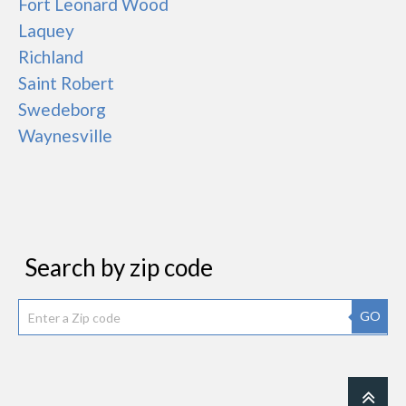
Fort Leonard Wood
Laquey
Richland
Saint Robert
Swedeborg
Waynesville
Search by zip code
GO