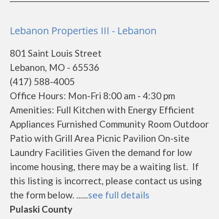
Lebanon Properties III - Lebanon
801 Saint Louis Street
Lebanon, MO - 65536
(417) 588-4005
Office Hours: Mon-Fri 8:00 am - 4:30 pm
Amenities: Full Kitchen with Energy Efficient
Appliances Furnished Community Room Outdoor
Patio with Grill Area Picnic Pavilion On-site
Laundry Facilities Given the demand for low
income housing, there may be a waiting list. If
this listing is incorrect, please contact us using
the form below. ......
see full details
Pulaski County