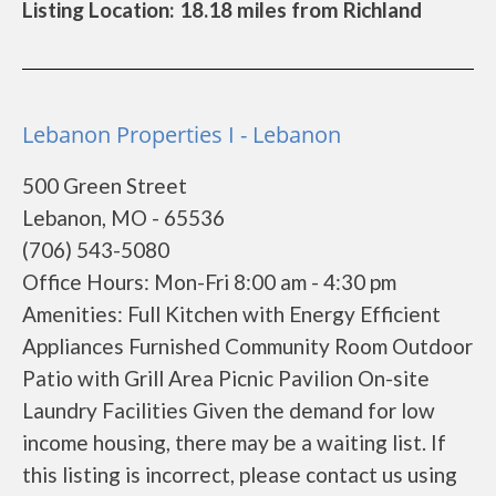
Listing Location: 18.18 miles from Richland
Lebanon Properties I - Lebanon
500 Green Street
Lebanon, MO - 65536
(706) 543-5080
Office Hours: Mon-Fri 8:00 am - 4:30 pm
Amenities: Full Kitchen with Energy Efficient
Appliances Furnished Community Room Outdoor
Patio with Grill Area Picnic Pavilion On-site
Laundry Facilities Given the demand for low
income housing, there may be a waiting list. If
this listing is incorrect, please contact us using