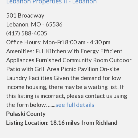
Lebanon Properties II - Lebanon
501 Broadway
Lebanon, MO - 65536
(417) 588-4005
Office Hours: Mon-Fri 8:00 am - 4:30 pm
Amenities: Full Kitchen with Energy Efficient
Appliances Furnished Community Room Outdoor
Patio with Grill Area Picnic Pavilion On-site
Laundry Facilities Given the demand for low
income housing, there may be a waiting list. If
this listing is incorrect, please contact us using
the form below. ......
see full details
Pulaski County
Listing Location: 18.16 miles from Richland