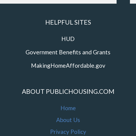
HELPFUL SITES
HUD
Government Benefits and Grants
MakingHomeAffordable.gov
ABOUT PUBLICHOUSING.COM
Home
About Us
Privacy Policy