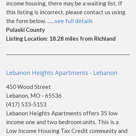
income housing, there may be a waiting list. If
this listing is incorrect, please contact us using
the form below. ......
see full details
Pulaski County
Listing Location: 18.28 miles from Richland
Lebanon Heights Apartments - Lebanon
450 Wood Street
Lebanon, MO - 65536
(417) 533-5153
Lebanon Heights Apartments offers 35 low
income one and two bedroom units. This is a
Low Income Housing Tax Credit community and