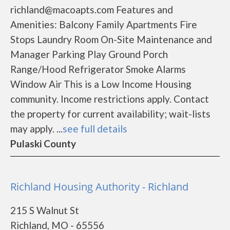
richland@macoapts.com Features and
Amenities: Balcony Family Apartments Fire
Stops Laundry Room On-Site Maintenance and
Manager Parking Play Ground Porch
Range/Hood Refrigerator Smoke Alarms
Window Air This is a Low Income Housing
community. Income restrictions apply. Contact
the property for current availability; wait-lists
may apply. ...
see full details
Pulaski County
Richland Housing Authority - Richland
215 S Walnut St
Richland, MO - 65556