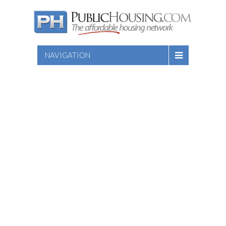
NAVIGATION