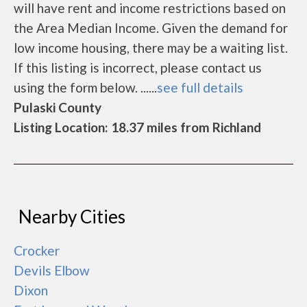
will have rent and income restrictions based on
the Area Median Income. Given the demand for
low income housing, there may be a waiting list.
If this listing is incorrect, please contact us
using the form below. ......
see full details
Pulaski County
Listing Location: 18.37 miles from Richland
Nearby Cities
Crocker
Devils Elbow
Dixon