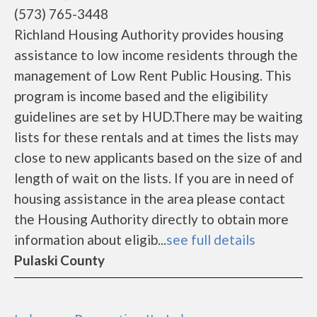
(573) 765-3448
Richland Housing Authority provides housing
assistance to low income residents through the
management of Low Rent Public Housing. This
program is income based and the eligibility
guidelines are set by HUD.There may be waiting
lists for these rentals and at times the lists may
close to new applicants based on the size of and
length of wait on the lists. If you are in need of
housing assistance in the area please contact
the Housing Authority directly to obtain more
information about eligib...
see full details
Pulaski County