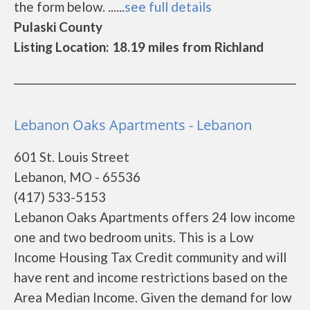
the form below. ......
see full details
Pulaski County
Listing Location: 18.19 miles from Richland
Lebanon Oaks Apartments - Lebanon
601 St. Louis Street
Lebanon, MO - 65536
(417) 533-5153
Lebanon Oaks Apartments offers 24 low income
one and two bedroom units. This is a Low
Income Housing Tax Credit community and will
have rent and income restrictions based on the
Area Median Income. Given the demand for low