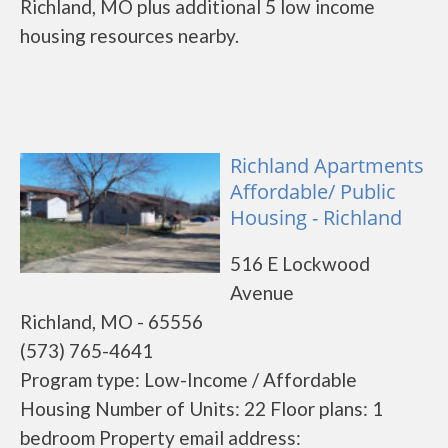
Richland, MO plus additional 5 low income
housing resources nearby.
Richland Apartments
Affordable/ Public
Housing - Richland
516 E Lockwood
Avenue
Richland, MO - 65556
(573) 765-4641
Program type: Low-Income / Affordable
Housing Number of Units: 22 Floor plans: 1
bedroom Property email address: