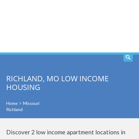
SEARCH
RICHLAND, MO LOW INCOME
HOUSING
Home
Missouri
Richland
Discover 2 low income apartment locations in