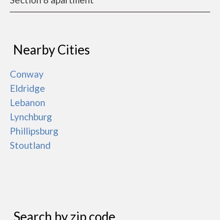
Nearby Cities
Conway
Eldridge
Lebanon
Lynchburg
Phillipsburg
Stoutland
Search by zip code