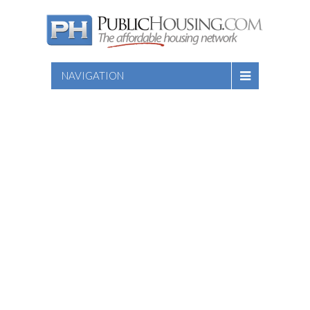
NAVIGATION