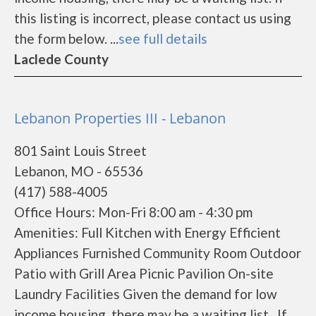
this listing is incorrect, please contact us using
the form below. ...
see full details
Laclede County
Lebanon Properties III - Lebanon
801 Saint Louis Street
Lebanon, MO - 65536
(417) 588-4005
Office Hours: Mon-Fri 8:00 am - 4:30 pm
Amenities: Full Kitchen with Energy Efficient
Appliances Furnished Community Room Outdoor
Patio with Grill Area Picnic Pavilion On-site
Laundry Facilities Given the demand for low
income housing, there may be a waiting list. If