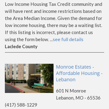
Low Income Housing Tax Credit community and
will have rent and income restrictions based on
the Area Median Income. Given the demand for
low income housing, there may be a waiting list.
If this listing is incorrect, please contact us
using the form below. ...
see full details
Laclede County
Monroe Estates -
Affordable Housing -
Lebanon
601 N Monroe
Lebanon, MO - 65536
(417) 588-1229