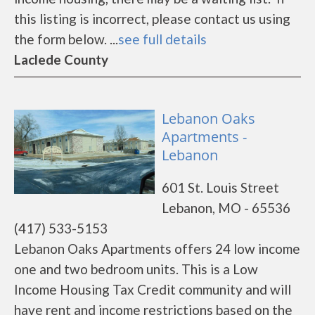
this listing is incorrect, please contact us using
the form below. ...
see full details
Laclede County
Lebanon Oaks
Apartments -
Lebanon
601 St. Louis Street
Lebanon, MO - 65536
(417) 533-5153
Lebanon Oaks Apartments offers 24 low income
one and two bedroom units. This is a Low
Income Housing Tax Credit community and will
have rent and income restrictions based on the