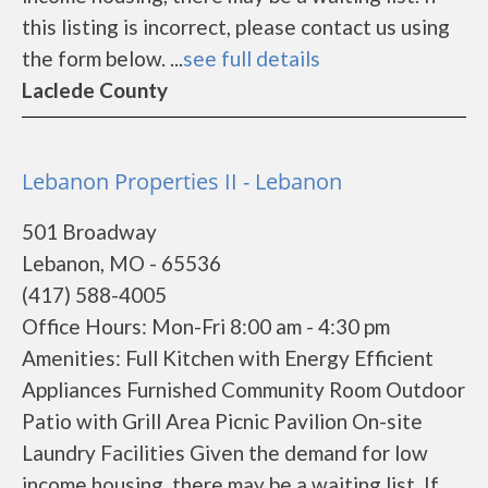
this listing is incorrect, please contact us using
the form below. ...
see full details
Laclede County
Lebanon Properties II - Lebanon
501 Broadway
Lebanon, MO - 65536
(417) 588-4005
Office Hours: Mon-Fri 8:00 am - 4:30 pm
Amenities: Full Kitchen with Energy Efficient
Appliances Furnished Community Room Outdoor
Patio with Grill Area Picnic Pavilion On-site
Laundry Facilities Given the demand for low
income housing, there may be a waiting list. If