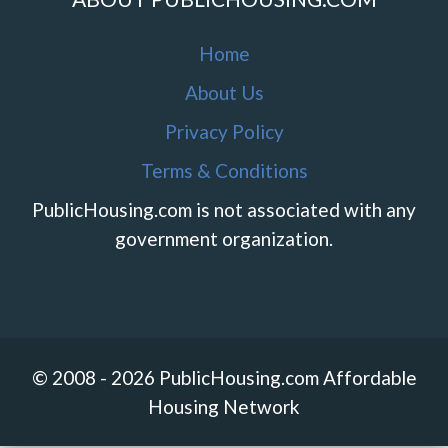
Home
About Us
Privacy Policy
Terms & Conditions
PublicHousing.com is not associated with any
government organization.
© 2008 - 2026 PublicHousing.com Affordable
Housing Network