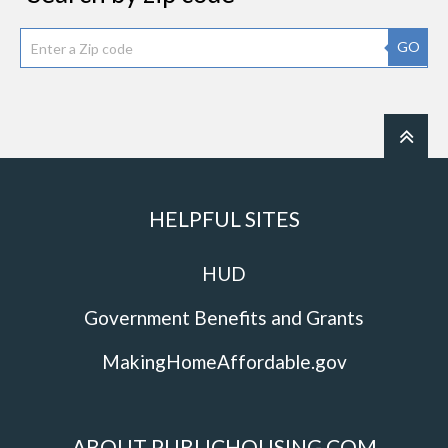
GO
HELPFUL SITES
HUD
Government Benefits and Grants
MakingHomeAffordable.gov
ABOUT PUBLICHOUSING.COM