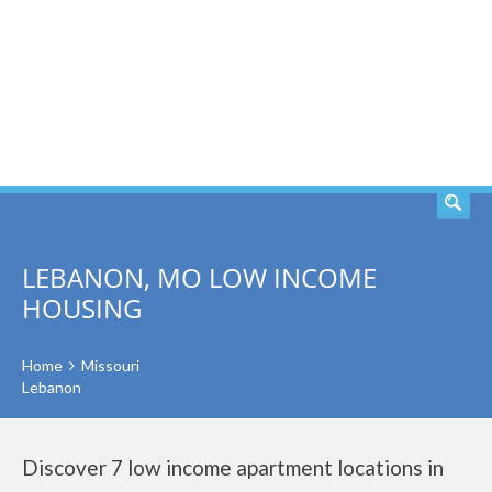
SEARCH
LEBANON, MO LOW INCOME
HOUSING
Home
Missouri
Lebanon
Discover 7 low income apartment locations in