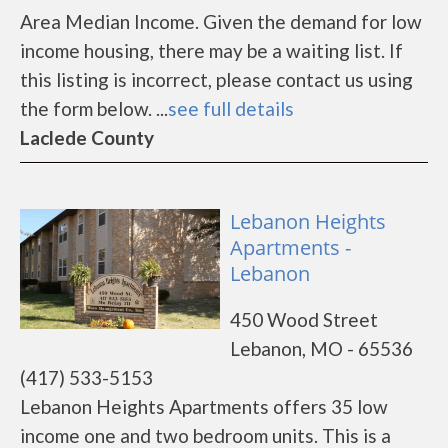
Area Median Income. Given the demand for low
income housing, there may be a waiting list. If
this listing is incorrect, please contact us using
the form below. ...
see full details
Laclede County
Lebanon Heights
Apartments -
Lebanon
450 Wood Street
Lebanon, MO - 65536
(417) 533-5153
Lebanon Heights Apartments offers 35 low
income one and two bedroom units. This is a