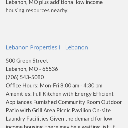
Lebanon, MO plus additional low income
housing resources nearby.
Lebanon Properties I - Lebanon
500 Green Street
Lebanon, MO - 65536
(706) 543-5080
Office Hours: Mon-Fri 8:00 am - 4:30 pm
Amenities: Full Kitchen with Energy Efficient
Appliances Furnished Community Room Outdoor
Patio with Grill Area Picnic Pavilion On-site
Laundry Facilities Given the demand for low
income housing, there may be a waiting list. If