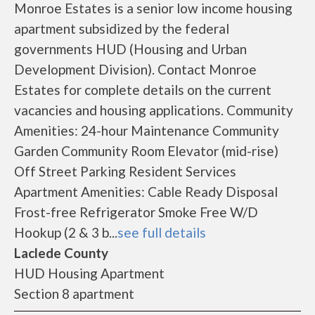
Monroe Estates is a senior low income housing
apartment subsidized by the federal
governments HUD (Housing and Urban
Development Division). Contact Monroe
Estates for complete details on the current
vacancies and housing applications. Community
Amenities: 24-hour Maintenance Community
Garden Community Room Elevator (mid-rise)
Off Street Parking Resident Services
Apartment Amenities: Cable Ready Disposal
Frost-free Refrigerator Smoke Free W/D
Hookup (2 & 3 b...
see full details
Laclede County
HUD Housing Apartment
Section 8 apartment