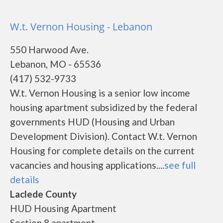
W.t. Vernon Housing - Lebanon
550 Harwood Ave.
Lebanon, MO - 65536
(417) 532-9733
W.t. Vernon Housing is a senior low income
housing apartment subsidized by the federal
governments HUD (Housing and Urban
Development Division). Contact W.t. Vernon
Housing for complete details on the current
vacancies and housing applications....
see full
details
Laclede County
HUD Housing Apartment
Section 8 apartment