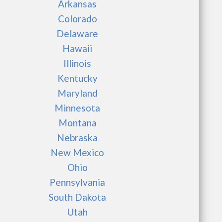
Arkansas
Colorado
Delaware
Hawaii
Illinois
Kentucky
Maryland
Minnesota
Montana
Nebraska
New Mexico
Ohio
Pennsylvania
South Dakota
Utah