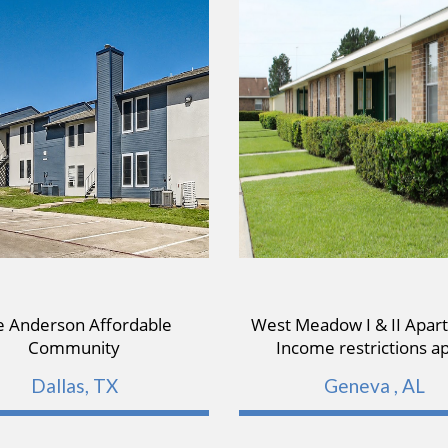
e Anderson Affordable
West Meadow I & II Apar
Community
Income restrictions a
Dallas, TX
Geneva , AL