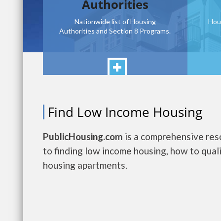
Authorities
Nationwide list of Housing
Hou
Authorities and Section 8 Programs.
Find Low Income Housing
PublicHousing.com
is a comprehensive reso
to finding low income housing, how to quali
housing apartments.