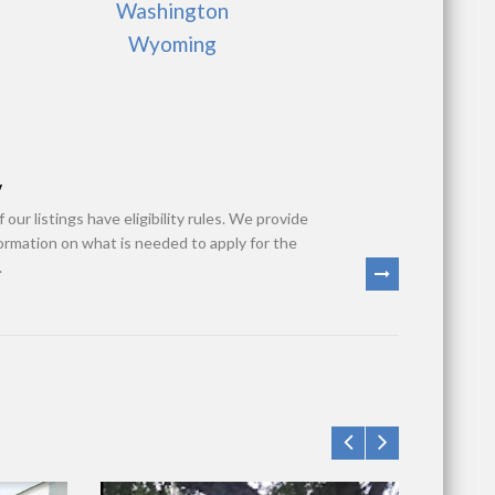
Washington
Wyoming
y
 our listings have eligibility rules. We provide
formation on what is needed to apply for the
.