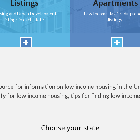
Listings
Apartments
sing and Urban Development
Low Income Tax Credit prop
listings in each state.
listings.
urce for information on low income housing in the U
fy for low income housing, tips for finding low income 
Choose your state