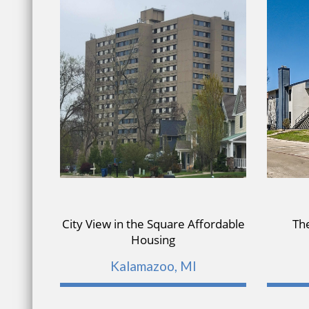
City View in the Square Affordable
Th
Housing
Kalamazoo, MI