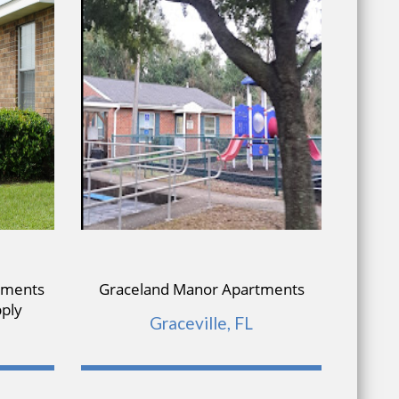
tments
Graceland Manor Apartments
Re
pply
Graceville, FL