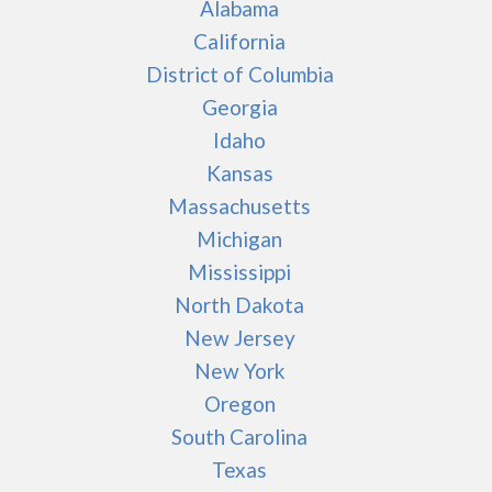
Alabama
California
District of Columbia
Georgia
Idaho
Kansas
Massachusetts
Michigan
Mississippi
North Dakota
New Jersey
New York
Oregon
South Carolina
Texas