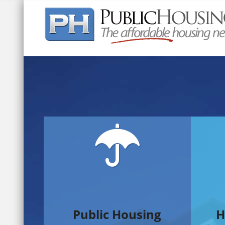
Quick Search:
Public Housing
H