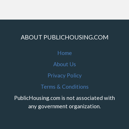
ABOUT PUBLICHOUSING.COM
Home
About Us
Privacy Policy
Terms & Conditions
PublicHousing.com is not associated with
any government organization.