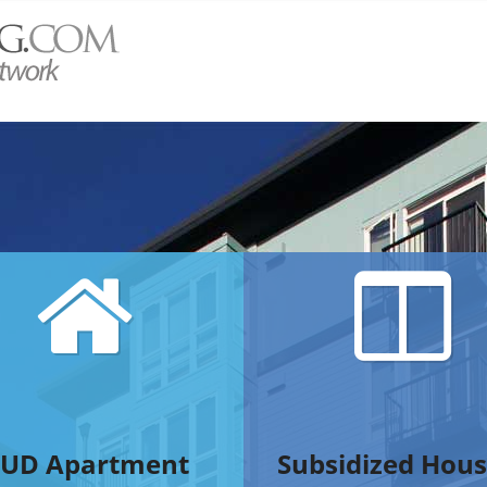
UD Apartment
Subsidized Hous