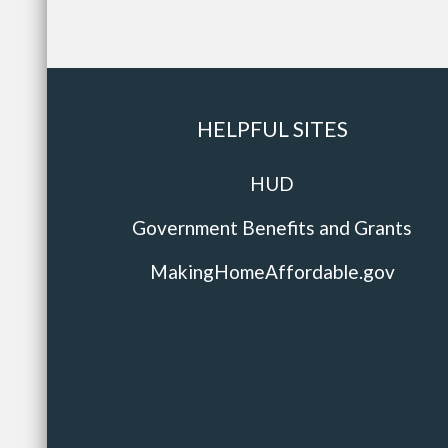
HELPFUL SITES
HUD
Government Benefits and Grants
MakingHomeAffordable.gov