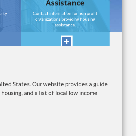
Assistance
erty
Contact information for non profit
organizations providing housing
assistance.
nited States. Our website provides a guide
housing, and a list of local low income