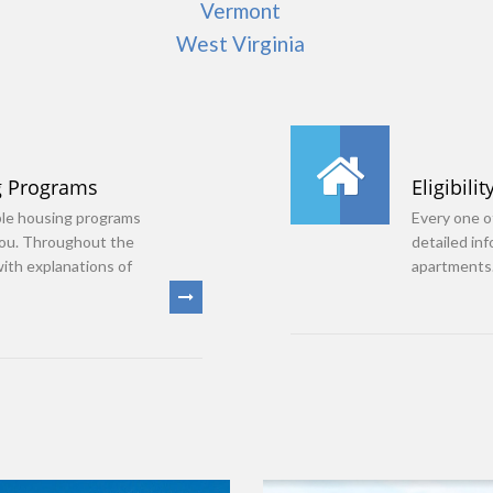
Vermont
West Virginia
g Programs
Eligibilit
ble housing programs
Every one of
you. Throughout the
detailed in
with explanations of
apartments