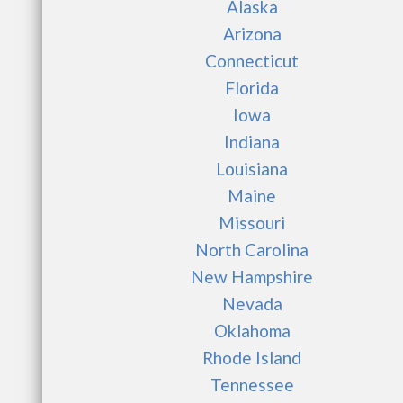
Alaska
Arizona
Connecticut
Florida
Iowa
Indiana
Louisiana
Maine
Missouri
North Carolina
New Hampshire
Nevada
Oklahoma
Rhode Island
Tennessee