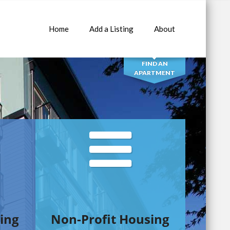
Home
Add a Listing
About
SEARCH
FIND AN
APARTMENT
ing
Non-Profit Housing