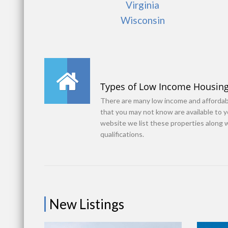
Virginia
Wisconsin
Types of Low Income Housin
There are many low income and afforda
that you may not know are available to 
website we list these properties along 
qualifications.
New Listings