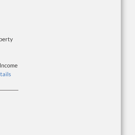
perty
 Income
tails