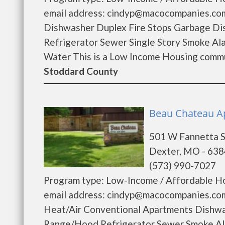
email address: cindyp@macocompanies.com 
Dishwasher Duplex Fire Stops Garbage Di
Refrigerator Sewer Single Story Smoke A
Water This is a Low Income Housing commun
Stoddard County
Beau Chateau Ap
501 W Fannetta S
Dexter, MO - 63
(573) 990-7027
Program type: Low-Income / Affordable Ho
email address: cindyp@macocompanies.com 
Heat/Air Conventional Apartments Dishwa
Range/Hood Refrigerator Sewer Smoke Al