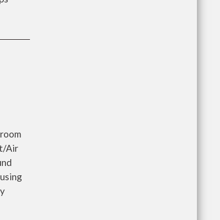
droom
t/Air
und
ousing
ay