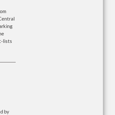
oom
Central
arking
me
-lists
ed by