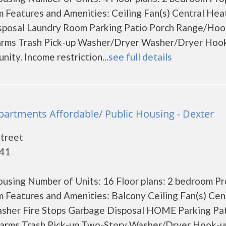
Features and Amenities: Ceiling Fan(s) Central Hea
sposal Laundry Room Parking Patio Porch Range/Ho
larms Trash Pick-up Washer/Dryer Washer/Dryer Hoo
ity. Income restriction...
see full details
artments Affordable/ Public Housing - Dexter
treet
841
using Number of Units: 16 Floor plans: 2 bedroom P
Features and Amenities: Balcony Ceiling Fan(s) Cen
sher Fire Stops Garbage Disposal HOME Parking Pa
arms Trash Pick-up Two-Story Washer/Dryer Hook-u