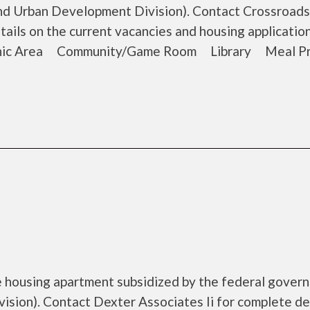
d Urban Development Division). Contact Crossroads
tails on the current vacancies and housing application
cnic Area Community/Game Room Library Meal P
me housing apartment subsidized by the federal gover
ion). Contact Dexter Associates Ii for complete de