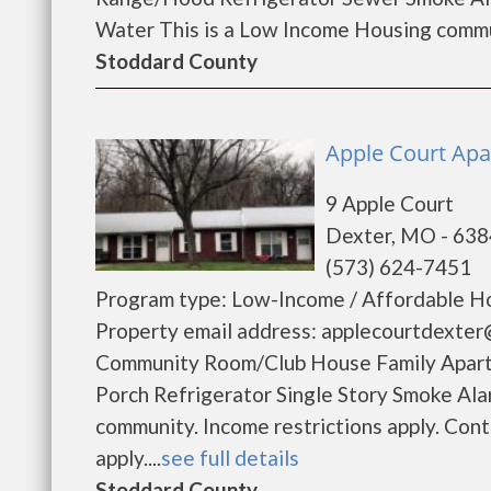
Water This is a Low Income Housing communi
Stoddard County
Apple Court Apa
9 Apple Court
Dexter, MO - 63
(573) 624-7451
Program type: Low-Income / Affordable Hou
Property email address: applecourtdexter
Community Room/Club House Family Apartm
Porch Refrigerator Single Story Smoke Al
community. Income restrictions apply. Conta
apply....
see full details
Stoddard County