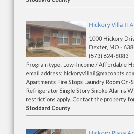
Hickory Villa II
1000 Hickory Dri
Dexter, MO - 63
(573) 624-8083
Program type: Low-Income / Affordable Ho
email address: hickoryvillaii@macoapts.co
Apartments Fire Stops Laundry Room On-
Refrigerator Single Story Smoke Alarms W
restrictions apply. Contact the property for 
Stoddard County
Hickory Plaza A