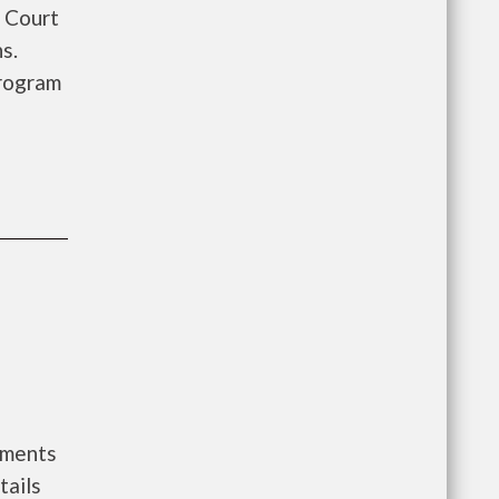
 Court
s.
rogram
nments
tails