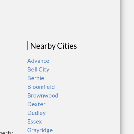
Nearby Cities
Advance
Bell City
Bernie
Bloomfield
Brownwood
Dexter
Dudley
Essex
Grayridge
perty