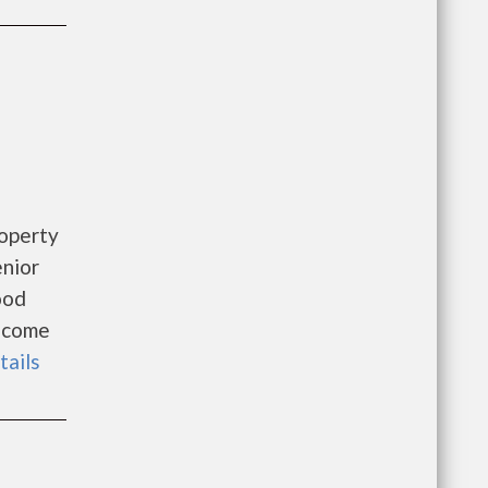
roperty
enior
ood
Income
tails