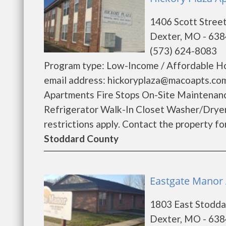
1406 Scott Stree
Dexter, MO - 63
(573) 624-8083
Program type: Low-Income / Affordable Ho
email address: hickoryplaza@macoapts.com
Apartments Fire Stops On-Site Maintenan
Refrigerator Walk-In Closet Washer/Drye
restrictions apply. Contact the property for 
Stoddard County
Eastgate Manor 
1803 East Stodda
Dexter, MO - 63