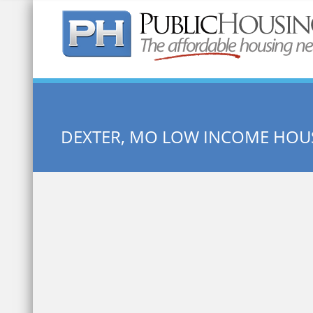
Quick Search:
DEXTER, MO LOW INCOME HOU