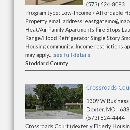
(573) 624-8083
Program type: Low-Income / Affordable Ho
Property email address: eastgatemo@maco
Heat/Air Family Apartments Fire Stops L
Range/Hood Refrigerator Single Story Sm
Housing community. Income restrictions appl
may apply....
see full details
Stoddard County
Crossroads Cour
1309 W Business
Dexter, MO - 63
(573) 624-4444
Crossroads Court (dexterly Elderly Housin