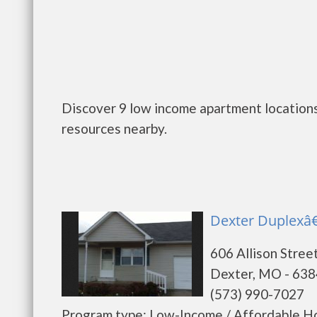
Discover 9 low income apartment locations
resources nearby.
Dexter Duplexâ€
606 Allison Stree
Dexter, MO - 63
(573) 990-7027
Program type: Low-Income / Affordable Ho