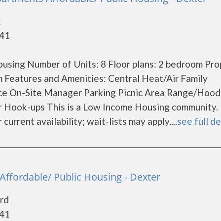
t
841
using Number of Units: 8 Floor plans: 2 bedroom Pro
 Features and Amenities: Central Heat/Air Family
ce On-Site Manager Parking Picnic Area Range/Hood
r Hook-ups This is a Low Income Housing community.
current availability; wait-lists may apply....
see full de
Affordable/ Public Housing - Dexter
rd
841