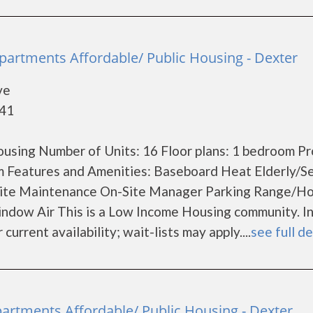
 Apartments Affordable/ Public Housing - Dexter
ve
841
using Number of Units: 16 Floor plans: 1 bedroom P
m Features and Amenities: Baseboard Heat Elderly/S
Site Maintenance On-Site Manager Parking Range/H
indow Air This is a Low Income Housing community. 
current availability; wait-lists may apply....
see full de
partments Affordable/ Public Housing - Dexter