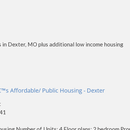
 in Dexter, MO plus additional low income housing
™s Affordable/ Public Housing - Dexter
t
841
using Number of Units: 4 Floor plans: 2 bedroom Pro