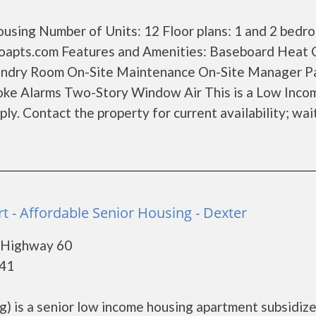
using Number of Units: 12 Floor plans: 1 and 2 bedr
apts.com Features and Amenities: Baseboard Heat 
aundry Room On-Site Maintenance On-Site Manager P
oke Alarms Two-Story Window Air This is a Low Inco
y. Contact the property for current availability; wait
t - Affordable Senior Housing - Dexter
 Highway 60
841
g) is a senior low income housing apartment subsidiz