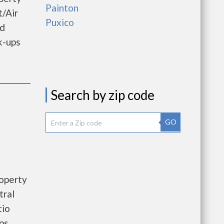
Painton
t/Air
Puxico
od
k-ups
Search by zip code
GO
roperty
tral
tio
ps