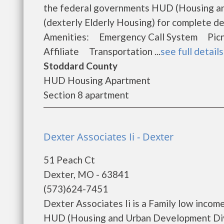
the federal governments HUD (Housing an
(dexterly Elderly Housing) for complete de
Amenities: Emergency Call System Pi
Affiliate Transportation ...
see full details
Stoddard County
HUD Housing Apartment
Section 8 apartment
Dexter Associates Ii - Dexter
51 Peach Ct
Dexter, MO - 63841
(573)624-7451
Dexter Associates Ii is a Family low inco
HUD (Housing and Urban Development Divis