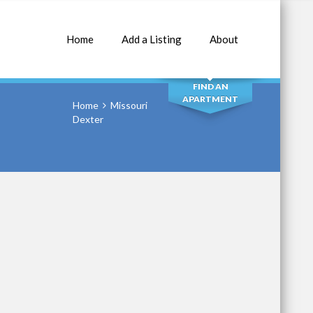
Home
Add a Listing
About
SEARCH
FIND AN
APARTMENT
Home
Missouri
Dexter