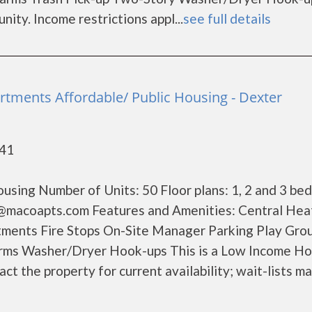
ty. Income restrictions appl...
see full details
rtments Affordable/ Public Housing - Dexter
841
sing Number of Units: 50 Floor plans: 1, 2 and 3 be
@macoapts.com Features and Amenities: Central Hea
ents Fire Stops On-Site Manager Parking Play Gro
arms Washer/Dryer Hook-ups This is a Low Income H
ct the property for current availability; wait-lists m