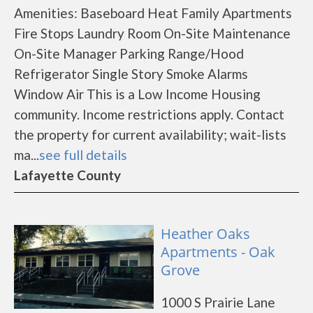
Amenities: Baseboard Heat Family Apartments
Fire Stops Laundry Room On-Site Maintenance
On-Site Manager Parking Range/Hood
Refrigerator Single Story Smoke Alarms
Window Air This is a Low Income Housing
community. Income restrictions apply. Contact
the property for current availability; wait-lists
ma...
see full details
Lafayette County
Heather Oaks
Apartments - Oak
Grove
1000 S Prairie Lane