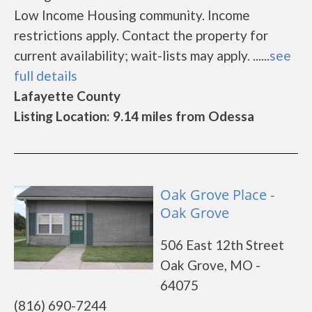
Low Income Housing community. Income
restrictions apply. Contact the property for
current availability; wait-lists may apply. ......
see
full details
Lafayette County
Listing Location: 9.14 miles from Odessa
Oak Grove Place -
Oak Grove
506 East 12th Street
Oak Grove, MO -
64075
(816) 690-7244