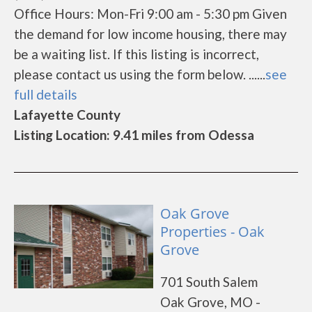
Office Hours: Mon-Fri 9:00 am - 5:30 pm Given
the demand for low income housing, there may
be a waiting list. If this listing is incorrect,
please contact us using the form below. ......
see
full details
Lafayette County
Listing Location: 9.41 miles from Odessa
Oak Grove
Properties - Oak
Grove
701 South Salem
Oak Grove, MO -