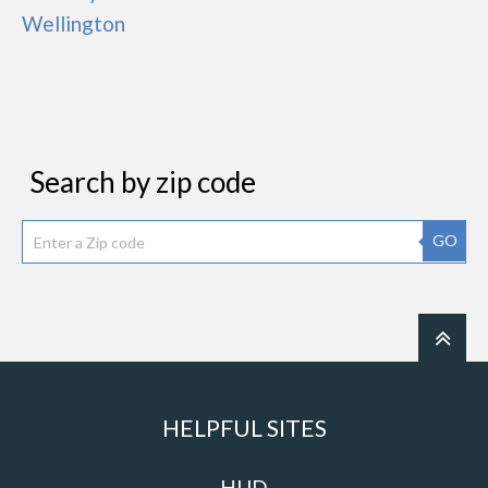
Wellington
Search by zip code
GO
HELPFUL SITES
HUD