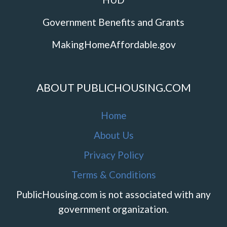
Government Benefits and Grants
MakingHomeAffordable.gov
ABOUT PUBLICHOUSING.COM
Home
About Us
Privacy Policy
Terms & Conditions
PublicHousing.com is not associated with any
government organization.