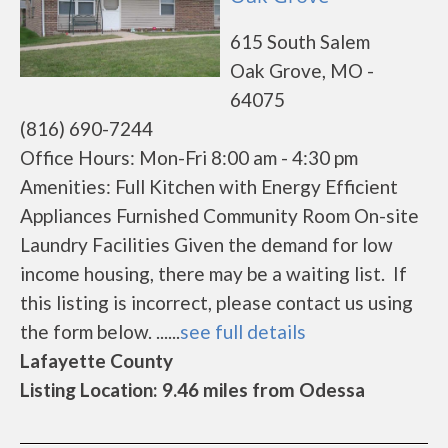
615 South Salem
Oak Grove, MO -
64075
(816) 690-7244
Office Hours: Mon-Fri 8:00 am - 4:30 pm
Amenities: Full Kitchen with Energy Efficient
Appliances Furnished Community Room On-site
Laundry Facilities Given the demand for low
income housing, there may be a waiting list. If
this listing is incorrect, please contact us using
the form below. ......
see full details
Lafayette County
Listing Location: 9.46 miles from Odessa