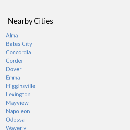
Nearby Cities
Alma
Bates City
Concordia
Corder
Dover
Emma
Higginsville
Lexington
Mayview
Napoleon
Odessa
Waverly