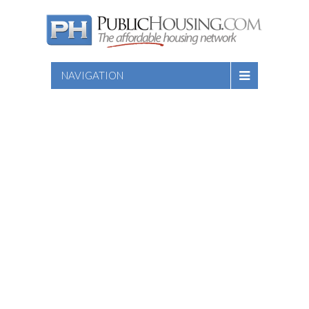
NAVIGATION