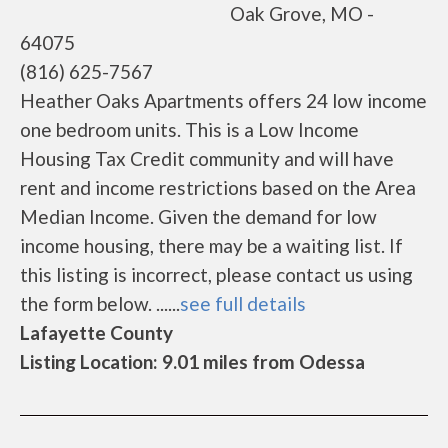
Oak Grove, MO -
64075
(816) 625-7567
Heather Oaks Apartments offers 24 low income
one bedroom units. This is a Low Income
Housing Tax Credit community and will have
rent and income restrictions based on the Area
Median Income. Given the demand for low
income housing, there may be a waiting list. If
this listing is incorrect, please contact us using
the form below. ......
see full details
Lafayette County
Listing Location: 9.01 miles from Odessa