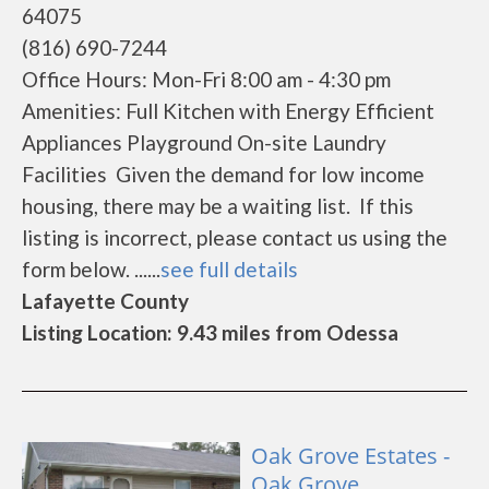
64075
(816) 690-7244
Office Hours: Mon-Fri 8:00 am - 4:30 pm
Amenities: Full Kitchen with Energy Efficient
Appliances Playground On-site Laundry
Facilities Given the demand for low income
housing, there may be a waiting list. If this
listing is incorrect, please contact us using the
form below. ......
see full details
Lafayette County
Listing Location: 9.43 miles from Odessa
Oak Grove Estates -
Oak Grove