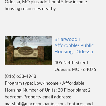
Odessa, MO plus additional 5 low income
housing resources nearby.
Briarwood I
Affordable/ Public
Housing - Odessa
405 N 4th Street
Odessa, MO - 64076
(816) 633-4948
Program type: Low-Income / Affordable
Housing Number of Units: 20 Floor plans: 2
bedroom Property email address:
marshall@macocompanies.com Features and