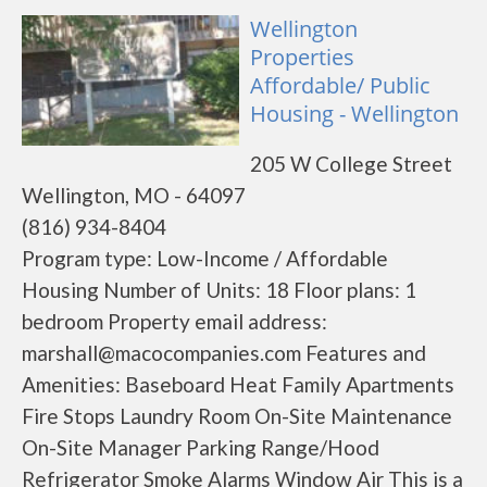
Wellington
Properties
Affordable/ Public
Housing - Wellington
205 W College Street
Wellington, MO - 64097
(816) 934-8404
Program type: Low-Income / Affordable
Housing Number of Units: 18 Floor plans: 1
bedroom Property email address:
marshall@macocompanies.com Features and
Amenities: Baseboard Heat Family Apartments
Fire Stops Laundry Room On-Site Maintenance
On-Site Manager Parking Range/Hood
Refrigerator Smoke Alarms Window Air This is a