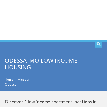
SEARCH
ODESSA, MO LOW INCOME
HOUSING
Home
Missouri
Odessa
Discover 1 low income apartment locations in