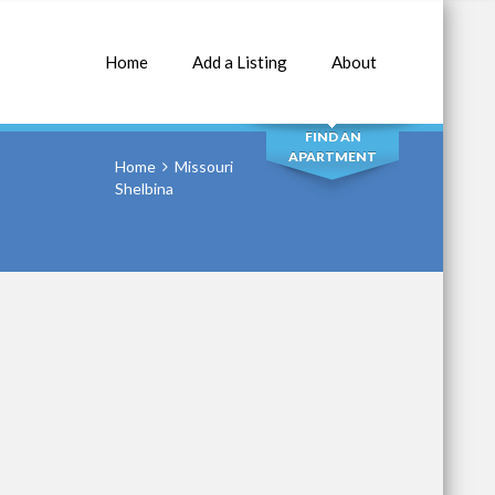
Home
Add a Listing
About
SEARCH
FIND AN
APARTMENT
Home
Missouri
Shelbina