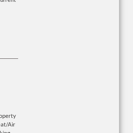
roperty
at/Air
king