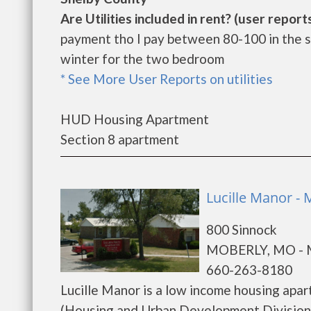
Are Utilities included in rent? (user reports
payment tho I pay between 80-100 in the 
winter for the two bedroom
* See More User Reports on utilities
HUD Housing Apartment
Section 8 apartment
Lucille Manor -
800 Sinnock
MOBERLY, MO -
660-263-8180
Lucille Manor is a low income housing ap
(Housing and Urban Development Division).