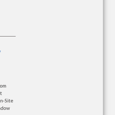
y
oom
t
n-Site
indow