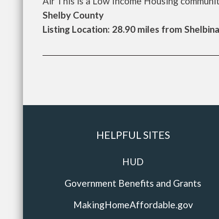
Air This is a Low Income Housing community.
Shelby County
Listing Location: 28.90 miles from Shelbin
HELPFUL SITES
HUD
Government Benefits and Grants
MakingHomeAffordable.gov