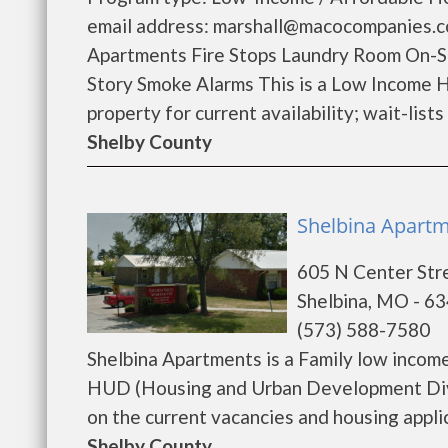
email address: marshall@macocompanies.c
Apartments Fire Stops Laundry Room On-S
Story Smoke Alarms This is a Low Income H
property for current availability; wait-lists 
Shelby County
Shelbina Apartme
605 N Center Str
Shelbina, MO - 6
(573) 588-7580
Shelbina Apartments is a Family low incom
HUD (Housing and Urban Development Divis
on the current vacancies and housing applica
Shelby County