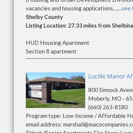
vacancies and housing applications.......
see 
Shelby County
Listing Location: 27.33 miles from Shelbin
HUD Housing Apartment
Section 8 apartment
Lucille Manor Af
800 Sinnock Ave
Moberly, MO - 6
(660) 263-8180
Program type: Low-Income / Affordable Ho
email address: marshall@macocompanies.co
Elderly/Senior Apartments Fire Stops La