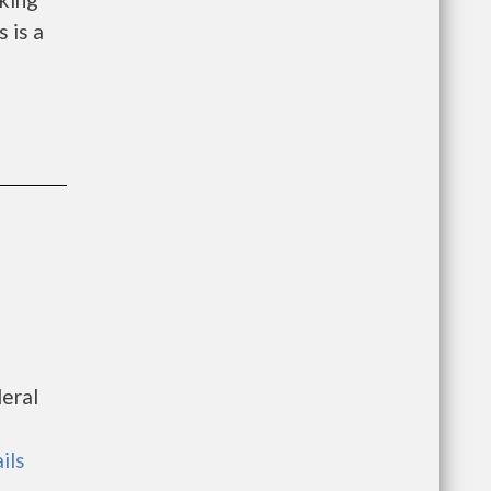
 is a
deral
ils