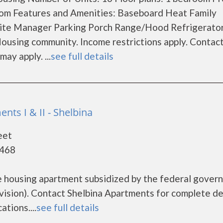
om Features and Amenities: Baseboard Heat Family
ite Manager Parking Porch Range/Hood Refrigerator
ousing community. Income restrictions apply. Contac
may apply. ...
see full details
nts I & II - Shelbina
eet
3468
e housing apartment subsidized by the federal gover
ion). Contact Shelbina Apartments for complete de
tions....
see full details