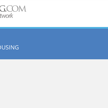
OUSING