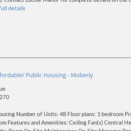
full details
a
fordable/ Public Housing - Moberly
nue
5270
using Number of Units: 48 Floor plans: 1 bedroom P
m Features and Amenities: Ceiling Fan(s) Central He
undry Room On-Site Maintenance On-Site Manager Par