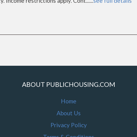
 Income restrictions apply. Cont......
see full details
a
ABOUT PUBLICHOUSING.COM
Home
About Us
Privacy Policy
Terms & Conditions