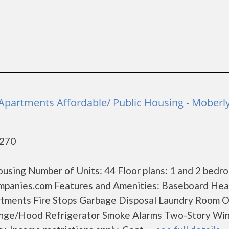
a
partments Affordable/ Public Housing - Moberl
5270
using Number of Units: 44 Floor plans: 1 and 2 bedr
mpanies.com Features and Amenities: Baseboard Hea
rtments Fire Stops Garbage Disposal Laundry Room O
ange/Hood Refrigerator Smoke Alarms Two-Story W