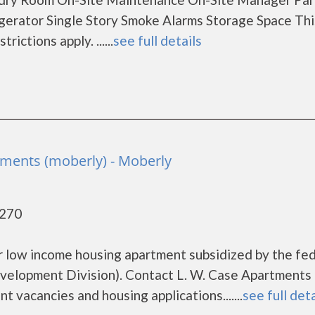
erator Single Story Smoke Alarms Storage Space This
ctions apply. ......
see full details
a
tments (moberly) - Moberly
5270
or low income housing apartment subsidized by the fe
lopment Division). Contact L. W. Case Apartments
t vacancies and housing applications.......
see full deta