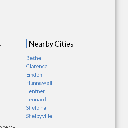
Nearby Cities
g
Bethel
Clarence
Emden
Hunnewell
Lentner
Leonard
Shelbina
Shelbyville
roperty