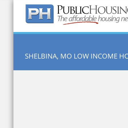
Quick Search:
SHELBINA, MO LOW INCOME H