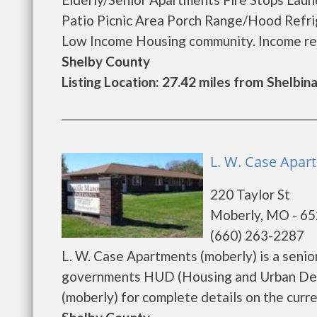
Patio Picnic Area Porch Range/Hood Refrig
Low Income Housing community. Income restri
Shelby County
Listing Location: 27.42 miles from Shelbin
L. W. Case Apar
220 Taylor St
Moberly, MO - 6
(660) 263-2287
L. W. Case Apartments (moberly) is a seni
governments HUD (Housing and Urban Deve
(moberly) for complete details on the curren