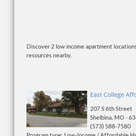
Discover 2 low income apartment locations
resources nearby.
East College Aff
207 S 6th Street
Shelbina, MO - 6
(573) 588-7580
Program type: Low-Income / Affordable Ho