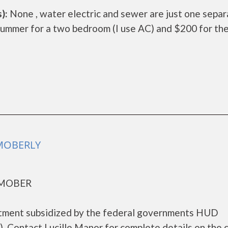
):
None , water electric and sewer are just one sepa
summer for a two bedroom (I use AC) and $200 for th
 MOBERLY
 MOBER
artment subsidized by the federal governments HUD
 Contact Lucille Manor for complete details on the 