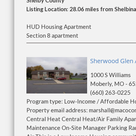
Shelby County
Listing Location: 28.06 miles from Shelbin
HUD Housing Apartment
Section 8 apartment
Sherwood Glen A
1000 S Williams
Moberly, MO - 6
(660) 263-0225
Program type: Low-Income / Affordable Ho
Property email address: marshall@macoco
Central Heat Central Heat/Air Family Apa
Maintenance On-Site Manager Parking R