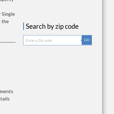
 Single
t the
Search by zip code
GO
nments
tails