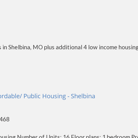
 in Shelbina, MO plus additional 4 low income housin
ordable/ Public Housing - Shelbina
3468
using Number of Units: 16 Floor plans: 1 bedroom P