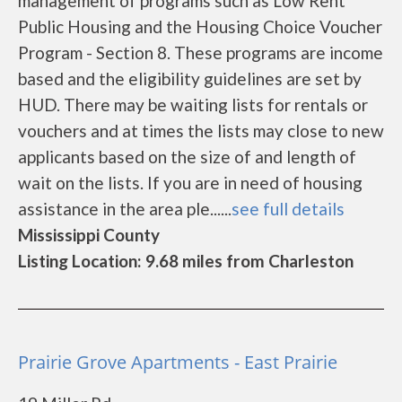
management of programs such as Low Rent
Public Housing and the Housing Choice Voucher
Program - Section 8. These programs are income
based and the eligibility guidelines are set by
HUD. There may be waiting lists for rentals or
vouchers and at times the lists may close to new
applicants based on the size of and length of
wait on the lists. If you are in need of housing
assistance in the area ple......
see full details
Mississippi County
Listing Location: 9.68 miles from Charleston
Prairie Grove Apartments - East Prairie