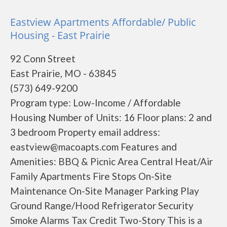
Eastview Apartments Affordable/ Public
Housing - East Prairie
92 Conn Street
East Prairie, MO - 63845
(573) 649-9200
Program type: Low-Income / Affordable
Housing Number of Units: 16 Floor plans: 2 and
3 bedroom Property email address:
eastview@macoapts.com Features and
Amenities: BBQ & Picnic Area Central Heat/Air
Family Apartments Fire Stops On-Site
Maintenance On-Site Manager Parking Play
Ground Range/Hood Refrigerator Security
Smoke Alarms Tax Credit Two-Story This is a