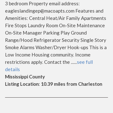
3 bedroom Property email address:
eagleslandingep@macoapts.com Features and
Amenities: Central Heat/Air Family Apartments
Fire Stops Laundry Room On-Site Maintenance
On-Site Manager Parking Play Ground
Range/Hood Refrigerator Security Single Story
Smoke Alarms Washer/Dryer Hook-ups This is a
Low Income Housing community. Income
restrictions apply. Contact the ......
see full
details
Mississippi County
Listing Location: 10.39 miles from Charleston