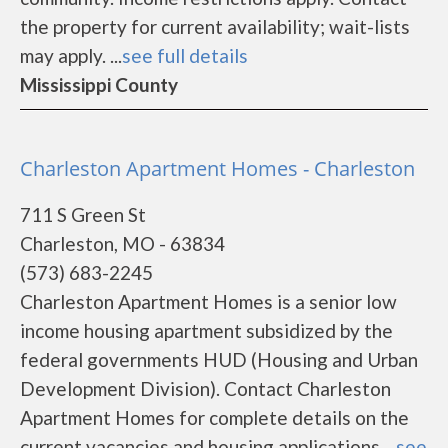
the property for current availability; wait-lists
may apply. ...
see full details
Mississippi County
Charleston Apartment Homes - Charleston
711 S Green St
Charleston, MO - 63834
(573) 683-2245
Charleston Apartment Homes is a senior low
income housing apartment subsidized by the
federal governments HUD (Housing and Urban
Development Division). Contact Charleston
Apartment Homes for complete details on the
current vacancies and housing applications....
see