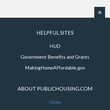
HELPFUL SITES
HUD
Government Benefits and Grants
MakingHomeAffordable.gov
ABOUT PUBLICHOUSING.COM
Home