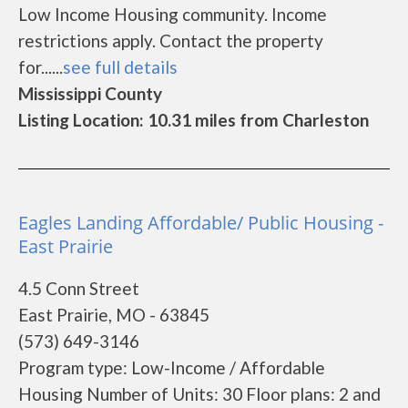
Low Income Housing community. Income
restrictions apply. Contact the property
for......
see full details
Mississippi County
Listing Location: 10.31 miles from Charleston
Eagles Landing Affordable/ Public Housing -
East Prairie
4.5 Conn Street
East Prairie, MO - 63845
(573) 649-3146
Program type: Low-Income / Affordable
Housing Number of Units: 30 Floor plans: 2 and