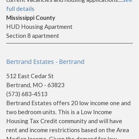
full details
Mississippi County
HUD Housing Apartment
Section 8 apartment
Bertrand Estates - Bertrand
512 East Cedar St
Bertrand, MO - 63823
(573) 683-4513
Bertrand Estates offers 20 low income one and
two bedroom units. This is a Low Income
Housing Tax Credit community and will have
rent and income restrictions based on the Area
Median Income. Given the demand for low