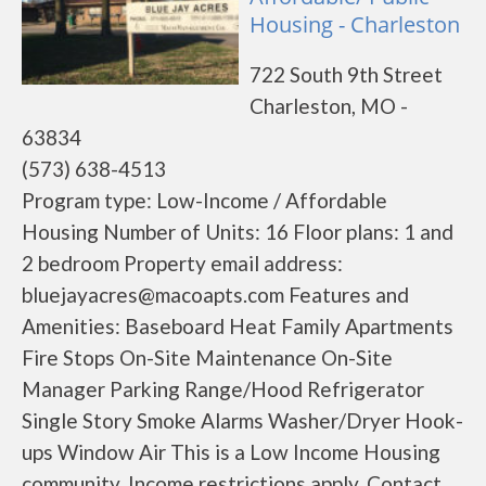
Housing - Charleston
722 South 9th Street
Charleston, MO -
63834
(573) 638-4513
Program type: Low-Income / Affordable
Housing Number of Units: 16 Floor plans: 1 and
2 bedroom Property email address:
bluejayacres@macoapts.com Features and
Amenities: Baseboard Heat Family Apartments
Fire Stops On-Site Maintenance On-Site
Manager Parking Range/Hood Refrigerator
Single Story Smoke Alarms Washer/Dryer Hook-
ups Window Air This is a Low Income Housing
community. Income restrictions apply. Contact