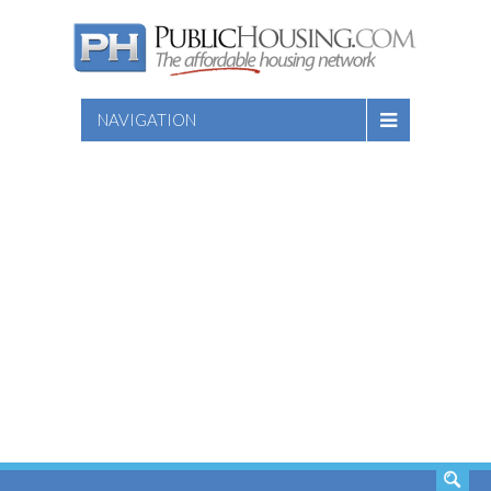
NAVIGATION
SEARCH