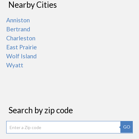
Nearby Cities
Anniston
Bertrand
Charleston
East Prairie
Wolf Island
Wyatt
Search by zip code
GO