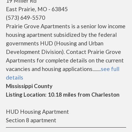
19 Miller Rd
East Prairie, MO - 63845
(573) 649-5570
Prairie Grove Apartments is a senior low income
housing apartment subsidized by the federal
governments HUD (Housing and Urban
Development Division). Contact Prairie Grove
Apartments for complete details on the current
vacancies and housing applications.......
see full
details
Mississippi County
Listing Location: 10.18 miles from Charleston
HUD Housing Apartment
Section 8 apartment