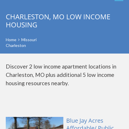
CHARLESTON, MO LOW INCOME
HOUSING
Home
Missouri
Charleston
Discover 2 low income apartment locations in
Charleston, MO plus additional 5 low income
housing resources nearby.
Blue Jay Acres
Affordable/ Public