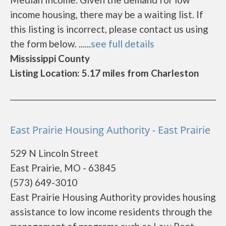
income housing, there may be a waiting list. If
this listing is incorrect, please contact us using
the form below. ......
see full details
Mississippi County
Listing Location: 5.17 miles from Charleston
East Prairie Housing Authority - East Prairie
529 N Lincoln Street
East Prairie, MO - 63845
(573) 649-3010
East Prairie Housing Authority provides housing
assistance to low income residents through the