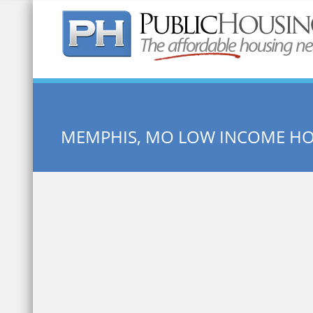
Quick Search:
MEMPHIS, MO LOW INCOME H