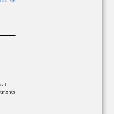
ral
rtments