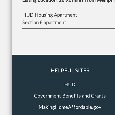
HUD Housing Apartment
Section 8 apartment
HELPFUL SITES
HUD
Government Benefits and Grants
MakingHomeAffordable.gov