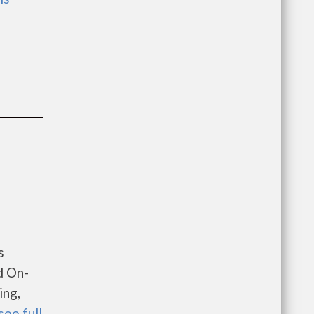
s
d On-
ing,
see full