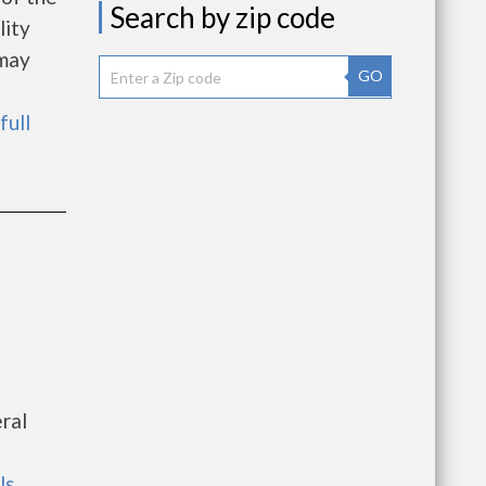
Search by zip code
lity
 may
GO
full
ral
ls