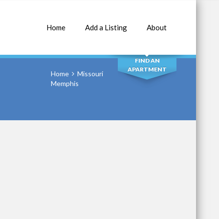
Home
Add a Listing
About
SEARCH
FIND AN
APARTMENT
Home
Missouri
Memphis