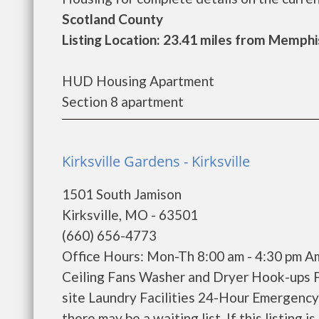
Scotland County
Listing Location: 23.41 miles from Memphi
HUD Housing Apartment
Section 8 apartment
Kirksville Gardens - Kirksville
1501 South Jamison
Kirksville, MO - 63501
(660) 656-4773
Office Hours: Mon-Th 8:00 am - 4:30 pm Ame
Ceiling Fans Washer and Dryer Hook-ups 
site Laundry Facilities 24-Hour Emergenc
there may be a waiting list. If this listing is