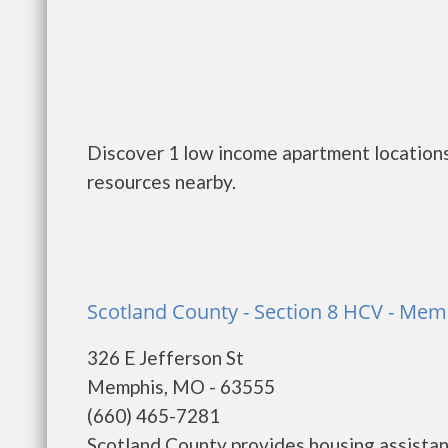
Discover 1 low income apartment locations
resources nearby.
Scotland County - Section 8 HCV - Mem
326 E Jefferson St
Memphis, MO - 63555
(660) 465-7281
Scotland County provides housing assista