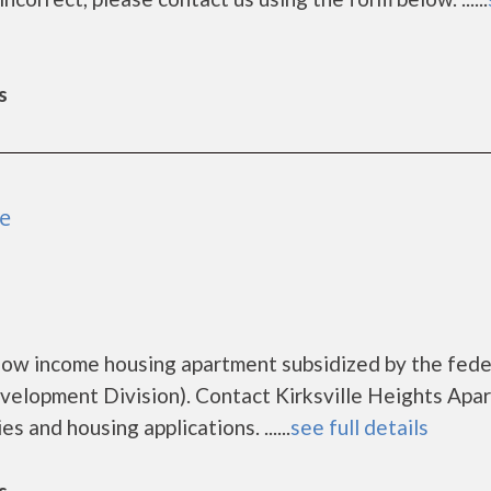
s
le
 low income housing apartment subsidized by the fede
lopment Division). Contact Kirksville Heights Apa
s and housing applications. ......
see full details
s