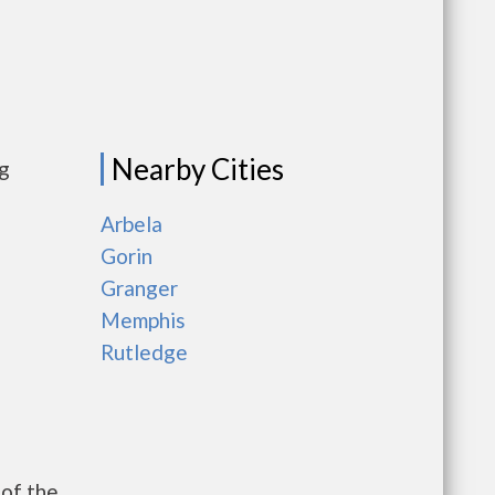
Nearby Cities
ng
Arbela
Gorin
Granger
Memphis
Rutledge
of the