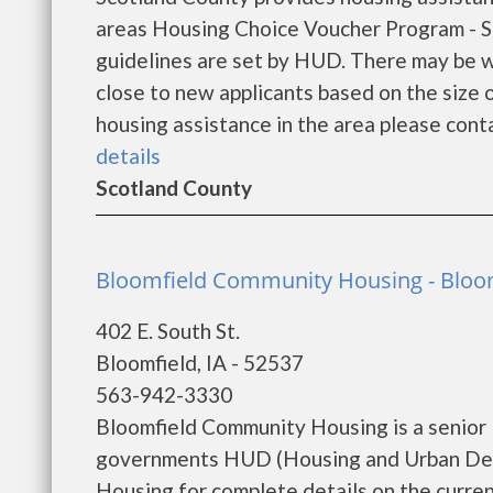
areas Housing Choice Voucher Program - Sec
guidelines are set by HUD. There may be wa
close to new applicants based on the size of
housing assistance in the area please conta
details
Scotland County
Bloomfield Community Housing - Bloo
402 E. South St.
Bloomfield, IA - 52537
563-942-3330
Bloomfield Community Housing is a senior 
governments HUD (Housing and Urban Dev
Housing for complete details on the current 