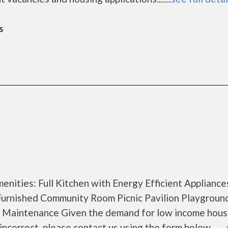
s
nities: Full Kitchen with Energy Efficient Appliance
Furnished Community Room Picnic Pavilion Playgroun
y Maintenance Given the demand for low income hous
 incorrect, please contact us using the form below. ......