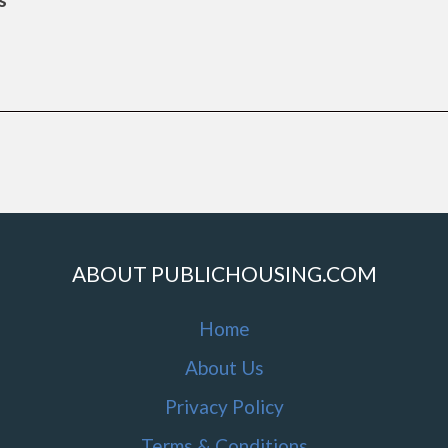
ABOUT PUBLICHOUSING.COM
Home
About Us
Privacy Policy
Terms & Conditions