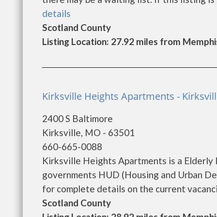
details
Scotland County
Listing Location: 27.92 miles from Memphi
Kirksville Heights Apartments - Kirksvil
2400 S Baltimore
Kirksville, MO - 63501
660-665-0088
Kirksville Heights Apartments is a Elderly
governments HUD (Housing and Urban Deve
for complete details on the current vacancie
Scotland County
Listing Location: 28.92 miles from Memphi