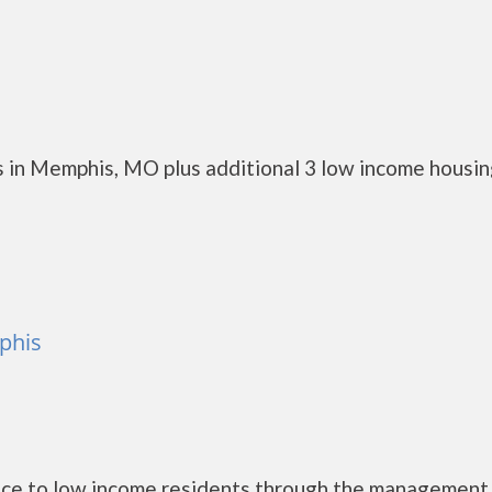
 in Memphis, MO plus additional 3 low income housi
phis
nce to low income residents through the management 