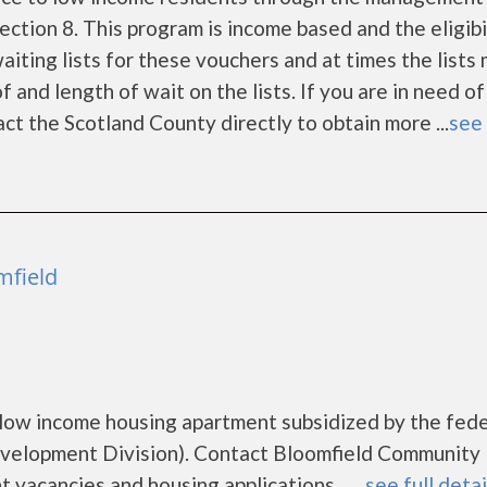
tion 8. This program is income based and the eligibi
iting lists for these vouchers and at times the lists
 and length of wait on the lists. If you are in need of
ct the Scotland County directly to obtain more ...
see 
mfield
low income housing apartment subsidized by the fede
elopment Division). Contact Bloomfield Community
vacancies and housing applications.......
see full detai