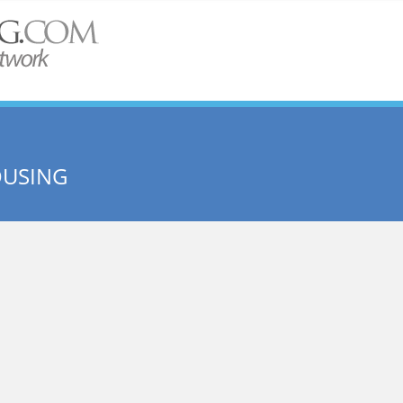
OUSING