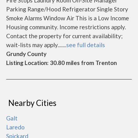
Fire Stops Laundry Room On-Site Manager
Parking Range/Hood Refrigerator Single Story
Smoke Alarms Window Air This is a Low Income
Housing community. Income restrictions apply.
Contact the property for current availability;
wait-lists may apply.......
see full details
Grundy County
Listing Location: 30.80 miles from Trenton
Nearby Cities
Galt
Laredo
Spickard