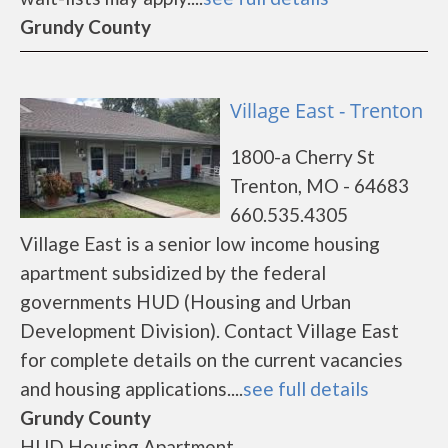
Grundy County
Village East - Trenton
1800-a Cherry St
Trenton, MO - 64683
660.535.4305
Village East is a senior low income housing
apartment subsidized by the federal
governments HUD (Housing and Urban
Development Division). Contact Village East
for complete details on the current vacancies
and housing applications....
see full details
Grundy County
HUD Housing Apartment