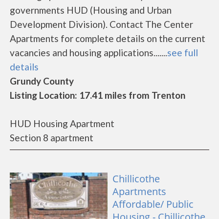
governments HUD (Housing and Urban
Development Division). Contact The Center
Apartments for complete details on the current
vacancies and housing applications.......
see full
details
Grundy County
Listing Location: 17.41 miles from Trenton
HUD Housing Apartment
Section 8 apartment
Chillicothe
Apartments
Affordable/ Public
Housing - Chillicothe