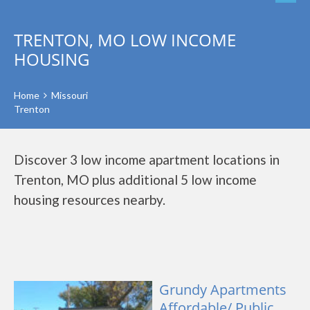
TRENTON, MO LOW INCOME
HOUSING
Home
Missouri
Trenton
Discover 3 low income apartment locations in
Trenton, MO plus additional 5 low income
housing resources nearby.
Grundy Apartments
Affordable/ Public