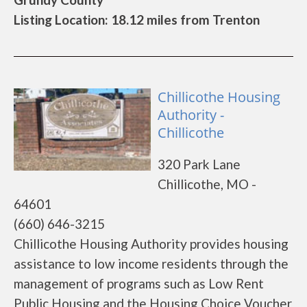
Listing Location: 18.12 miles from Trenton
Chillicothe Housing
Authority -
Chillicothe
320 Park Lane
Chillicothe, MO -
64601
(660) 646-3215
Chillicothe Housing Authority provides housing
assistance to low income residents through the
management of programs such as Low Rent
Public Housing and the Housing Choice Voucher