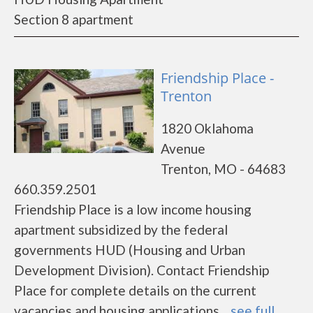
Section 8 apartment
Friendship Place -
Trenton
1820 Oklahoma
Avenue
Trenton, MO - 64683
660.359.2501
Friendship Place is a low income housing
apartment subsidized by the federal
governments HUD (Housing and Urban
Development Division). Contact Friendship
Place for complete details on the current
vacancies and housing applications....
see full