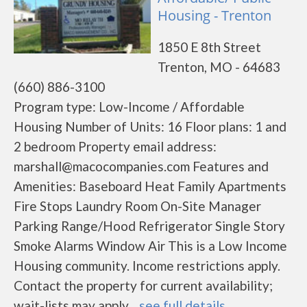
Housing - Trenton
1850 E 8th Street
Trenton, MO - 64683
(660) 886-3100
Program type: Low-Income / Affordable
Housing Number of Units: 16 Floor plans: 1 and
2 bedroom Property email address:
marshall@macocompanies.com Features and
Amenities: Baseboard Heat Family Apartments
Fire Stops Laundry Room On-Site Manager
Parking Range/Hood Refrigerator Single Story
Smoke Alarms Window Air This is a Low Income
Housing community. Income restrictions apply.
Contact the property for current availability;
wait-lists may apply....
see full details