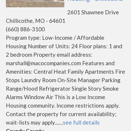
2601 Shawnee Drive
Chillicothe, MO - 64601
(660) 886-3100
Program type: Low-Income / Affordable
Housing Number of Units: 24 Floor plans: 1 and
2 bedroom Property email address:
marshall@macocompanies.com Features and
Amenities: Central Heat Family Apartments Fire
Stops Laundry Room On-Site Manager Parking
Range/Hood Refrigerator Single Story Smoke
Alarms Window Air This is a Low Income
Housing community. Income restrictions apply.
Contact the property for current availability;
wait-lists may apply.......
see full details
Grundy County