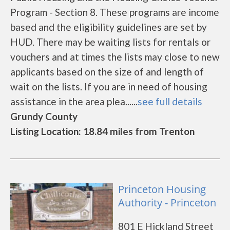
Program - Section 8. These programs are income
based and the eligibility guidelines are set by
HUD. There may be waiting lists for rentals or
vouchers and at times the lists may close to new
applicants based on the size of and length of
wait on the lists. If you are in need of housing
assistance in the area plea......
see full details
Grundy County
Listing Location: 18.84 miles from Trenton
Princeton Housing
Authority - Princeton
801 E Hickland Street