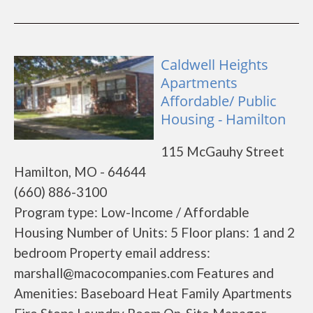
Caldwell Heights
Apartments
Affordable/ Public
Housing - Hamilton
115 McGauhy Street
Hamilton, MO - 64644
(660) 886-3100
Program type: Low-Income / Affordable
Housing Number of Units: 5 Floor plans: 1 and 2
bedroom Property email address:
marshall@macocompanies.com Features and
Amenities: Baseboard Heat Family Apartments