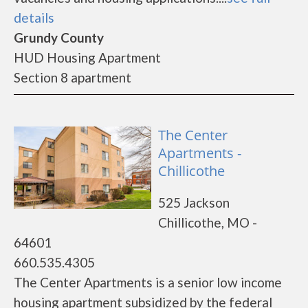
details
Grundy County
HUD Housing Apartment
Section 8 apartment
The Center
Apartments -
Chillicothe
525 Jackson
Chillicothe, MO -
64601
660.535.4305
The Center Apartments is a senior low income
housing apartment subsidized by the federal