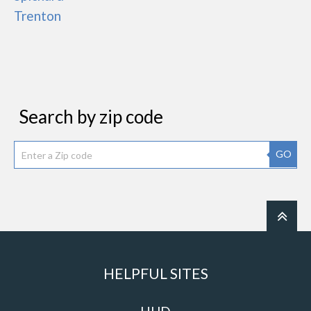
Trenton
Search by zip code
GO
HELPFUL SITES