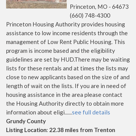
Princeton, MO - 64673
(660) 748-4300
Princeton Housing Authority provides housing
assistance to low income residents through the
management of Low Rent Public Housing. This
program is income based and the eligibility
guidelines are set by HUD.There may be waiting
lists for these rentals and at times the lists may
close to new applicants based on the size of and
length of wait on the lists. If you are in need of
housing assistance in the area please contact
the Housing Authority directly to obtain more
information about eligi......
see full details
Grundy County
Listing Location: 22.38 miles from Trenton