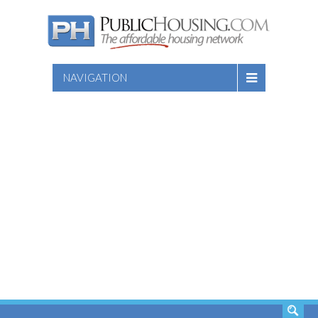
NAVIGATION
SEARCH