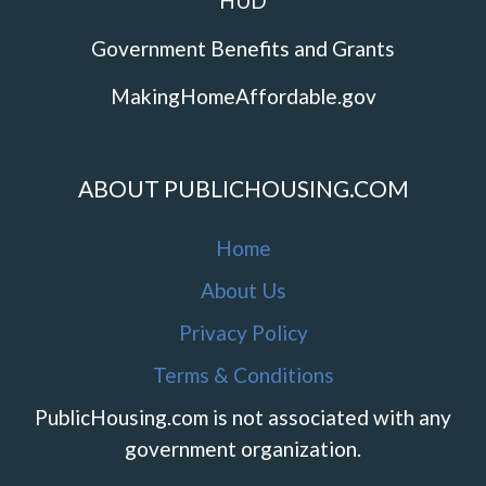
HUD
Government Benefits and Grants
MakingHomeAffordable.gov
ABOUT PUBLICHOUSING.COM
Home
About Us
Privacy Policy
Terms & Conditions
PublicHousing.com is not associated with any
government organization.