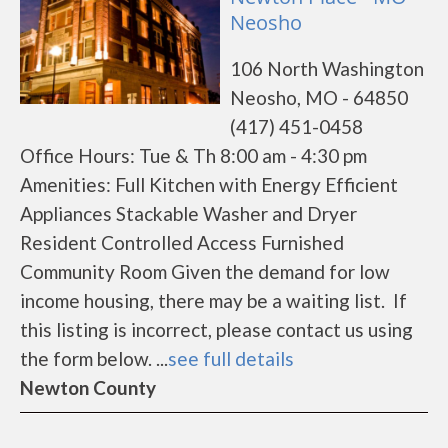
Neosho
106 North Washington
Neosho, MO - 64850
(417) 451-0458
Office Hours: Tue & Th 8:00 am - 4:30 pm
Amenities: Full Kitchen with Energy Efficient
Appliances Stackable Washer and Dryer
Resident Controlled Access Furnished
Community Room Given the demand for low
income housing, there may be a waiting list. If
this listing is incorrect, please contact us using
the form below. ...
see full details
Newton County