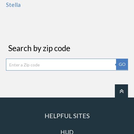
Stella
Search by zip code
GO
HELPFUL SITES
HUD