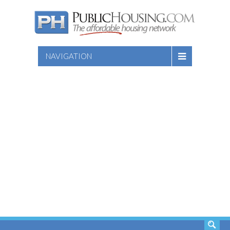
NAVIGATION
SEARCH