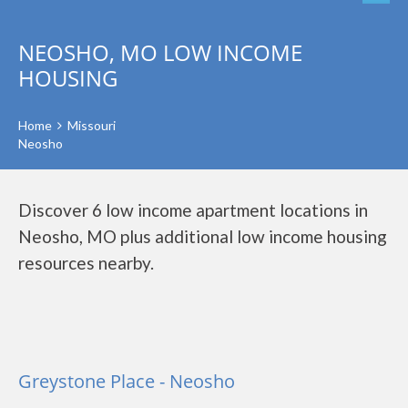
NEOSHO, MO LOW INCOME
HOUSING
Home
Missouri
Neosho
Discover 6 low income apartment locations in
Neosho, MO plus additional low income housing
resources nearby.
Greystone Place - Neosho