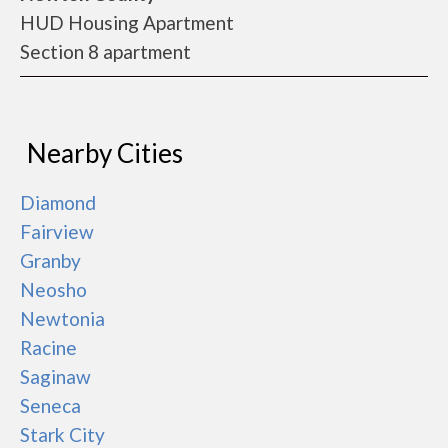
HUD Housing Apartment
Section 8 apartment
Nearby Cities
Diamond
Fairview
Granby
Neosho
Newtonia
Racine
Saginaw
Seneca
Stark City