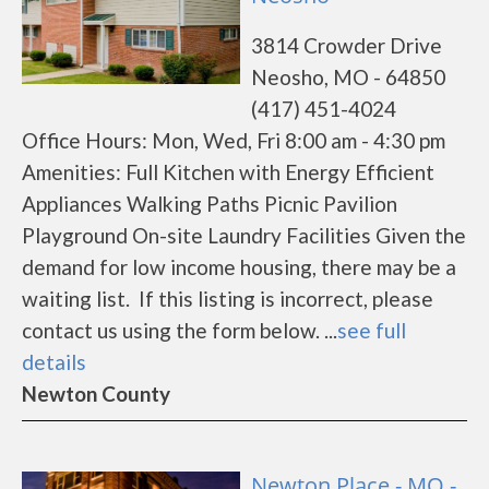
3814 Crowder Drive
Neosho, MO - 64850
(417) 451-4024
Office Hours: Mon, Wed, Fri 8:00 am - 4:30 pm
Amenities: Full Kitchen with Energy Efficient
Appliances Walking Paths Picnic Pavilion
Playground On-site Laundry Facilities Given the
demand for low income housing, there may be a
waiting list. If this listing is incorrect, please
contact us using the form below. ...
see full
details
Newton County
Newton Place - MO -