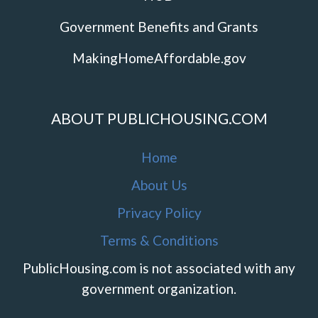
Government Benefits and Grants
MakingHomeAffordable.gov
ABOUT PUBLICHOUSING.COM
Home
About Us
Privacy Policy
Terms & Conditions
PublicHousing.com is not associated with any
government organization.