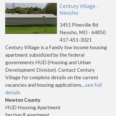
Century Village -
Neosho
1451 Pineville Rd
Neosho, MO - 64850
417-451-3021
Century Village is a Family low income housing
apartment subsidized by the federal
governments HUD (Housing and Urban
Development Division). Contact Century
Village for complete details on the current
vacancies and housing applications....
see full
details
Newton County
HUD Housing Apartment
Section 8 apartment