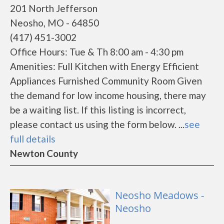
201 North Jefferson
Neosho, MO - 64850
(417) 451-3002
Office Hours: Tue & Th 8:00 am - 4:30 pm
Amenities: Full Kitchen with Energy Efficient
Appliances Furnished Community Room Given
the demand for low income housing, there may
be a waiting list. If this listing is incorrect,
please contact us using the form below. ...
see
full details
Newton County
Neosho Meadows -
Neosho