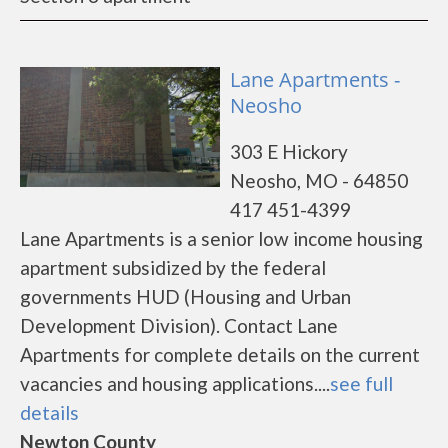
Lane Apartments -
Neosho
303 E Hickory
Neosho, MO - 64850
417 451-4399
Lane Apartments is a senior low income housing
apartment subsidized by the federal
governments HUD (Housing and Urban
Development Division). Contact Lane
Apartments for complete details on the current
vacancies and housing applications....
see full
details
Newton County