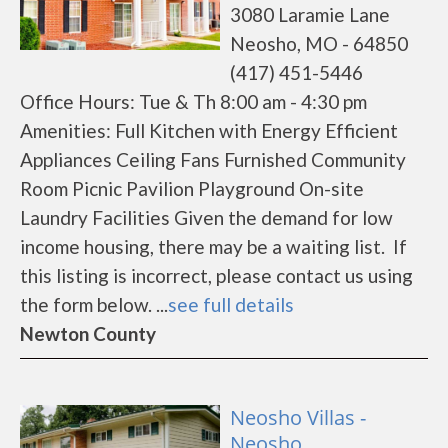
3080 Laramie Lane
Neosho, MO - 64850
(417) 451-5446
Office Hours: Tue & Th 8:00 am - 4:30 pm
Amenities: Full Kitchen with Energy Efficient
Appliances Ceiling Fans Furnished Community
Room Picnic Pavilion Playground On-site
Laundry Facilities Given the demand for low
income housing, there may be a waiting list. If
this listing is incorrect, please contact us using
the form below. ...
see full details
Newton County
Neosho Villas -
Neosho