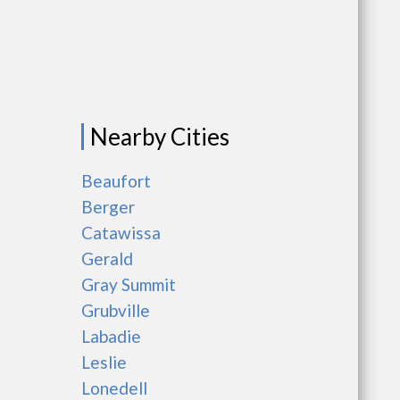
Nearby Cities
Beaufort
Berger
Catawissa
Gerald
Gray Summit
Grubville
Labadie
Leslie
Lonedell