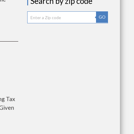
Search by zip code
GO
ng Tax
 Given