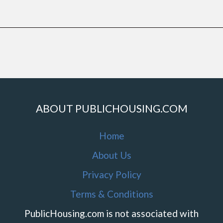
ABOUT PUBLICHOUSING.COM
Home
About Us
Privacy Policy
Terms & Conditions
PublicHousing.com is not associated with