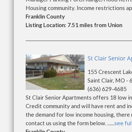
Housing community. Income restrictions apply
Franklin County
Listing Location: 7.51 miles from Union
St Clair Senior A
155 Crescent Lak
Saint Clair, MO -
(636) 629-4685
St Clair Senior Apartments offers 18 low 
Credit community and will have rent and i
the demand for low income housing, there may
contact us using the form below. ......
see ful
Franklin County