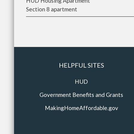
HUD Housing Apartment
Section 8 apartment
HELPFUL SITES
HUD
Government Benefits and Grants
MakingHomeAffordable.gov