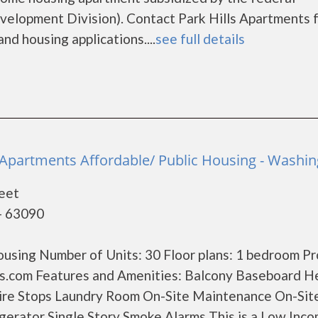
lopment Division). Contact Park Hills Apartments 
nd housing applications....
see full details
e Apartments Affordable/ Public Housing - Washi
eet
- 63090
using Number of Units: 30 Floor plans: 1 bedroom P
.com Features and Amenities: Balcony Baseboard H
 Fire Stops Laundry Room On-Site Maintenance On-Sit
rator Single Story Smoke Alarms This is a Low Inc