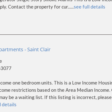
. Contact the property for cur......
see full details
partments - Saint Clair
e
 63077
income one bedroom units. This is a Low Income Housi
ncome restrictions based on the Area Median Income.
 be a waiting list. If this listing is incorrect, please
l details