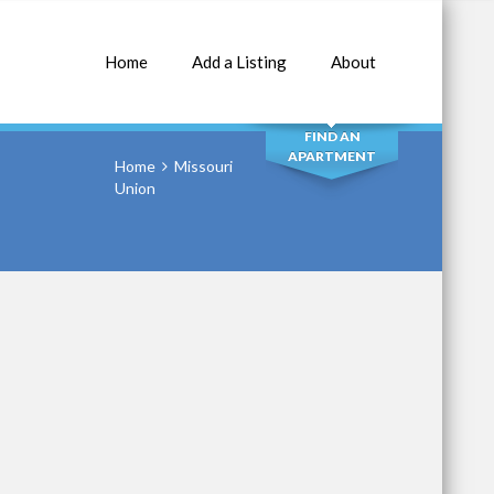
Home
Add a Listing
About
SEARCH
FIND AN
APARTMENT
Home
Missouri
Union