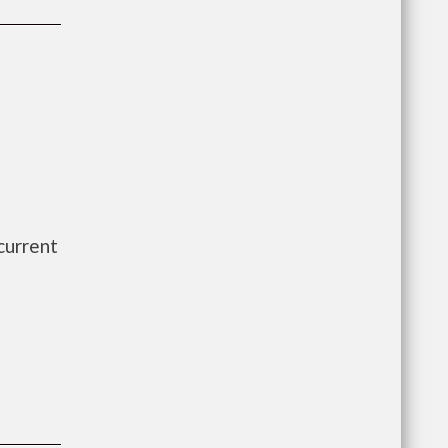
current