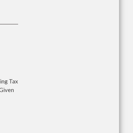
sing Tax
 Given