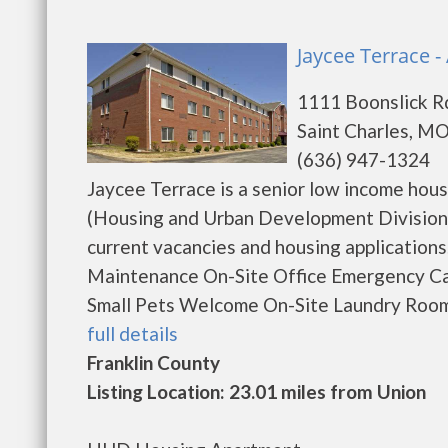
Jaycee Terrace -
1111 Boonslick R
Saint Charles, M
(636) 947-1324
Jaycee Terrace is a senior low income ho
(Housing and Urban Development Division)
current vacancies and housing application
Maintenance On-Site Office Emergency C
Small Pets Welcome On-Site Laundry Room E
full details
Franklin County
Listing Location: 23.01 miles from Union