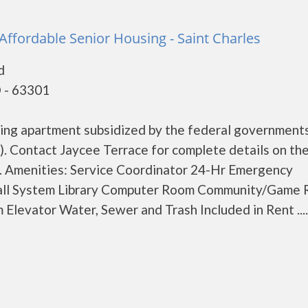
 Affordable Senior Housing - Saint Charles
d
O - 63301
using apartment subsidized by the federal governmen
. Contact Jaycee Terrace for complete details on th
s. Amenities: Service Coordinator 24-Hr Emergency
all System Library Computer Room Community/Game
levator Water, Sewer and Trash Included in Rent .....