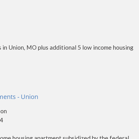
 in Union, MO plus additional 5 low income housing
tments - Union
ton
84
ncome housing apartment subsidized by the federal