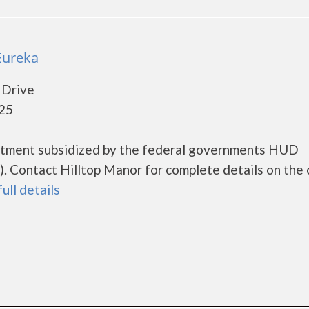
Eureka
 Drive
025
artment subsidized by the federal governments HUD
 Contact Hilltop Manor for complete details on the 
full details