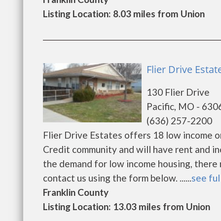
Listing Location: 8.03 miles from Union
Flier Drive Estate
130 Flier Drive
Pacific, MO - 630
(636) 257-2200
Flier Drive Estates offers 18 low income 
Credit community and will have rent and i
the demand for low income housing, there may
contact us using the form below. ......
see ful
Franklin County
Listing Location: 13.03 miles from Union