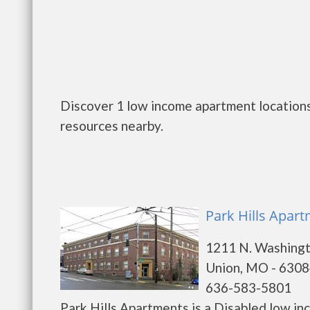
Discover 1 low income apartment locations
resources nearby.
Park Hills Apar
1211 N. Washing
Union, MO - 630
636-583-5801
Park Hills Apartments is a Disabled low i