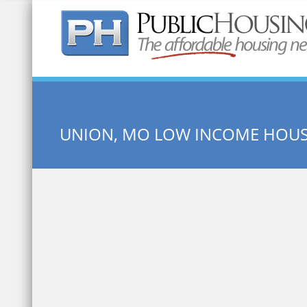
Quick Search:
UNION, MO LOW INCOME HOU