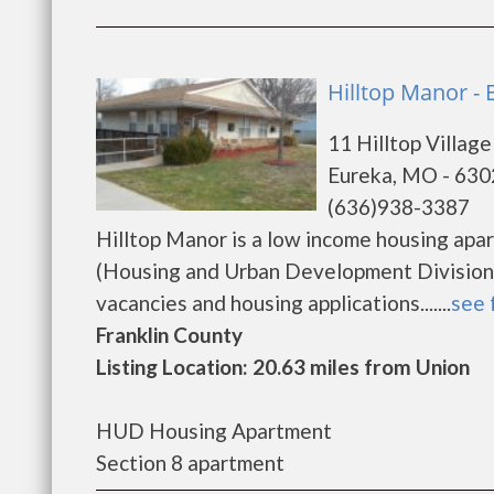
Hilltop Manor - 
11 Hilltop Village
Eureka, MO - 63
(636)938-3387
Hilltop Manor is a low income housing ap
(Housing and Urban Development Division).
vacancies and housing applications.......
see 
Franklin County
Listing Location: 20.63 miles from Union
HUD Housing Apartment
Section 8 apartment