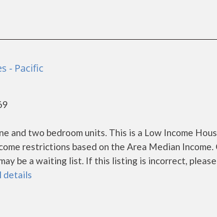
s - Pacific
69
one and two bedroom units. This is a Low Income Hou
ncome restrictions based on the Area Median Income.
 be a waiting list. If this listing is incorrect, please
l details