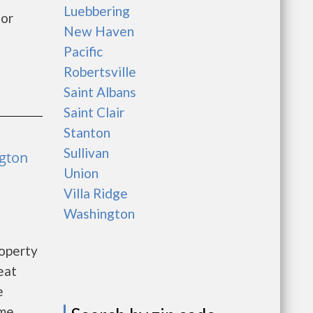
Luebbering
for
New Haven
Pacific
Robertsville
Saint Albans
Saint Clair
Stanton
Sullivan
ngton
Union
Villa Ridge
Washington
roperty
eat
e
ome