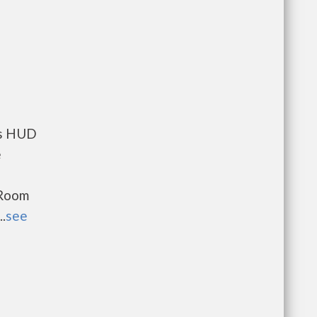
ts HUD
e
 Room
.
see