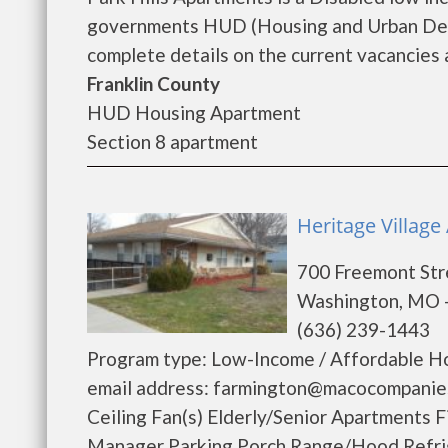
governments HUD (Housing and Urban Deve
complete details on the current vacancies a
Franklin County
HUD Housing Apartment
Section 8 apartment
Heritage Villag
700 Freemont Str
Washington, MO 
(636) 239-1443
Program type: Low-Income / Affordable Ho
email address: farmington@macocompanies
Ceiling Fan(s) Elderly/Senior Apartments
Manager Parking Porch Range/Hood Refrige