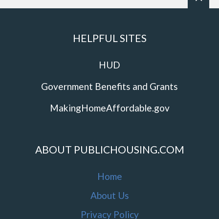
HELPFUL SITES
HUD
Government Benefits and Grants
MakingHomeAffordable.gov
ABOUT PUBLICHOUSING.COM
Home
About Us
Privacy Policy