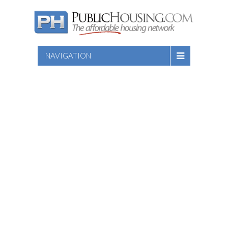
NAVIGATION