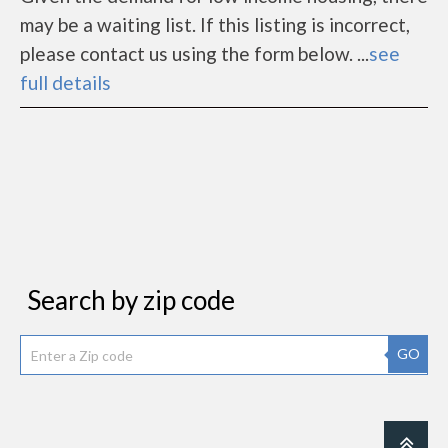
may be a waiting list. If this listing is incorrect,
please contact us using the form below. ...
see
full details
Search by zip code
GO