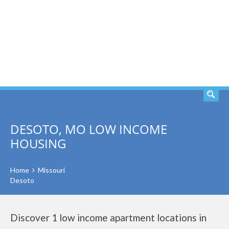
SEARCH
DESOTO, MO LOW INCOME
HOUSING
Home
Missouri
Desoto
Discover 1 low income apartment locations in