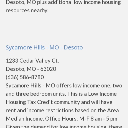
Desoto, MO plus additional low income housing
resources nearby.
Sycamore Hills - MO - Desoto
1233 Cedar Valley Ct.
Desoto, MO - 63020
(636) 586-8780
Sycamore Hills - MO offers low income one, two
and three bedroom units. This is a Low Income
Housing Tax Credit community and will have
rent and income restrictions based on the Area
Median Income. Office Hours: M-F 8 am - 5 pm
Given the demand for low income housing, there