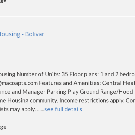
ousing - Bolivar
using Number of Units: 35 Floor plans: 1 and 2 bedr
@macoapts.com Features and Amenities: Central Heat
nance and Manager Parking Play Ground Range/Hood
me Housing community. Income restrictions apply. Co
ts may apply. ......
see full details
age