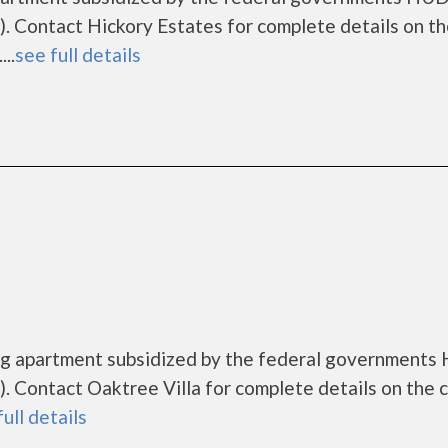
 Contact Hickory Estates for complete details on t
..
see full details
sing apartment subsidized by the federal government
 Contact Oaktree Villa for complete details on the 
full details