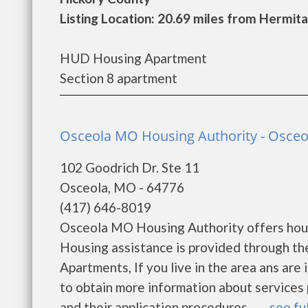
Listing Location: 20.69 miles from Hermit
HUD Housing Apartment
Section 8 apartment
Osceola MO Housing Authority - Osceo
102 Goodrich Dr. Ste 11
Osceola, MO - 64776
(417) 646-8019
Osceola MO Housing Authority offers housin
Housing assistance is provided through t
Apartments, If you live in the area ans are
to obtain more information about services p
and their application procedures. ......
see ful