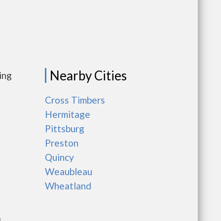
Nearby Cities
ing
Cross Timbers
Hermitage
Pittsburg
Preston
Quincy
Weaubleau
Wheatland
D