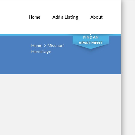
Home
Add a Listing
About
SEARCH
FIND AN
APARTMENT
Home
Missouri
Hermitage