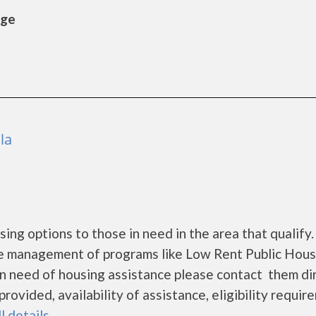
age
la
g options to those in need in the area that qualify.
he management of programs like Low Rent Public Hous
 in need of housing assistance please contact them di
rovided, availability of assistance, eligibility requi
l details