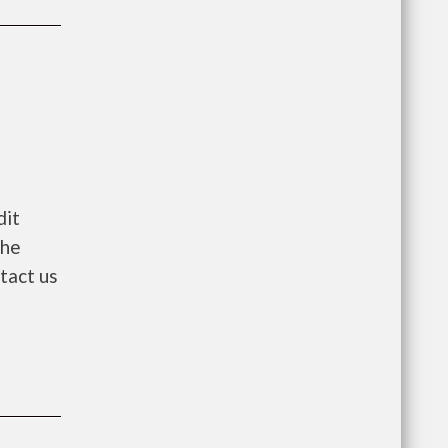
dit
the
ntact us