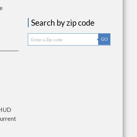
he
Search by zip code
GO
s HUD
current