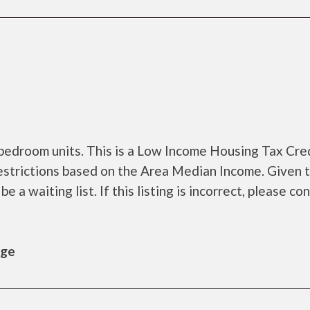
bedroom units. This is a Low Income Housing Tax Cre
estrictions based on the Area Median Income. Given 
a waiting list. If this listing is incorrect, please co
age