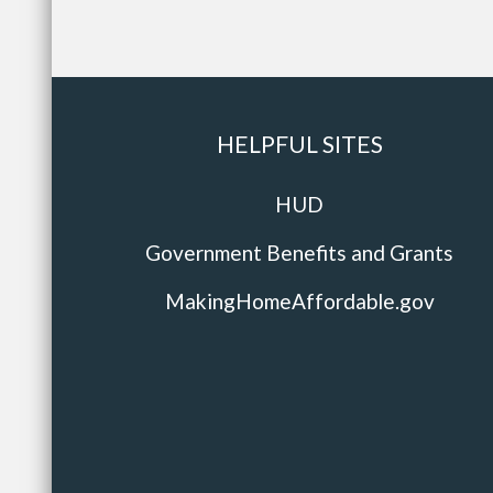
HELPFUL SITES
HUD
Government Benefits and Grants
MakingHomeAffordable.gov