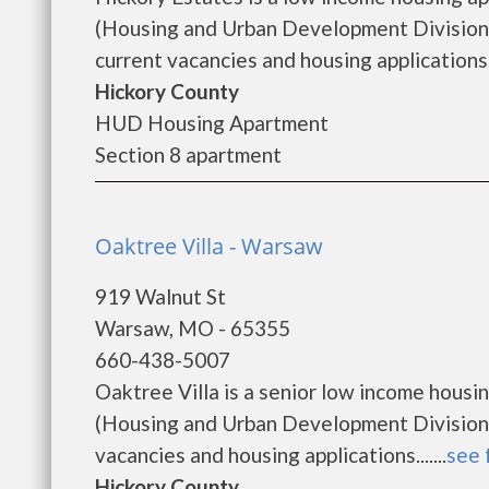
(Housing and Urban Development Division).
current vacancies and housing applications..
Hickory County
HUD Housing Apartment
Section 8 apartment
Oaktree Villa - Warsaw
919 Walnut St
Warsaw, MO - 65355
660-438-5007
Oaktree Villa is a senior low income hou
(Housing and Urban Development Division).
vacancies and housing applications.......
see 
Hickory County