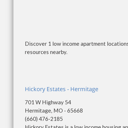
Discover 1 low income apartment locations
resources nearby.
Hickory Estates - Hermitage
701 W Highway 54
Hermitage, MO - 65668
(660) 476-2185
Hickory Estates is a low income housing 