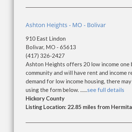
Ashton Heights - MO - Bolivar
910 East Lindon
Bolivar, MO - 65613
(417) 326-2427
Ashton Heights offers 20 low income one 
community and will have rent and income r
demand for low income housing, there may be 
using the form below. ......
see full details
Hickory County
Listing Location: 22.85 miles from Hermit