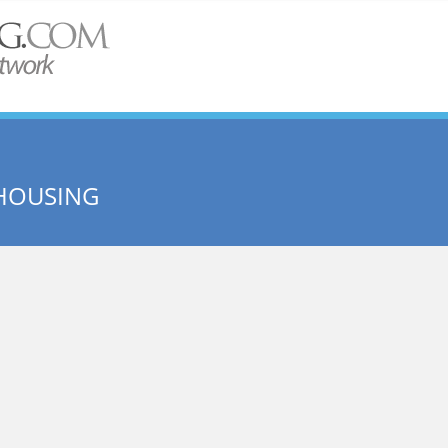
HOUSING