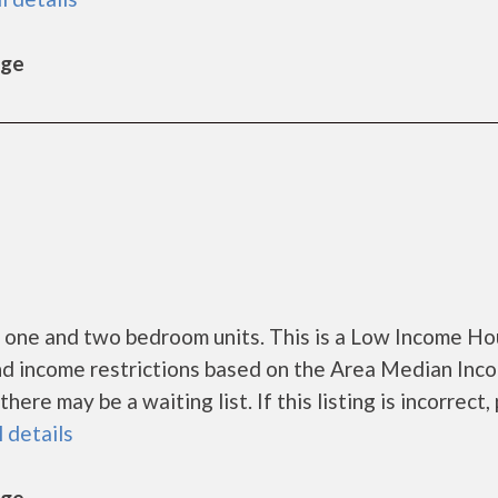
age
 one and two bedroom units. This is a Low Income Ho
nd income restrictions based on the Area Median Inc
re may be a waiting list. If this listing is incorrect,
l details
age