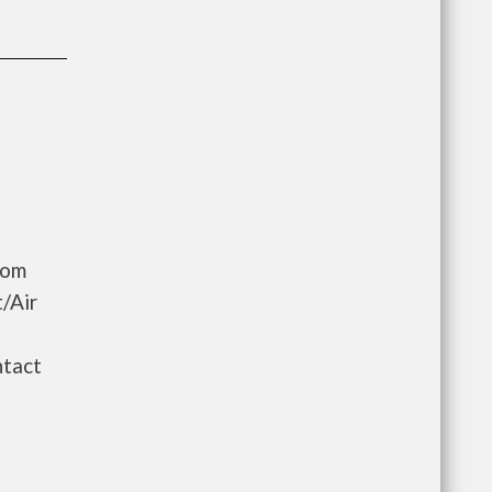
oom
/Air
ntact