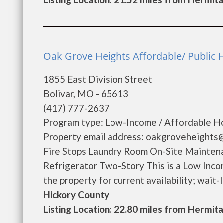
Oak Grove Heights Affordable/ Public H
1855 East Division Street
Bolivar, MO - 65613
(417) 777-2637
Program type: Low-Income / Affordable Ho
Property email address: oakgroveheights
Fire Stops Laundry Room On-Site Mainte
Refrigerator Two-Story This is a Low Inco
the property for current availability; wait-lis
Hickory County
Listing Location: 22.80 miles from Hermit