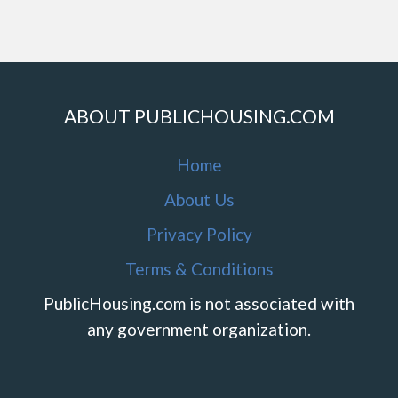
ABOUT PUBLICHOUSING.COM
Home
About Us
Privacy Policy
Terms & Conditions
PublicHousing.com is not associated with
any government organization.