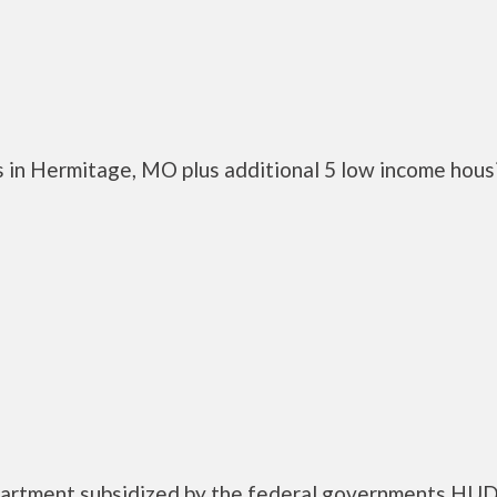
 in Hermitage, MO plus additional 5 low income hous
apartment subsidized by the federal governments HU