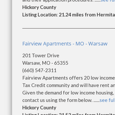
Hickory County
Listing Location: 21.24 miles from Hermit
Fairview Apartments - MO - Warsaw
201 Tower Drive
Warsaw, MO - 65355
(660) 547-2311
Fairview Apartments offers 20 low income
Tax Credit community and will have rent a
Given the demand for low income housing, the
contact us using the form below. ......
see ful
Hickory County
Listing Location: 21.52 miles from Hermit