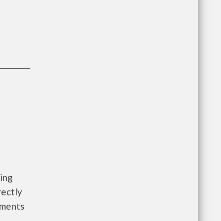
ing
rectly
rements