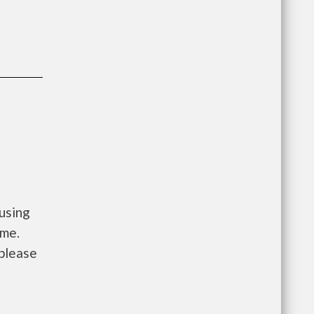
using
ome.
 please