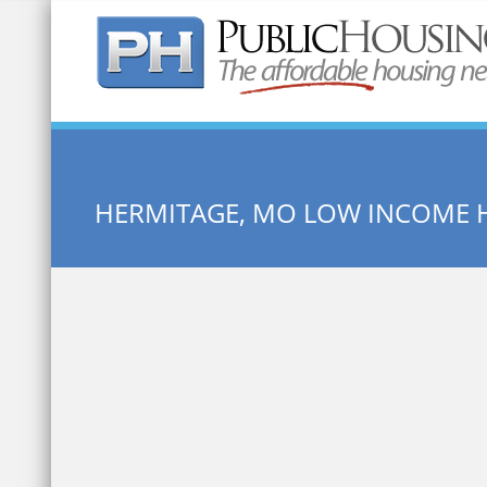
Quick Search:
HERMITAGE, MO LOW INCOME 