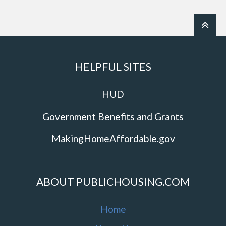
HELPFUL SITES
HUD
Government Benefits and Grants
MakingHomeAffordable.gov
ABOUT PUBLICHOUSING.COM
Home