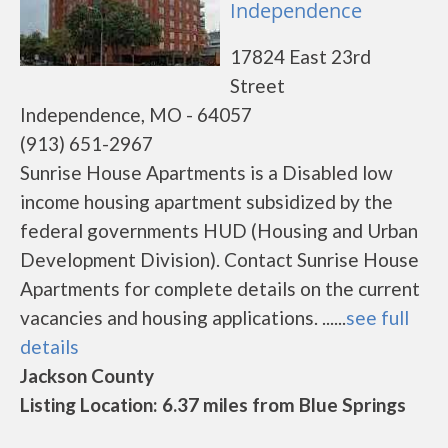
Independence
17824 East 23rd
Street
Independence, MO - 64057
(913) 651-2967
Sunrise House Apartments is a Disabled low
income housing apartment subsidized by the
federal governments HUD (Housing and Urban
Development Division). Contact Sunrise House
Apartments for complete details on the current
vacancies and housing applications. ......
see full
details
Jackson County
Listing Location: 6.37 miles from Blue Springs