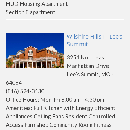
HUD Housing Apartment
Section 8 apartment
Wilshire Hills I - Lee’s
Summit
3251 Northeast
Manhattan Drive
Lee’s Summit, MO -
64064
(816) 524-3130
Office Hours: Mon-Fri 8:00 am - 4:30 pm
Amenities: Full Kitchen with Energy Efficient
Appliances Ceiling Fans Resident Controlled
Access Furnished Community Room Fitness