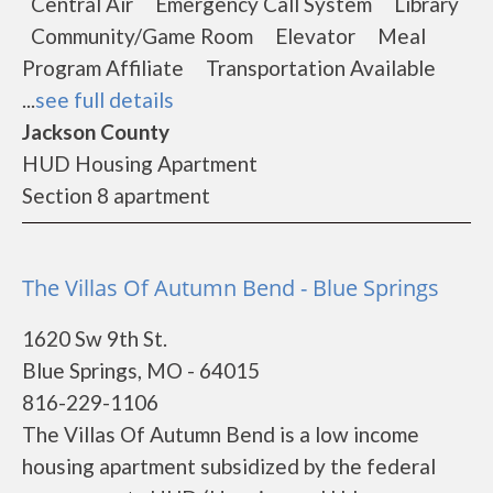
Central Air Emergency Call System Library
Community/Game Room Elevator Meal
Program Affiliate Transportation Available
...
see full details
Jackson County
HUD Housing Apartment
Section 8 apartment
The Villas Of Autumn Bend - Blue Springs
1620 Sw 9th St.
Blue Springs, MO - 64015
816-229-1106
The Villas Of Autumn Bend is a low income
housing apartment subsidized by the federal