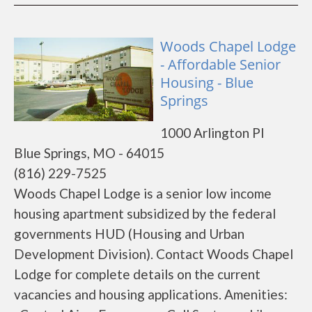
Woods Chapel Lodge
- Affordable Senior
Housing - Blue
Springs
1000 Arlington Pl
Blue Springs, MO - 64015
(816) 229-7525
Woods Chapel Lodge is a senior low income
housing apartment subsidized by the federal
governments HUD (Housing and Urban
Development Division). Contact Woods Chapel
Lodge for complete details on the current
vacancies and housing applications. Amenities: