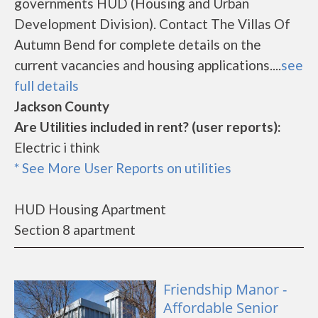
governments HUD (Housing and Urban
Development Division). Contact The Villas Of
Autumn Bend for complete details on the
current vacancies and housing applications....
see
full details
Jackson County
Are Utilities included in rent? (user reports):
Electric i think
* See More User Reports on utilities
HUD Housing Apartment
Section 8 apartment
Friendship Manor -
Affordable Senior