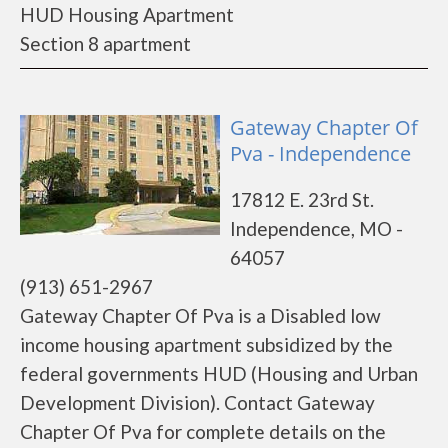
HUD Housing Apartment
Section 8 apartment
Gateway Chapter Of
Pva - Independence
17812 E. 23rd St.
Independence, MO -
64057
(913) 651-2967
Gateway Chapter Of Pva is a Disabled low
income housing apartment subsidized by the
federal governments HUD (Housing and Urban
Development Division). Contact Gateway
Chapter Of Pva for complete details on the