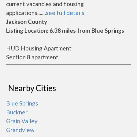
current vacancies and housing
applications.......
see full details
Jackson County
Listing Location: 6.38 miles from Blue Springs
HUD Housing Apartment
Section 8 apartment
Nearby Cities
Blue Springs
Buckner
Grain Valley
Grandview