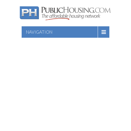
NAVIGATION