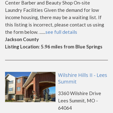
Center Barber and Beauty Shop On-site
Laundry Facilities Given the demand for low
income housing, there may be a waiting list. If
this listing is incorrect, please contact us using
the form below. ......
see full details
Jackson County
Listing Location: 5.96 miles from Blue Springs
Wilshire Hills II - Lees
Summit
3360 Wilshire Drive
Lees Summit, MO -
64064