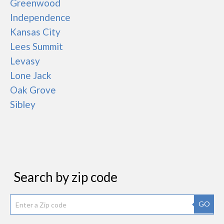
Greenwood
Independence
Kansas City
Lees Summit
Levasy
Lone Jack
Oak Grove
Sibley
Search by zip code
GO