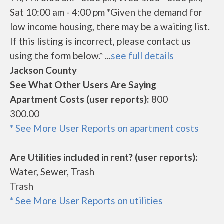
Sat 10:00 am - 4:00 pm *Given the demand for
low income housing, there may be a waiting list.
If this listing is incorrect, please contact us
using the form below.* ...
see full details
Jackson County
See What Other Users Are Saying
Apartment Costs (user reports):
800
300.00
* See More User Reports on apartment costs
Are Utilities included in rent? (user reports):
Water, Sewer, Trash
Trash
* See More User Reports on utilities