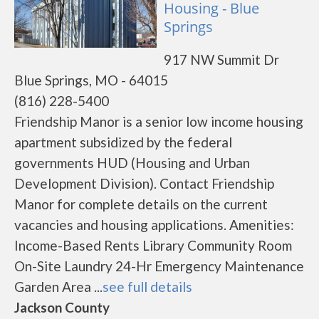
Housing - Blue
Springs
917 NW Summit Dr
Blue Springs, MO - 64015
(816) 228-5400
Friendship Manor is a senior low income housing
apartment subsidized by the federal
governments HUD (Housing and Urban
Development Division). Contact Friendship
Manor for complete details on the current
vacancies and housing applications. Amenities:
Income-Based Rents Library Community Room
On-Site Laundry 24-Hr Emergency Maintenance
Garden Area ...
see full details
Jackson County