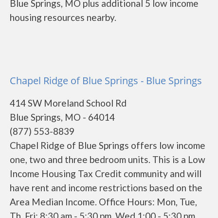
Blue Springs, MO plus additional 5 low income
housing resources nearby.
Chapel Ridge of Blue Springs - Blue Springs
414 SW Moreland School Rd
Blue Springs, MO - 64014
(877) 553-8839
Chapel Ridge of Blue Springs offers low income
one, two and three bedroom units. This is a Low
Income Housing Tax Credit community and will
have rent and income restrictions based on the
Area Median Income. Office Hours: Mon, Tue,
Th, Fri: 8:30 am - 5:30 pm, Wed 1:00 - 5:30 pm,