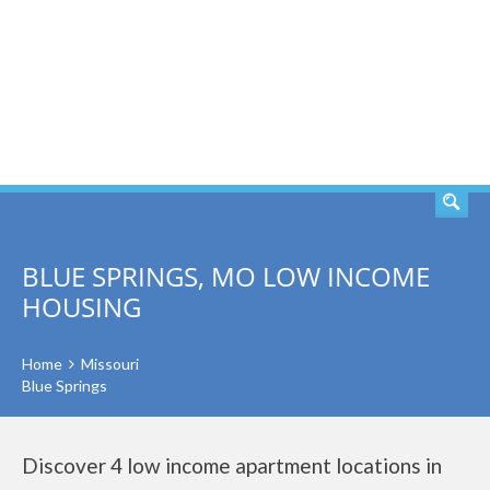
SEARCH
BLUE SPRINGS, MO LOW INCOME
HOUSING
Home
Missouri
Blue Springs
Discover 4 low income apartment locations in