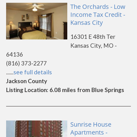
The Orchards - Low
Income Tax Credit -
Kansas City
16301 E 48th Ter
Kansas City, MO -
64136
(816) 373-2277
......
see full details
Jackson County
Listing Location: 6.08 miles from Blue Springs
Sunrise House
Apartments -