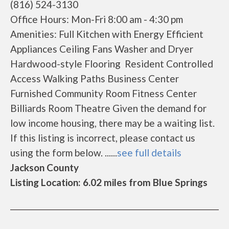
(816) 524-3130
Office Hours: Mon-Fri 8:00 am - 4:30 pm
Amenities: Full Kitchen with Energy Efficient
Appliances Ceiling Fans Washer and Dryer
Hardwood-style Flooring Resident Controlled
Access Walking Paths Business Center
Furnished Community Room Fitness Center
Billiards Room Theatre Given the demand for
low income housing, there may be a waiting list.
If this listing is incorrect, please contact us
using the form below. ......
see full details
Jackson County
Listing Location: 6.02 miles from Blue Springs