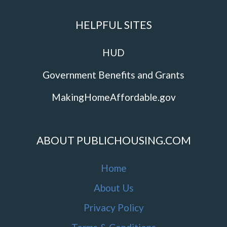
HELPFUL SITES
HUD
Government Benefits and Grants
MakingHomeAffordable.gov
ABOUT PUBLICHOUSING.COM
Home
About Us
Privacy Policy