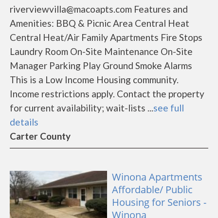
riverviewvilla@macoapts.com Features and
Amenities: BBQ & Picnic Area Central Heat
Central Heat/Air Family Apartments Fire Stops
Laundry Room On-Site Maintenance On-Site
Manager Parking Play Ground Smoke Alarms
This is a Low Income Housing community.
Income restrictions apply. Contact the property
for current availability; wait-lists ...
see full
details
Carter County
Winona Apartments
Affordable/ Public
Housing for Seniors -
Winona