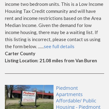
income two bedroom units. This is a Low Income
Housing Tax Credit community and will have
rent and income restrictions based on the Area
Median Income. Given the demand for low
income housing, there may be a waiting list. If
this listing is incorrect, please contact us using
the form below. ......
see full details
Carter County
Listing Location: 21.08 miles from Van Buren
Piedmont
Apartments
Affordable/ Public
Housing - Piedmont