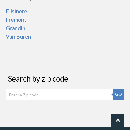
Ellsinore
Fremont
Grandin
Van Buren
Search by zip code
GO