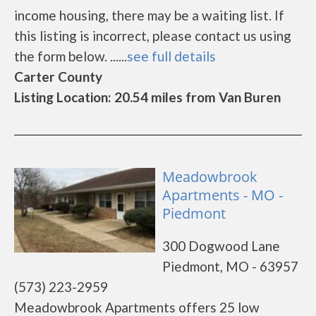
income housing, there may be a waiting list. If
this listing is incorrect, please contact us using
the form below. ......
see full details
Carter County
Listing Location: 20.54 miles from Van Buren
Meadowbrook
Apartments - MO -
Piedmont
300 Dogwood Lane
Piedmont, MO - 63957
(573) 223-2959
Meadowbrook Apartments offers 25 low