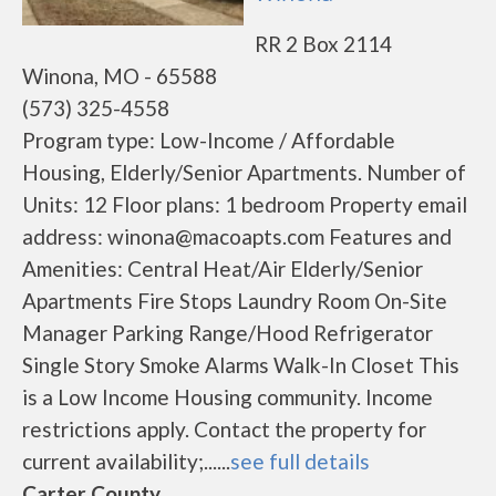
RR 2 Box 2114
Winona, MO - 65588
(573) 325-4558
Program type: Low-Income / Affordable
Housing, Elderly/Senior Apartments. Number of
Units: 12 Floor plans: 1 bedroom Property email
address: winona@macoapts.com Features and
Amenities: Central Heat/Air Elderly/Senior
Apartments Fire Stops Laundry Room On-Site
Manager Parking Range/Hood Refrigerator
Single Story Smoke Alarms Walk-In Closet This
is a Low Income Housing community. Income
restrictions apply. Contact the property for
current availability;......
see full details
Carter County