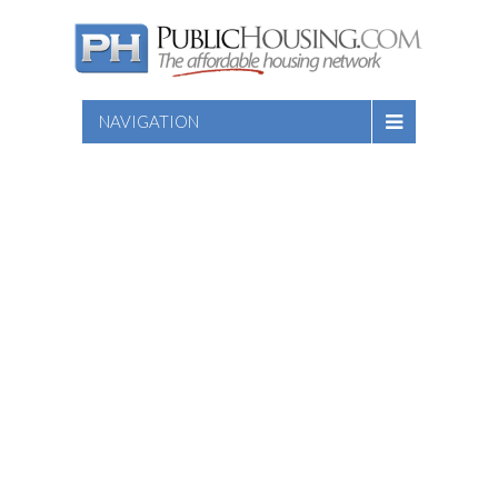
NAVIGATION