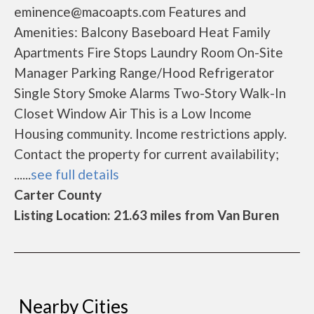
eminence@macoapts.com Features and
Amenities: Balcony Baseboard Heat Family
Apartments Fire Stops Laundry Room On-Site
Manager Parking Range/Hood Refrigerator
Single Story Smoke Alarms Two-Story Walk-In
Closet Window Air This is a Low Income
Housing community. Income restrictions apply.
Contact the property for current availability;
......
see full details
Carter County
Listing Location: 21.63 miles from Van Buren
Nearby Cities