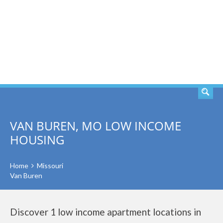
SEARCH
VAN BUREN, MO LOW INCOME
HOUSING
Home
Missouri
Van Buren
Discover 1 low income apartment locations in