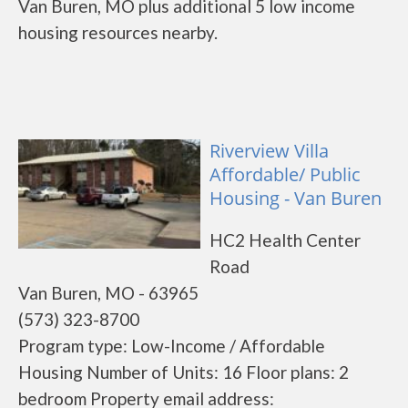
Van Buren, MO plus additional 5 low income
housing resources nearby.
Riverview Villa
Affordable/ Public
Housing - Van Buren
HC2 Health Center
Road
Van Buren, MO - 63965
(573) 323-8700
Program type: Low-Income / Affordable
Housing Number of Units: 16 Floor plans: 2
bedroom Property email address: