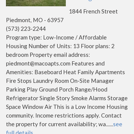
1844 French Street
Piedmont, MO - 63957
(573) 223-2244
Program type: Low-Income / Affordable
Housing Number of Units: 13 Floor plans: 2
bedroom Property email address:
piedmont@macoapts.com Features and
Amenities: Baseboard Heat Family Apartments
Fire Stops Laundry Room On-Site Manager
Parking Play Ground Porch Range/Hood
Refrigerator Single Story Smoke Alarms Storage
Space Window Air This is a Low Income Housing
community. Income restrictions apply. Contact
the property for current availability; wa......
see
full details