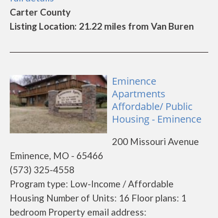
Carter County
Listing Location: 21.22 miles from Van Buren
Eminence
Apartments
Affordable/ Public
Housing - Eminence
200 Missouri Avenue
Eminence, MO - 65466
(573) 325-4558
Program type: Low-Income / Affordable
Housing Number of Units: 16 Floor plans: 1
bedroom Property email address: