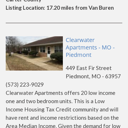
Listing Location: 17.20 miles from Van Buren
Clearwater
Apartments - MO -
Piedmont
449 East Fir Street
Piedmont, MO - 63957
(573) 223-9029
Clearwater Apartments offers 20 low income
one and two bedroom units. This is a Low
Income Housing Tax Credit community and will
have rent and income restrictions based on the
Area Median Income. Given the demand for low