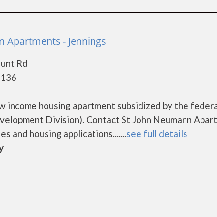
 Apartments - Jennings
Hunt Rd
3136
w income housing apartment subsidized by the federa
elopment Division). Contact St John Neumann Apar
s and housing applications.......
see full details
y