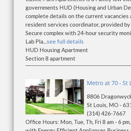
governments HUD (Housing and Urban Deve
complete details on the current vacancies
resident services coordinator, provided b
Secure complex with 24-hour security mon
Lab Pla...
see full details
HUD Housing Apartment
Section 8 apartment
Metro at 70 - St 
8806 Dragonwyck
St Louis, MO - 6
(314) 426-7667
Office Hours: Mon, Tue, Th, Fri 8 am - 6 pm
with Energy Efficient Appliances Business