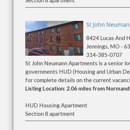
Section 8 apartment
St John Neumann
8424 Lucas And 
Jennings, MO - 6
314-385-0707
St John Neumann Apartments is a senior lo
governments HUD (Housing and Urban Dev
for complete details on the current vacancie
Listing Location: 2.06 miles from Normand
HUD Housing Apartment
Section 8 apartment