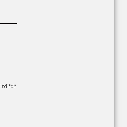
td for