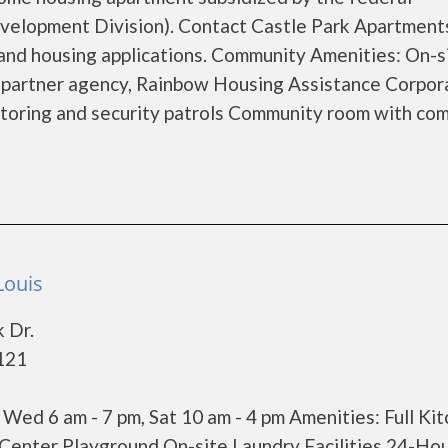
lopment Division). Contact Castle Park Apartments
 and housing applications. Community Amenities: On-s
y partner agency, Rainbow Housing Assistance Corpor
itoring and security patrols Community room with co
Louis
 Dr.
3121
, Wed 6 am - 7 pm, Sat 10 am - 4 pm Amenities: Full Ki
 Center Playground On-site Laundry Facilities 24-Ho