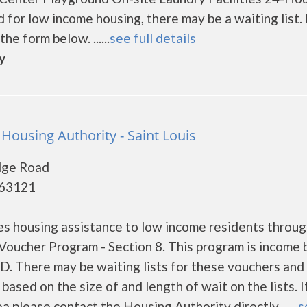
r low income housing, there may be a waiting list. I
he form below. ......
see full details
y
 Housing Authority - Saint Louis
dge Road
 63121
es housing assistance to low income residents throug
oucher Program - Section 8. This program is income
UD. There may be waiting lists for these vouchers and
based on the size of and length of wait on the lists. I
a please contact the Housing Authority directly ......
s