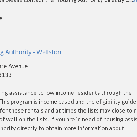
y
g Authority - Wellston
ante Avenue
63133
ng assistance to low income residents through the
is program is income based and the eligibility guide
for these rentals and at times the lists may close to 
f wait on the lists. If you are in need of housing ass
hority directly to obtain more information about