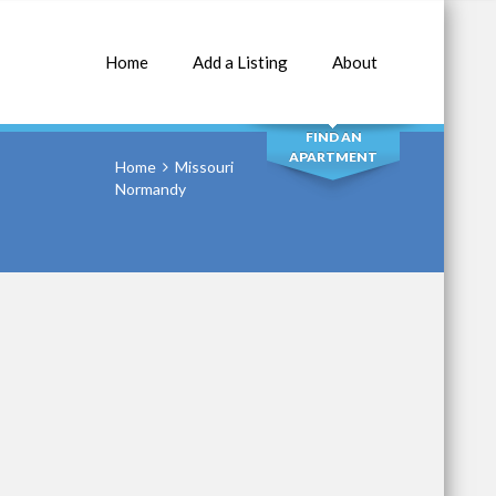
Home
Add a Listing
About
SEARCH
FIND AN
APARTMENT
Home
Missouri
Normandy