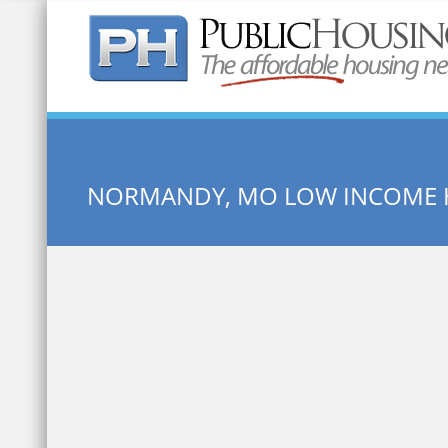
Quick Search:
NORMANDY, MO LOW INCOME 