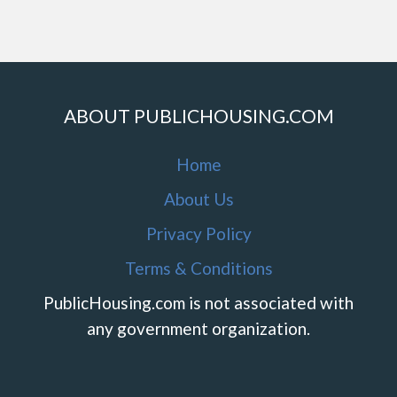
ABOUT PUBLICHOUSING.COM
Home
About Us
Privacy Policy
Terms & Conditions
PublicHousing.com is not associated with
any government organization.