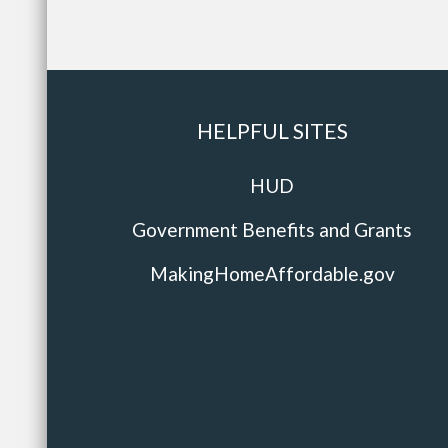
HELPFUL SITES
HUD
Government Benefits and Grants
MakingHomeAffordable.gov