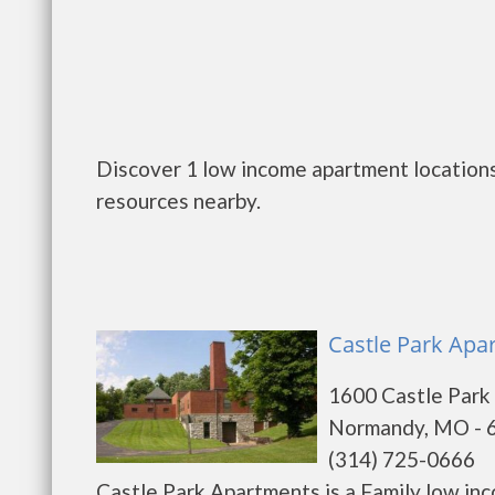
Discover 1 low income apartment location
resources nearby.
Castle Park Apa
1600 Castle Park
Normandy, MO - 
(314) 725-0666
Castle Park Apartments is a Family low in