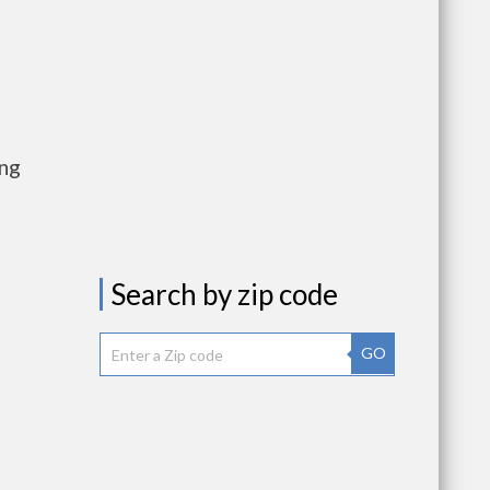
ing
Search by zip code
GO