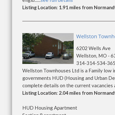
Listing Location: 1.91 miles from Normand
Wellston Townho
6202 Wells Ave
Wellston, MO - 
314-314-534-36
Wellston Townhouses Ltd is a Family low i
governments HUD (Housing and Urban Dev
complete details on the current vacancies an
Listing Location: 2.04 miles from Normand
HUD Housing Apartment