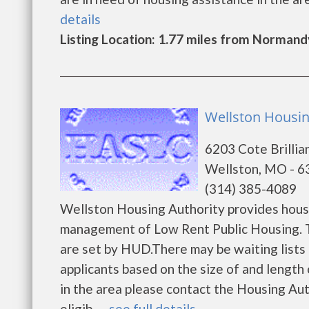
details
Listing Location: 1.77 miles from Normand
Wellston Housin
6203 Cote Brilli
Wellston, MO - 
(314) 385-4089
Wellston Housing Authority provides housi
management of Low Rent Public Housing. Th
are set by HUD.There may be waiting lists 
applicants based on the size of and length o
in the area please contact the Housing Aut
eligib......
see full details