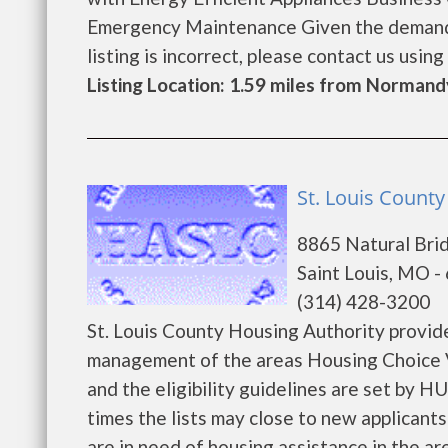
Emergency Maintenance Given the demand fo
listing is incorrect, please contact us using t
Listing Location: 1.59 miles from Normand
St. Louis County
8865 Natural Bri
Saint Louis, MO -
(314) 428-3200
St. Louis County Housing Authority provid
management of the areas Housing Choice V
and the eligibility guidelines are set by H
times the lists may close to new applicants 
are in need of housing assistance in the are