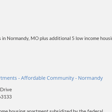
s in Normandy, MO plus additional 5 low income hous
rtments - Affordable Community - Normandy
 Drive
63133
come housing apartment subsidized by the federal