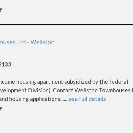
y
uses Ltd - Wellston
63133
5
ncome housing apartment subsidized by the federal
elopment Division). Contact Wellston Townhouses L
d housing applications.......
see full details
y