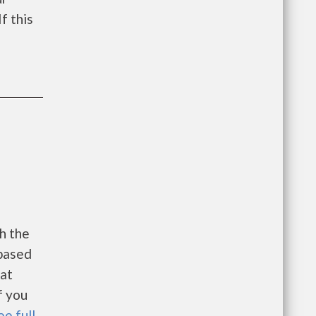
f this
h the
 based
 at
f you
ee full