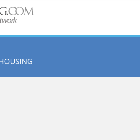
HOUSING