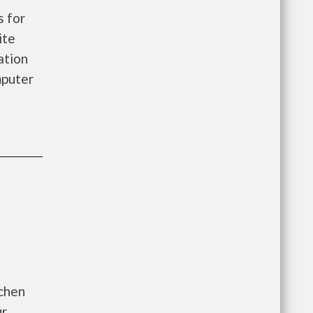
 for
ite
ation
mputer
tchen
ur