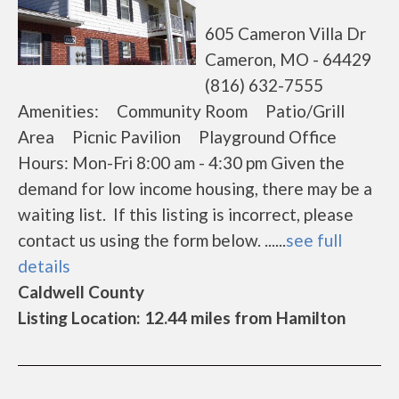
605 Cameron Villa Dr
Cameron, MO - 64429
(816) 632-7555
Amenities: Community Room Patio/Grill
Area Picnic Pavilion Playground Office
Hours: Mon-Fri 8:00 am - 4:30 pm Given the
demand for low income housing, there may be a
waiting list. If this listing is incorrect, please
contact us using the form below. ......
see full
details
Caldwell County
Listing Location: 12.44 miles from Hamilton