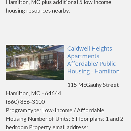
Hamilton, MO plus additional 5 low income
housing resources nearby.
Caldwell Heights
Apartments
Affordable/ Public
Housing - Hamilton
115 McGauhy Street
Hamilton, MO - 64644
(660) 886-3100
Program type: Low-Income / Affordable
Housing Number of Units: 5 Floor plans: 1 and 2
bedroom Property email address: