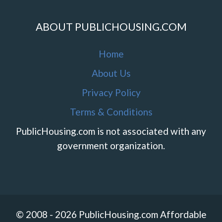
ABOUT PUBLICHOUSING.COM
Home
About Us
Privacy Policy
Terms & Conditions
PublicHousing.com is not associated with any
government organization.
© 2008 - 2026 PublicHousing.com Affordable