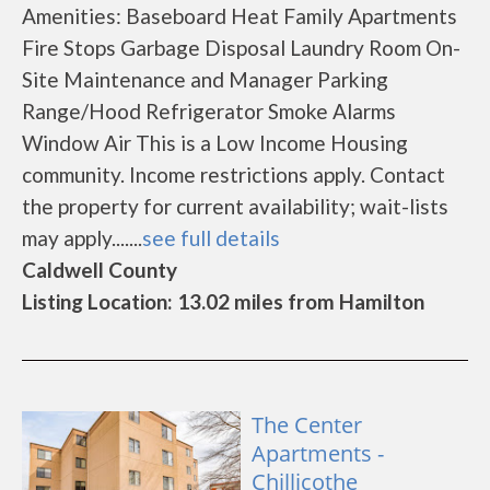
Amenities: Baseboard Heat Family Apartments
Fire Stops Garbage Disposal Laundry Room On-
Site Maintenance and Manager Parking
Range/Hood Refrigerator Smoke Alarms
Window Air This is a Low Income Housing
community. Income restrictions apply. Contact
the property for current availability; wait-lists
may apply.......
see full details
Caldwell County
Listing Location: 13.02 miles from Hamilton
The Center
Apartments -
Chillicothe