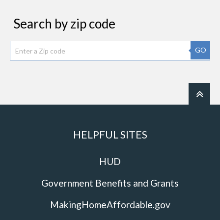
Search by zip code
GO
HELPFUL SITES
HUD
Government Benefits and Grants
MakingHomeAffordable.gov