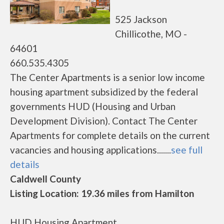
525 Jackson
Chillicothe, MO -
64601
660.535.4305
The Center Apartments is a senior low income
housing apartment subsidized by the federal
governments HUD (Housing and Urban
Development Division). Contact The Center
Apartments for complete details on the current
vacancies and housing applications.......
see full
details
Caldwell County
Listing Location: 19.36 miles from Hamilton
HUD Housing Apartment