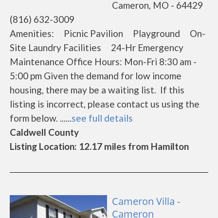
Cameron, MO - 64429
(816) 632-3009
Amenities: Picnic Pavilion Playground On-
Site Laundry Facilities 24-Hr Emergency
Maintenance Office Hours: Mon-Fri 8:30 am -
5:00 pm Given the demand for low income
housing, there may be a waiting list. If this
listing is incorrect, please contact us using the
form below. ......
see full details
Caldwell County
Listing Location: 12.17 miles from Hamilton
Cameron Villa -
Cameron