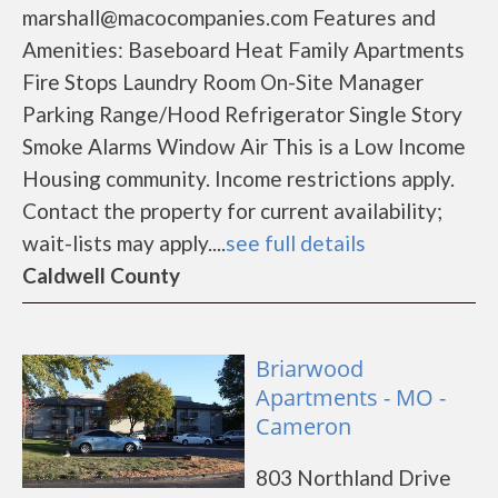
marshall@macocompanies.com Features and
Amenities: Baseboard Heat Family Apartments
Fire Stops Laundry Room On-Site Manager
Parking Range/Hood Refrigerator Single Story
Smoke Alarms Window Air This is a Low Income
Housing community. Income restrictions apply.
Contact the property for current availability;
wait-lists may apply....
see full details
Caldwell County
Briarwood
Apartments - MO -
Cameron
803 Northland Drive