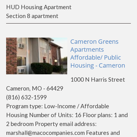
HUD Housing Apartment
Section 8 apartment
Cameron Greens
Apartments
Affordable/ Public
Housing - Cameron
1000 N Harris Street
Cameron, MO - 64429
(816) 632-1599
Program type: Low-Income / Affordable
Housing Number of Units: 16 Floor plans: 1 and
2 bedroom Property email address:
marshall@macocompanies.com Features and