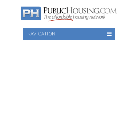
NAVIGATION