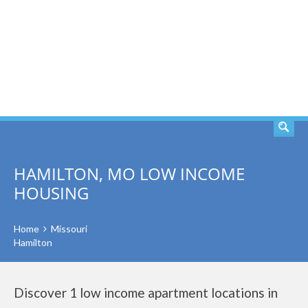
SEARCH
HAMILTON, MO LOW INCOME
HOUSING
Home
Missouri
Hamilton
Discover 1 low income apartment locations in