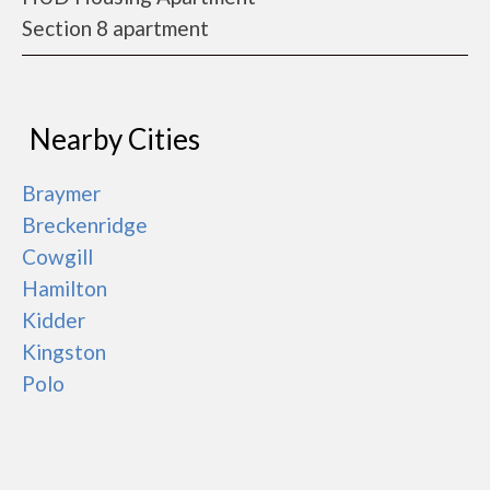
Section 8 apartment
Nearby Cities
Braymer
Breckenridge
Cowgill
Hamilton
Kidder
Kingston
Polo