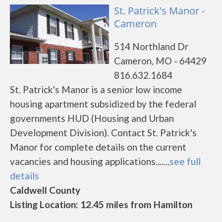
St. Patrick's Manor -
Cameron
514 Northland Dr
Cameron, MO - 64429
816.632.1684
St. Patrick's Manor is a senior low income
housing apartment subsidized by the federal
governments HUD (Housing and Urban
Development Division). Contact St. Patrick's
Manor for complete details on the current
vacancies and housing applications.......
see full
details
Caldwell County
Listing Location: 12.45 miles from Hamilton