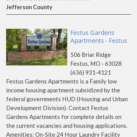
Jefferson County
Festus Gardens
Apartments - Festus
506 Briar Ridge
Festus, MO - 63028
(636) 931-4121
Festus Gardens Apartments is a Family low
income housing apartment subsidized by the
federal governments HUD (Housing and Urban
Development Division). Contact Festus
Gardens Apartments for complete details on
the current vacancies and housing applications.
Amenities: On-Site 24 Hour Laundry Facility