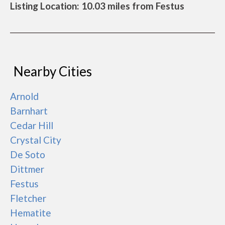
Listing Location: 10.03 miles from Festus
Nearby Cities
Arnold
Barnhart
Cedar Hill
Crystal City
De Soto
Dittmer
Festus
Fletcher
Hematite