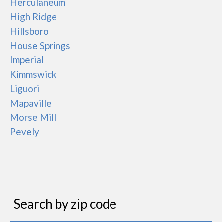
Herculaneum
High Ridge
Hillsboro
House Springs
Imperial
Kimmswick
Liguori
Mapaville
Morse Mill
Pevely
Search by zip code