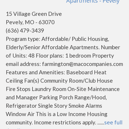
Apartments - Pevely
15 Village Green Drive
Pevely, MO - 63070
(636) 479-3439
Program type: Affordable/ Public Housing,
Elderly/Senior Affordable Apartments. Number
of Units: 48 Floor plans: 1 bedroom Property
email address: farmington@macocompanies.com
Features and Amenities: Baseboard Heat
Ceiling Fan(s) Community Room/Club House
Fire Stops Laundry Room On-Site Maintenance
and Manager Parking Porch Range/Hood,
Refrigerator Single Story Smoke Alarms
Window Air This is a Low Income Housing
community. Income restrictions apply. ......
see full