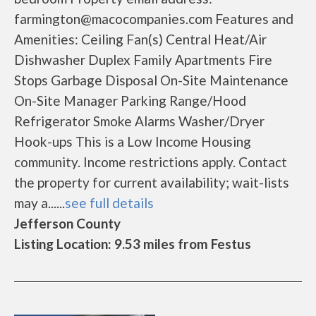
farmington@macocompanies.com Features and
Amenities: Ceiling Fan(s) Central Heat/Air
Dishwasher Duplex Family Apartments Fire
Stops Garbage Disposal On-Site Maintenance
On-Site Manager Parking Range/Hood
Refrigerator Smoke Alarms Washer/Dryer
Hook-ups This is a Low Income Housing
community. Income restrictions apply. Contact
the property for current availability; wait-lists
may a......
see full details
Jefferson County
Listing Location: 9.53 miles from Festus