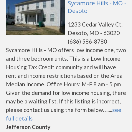
Sycamore Hills - MO -
Desoto
1233 Cedar Valley Ct.
Desoto, MO - 63020
(636) 586-8780
Sycamore Hills - MO offers low income one, two
and three bedroom units. This is a Low Income
Housing Tax Credit community and will have
rent and income restrictions based on the Area
Median Income. Office Hours: M-F 8 am - 5 pm
Given the demand for low income housing, there
may be a waiting list. If this listing is incorrect,
please contact us using the form below. ......
see
full details
Jefferson County