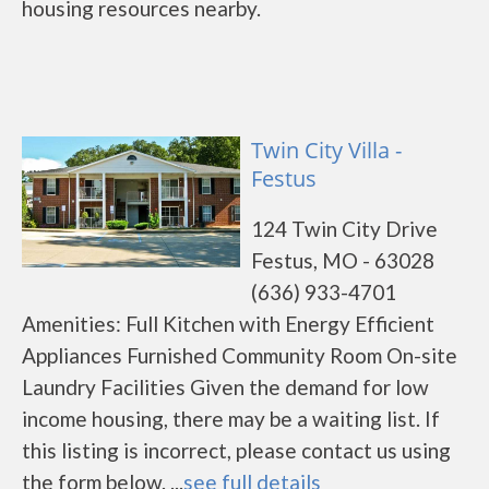
housing resources nearby.
Twin City Villa -
Festus
124 Twin City Drive
Festus, MO - 63028
(636) 933-4701
Amenities: Full Kitchen with Energy Efficient
Appliances Furnished Community Room On-site
Laundry Facilities Given the demand for low
income housing, there may be a waiting list. If
this listing is incorrect, please contact us using
the form below. ...
see full details