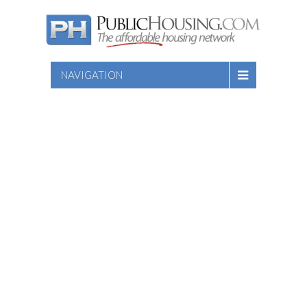
NAVIGATION