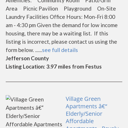
Amenities: Community Room Patio/Grill
Area Picnic Pavilion Playground On-Site
Laundry Facilities Office Hours: Mon-Fri 8:00
am - 4:30 pm Given the demand for low income
housing, there may be a waiting list. If this
listing is incorrect, please contact us using the
form below. ......
see full details
Jefferson County
Listing Location: 3.97 miles from Festus
Village Green
Apartments â€“
Elderly/Senior
Affordable