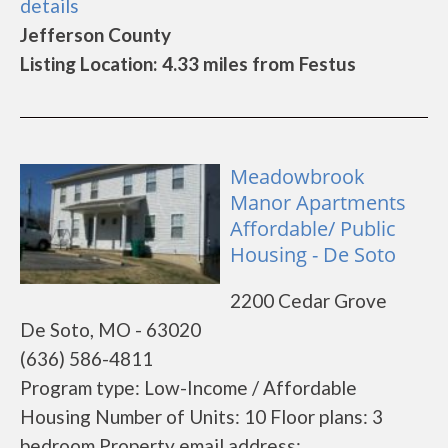
details
Jefferson County
Listing Location: 4.33 miles from Festus
Meadowbrook
Manor Apartments
Affordable/ Public
Housing - De Soto
2200 Cedar Grove
De Soto, MO - 63020
(636) 586-4811
Program type: Low-Income / Affordable
Housing Number of Units: 10 Floor plans: 3
bedroom Property email address: