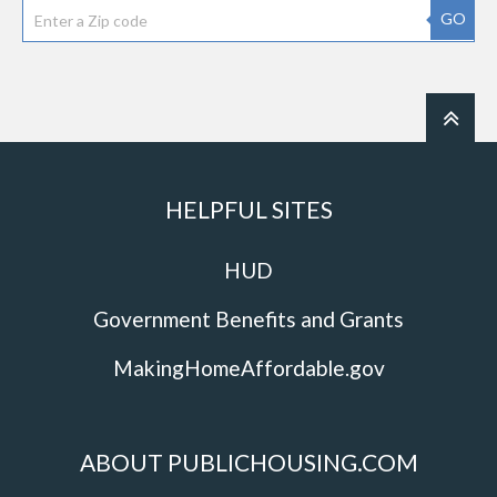
GO
HELPFUL SITES
HUD
Government Benefits and Grants
MakingHomeAffordable.gov
ABOUT PUBLICHOUSING.COM