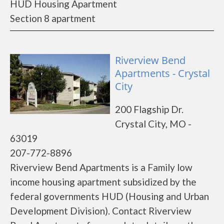
HUD Housing Apartment
Section 8 apartment
Riverview Bend
Apartments - Crystal
City
200 Flagship Dr.
Crystal City, MO -
63019
207-772-8896
Riverview Bend Apartments is a Family low
income housing apartment subsidized by the
federal governments HUD (Housing and Urban
Development Division). Contact Riverview