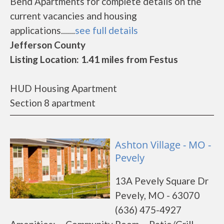
Bend Apartments for complete details on the
current vacancies and housing
applications.......
see full details
Jefferson County
Listing Location: 1.41 miles from Festus
HUD Housing Apartment
Section 8 apartment
Ashton Village - MO -
Pevely
13A Pevely Square Dr
Pevely, MO - 63070
(636) 475-4927