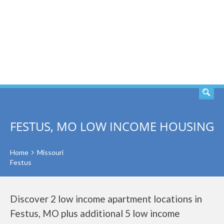
SEARCH
FESTUS, MO LOW INCOME HOUSING
Home
Missouri
Festus
Discover 2 low income apartment locations in
Festus, MO plus additional 5 low income