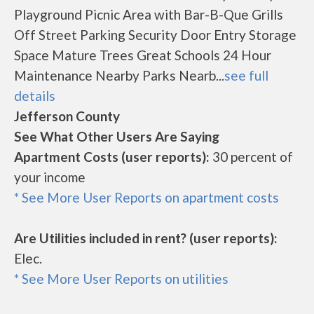
Playground Picnic Area with Bar-B-Que Grills
Off Street Parking Security Door Entry Storage
Space Mature Trees Great Schools 24 Hour
Maintenance Nearby Parks Nearb...
see full
details
Jefferson County
See What Other Users Are Saying
Apartment Costs (user reports):
30 percent of
your income
* See More User Reports on apartment costs
Are Utilities included in rent? (user reports):
Elec.
* See More User Reports on utilities