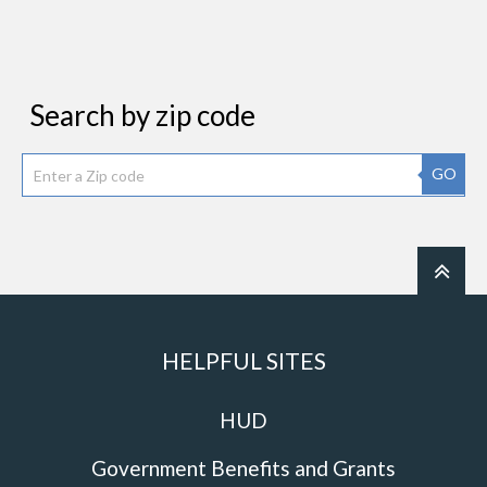
Search by zip code
GO
HELPFUL SITES
HUD
Government Benefits and Grants