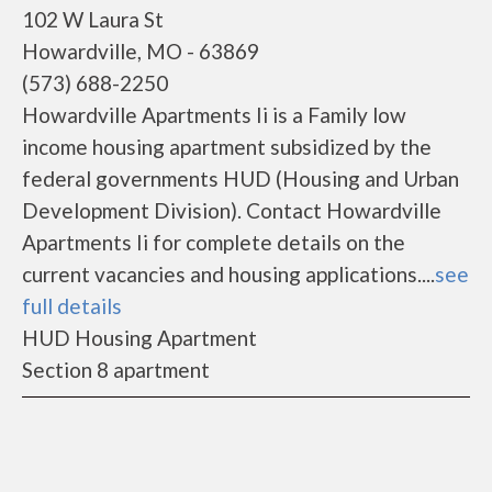
102 W Laura St
Howardville, MO - 63869
(573) 688-2250
Howardville Apartments Ii is a Family low
income housing apartment subsidized by the
federal governments HUD (Housing and Urban
Development Division). Contact Howardville
Apartments Ii for complete details on the
current vacancies and housing applications....
see
full details
HUD Housing Apartment
Section 8 apartment