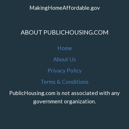
MakingHomeAffordable.gov
ABOUT PUBLICHOUSING.COM
Home
About Us
Privacy Policy
Terms & Conditions
PublicHousing.com is not associated with any
government organization.