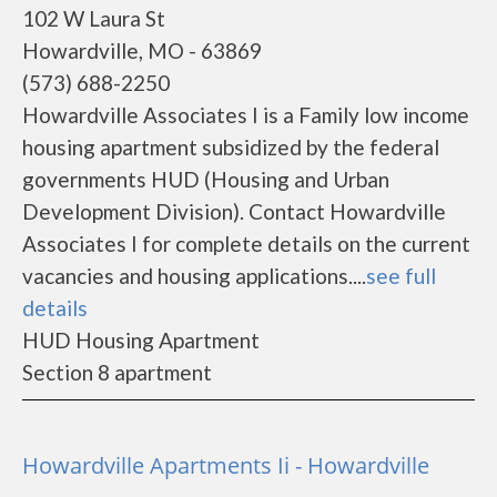
102 W Laura St
Howardville, MO - 63869
(573) 688-2250
Howardville Associates I is a Family low income
housing apartment subsidized by the federal
governments HUD (Housing and Urban
Development Division). Contact Howardville
Associates I for complete details on the current
vacancies and housing applications....
see full
details
HUD Housing Apartment
Section 8 apartment
Howardville Apartments Ii - Howardville