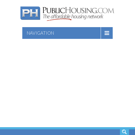
NAVIGATION
SEARCH