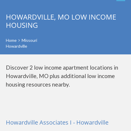
HOWARDVILLE, MO LOW INCOME
HOUSING
Home
Missouri
Howardville
Discover 2 low income apartment locations in
Howardville, MO plus additional low income
housing resources nearby.
Howardville Associates I - Howardville