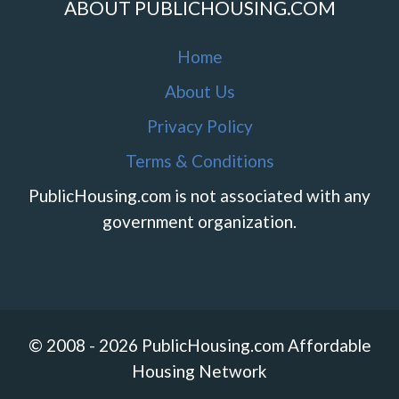
ABOUT PUBLICHOUSING.COM
Home
About Us
Privacy Policy
Terms & Conditions
PublicHousing.com is not associated with any
government organization.
© 2008 - 2026 PublicHousing.com Affordable
Housing Network