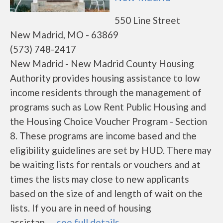
550 Line Street
New Madrid, MO - 63869
(573) 748-2417
New Madrid - New Madrid County Housing
Authority provides housing assistance to low
income residents through the management of
programs such as Low Rent Public Housing and
the Housing Choice Voucher Program - Section
8. These programs are income based and the
eligibility guidelines are set by HUD. There may
be waiting lists for rentals or vouchers and at
times the lists may close to new applicants
based on the size of and length of wait on the
lists. If you are in need of housing
assistan......
see full details