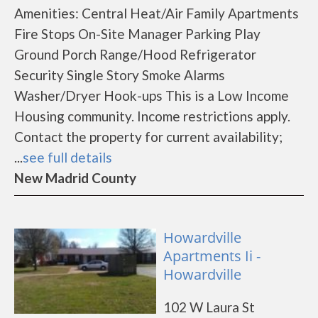
Amenities: Central Heat/Air Family Apartments
Fire Stops On-Site Manager Parking Play
Ground Porch Range/Hood Refrigerator
Security Single Story Smoke Alarms
Washer/Dryer Hook-ups This is a Low Income
Housing community. Income restrictions apply.
Contact the property for current availability;
...
see full details
New Madrid County
Howardville
Apartments Ii -
Howardville
102 W Laura St