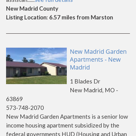
New Madrid County
Listing Location: 6.57 miles from Marston
New Madrid Garden
Apartments - New
Madrid
1 Blades Dr
New Madrid, MO -
63869
573-748-2070
New Madrid Garden Apartments is a senior low
income housing apartment subsidized by the
federal governments HUD (Housing and Urban