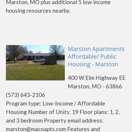
Marston, MO plus additional 5 low income
housing resources nearby.
Marston Apartments
Affordable/ Public
Housing - Marston
400 W Elm Highway EE
Marston, MO - 63866
(573) 643-2106
Program type: Low-Income / Affordable
Housing Number of Units: 19 Floor plans: 1, 2,
and 3 bedroom Property email address:
marston@macoapts.com Features and