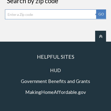
Search by zip code
GO
HELPFUL SITES
HUD
Government Benefits and Grants
MakingHomeAffordable.gov