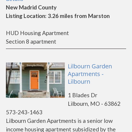
New Madrid County
Listing Location: 3.26 miles from Marston
HUD Housing Apartment
Section 8 apartment
Lilbourn Garden
Apartments -
Lilbourn
1 Blades Dr
Lilbourn, MO - 63862
573-243-1463
Lilbourn Garden Apartments is a senior low
income housing apartment subsidized by the