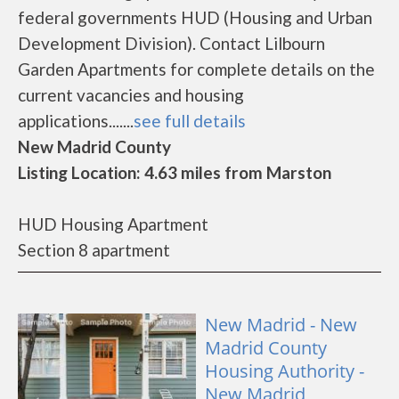
federal governments HUD (Housing and Urban
Development Division). Contact Lilbourn
Garden Apartments for complete details on the
current vacancies and housing
applications.......
see full details
New Madrid County
Listing Location: 4.63 miles from Marston
HUD Housing Apartment
Section 8 apartment
New Madrid - New
Madrid County
Housing Authority -
New Madrid