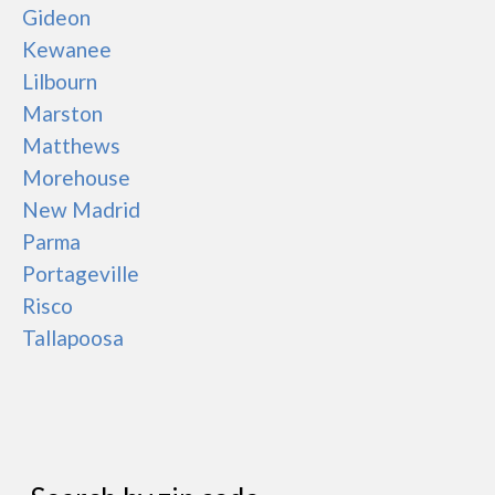
Gideon
Kewanee
Lilbourn
Marston
Matthews
Morehouse
New Madrid
Parma
Portageville
Risco
Tallapoosa