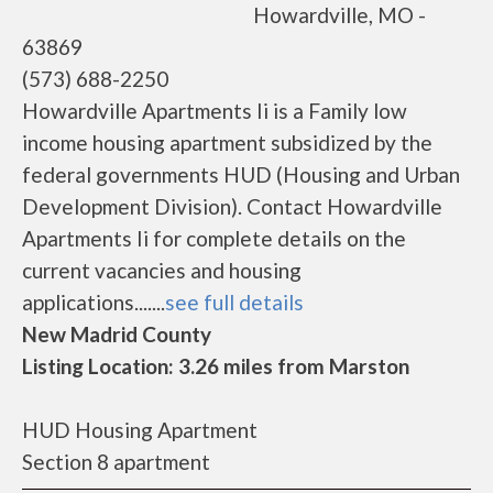
Howardville, MO -
63869
(573) 688-2250
Howardville Apartments Ii is a Family low
income housing apartment subsidized by the
federal governments HUD (Housing and Urban
Development Division). Contact Howardville
Apartments Ii for complete details on the
current vacancies and housing
applications.......
see full details
New Madrid County
Listing Location: 3.26 miles from Marston
HUD Housing Apartment
Section 8 apartment