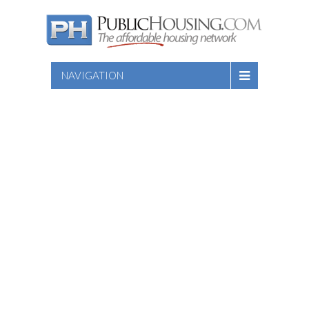
NAVIGATION