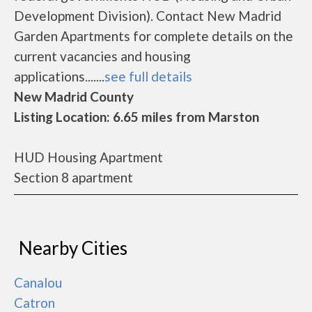
Development Division). Contact New Madrid
Garden Apartments for complete details on the
current vacancies and housing
applications.......
see full details
New Madrid County
Listing Location: 6.65 miles from Marston
HUD Housing Apartment
Section 8 apartment
Nearby Cities
Canalou
Catron