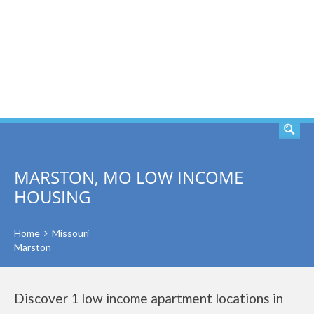
SEARCH
MARSTON, MO LOW INCOME
HOUSING
Home
Missouri
Marston
Discover 1 low income apartment locations in