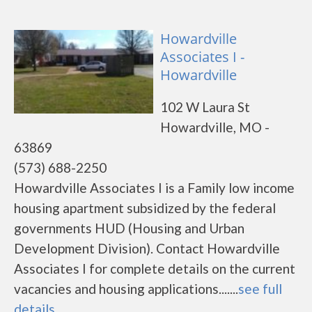
Howardville
Associates I -
Howardville
102 W Laura St
Howardville, MO -
63869
(573) 688-2250
Howardville Associates I is a Family low income
housing apartment subsidized by the federal
governments HUD (Housing and Urban
Development Division). Contact Howardville
Associates I for complete details on the current
vacancies and housing applications.......
see full
details