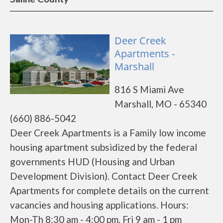
Deer Creek
Apartments -
Marshall
816 S Miami Ave
Marshall, MO - 65340
(660) 886-5042
Deer Creek Apartments is a Family low income
housing apartment subsidized by the federal
governments HUD (Housing and Urban
Development Division). Contact Deer Creek
Apartments for complete details on the current
vacancies and housing applications. Hours:
Mon-Th 8:30 am - 4:00 pm, Fri 9 am - 1 pm