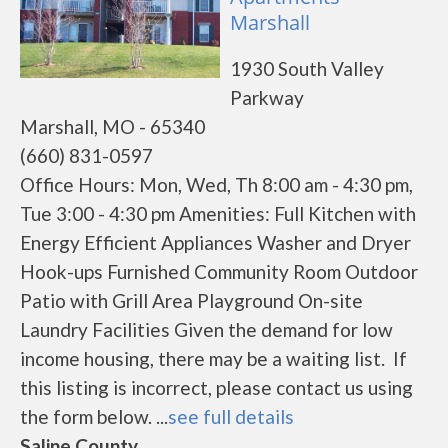
Marshall
1930 South Valley
Parkway
Marshall, MO - 65340
(660) 831-0597
Office Hours: Mon, Wed, Th 8:00 am - 4:30 pm,
Tue 3:00 - 4:30 pm Amenities: Full Kitchen with
Energy Efficient Appliances Washer and Dryer
Hook-ups Furnished Community Room Outdoor
Patio with Grill Area Playground On-site
Laundry Facilities Given the demand for low
income housing, there may be a waiting list. If
this listing is incorrect, please contact us using
the form below. ...
see full details
Saline County