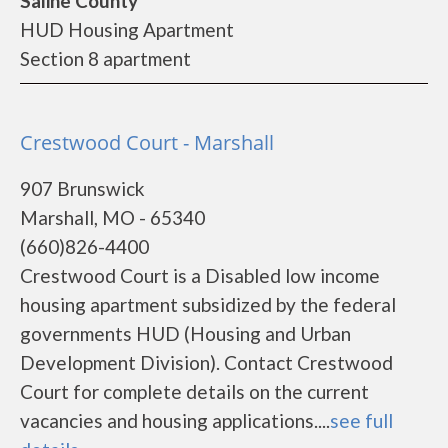
Saline County
HUD Housing Apartment
Section 8 apartment
Crestwood Court - Marshall
907 Brunswick
Marshall, MO - 65340
(660)826-4400
Crestwood Court is a Disabled low income
housing apartment subsidized by the federal
governments HUD (Housing and Urban
Development Division). Contact Crestwood
Court for complete details on the current
vacancies and housing applications....
see full