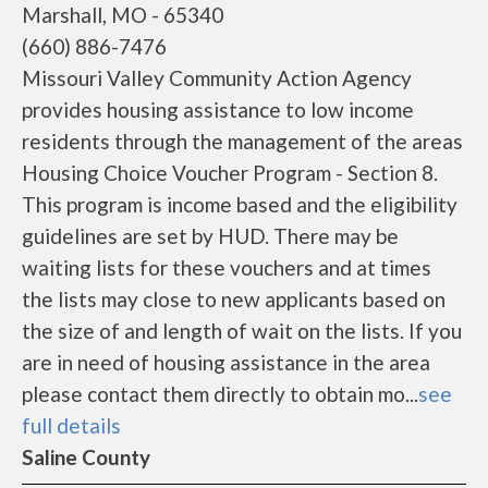
Marshall, MO - 65340
(660) 886-7476
Missouri Valley Community Action Agency
provides housing assistance to low income
residents through the management of the areas
Housing Choice Voucher Program - Section 8.
This program is income based and the eligibility
guidelines are set by HUD. There may be
waiting lists for these vouchers and at times
the lists may close to new applicants based on
the size of and length of wait on the lists. If you
are in need of housing assistance in the area
please contact them directly to obtain mo...
see
full details
Saline County