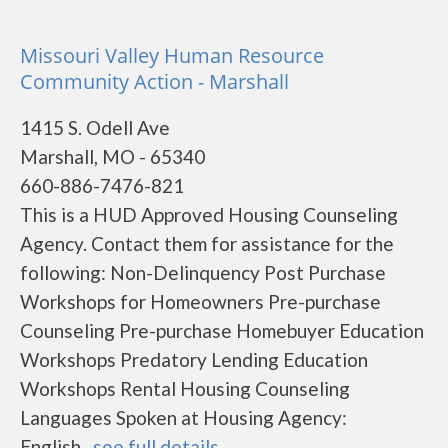
Missouri Valley Human Resource
Community Action - Marshall
1415 S. Odell Ave
Marshall, MO - 65340
660-886-7476-821
This is a HUD Approved Housing Counseling
Agency. Contact them for assistance for the
following: Non-Delinquency Post Purchase
Workshops for Homeowners Pre-purchase
Counseling Pre-purchase Homebuyer Education
Workshops Predatory Lending Education
Workshops Rental Housing Counseling
Languages Spoken at Housing Agency:
English...
see full details