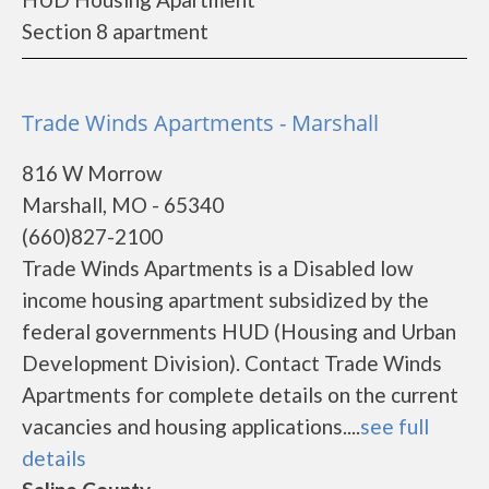
Section 8 apartment
Trade Winds Apartments - Marshall
816 W Morrow
Marshall, MO - 65340
(660)827-2100
Trade Winds Apartments is a Disabled low
income housing apartment subsidized by the
federal governments HUD (Housing and Urban
Development Division). Contact Trade Winds
Apartments for complete details on the current
vacancies and housing applications....
see full
details