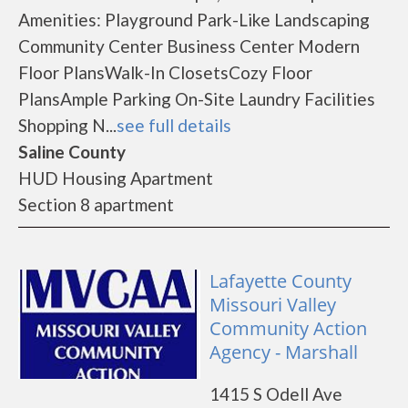
Amenities: Playground Park-Like Landscaping
Community Center Business Center Modern
Floor PlansWalk-In ClosetsCozy Floor
PlansAmple Parking On-Site Laundry Facilities
Shopping N...
see full details
Saline County
HUD Housing Apartment
Section 8 apartment
Lafayette County
Missouri Valley
Community Action
Agency - Marshall
1415 S Odell Ave