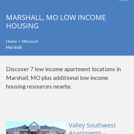
MARSHALL, MO LOW INCOME
HOUSING
Home
Missouri
Marshall
Discover 7 low income apartment locations in
Marshall, MO plus additional low income
housing resources nearby.
Valley Southwest
Apartments -