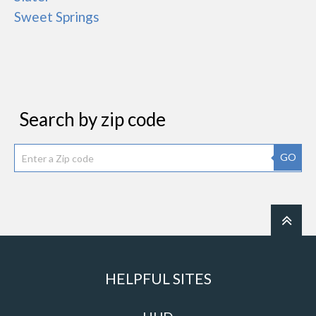
Sweet Springs
Search by zip code
GO
HELPFUL SITES