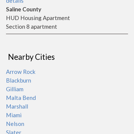
details
Saline County
HUD Housing Apartment
Section 8 apartment
Nearby Cities
Arrow Rock
Blackburn
Gilliam
Malta Bend
Marshall
Miami
Nelson
Slater