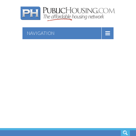
NAVIGATION
SEARCH