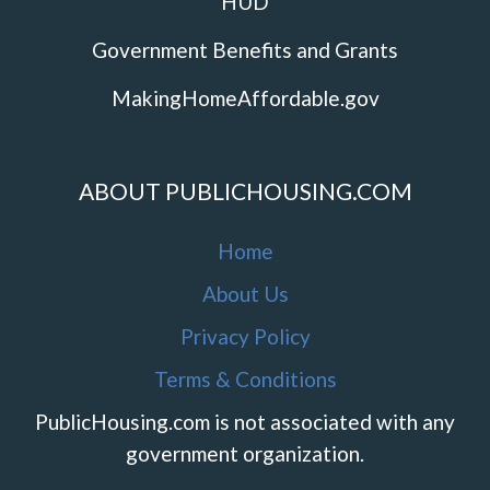
HUD
Government Benefits and Grants
MakingHomeAffordable.gov
ABOUT PUBLICHOUSING.COM
Home
About Us
Privacy Policy
Terms & Conditions
PublicHousing.com is not associated with any
government organization.