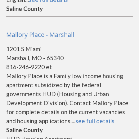
Saline County
Mallory Place - Marshall
1201 S Miami
Marshall, MO - 65340
816-246-9220 et
Mallory Place is a Family low income housing
apartment subsidized by the federal
governments HUD (Housing and Urban
Development Division). Contact Mallory Place
for complete details on the current vacancies
and housing applications....
see full details
Saline County
HUD Housing Apartment