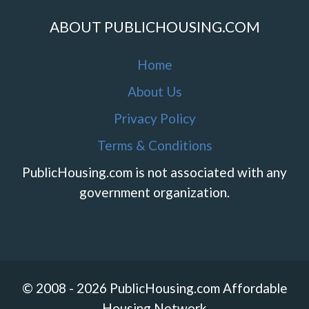
ABOUT PUBLICHOUSING.COM
Home
About Us
Privacy Policy
Terms & Conditions
PublicHousing.com is not associated with any
government organization.
© 2008 - 2026 PublicHousing.com Affordable
Housing Network