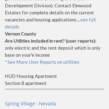
Development Division). Contact Elmwood
Estates for complete details on the current
vacancies and housing applications....
see full
details
Vernon County
Are Utilities included in rent? (user reports):
only electric and the rent deposit which is only
base on your'e income
* See More User Reports on utilities
HUD Housing Apartment
Section 8 apartment
Spring Village - Nevada