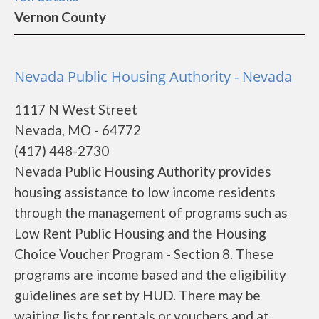
Vernon County
Nevada Public Housing Authority - Nevada
1117 N West Street
Nevada, MO - 64772
(417) 448-2730
Nevada Public Housing Authority provides
housing assistance to low income residents
through the management of programs such as
Low Rent Public Housing and the Housing
Choice Voucher Program - Section 8. These
programs are income based and the eligibility
guidelines are set by HUD. There may be
waiting lists for rentals or vouchers and at