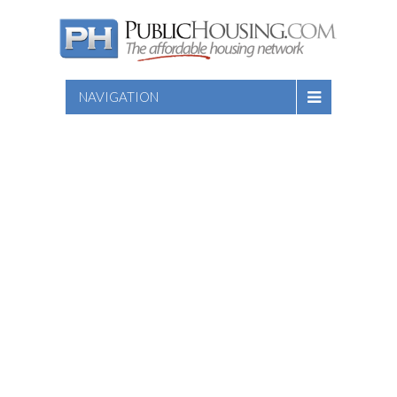
NAVIGATION