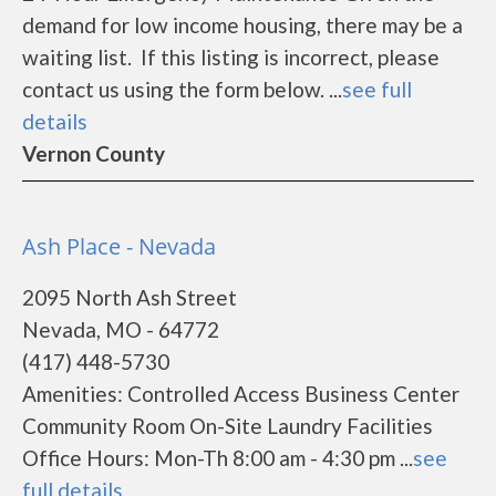
demand for low income housing, there may be a
waiting list. If this listing is incorrect, please
contact us using the form below. ...
see full
details
Vernon County
Ash Place - Nevada
2095 North Ash Street
Nevada, MO - 64772
(417) 448-5730
Amenities: Controlled Access Business Center
Community Room On-Site Laundry Facilities
Office Hours: Mon-Th 8:00 am - 4:30 pm ...
see
full details