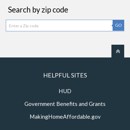
Search by zip code
GO
HELPFUL SITES
HUD
Government Benefits and Grants
MakingHomeAffordable.gov