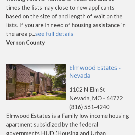
times the lists may close to new applicants
based on the size of and length of wait on the
lists. If you are in need of housing assistance in
the area p...
see full details
Vernon County
Elmwood Estates -
Nevada
1102 N Elm St
Nevada, MO - 64772
(816) 561-4240
Elmwood Estates is a Family low income housing
apartment subsidized by the federal
governments HUD (Housing and Urban