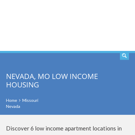
SEARCH
NEVADA, MO LOW INCOME
HOUSING
Home
Missouri
Nevada
Discover 6 low income apartment locations in