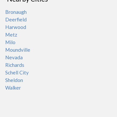
Bronaugh
Deerfield
Harwood
Metz
Milo
Moundville
Nevada
Richards
Schell City
Sheldon
Walker