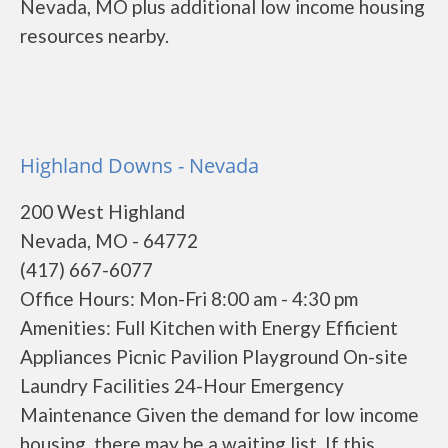
Nevada, MO plus additional low income housing
resources nearby.
Highland Downs - Nevada
200 West Highland
Nevada, MO - 64772
(417) 667-6077
Office Hours: Mon-Fri 8:00 am - 4:30 pm
Amenities: Full Kitchen with Energy Efficient
Appliances Picnic Pavilion Playground On-site
Laundry Facilities 24-Hour Emergency
Maintenance Given the demand for low income
housing, there may be a waiting list. If this