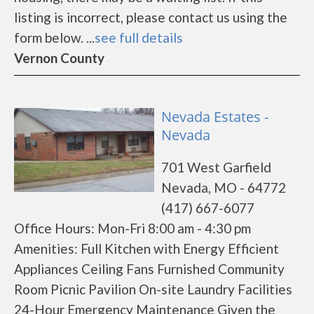
listing is incorrect, please contact us using the
form below. ...
see full details
Vernon County
Nevada Estates -
Nevada
701 West Garfield
Nevada, MO - 64772
(417) 667-6077
Office Hours: Mon-Fri 8:00 am - 4:30 pm
Amenities: Full Kitchen with Energy Efficient
Appliances Ceiling Fans Furnished Community
Room Picnic Pavilion On-site Laundry Facilities
24-Hour Emergency Maintenance Given the