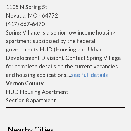
1105 N Spring St
Nevada, MO - 64772
(417) 667-6470
Spring Village is a senior low income housing
apartment subsidized by the federal
governments HUD (Housing and Urban
Development Division). Contact Spring Village
for complete details on the current vacancies
and housing applications....
see full details
Vernon County
HUD Housing Apartment
Section 8 apartment
Nearby Cities