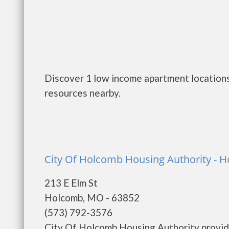
Discover 1 low income apartment locations
resources nearby.
City Of Holcomb Housing Authority - 
213 E Elm St
Holcomb, MO - 63852
(573) 792-3576
City Of Holcomb Housing Authority provid