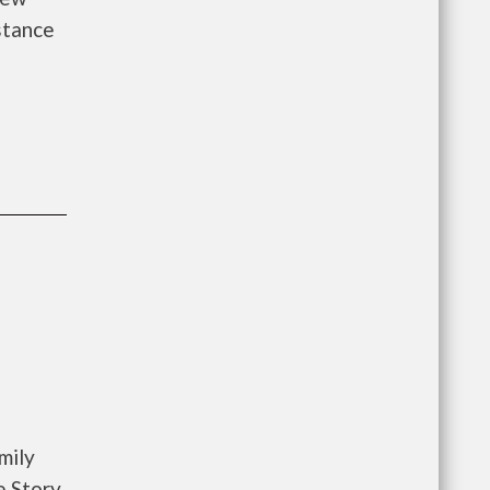
istance
mily
e Story