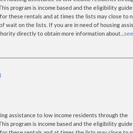
is program is income based and the eligibility guide
for these rentals and at times the lists may close to 
f wait on the lists. If you are in need of housing ass
ority directly to obtain more information about...
see
l
ng assistance to low income residents through the
is program is income based and the eligibility guide
for these rentals and at times the lists may close to 