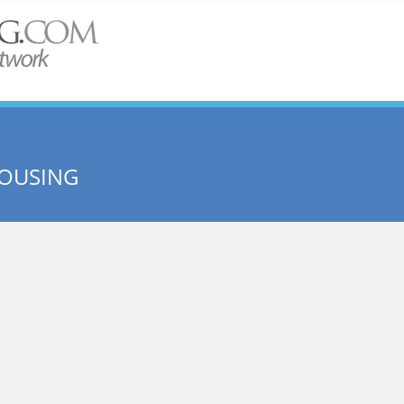
OUSING