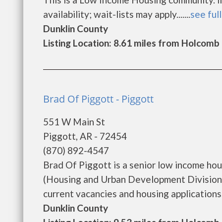
availability; wait-lists may apply.......
see full
Dunklin County
Listing Location: 8.61 miles from Holcomb
Brad Of Piggott - Piggott
551 W Main St
Piggott, AR - 72454
(870) 892-4547
Brad Of Piggott is a senior low income h
(Housing and Urban Development Division)
current vacancies and housing applications...
Dunklin County