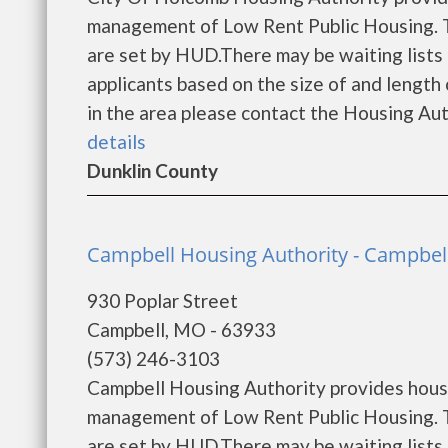
management of Low Rent Public Housing. Th
are set by HUD.There may be waiting lists 
applicants based on the size of and length o
in the area please contact the Housing Auth
details
Dunklin County
Campbell Housing Authority - Campbel
930 Poplar Street
Campbell, MO - 63933
(573) 246-3103
Campbell Housing Authority provides housi
management of Low Rent Public Housing. Th
are set by HUD.There may be waiting lists 