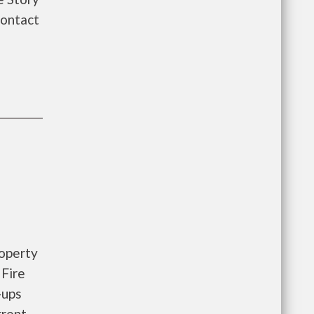
Contact
roperty
 Fire
-ups
rrent