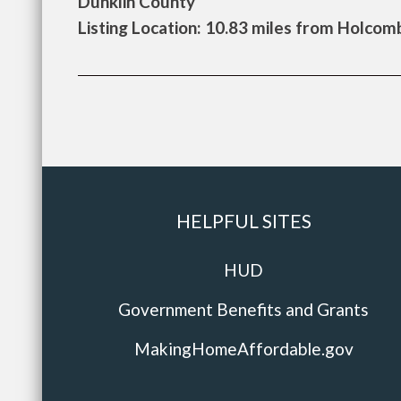
Dunklin County
Listing Location: 10.83 miles from Holcom
HELPFUL SITES
HUD
Government Benefits and Grants
MakingHomeAffordable.gov