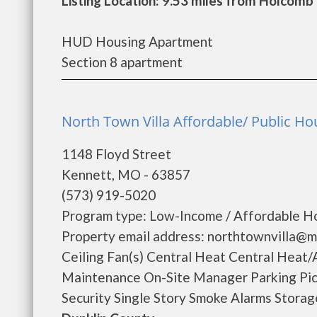
Listing Location: 9.53 miles from Holcomb
HUD Housing Apartment
Section 8 apartment
North Town Villa Affordable/ Public Ho
1148 Floyd Street
Kennett, MO - 63857
(573) 919-5020
Program type: Low-Income / Affordable Ho
Property email address: northtownvilla@m
Ceiling Fan(s) Central Heat Central Heat/
Maintenance On-Site Manager Parking Pic
Security Single Story Smoke Alarms Storage 