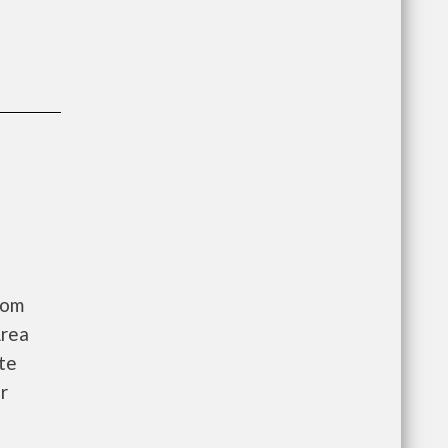
oom
Area
te
r