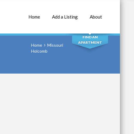
Home
Add a Listing
About
SEARCH
FIND AN
APARTMENT
Home
Missouri
Holcomb