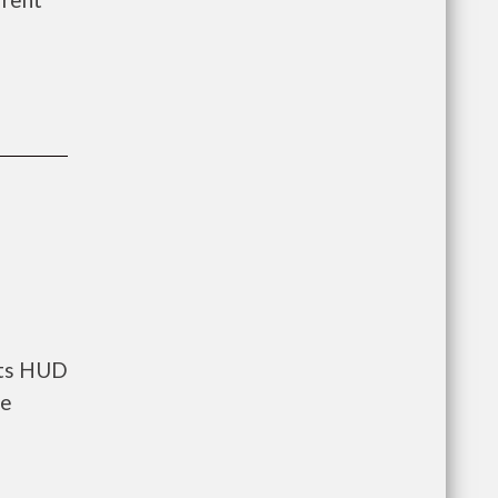
nts HUD
he