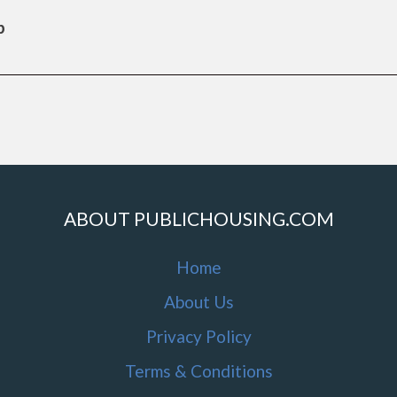
b
ABOUT PUBLICHOUSING.COM
Home
About Us
Privacy Policy
Terms & Conditions