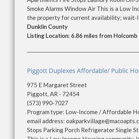
Smoke Alarms Window Air This is a Low In
the property for current availability; wait-lis
Dunklin County
Listing Location: 6.86 miles from Holcomb
Piggott Duplexes Affordable/ Public Hou
975 E Margaret Street
Piggott, AR - 72454
(573) 990-7027
Program type: Low-Income / Affordable Ho
email address: oakparkvillage@macoapts.c
Stops Parking Porch Refrigerator Single 
This is a Low Income Housing community. In