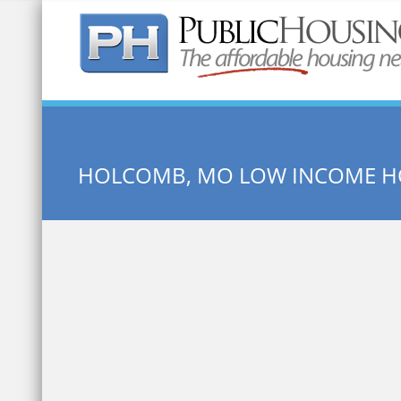
Quick Search:
HOLCOMB, MO LOW INCOME H