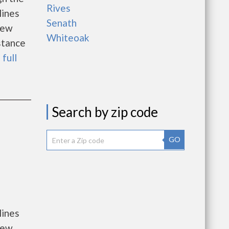
Rives
lines
Senath
new
Whiteoak
istance
 full
Search by zip code
GO
lines
new