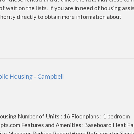
f wait on the lists. If you are in need of housing ass
hority directly to obtain more information about
lic Housing - Campbell
using Number of Units : 16 Floor plans : 1 bedroom
pts.com Features and Amenities: Baseboard Heat Fa
ite Manager Parking Range/Hood Refrigerator Singl