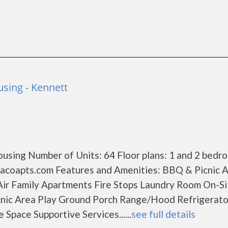
using - Kennett
using Number of Units: 64 Floor plans: 1 and 2 bedr
acoapts.com Features and Amenities: BBQ & Picnic 
Air Family Apartments Fire Stops Laundry Room On-Si
nic Area Play Ground Porch Range/Hood Refrigerato
Space Supportive Services......
see full details