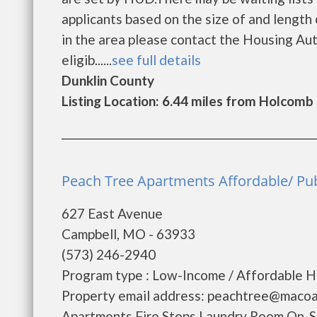
applicants based on the size of and length o
in the area please contact the Housing Aut
eligib......
see full details
Dunklin County
Listing Location: 6.44 miles from Holcomb
Peach Tree Apartments Affordable/ Pub
627 East Avenue
Campbell, MO - 63933
(573) 246-2940
Program type : Low-Income / Affordable Ho
Property email address: peachtree@macoa
Apartments Fire Stops Laundry Room On-S