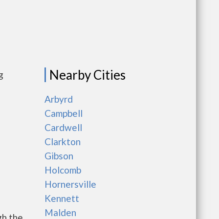
Nearby Cities
g
Arbyrd
Campbell
Cardwell
Clarkton
Gibson
Holcomb
Hornersville
Kennett
Malden
gh the