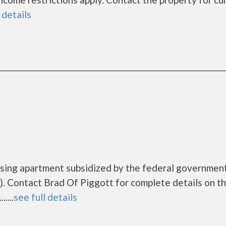
 details
ousing apartment subsidized by the federal governme
. Contact Brad Of Piggott for complete details on t
....
see full details