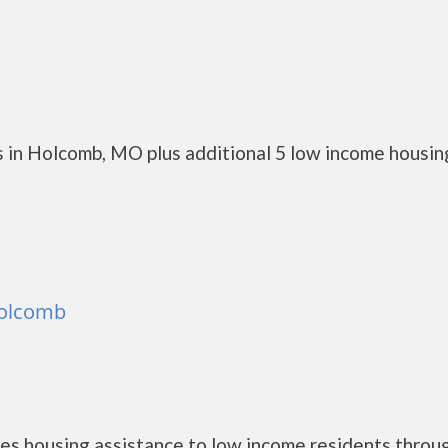
 in Holcomb, MO plus additional 5 low income housin
Holcomb
es housing assistance to low income residents throu