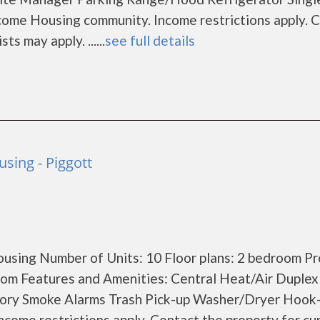
come Housing community. Income restrictions apply. 
ts may apply. ......
see full details
sing - Piggott
using Number of Units: 10 Floor plans: 2 bedroom P
om Features and Amenities: Central Heat/Air Duplex
Story Smoke Alarms Trash Pick-up Washer/Dryer Hook
come restrictions apply. Contact the property for cu