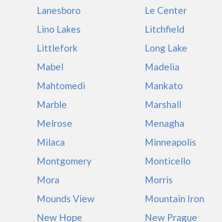
Lanesboro
Le Center
Lino Lakes
Litchfield
Littlefork
Long Lake
Mabel
Madelia
Mahtomedi
Mankato
Marble
Marshall
Melrose
Menagha
Milaca
Minneapolis
Montgomery
Monticello
Mora
Morris
Mounds View
Mountain Iron
New Hope
New Prague