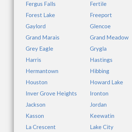
Fergus Falls
Fertile
Forest Lake
Freeport
Gaylord
Glencoe
Grand Marais
Grand Meadow
Grey Eagle
Grygla
Harris
Hastings
Hermantown
Hibbing
Houston
Howard Lake
Inver Grove Heights
Ironton
Jackson
Jordan
Kasson
Keewatin
La Crescent
Lake City