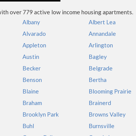
ith over 779 active low income housing apartments.
Albany
Albert Lea
Alvarado
Annandale
Appleton
Arlington
Austin
Bagley
Becker
Belgrade
Benson
Bertha
Blaine
Blooming Prairie
Braham
Brainerd
Brooklyn Park
Browns Valley
Buhl
Burnsville