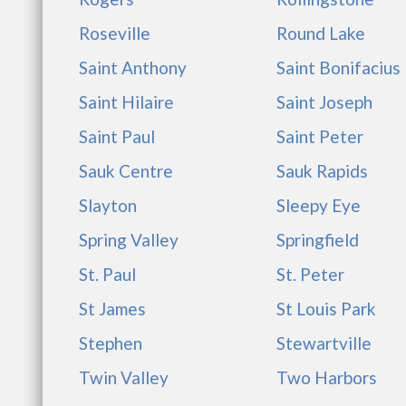
Roseville
Round Lake
Saint Anthony
Saint Bonifacius
Saint Hilaire
Saint Joseph
Saint Paul
Saint Peter
Sauk Centre
Sauk Rapids
Slayton
Sleepy Eye
Spring Valley
Springfield
St. Paul
St. Peter
St James
St Louis Park
Stephen
Stewartville
Twin Valley
Two Harbors