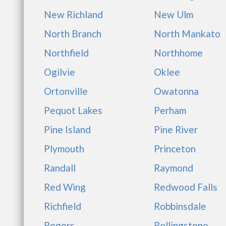
New Richland
New Ulm
North Branch
North Mankato
Northfield
Northhome
Ogilvie
Oklee
Ortonville
Owatonna
Pequot Lakes
Perham
Pine Island
Pine River
Plymouth
Princeton
Randall
Raymond
Red Wing
Redwood Falls
Richfield
Robbinsdale
Rogers
Rollingstone