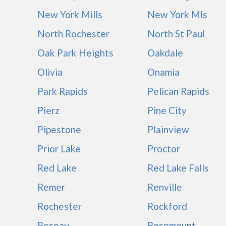
New York Mills
New York Mls
North Rochester
North St Paul
Oak Park Heights
Oakdale
Olivia
Onamia
Park Rapids
Pelican Rapids
Pierz
Pine City
Pipestone
Plainview
Prior Lake
Proctor
Red Lake
Red Lake Falls
Remer
Renville
Rochester
Rockford
Roseau
Rosemount