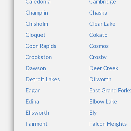
Caledonia
Cambridge
Champlin
Chaska
Chisholm
Clear Lake
Cloquet
Cokato
Coon Rapids
Cosmos
Crookston
Crosby
Dawson
Deer Creek
Detroit Lakes
Dilworth
Eagan
East Grand Fork
Edina
Elbow Lake
Ellsworth
Ely
Fairmont
Falcon Heights