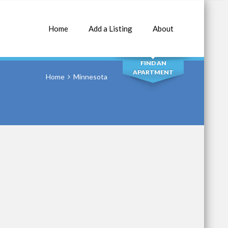
Home
Add a Listing
About
SEARCH
FIND AN
APARTMENT
Home
Minnesota