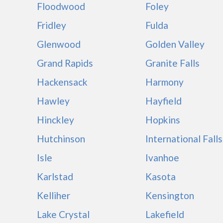
Floodwood
Foley
Fridley
Fulda
Glenwood
Golden Valley
Grand Rapids
Granite Falls
Hackensack
Harmony
Hawley
Hayfield
Hinckley
Hopkins
Hutchinson
International Falls
Isle
Ivanhoe
Karlstad
Kasota
Kelliher
Kensington
Lake Crystal
Lakefield