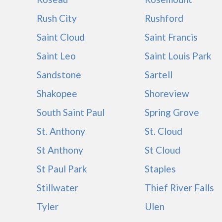
Rush City
Rushford
Saint Cloud
Saint Francis
Saint Leo
Saint Louis Park
Sandstone
Sartell
Shakopee
Shoreview
South Saint Paul
Spring Grove
St. Anthony
St. Cloud
St Anthony
St Cloud
St Paul Park
Staples
Stillwater
Thief River Falls
Tyler
Ulen