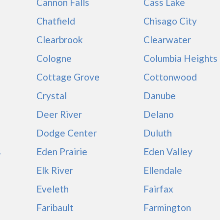
Cannon Falls
Cass Lake
Chatfield
Chisago City
Clearbrook
Clearwater
Cologne
Columbia Heights
Cottage Grove
Cottonwood
Crystal
Danube
Deer River
Delano
Dodge Center
Duluth
s
Eden Prairie
Eden Valley
Elk River
Ellendale
Eveleth
Fairfax
Faribault
Farmington