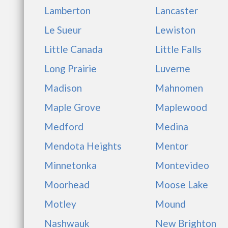
Lamberton
Lancaster
Le Sueur
Lewiston
Little Canada
Little Falls
Long Prairie
Luverne
Madison
Mahnomen
Maple Grove
Maplewood
Medford
Medina
Mendota Heights
Mentor
Minnetonka
Montevideo
Moorhead
Moose Lake
Motley
Mound
Nashwauk
New Brighton