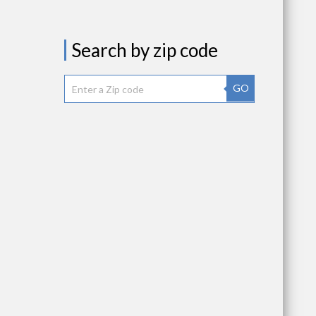
Search by zip code
GO