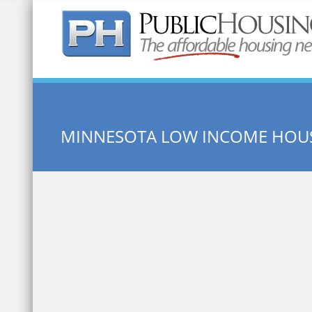
Quick Search:
MINNESOTA LOW INCOME HOU