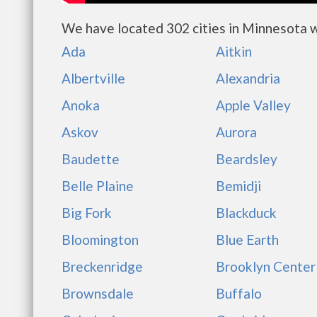
We have located 302 cities in Minnesota w
Ada
Aitkin
Albertville
Alexandria
Anoka
Apple Valley
Askov
Aurora
Baudette
Beardsley
Belle Plaine
Bemidji
Big Fork
Blackduck
Bloomington
Blue Earth
Breckenridge
Brooklyn Center
Brownsdale
Buffalo