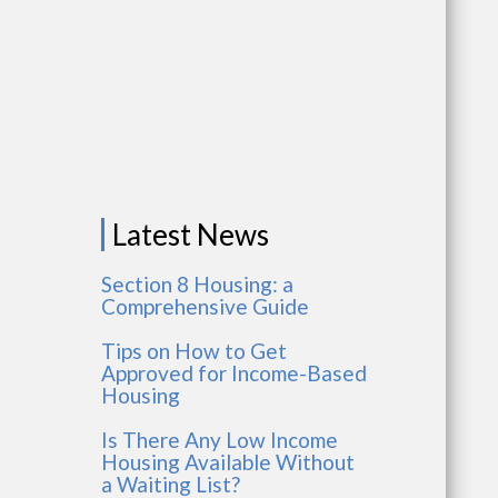
Latest News
Section 8 Housing: a
Comprehensive Guide
Tips on How to Get
Approved for Income-Based
Housing
Is There Any Low Income
Housing Available Without
a Waiting List?