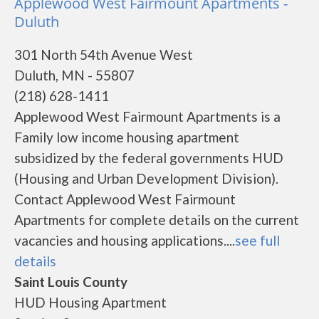
Applewood West Fairmount Apartments -
Duluth
301 North 54th Avenue West
Duluth, MN - 55807
(218) 628-1411
Applewood West Fairmount Apartments is a
Family low income housing apartment
subsidized by the federal governments HUD
(Housing and Urban Development Division).
Contact Applewood West Fairmount
Apartments for complete details on the current
vacancies and housing applications....
see full
details
Saint Louis County
HUD Housing Apartment