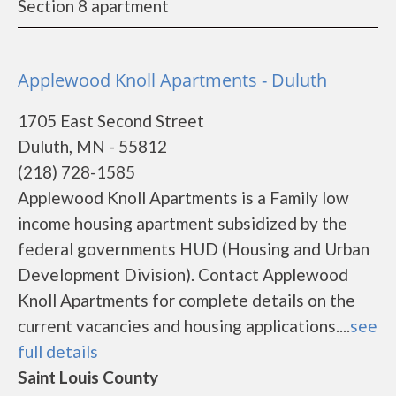
Section 8 apartment
Applewood Knoll Apartments - Duluth
1705 East Second Street
Duluth, MN - 55812
(218) 728-1585
Applewood Knoll Apartments is a Family low
income housing apartment subsidized by the
federal governments HUD (Housing and Urban
Development Division). Contact Applewood
Knoll Apartments for complete details on the
current vacancies and housing applications....
see
full details
Saint Louis County