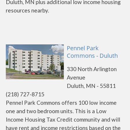
Duluth, MN plus additional low income housing
resources nearby.
Pennel Park
Commons - Duluth
330 North Arlington
Avenue
Duluth, MN - 55811
(218) 727-8715
Pennel Park Commons offers 100 low income
one and two bedroom units. This is a Low
Income Housing Tax Credit community and will
have rent and income restrictions based on the