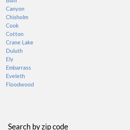
Buhl
Canyon
Chisholm
Cook
Cotton
Crane Lake
Duluth
Ely
Embarrass
Eveleth
Floodwood
Search by zip code