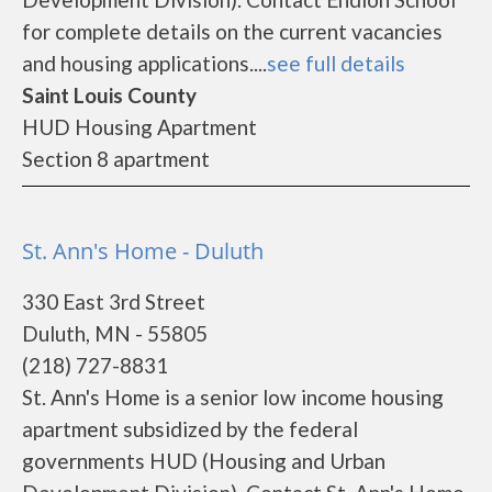
for complete details on the current vacancies
and housing applications....
see full details
Saint Louis County
HUD Housing Apartment
Section 8 apartment
St. Ann's Home - Duluth
330 East 3rd Street
Duluth, MN - 55805
(218) 727-8831
St. Ann's Home is a senior low income housing
apartment subsidized by the federal
governments HUD (Housing and Urban