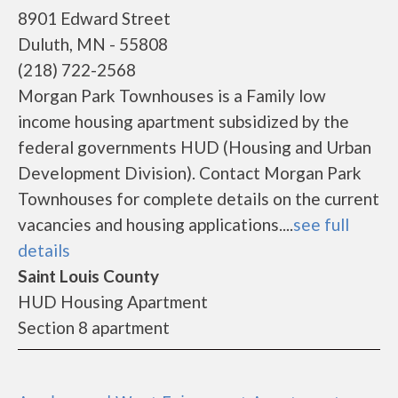
8901 Edward Street
Duluth, MN - 55808
(218) 722-2568
Morgan Park Townhouses is a Family low
income housing apartment subsidized by the
federal governments HUD (Housing and Urban
Development Division). Contact Morgan Park
Townhouses for complete details on the current
vacancies and housing applications....
see full
details
Saint Louis County
HUD Housing Apartment
Section 8 apartment