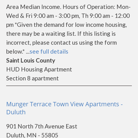
Area Median Income. Hours of Operation: Mon-
Wed & Fri 9:00 am - 3:00 pm, Th 9:00 am - 12:00
pm *Given the demand for low income housing,
there may be a waiting list. If this listing is
incorrect, please contact us using the form
below.* ...
see full details
Saint Louis County
HUD Housing Apartment
Section 8 apartment
Munger Terrace Town View Apartments -
Duluth
901 North 7th Avenue East
Duluth, MN - 55805