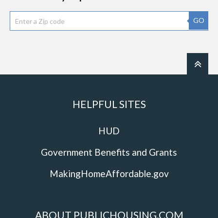
GO
HELPFUL SITES
HUD
Government Benefits and Grants
MakingHomeAffordable.gov
ABOUT PUBLICHOUSING.COM