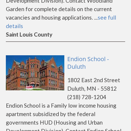
Development Division). Contact Woodland
Garden for complete details on the current
vacancies and housing applications. ...
see full
details
Saint Louis County
Endion School -
Duluth
1802 East 2nd Street
Duluth, MN - 55812
(218) 728-1204
Endion School is a Family low income housing
apartment subsidized by the federal
governments HUD (Housing and Urban
Development Division). Contact Endion School