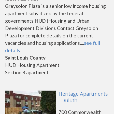
Greysolon Plaza is a senior low income housing
apartment subsidized by the federal
governments HUD (Housing and Urban
Development Division). Contact Greysolon
Plaza for complete details on the current
vacancies and housing applications....
see full
details
Saint Louis County
HUD Housing Apartment
Section 8 apartment
Heritage Apartments
- Duluth
700 Commonwealth