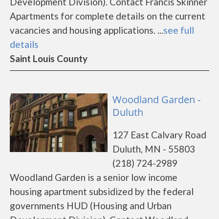
Development Division). Contact Francis Skinner
Apartments for complete details on the current
vacancies and housing applications. ...
see full
details
Saint Louis County
Woodland Garden -
Duluth
127 East Calvary Road
Duluth, MN - 55803
(218) 724-2989
Woodland Garden is a senior low income
housing apartment subsidized by the federal
governments HUD (Housing and Urban