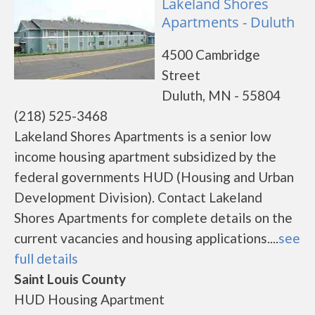
Lakeland Shores
Apartments - Duluth
4500 Cambridge
Street
Duluth, MN - 55804
(218) 525-3468
Lakeland Shores Apartments is a senior low
income housing apartment subsidized by the
federal governments HUD (Housing and Urban
Development Division). Contact Lakeland
Shores Apartments for complete details on the
current vacancies and housing applications....
see
full details
Saint Louis County
HUD Housing Apartment