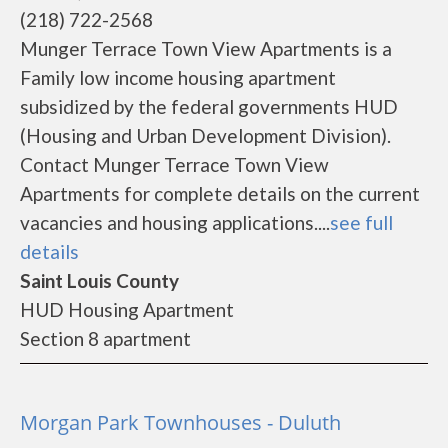
(218) 722-2568
Munger Terrace Town View Apartments is a
Family low income housing apartment
subsidized by the federal governments HUD
(Housing and Urban Development Division).
Contact Munger Terrace Town View
Apartments for complete details on the current
vacancies and housing applications....
see full
details
Saint Louis County
HUD Housing Apartment
Section 8 apartment
Morgan Park Townhouses - Duluth