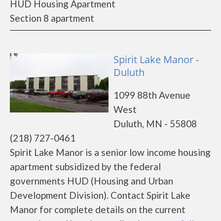
HUD Housing Apartment
Section 8 apartment
Spirit Lake Manor -
Duluth
1099 88th Avenue
West
Duluth, MN - 55808
(218) 727-0461
Spirit Lake Manor is a senior low income housing
apartment subsidized by the federal
governments HUD (Housing and Urban
Development Division). Contact Spirit Lake
Manor for complete details on the current