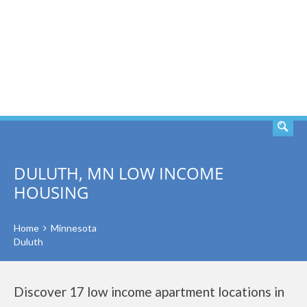
SEARCH
DULUTH, MN LOW INCOME
HOUSING
Home
Minnesota
Duluth
Discover 17 low income apartment locations in