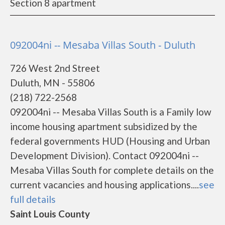
Section 8 apartment
092004ni -- Mesaba Villas South - Duluth
726 West 2nd Street
Duluth, MN - 55806
(218) 722-2568
092004ni -- Mesaba Villas South is a Family low
income housing apartment subsidized by the
federal governments HUD (Housing and Urban
Development Division). Contact 092004ni --
Mesaba Villas South for complete details on the
current vacancies and housing applications....
see
full details
Saint Louis County