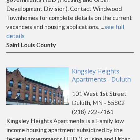
Development Division). Contact Windwood
Townhomes for complete details on the current
vacancies and housing applications. ...
see full
details
Saint Louis County
Kingsley Heights
Apartments - Duluth
101 West 1st Street
Duluth, MN - 55802
(218) 722-7161
Kingsley Heights Apartments is a Family low
income housing apartment subsidized by the
federal governments HUD (Housing and Urban