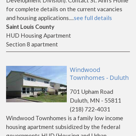
Development Division). Contact St. Ann's Home
for complete details on the current vacancies
and housing applications....
see full details
Saint Louis County
HUD Housing Apartment
Section 8 apartment
Windwood
Townhomes - Duluth
701 Upham Road
Duluth, MN - 55811
(218) 722-4031
Windwood Townhomes is a family low income
housing apartment subsidized by the federal
governments HUD (Housing and Urban