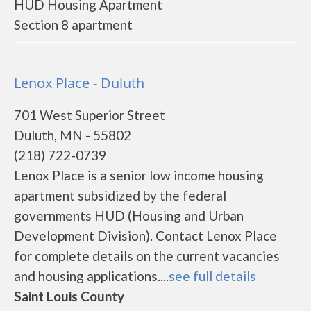
HUD Housing Apartment
Section 8 apartment
Lenox Place - Duluth
701 West Superior Street
Duluth, MN - 55802
(218) 722-0739
Lenox Place is a senior low income housing
apartment subsidized by the federal
governments HUD (Housing and Urban
Development Division). Contact Lenox Place
for complete details on the current vacancies
and housing applications....
see full details
Saint Louis County