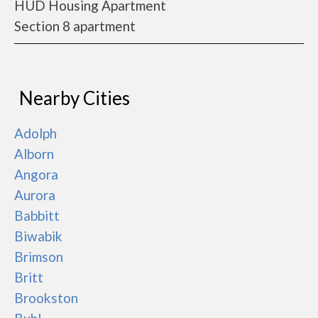
HUD Housing Apartment
Section 8 apartment
Nearby Cities
Adolph
Alborn
Angora
Aurora
Babbitt
Biwabik
Brimson
Britt
Brookston