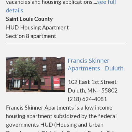
vacancies and housing applications....
see full
details
Saint Louis County
HUD Housing Apartment
Section 8 apartment
Francis Skinner
Apartments - Duluth
102 East 1st Street
Duluth, MN - 55802
(218) 624-4081
Francis Skinner Apartments is a low income
housing apartment subsidized by the federal
governments HUD (Housing and Urban