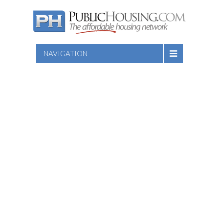
NAVIGATION