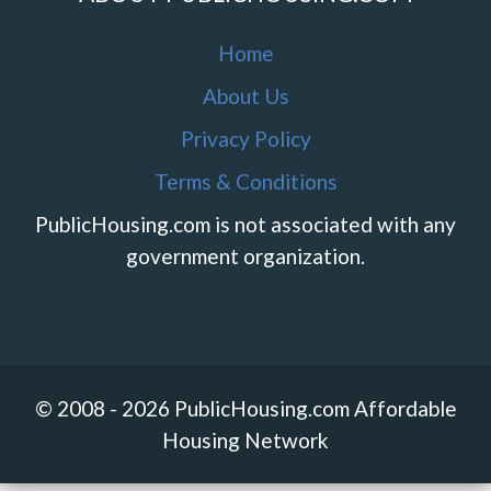
Home
About Us
Privacy Policy
Terms & Conditions
PublicHousing.com is not associated with any
government organization.
© 2008 - 2026 PublicHousing.com Affordable
Housing Network