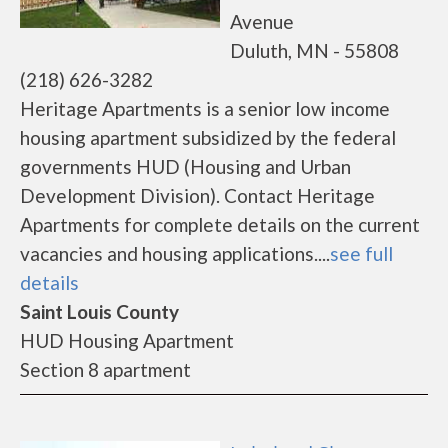
Avenue
Duluth, MN - 55808
(218) 626-3282
Heritage Apartments is a senior low income
housing apartment subsidized by the federal
governments HUD (Housing and Urban
Development Division). Contact Heritage
Apartments for complete details on the current
vacancies and housing applications....
see full
details
Saint Louis County
HUD Housing Apartment
Section 8 apartment