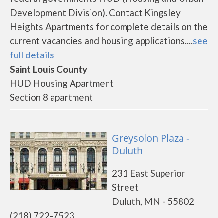
Development Division). Contact Kingsley
Heights Apartments for complete details on the
current vacancies and housing applications....
see
full details
Saint Louis County
HUD Housing Apartment
Section 8 apartment
Greysolon Plaza -
Duluth
231 East Superior
Street
Duluth, MN - 55802
(218) 722-7523