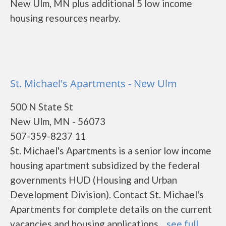
New Ulm, MN plus additional 5 low income
housing resources nearby.
St. Michael's Apartments - New Ulm
500 N State St
New Ulm, MN - 56073
507-359-8237 11
St. Michael's Apartments is a senior low income
housing apartment subsidized by the federal
governments HUD (Housing and Urban
Development Division). Contact St. Michael's
Apartments for complete details on the current
vacancies and housing applications....
see full