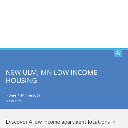
SEARCH
NEW ULM, MN LOW INCOME
HOUSING
Home
Minnesota
New Ulm
Discover 4 low income apartment locations in