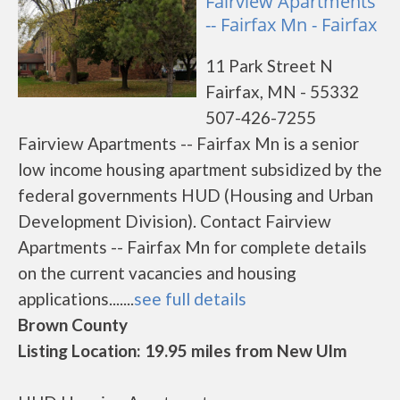
Fairview Apartments
-- Fairfax Mn - Fairfax
11 Park Street N
Fairfax, MN - 55332
507-426-7255
Fairview Apartments -- Fairfax Mn is a senior
low income housing apartment subsidized by the
federal governments HUD (Housing and Urban
Development Division). Contact Fairview
Apartments -- Fairfax Mn for complete details
on the current vacancies and housing
applications.......
see full details
Brown County
Listing Location: 19.95 miles from New Ulm