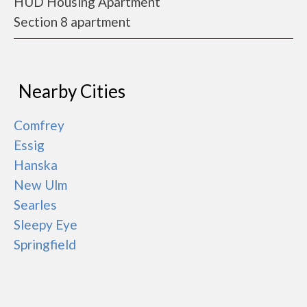
HUD Housing Apartment
Section 8 apartment
Nearby Cities
Comfrey
Essig
Hanska
New Ulm
Searles
Sleepy Eye
Springfield