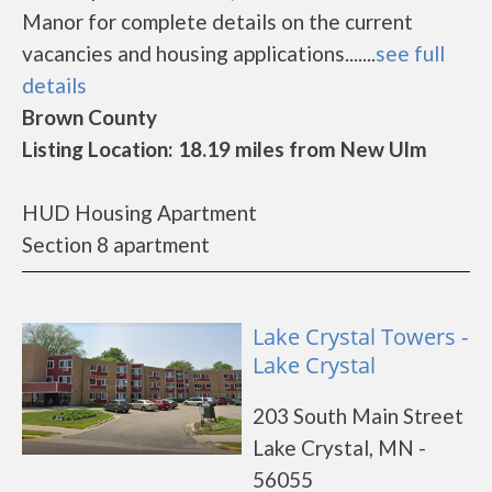
Manor for complete details on the current
vacancies and housing applications.......
see full
details
Brown County
Listing Location: 18.19 miles from New Ulm
HUD Housing Apartment
Section 8 apartment
Lake Crystal Towers -
Lake Crystal
203 South Main Street
Lake Crystal, MN -
56055