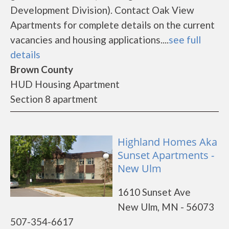
Development Division). Contact Oak View
Apartments for complete details on the current
vacancies and housing applications....
see full
details
Brown County
HUD Housing Apartment
Section 8 apartment
Highland Homes Aka
Sunset Apartments -
New Ulm
1610 Sunset Ave
New Ulm, MN - 56073
507-354-6617