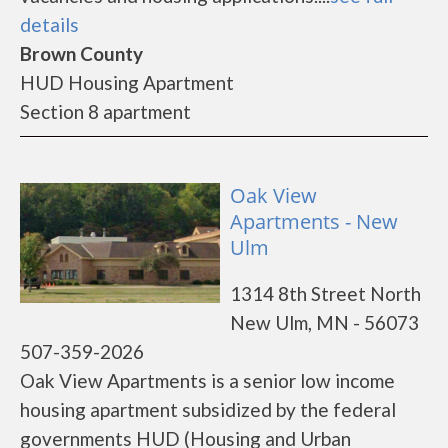
details
Brown County
HUD Housing Apartment
Section 8 apartment
Oak View
Apartments - New
Ulm
1314 8th Street North
New Ulm, MN - 56073
507-359-2026
Oak View Apartments is a senior low income
housing apartment subsidized by the federal
governments HUD (Housing and Urban