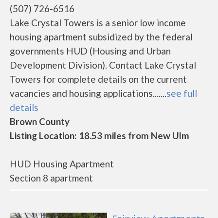
(507) 726-6516
Lake Crystal Towers is a senior low income
housing apartment subsidized by the federal
governments HUD (Housing and Urban
Development Division). Contact Lake Crystal
Towers for complete details on the current
vacancies and housing applications.......
see full
details
Brown County
Listing Location: 18.53 miles from New Ulm
HUD Housing Apartment
Section 8 apartment