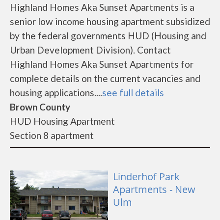
Highland Homes Aka Sunset Apartments is a
senior low income housing apartment subsidized
by the federal governments HUD (Housing and
Urban Development Division). Contact
Highland Homes Aka Sunset Apartments for
complete details on the current vacancies and
housing applications....
see full details
Brown County
HUD Housing Apartment
Section 8 apartment
Linderhof Park
Apartments - New
Ulm