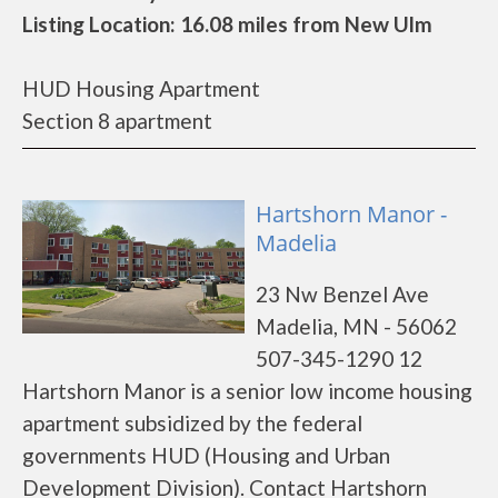
Listing Location: 16.08 miles from New Ulm
HUD Housing Apartment
Section 8 apartment
Hartshorn Manor -
Madelia
23 Nw Benzel Ave
Madelia, MN - 56062
507-345-1290 12
Hartshorn Manor is a senior low income housing
apartment subsidized by the federal
governments HUD (Housing and Urban
Development Division). Contact Hartshorn