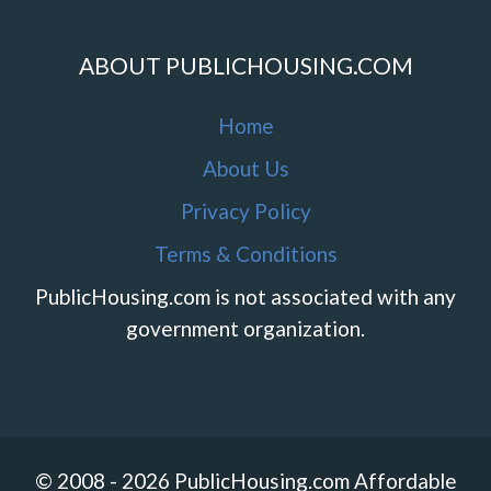
ABOUT PUBLICHOUSING.COM
Home
About Us
Privacy Policy
Terms & Conditions
PublicHousing.com is not associated with any
government organization.
© 2008 - 2026 PublicHousing.com Affordable