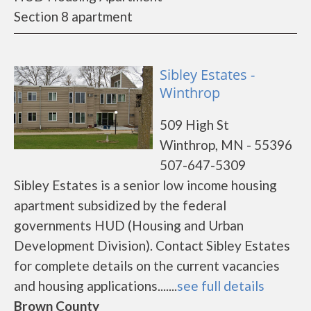
Section 8 apartment
Sibley Estates -
Winthrop
509 High St
Winthrop, MN - 55396
507-647-5309
Sibley Estates is a senior low income housing
apartment subsidized by the federal
governments HUD (Housing and Urban
Development Division). Contact Sibley Estates
for complete details on the current vacancies
and housing applications.......
see full details
Brown County