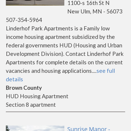
1100-s 16th St N
New Ulm, MN - 56073
507-354-5964
Linderhof Park Apartments is a Family low
income housing apartment subsidized by the
federal governments HUD (Housing and Urban
Development Division). Contact Linderhof Park
Apartments for complete details on the current
vacancies and housing applications....
see full
details
Brown County
HUD Housing Apartment
Section 8 apartment
Sunrise Manor -