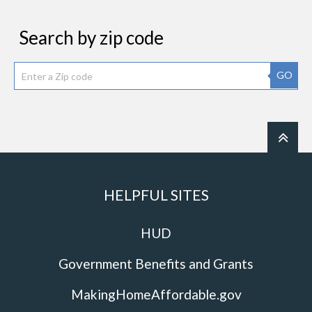
Search by zip code
GO
HELPFUL SITES
HUD
Government Benefits and Grants
MakingHomeAffordable.gov