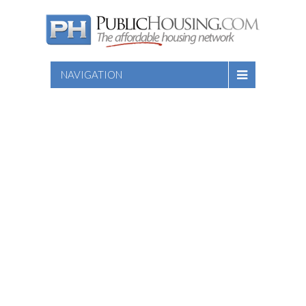
NAVIGATION