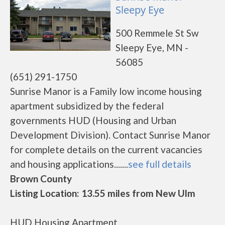
Sleepy Eye
500 Remmele St Sw
Sleepy Eye, MN -
56085
(651) 291-1750
Sunrise Manor is a Family low income housing
apartment subsidized by the federal
governments HUD (Housing and Urban
Development Division). Contact Sunrise Manor
for complete details on the current vacancies
and housing applications.......
see full details
Brown County
Listing Location: 13.55 miles from New Ulm
HUD Housing Apartment