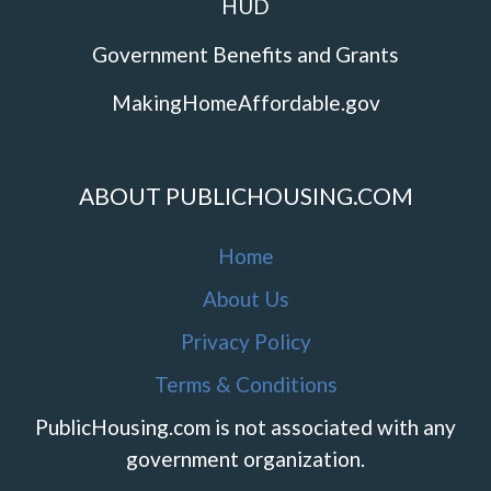
HUD
Government Benefits and Grants
MakingHomeAffordable.gov
ABOUT PUBLICHOUSING.COM
Home
About Us
Privacy Policy
Terms & Conditions
PublicHousing.com is not associated with any
government organization.