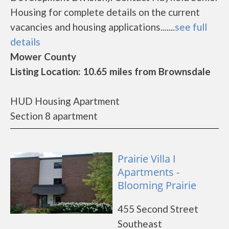
Housing for complete details on the current
vacancies and housing applications.......
see full
details
Mower County
Listing Location: 10.65 miles from Brownsdale
HUD Housing Apartment
Section 8 apartment
Prairie Villa I
Apartments -
Blooming Prairie
455 Second Street
Southeast