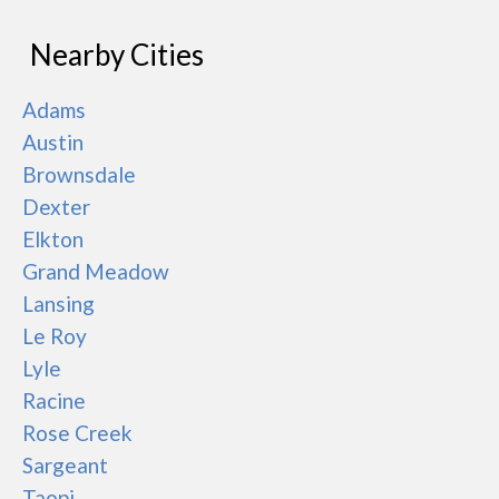
Nearby Cities
Adams
Austin
Brownsdale
Dexter
Elkton
Grand Meadow
Lansing
Le Roy
Lyle
Racine
Rose Creek
Sargeant
Taopi