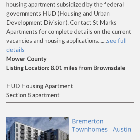
housing apartment subsidized by the federal
governments HUD (Housing and Urban
Development Division). Contact St Marks
Apartments for complete details on the current
vacancies and housing applications.......
see full
details
Mower County
Listing Location: 8.01 miles from Brownsdale
HUD Housing Apartment
Section 8 apartment
Bremerton
Townhomes - Austin