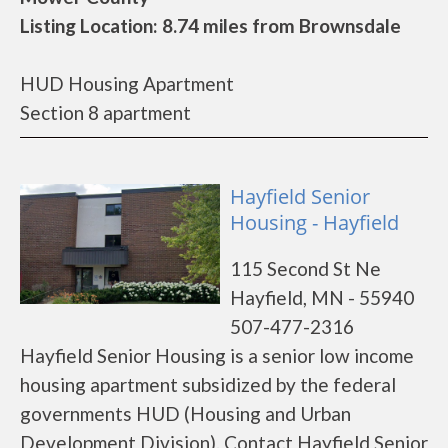
Listing Location: 8.74 miles from Brownsdale
HUD Housing Apartment
Section 8 apartment
Hayfield Senior
Housing - Hayfield
115 Second St Ne
Hayfield, MN - 55940
507-477-2316
Hayfield Senior Housing is a senior low income
housing apartment subsidized by the federal
governments HUD (Housing and Urban
Development Division). Contact Hayfield Senior