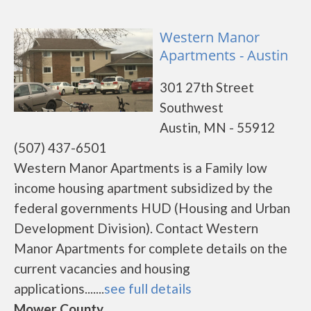
Western Manor
Apartments - Austin
301 27th Street
Southwest
Austin, MN - 55912
(507) 437-6501
Western Manor Apartments is a Family low
income housing apartment subsidized by the
federal governments HUD (Housing and Urban
Development Division). Contact Western
Manor Apartments for complete details on the
current vacancies and housing
applications.......
see full details
Mower County