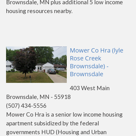
Brownsdale, MN plus additional 5 low income
housing resources nearby.
Mower Co Hra (lyle
Rose Creek
Brownsdale) -
Brownsdale
403 West Main
Brownsdale, MN - 55918
(507) 434-5556
Mower Co Hra is a senior low income housing
apartment subsidized by the federal
governments HUD (Housing and Urban