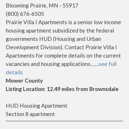
Blooming Prairie, MN - 55917
(800) 676-6505
Prairie Villa I Apartments is a senior low income
housing apartment subsidized by the federal
governments HUD (Housing and Urban
Development Division). Contact Prairie Villa I
Apartments for complete details on the current
vacancies and housing applications.......
see full
details
Mower County
Listing Location: 12.49 miles from Brownsdale
HUD Housing Apartment
Section 8 apartment