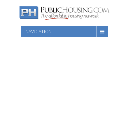
NAVIGATION