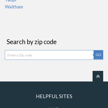
Waltham
Search by zip code
GO
HELPFUL SITES