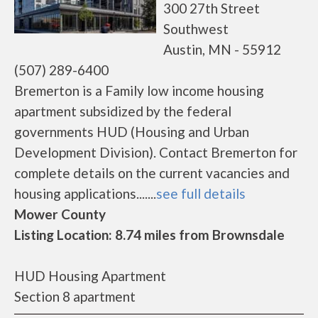
300 27th Street
Southwest
Austin, MN - 55912
(507) 289-6400
Bremerton is a Family low income housing
apartment subsidized by the federal
governments HUD (Housing and Urban
Development Division). Contact Bremerton for
complete details on the current vacancies and
housing applications.......
see full details
Mower County
Listing Location: 8.74 miles from Brownsdale
HUD Housing Apartment
Section 8 apartment