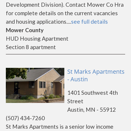
Development Division). Contact Mower Co Hra
for complete details on the current vacancies
and housing applications....
see full details
Mower County
HUD Housing Apartment
Section 8 apartment
St Marks Apartments
- Austin
1401 Southwest 4th
Street
Austin, MN - 55912
(507) 434-7260
St Marks Apartments is a senior low income