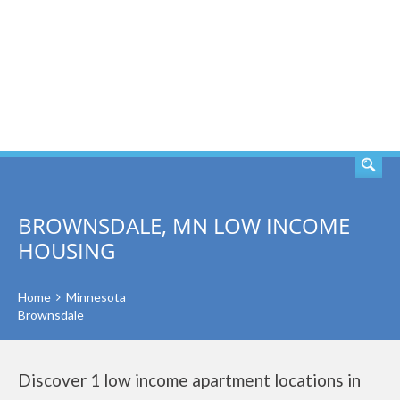
SEARCH
BROWNSDALE, MN LOW INCOME
HOUSING
Home
Minnesota
Brownsdale
Discover 1 low income apartment locations in