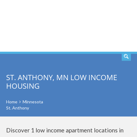
SEARCH
ST. ANTHONY, MN LOW INCOME
HOUSING
Home
Minnesota
St. Anthony
Discover 1 low income apartment locations in