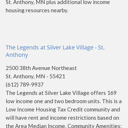
St. Anthony, MN plus additional low income
housing resources nearby.
The Legends at Silver Lake Village - St.
Anthony
2500 38th Avenue Northeast
St. Anthony, MN - 55421
(612) 789-9937
The Legends at Silver Lake Village offers 169
low income one and two bedroom units. This is a
Low Income Housing Tax Credit community and
will have rent and income restrictions based on
the Area Median Income. Community Amenities: