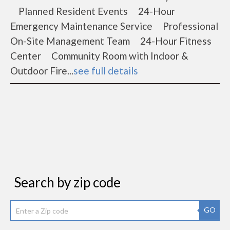
Planned Resident Events 24-Hour
Emergency Maintenance Service Professional
On-Site Management Team 24-Hour Fitness
Center Community Room with Indoor &
Outdoor Fire...
see full details
Search by zip code
GO