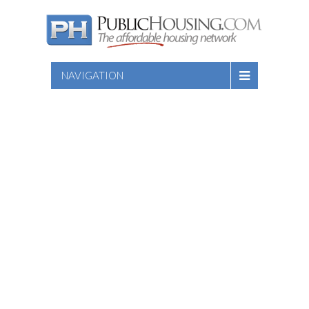
NAVIGATION