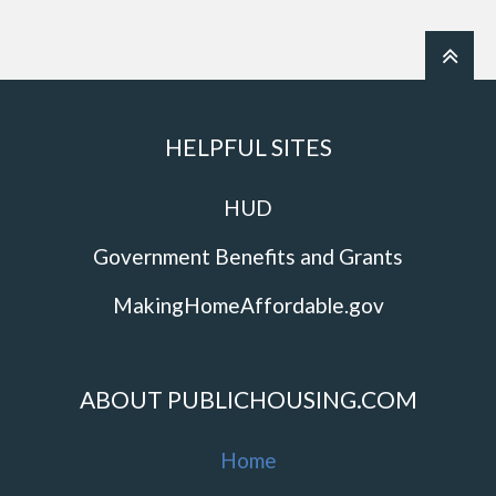
HELPFUL SITES
HUD
Government Benefits and Grants
MakingHomeAffordable.gov
ABOUT PUBLICHOUSING.COM
Home