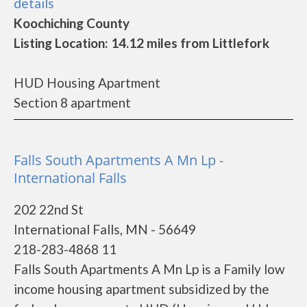
details
Koochiching County
Listing Location: 14.12 miles from Littlefork
HUD Housing Apartment
Section 8 apartment
Falls South Apartments A Mn Lp -
International Falls
202 22nd St
International Falls, MN - 56649
218-283-4868 11
Falls South Apartments A Mn Lp is a Family low
income housing apartment subsidized by the