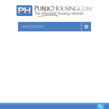
NAVIGATION
SEARCH