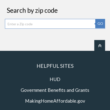
Search by zip code
GO
HELPFUL SITES
HUD
Government Benefits and Grants
MakingHomeAffordable.gov