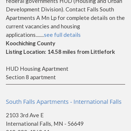
federal governments HUD (Housing and Urban
Development Division). Contact Falls South
Apartments A Mn Lp for complete details on the
current vacancies and housing
applications.......
see full details
Koochiching County
Listing Location: 14.58 miles from Littlefork
HUD Housing Apartment
Section 8 apartment
South Falls Apartments - International Falls
2103 3rd Ave E
International Falls, MN - 56649