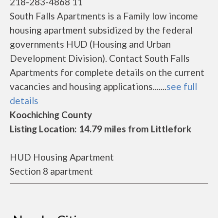
218-283-4868 11
South Falls Apartments is a Family low income
housing apartment subsidized by the federal
governments HUD (Housing and Urban
Development Division). Contact South Falls
Apartments for complete details on the current
vacancies and housing applications.......
see full
details
Koochiching County
Listing Location: 14.79 miles from Littlefork
HUD Housing Apartment
Section 8 apartment