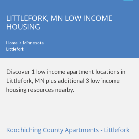
LITTLEFORK, MN LOW INCOME
HOUSING
Home
Minnesota
Littlefork
Discover 1 low income apartment locations in
Littlefork, MN plus additional 3 low income
housing resources nearby.
Koochiching County Apartments - Littlefork