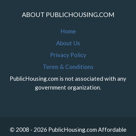
ABOUT PUBLICHOUSING.COM
Home
About Us
Privacy Policy
Terms & Conditions
PublicHousing.com is not associated with any
government organization.
© 2008 - 2026 PublicHousing.com Affordable