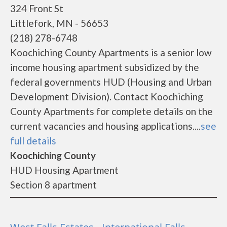
324 Front St
Littlefork, MN - 56653
(218) 278-6748
Koochiching County Apartments is a senior low
income housing apartment subsidized by the
federal governments HUD (Housing and Urban
Development Division). Contact Koochiching
County Apartments for complete details on the
current vacancies and housing applications....
see
full details
Koochiching County
HUD Housing Apartment
Section 8 apartment