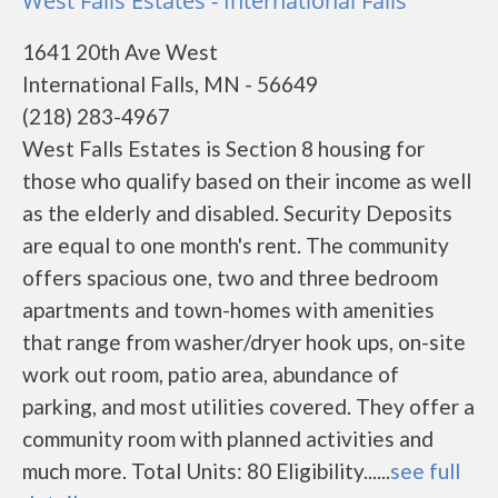
West Falls Estates - International Falls
1641 20th Ave West
International Falls, MN - 56649
(218) 283-4967
West Falls Estates is Section 8 housing for
those who qualify based on their income as well
as the elderly and disabled. Security Deposits
are equal to one month's rent. The community
offers spacious one, two and three bedroom
apartments and town-homes with amenities
that range from washer/dryer hook ups, on-site
work out room, patio area, abundance of
parking, and most utilities covered. They offer a
community room with planned activities and
much more. Total Units: 80 Eligibility......
see full