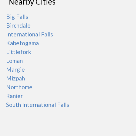
Nearby Cities
Big Falls
Birchdale
International Falls
Kabetogama
Littlefork
Loman
Margie
Mizpah
Northome
Ranier
South International Falls