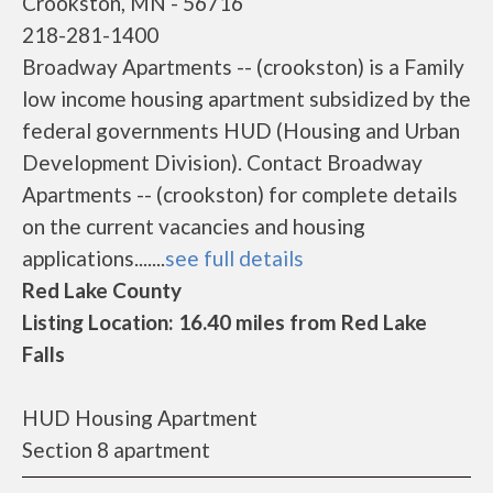
Crookston, MN - 56716
218-281-1400
Broadway Apartments -- (crookston) is a Family
low income housing apartment subsidized by the
federal governments HUD (Housing and Urban
Development Division). Contact Broadway
Apartments -- (crookston) for complete details
on the current vacancies and housing
applications.......
see full details
Red Lake County
Listing Location: 16.40 miles from Red Lake
Falls
HUD Housing Apartment
Section 8 apartment