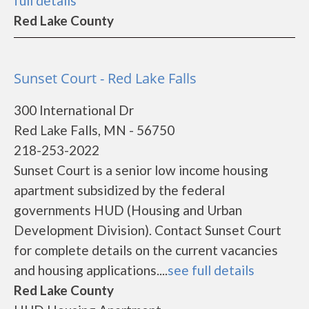
full details
Red Lake County
Sunset Court - Red Lake Falls
300 International Dr
Red Lake Falls, MN - 56750
218-253-2022
Sunset Court is a senior low income housing
apartment subsidized by the federal
governments HUD (Housing and Urban
Development Division). Contact Sunset Court
for complete details on the current vacancies
and housing applications....
see full details
Red Lake County