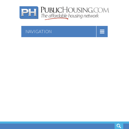
NAVIGATION
SEARCH