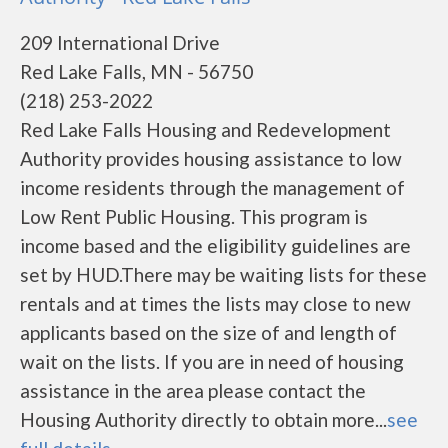
209 International Drive
Red Lake Falls, MN - 56750
(218) 253-2022
Red Lake Falls Housing and Redevelopment
Authority provides housing assistance to low
income residents through the management of
Low Rent Public Housing. This program is
income based and the eligibility guidelines are
set by HUD.There may be waiting lists for these
rentals and at times the lists may close to new
applicants based on the size of and length of
wait on the lists. If you are in need of housing
assistance in the area please contact the
Housing Authority directly to obtain more...
see