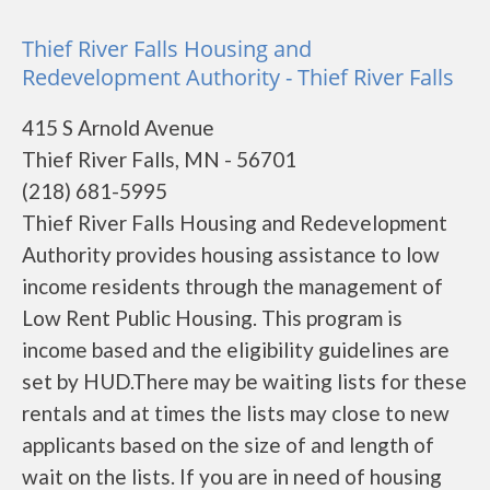
Thief River Falls Housing and
Redevelopment Authority - Thief River Falls
415 S Arnold Avenue
Thief River Falls, MN - 56701
(218) 681-5995
Thief River Falls Housing and Redevelopment
Authority provides housing assistance to low
income residents through the management of
Low Rent Public Housing. This program is
income based and the eligibility guidelines are
set by HUD.There may be waiting lists for these
rentals and at times the lists may close to new
applicants based on the size of and length of
wait on the lists. If you are in need of housing