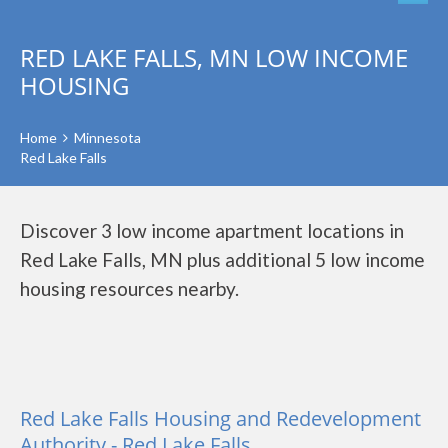
RED LAKE FALLS, MN LOW INCOME
HOUSING
Home
Minnesota
Red Lake Falls
Discover 3 low income apartment locations in
Red Lake Falls, MN plus additional 5 low income
housing resources nearby.
Red Lake Falls Housing and Redevelopment
Authority - Red Lake Falls