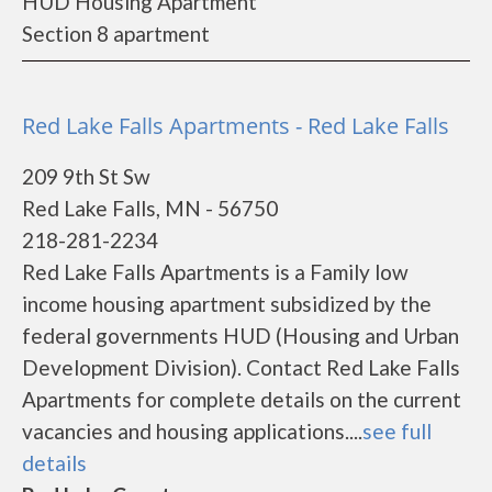
HUD Housing Apartment
Section 8 apartment
Red Lake Falls Apartments - Red Lake Falls
209 9th St Sw
Red Lake Falls, MN - 56750
218-281-2234
Red Lake Falls Apartments is a Family low
income housing apartment subsidized by the
federal governments HUD (Housing and Urban
Development Division). Contact Red Lake Falls
Apartments for complete details on the current
vacancies and housing applications....
see full
details