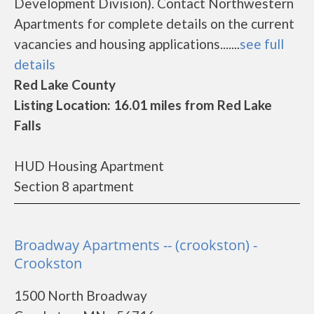
Development Division). Contact Northwestern
Apartments for complete details on the current
vacancies and housing applications.......
see full
details
Red Lake County
Listing Location: 16.01 miles from Red Lake
Falls
HUD Housing Apartment
Section 8 apartment
Broadway Apartments -- (crookston) -
Crookston
1500 North Broadway