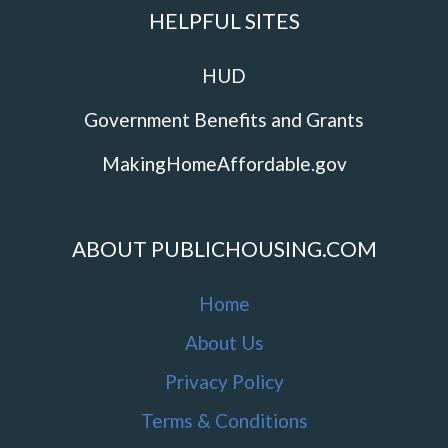
HELPFUL SITES
HUD
Government Benefits and Grants
MakingHomeAffordable.gov
ABOUT PUBLICHOUSING.COM
Home
About Us
Privacy Policy
Terms & Conditions