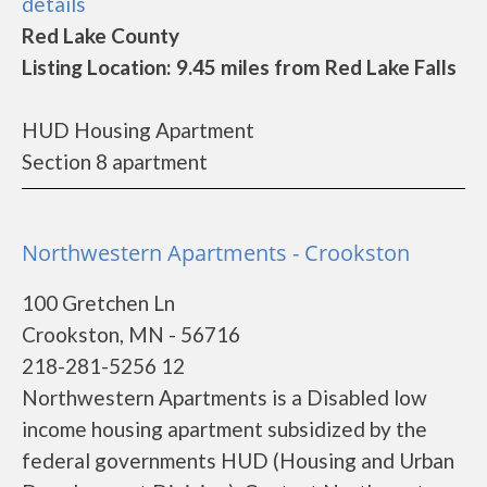
details
Red Lake County
Listing Location: 9.45 miles from Red Lake Falls
HUD Housing Apartment
Section 8 apartment
Northwestern Apartments - Crookston
100 Gretchen Ln
Crookston, MN - 56716
218-281-5256 12
Northwestern Apartments is a Disabled low
income housing apartment subsidized by the
federal governments HUD (Housing and Urban