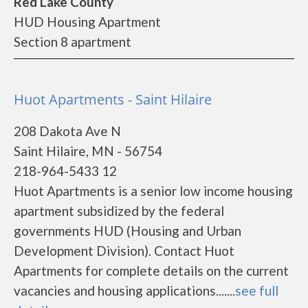
Red Lake County
HUD Housing Apartment
Section 8 apartment
Huot Apartments - Saint Hilaire
208 Dakota Ave N
Saint Hilaire, MN - 56754
218-964-5433 12
Huot Apartments is a senior low income housing
apartment subsidized by the federal
governments HUD (Housing and Urban
Development Division). Contact Huot
Apartments for complete details on the current
vacancies and housing applications.......
see full