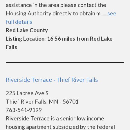
assistance in the area please contact the
Housing Authority directly to obtain m......
see
full details
Red Lake County
Listing Location: 16.56 miles from Red Lake
Falls
Riverside Terrace - Thief River Falls
225 Labree Ave S
Thief River Falls, MN - 56701
763-541-9199
Riverside Terrace is a senior low income
housing apartment subsidized by the federal