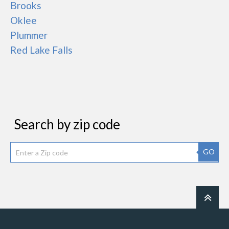
Brooks
Oklee
Plummer
Red Lake Falls
Search by zip code
GO