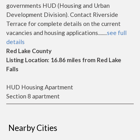
governments HUD (Housing and Urban
Development Division). Contact Riverside
Terrace for complete details on the current
vacancies and housing applications.......
see full
details
Red Lake County
Listing Location: 16.86 miles from Red Lake
Falls
HUD Housing Apartment
Section 8 apartment
Nearby Cities