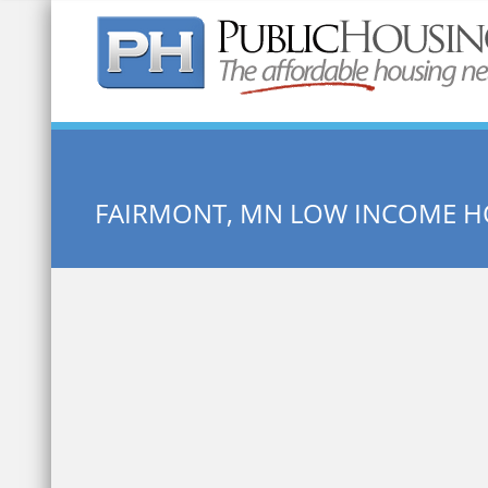
Quick Search:
FAIRMONT, MN LOW INCOME H