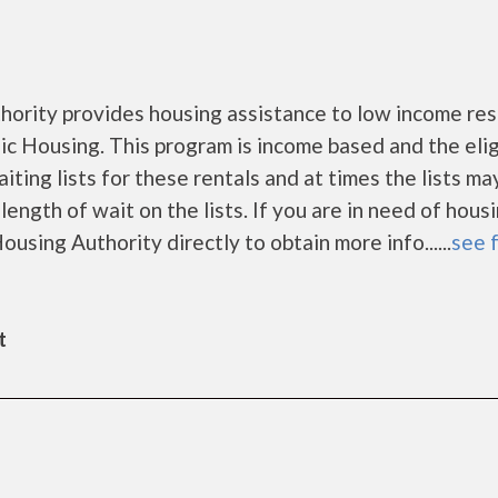
ority provides housing assistance to low income res
 Housing. This program is income based and the eligi
ing lists for these rentals and at times the lists ma
ength of wait on the lists. If you are in need of hous
using Authority directly to obtain more info......
see f
t