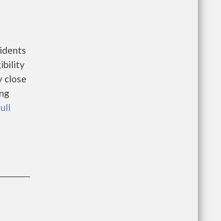
idents
bility
y close
ing
ull