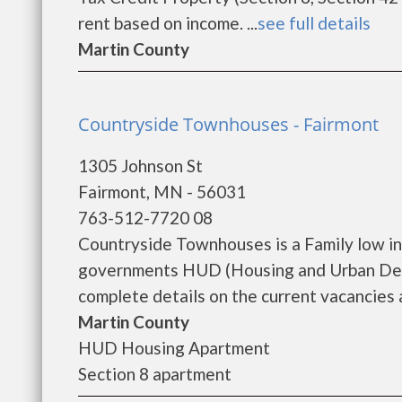
rent based on income. ...
see full details
Martin County
Countryside Townhouses - Fairmont
1305 Johnson St
Fairmont, MN - 56031
763-512-7720 08
Countryside Townhouses is a Family low i
governments HUD (Housing and Urban Dev
complete details on the current vacancies a
Martin County
HUD Housing Apartment
Section 8 apartment