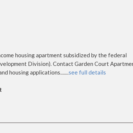
o
ncome housing apartment subsidized by the federal
elopment Division). Contact Garden Court Apartmen
d housing applications.......
see full details
t