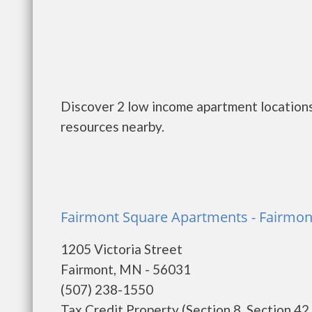
Discover 2 low income apartment locations
resources nearby.
Fairmont Square Apartments - Fairmon
1205 Victoria Street
Fairmont, MN - 56031
(507) 238-1550
Tax Credit Property (Section 8, Section 42