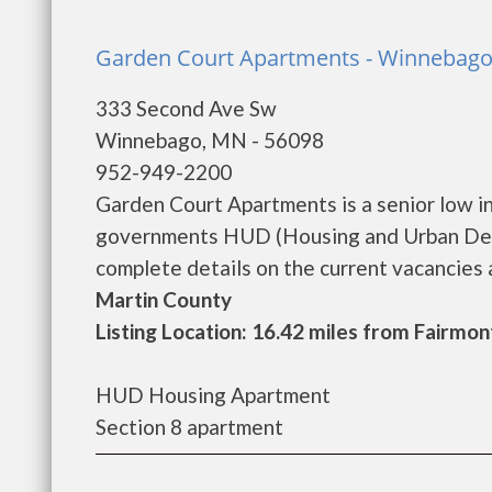
Garden Court Apartments - Winnebag
333 Second Ave Sw
Winnebago, MN - 56098
952-949-2200
Garden Court Apartments is a senior low i
governments HUD (Housing and Urban Dev
complete details on the current vacancies an
Martin County
Listing Location: 16.42 miles from Fairmon
HUD Housing Apartment
Section 8 apartment