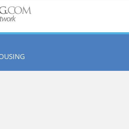
OUSING