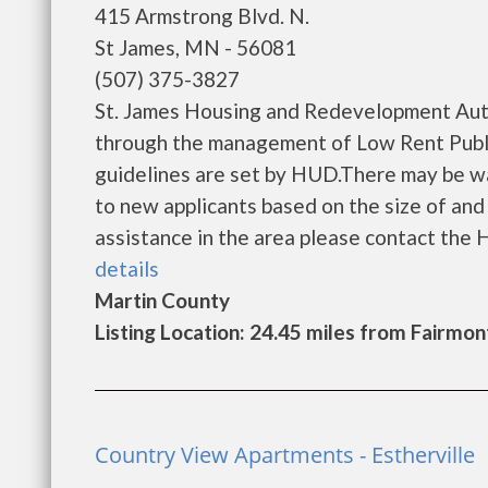
415 Armstrong Blvd. N.
St James, MN - 56081
(507) 375-3827
St. James Housing and Redevelopment Auth
through the management of Low Rent Public
guidelines are set by HUD.There may be wait
to new applicants based on the size of and l
assistance in the area please contact the Ho
details
Martin County
Listing Location: 24.45 miles from Fairmon
Country View Apartments - Estherville