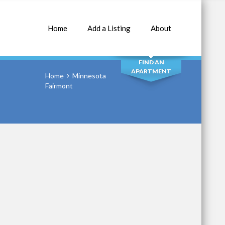
Home
Add a Listing
About
SEARCH
FIND AN
APARTMENT
Home
Minnesota
Fairmont