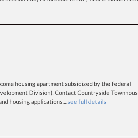
ncome housing apartment subsidized by the federal
elopment Division). Contact Countryside Townhous
nd housing applications....
see full details