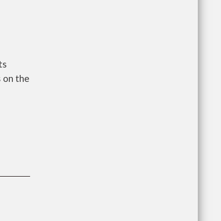
ts
 on the