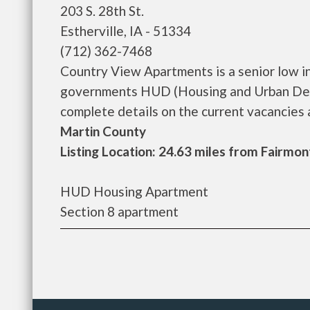
203 S. 28th St.
Estherville, IA - 51334
(712) 362-7468
Country View Apartments is a senior low i
governments HUD (Housing and Urban Dev
complete details on the current vacancies an
Martin County
Listing Location: 24.63 miles from Fairmon
HUD Housing Apartment
Section 8 apartment