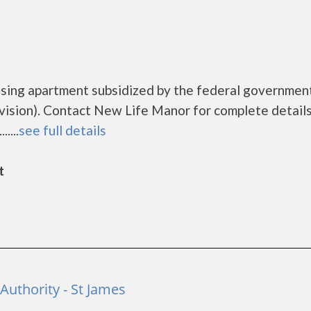
using apartment subsidized by the federal governmen
sion). Contact New Life Manor for complete details
....
see full details
t
uthority - St James