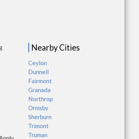
Nearby Cities
g
Ceylon
Dunnell
Fairmont
Granada
Northrop
Ormsby
Sherburn
Trimont
Truman
Apply,