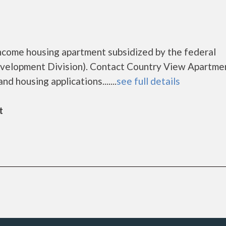
ncome housing apartment subsidized by the federal
elopment Division). Contact Country View Apartmen
d housing applications.......
see full details
t