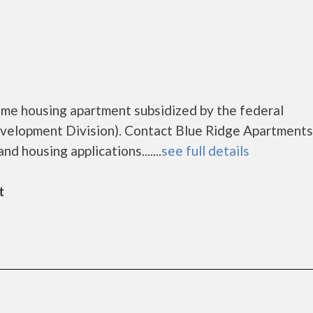
ome housing apartment subsidized by the federal
lopment Division). Contact Blue Ridge Apartments
d housing applications.......
see full details
t