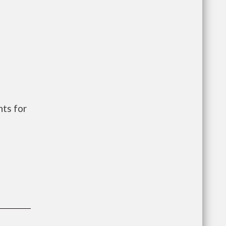
ts for