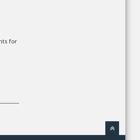
ts for