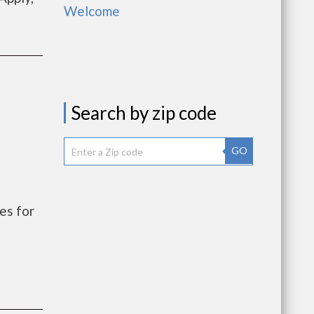
Welcome
Search by zip code
GO
es for