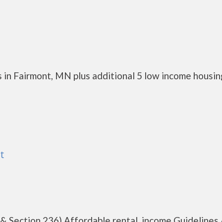
 in Fairmont, MN plus additional 5 low income housin
t
 & Section 236) Affordable rental, income Guidelines 