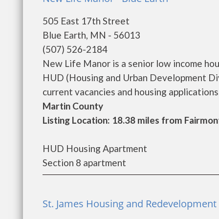
505 East 17th Street
Blue Earth, MN - 56013
(507) 526-2184
New Life Manor is a senior low income ho
HUD (Housing and Urban Development Divi
current vacancies and housing applications...
Martin County
Listing Location: 18.38 miles from Fairmon
HUD Housing Apartment
Section 8 apartment
St. James Housing and Redevelopment A