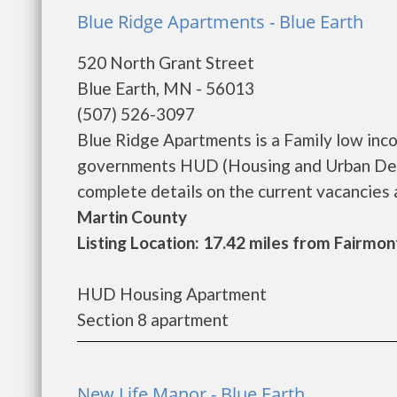
Blue Ridge Apartments - Blue Earth
520 North Grant Street
Blue Earth, MN - 56013
(507) 526-3097
Blue Ridge Apartments is a Family low inc
governments HUD (Housing and Urban Deve
complete details on the current vacancies an
Martin County
Listing Location: 17.42 miles from Fairmon
HUD Housing Apartment
Section 8 apartment
New Life Manor - Blue Earth