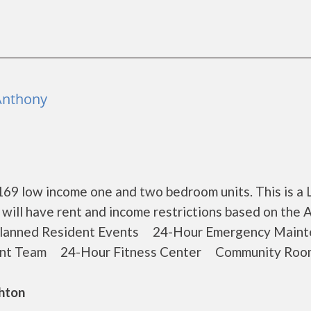
 Anthony
 169 low income one and two bedroom units. This is a
ill have rent and income restrictions based on the 
lanned Resident Events 24-Hour Emergency Maint
ent Team 24-Hour Fitness Center Community Roo
ghton