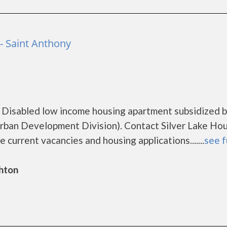
- Saint Anthony
a Disabled low income housing apartment subsidized b
ban Development Division). Contact Silver Lake Hou
 current vacancies and housing applications.......
see f
ghton