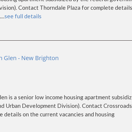
ion). Contact Thorndale Plaza for complete details
..
see full details
 Glen - New Brighton
n is a senior low income housing apartment subsidi
d Urban Development Division). Contact Crossroads
 details on the current vacancies and housing