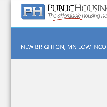
Quick Search:
NEW BRIGHTON, MN LOW INC