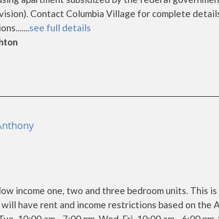
ion). Contact Columbia Village for complete detail
s.......
see full details
ghton
 Anthony
 low income one, two and three bedroom units. This is
ill have rent and income restrictions based on the 
ue 10:00 am - 7:00 pm, Wed-Fri 10:00 am - 6:00 pm,