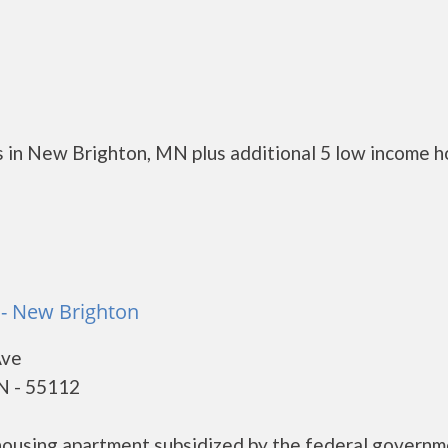
 in New Brighton, MN plus additional 5 low income h
 - New Brighton
Ave
N - 55112
housing apartment subsidized by the federal govern