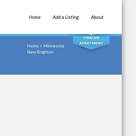
Home
Add a Listing
About
SEARCH
FIND AN
APARTMENT
Home
Minnesota
New Brighton