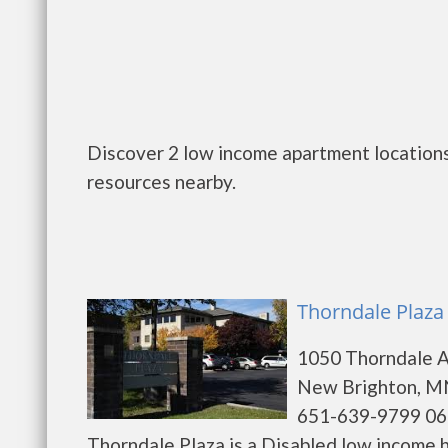
Discover 2 low income apartment locations
resources nearby.
Thorndale Plaza
1050 Thorndale 
New Brighton, M
651-639-9799 06
Thorndale Plaza is a Disabled low income 