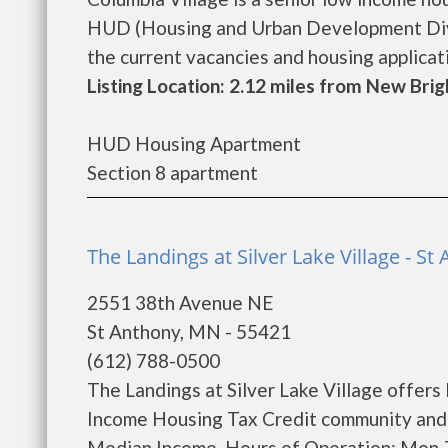
HUD (Housing and Urban Development Divis
the current vacancies and housing application
Listing Location: 2.12 miles from New Bri
HUD Housing Apartment
Section 8 apartment
The Landings at Silver Lake Village - St
2551 38th Avenue NE
St Anthony, MN - 55421
(612) 788-0500
The Landings at Silver Lake Village offers
Income Housing Tax Credit community and w
Median Income. Hours of Operation: Mon-T