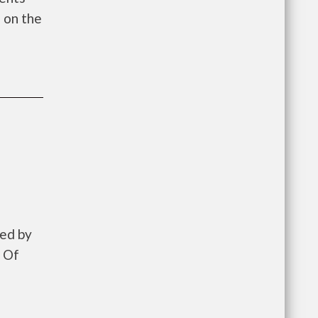
 on the
zed by
 Of