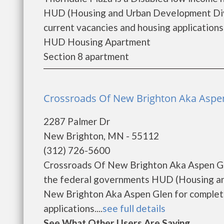
HUD (Housing and Urban Development Divis
current vacancies and housing applications..
HUD Housing Apartment
Section 8 apartment
Crossroads Of New Brighton Aka Aspen
2287 Palmer Dr
New Brighton, MN - 55112
(312) 726-5600
Crossroads Of New Brighton Aka Aspen Gle
the federal governments HUD (Housing an
New Brighton Aka Aspen Glen for complete
applications....
see full details
See What Other Users Are Saying