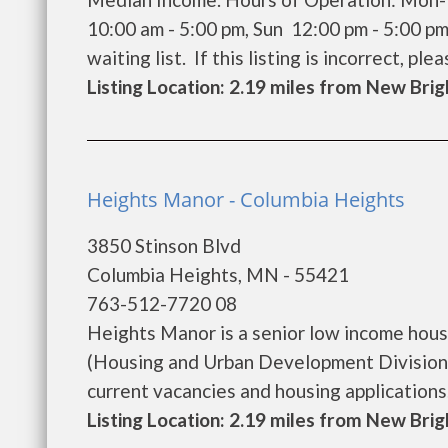
10:00 am - 5:00 pm, Sun 12:00 pm - 5:00 p
waiting list. If this listing is incorrect, pleas
Listing Location: 2.19 miles from New Bri
Heights Manor - Columbia Heights
3850 Stinson Blvd
Columbia Heights, MN - 55421
763-512-7720 08
Heights Manor is a senior low income hou
(Housing and Urban Development Division)
current vacancies and housing applications...
Listing Location: 2.19 miles from New Bri