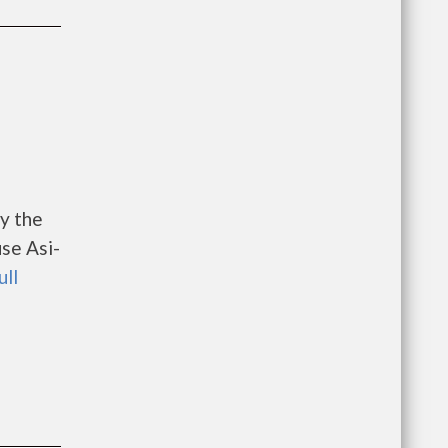
y the
se Asi-
ull