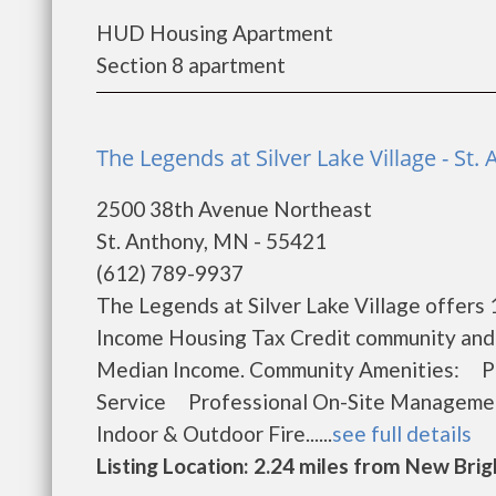
HUD Housing Apartment
Section 8 apartment
The Legends at Silver Lake Village - St.
2500 38th Avenue Northeast
St. Anthony, MN - 55421
(612) 789-9937
The Legends at Silver Lake Village offers
Income Housing Tax Credit community and w
Median Income. Community Amenities: P
Service Professional On-Site Managem
Indoor & Outdoor Fire......
see full details
Listing Location: 2.24 miles from New Bri