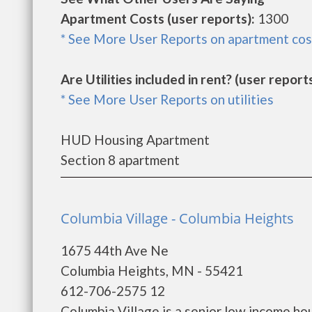
Apartment Costs (user reports):
1300
* See More User Reports on apartment cos
Are Utilities included in rent? (user reports
* See More User Reports on utilities
HUD Housing Apartment
Section 8 apartment
Columbia Village - Columbia Heights
1675 44th Ave Ne
Columbia Heights, MN - 55421
612-706-2575 12
Columbia Village is a senior low income h