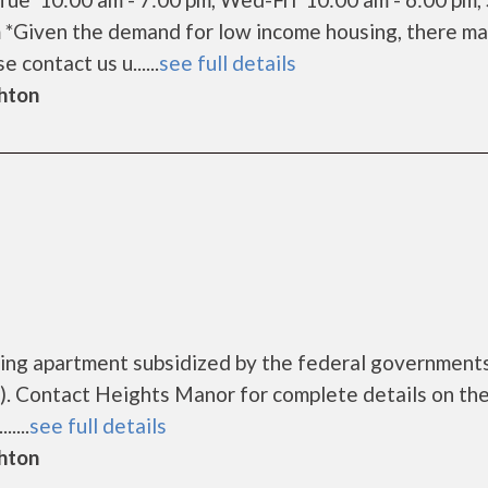
m *Given the demand for low income housing, there ma
e contact us u......
see full details
ghton
sing apartment subsidized by the federal governmen
. Contact Heights Manor for complete details on th
....
see full details
ghton