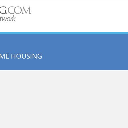
OME HOUSING