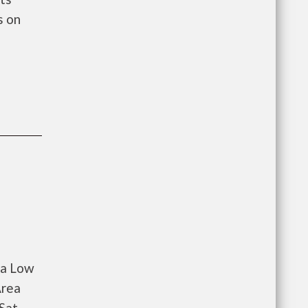
s on
 a Low
Area
 Sat