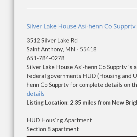
Silver Lake House Asi-henn Co Supprtv 
3512 Silver Lake Rd
Saint Anthony, MN - 55418
651-784-0278
Silver Lake House Asi-henn Co Supprtv is 
federal governments HUD (Housing and Ur
henn Co Supprtv for complete details on the
details
Listing Location: 2.35 miles from New Bri
HUD Housing Apartment
Section 8 apartment