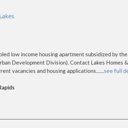
 Lakes
abled low income housing apartment subsidized by the
ban Development Division). Contact Lakes Homes &
rent vacancies and housing applications.......
see full d
 Rapids