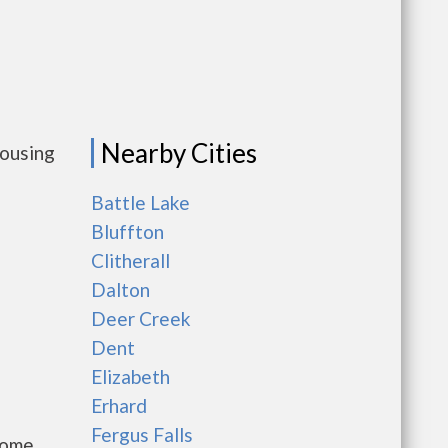
Nearby Cities
housing
Battle Lake
Bluffton
Clitherall
Dalton
Deer Creek
Dent
Elizabeth
Erhard
Fergus Falls
come