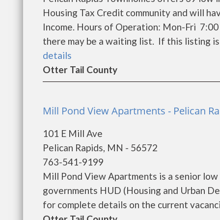
Housing Tax Credit community and will hav
Income. Hours of Operation: Mon-Fri 7:00
there may be a waiting list. If this listing i
details
Otter Tail County
Mill Pond View Apartments - Pelican Ra
101 E Mill Ave
Pelican Rapids, MN - 56572
763-541-9199
Mill Pond View Apartments is a senior low
governments HUD (Housing and Urban Dev
for complete details on the current vacanci
Otter Tail County