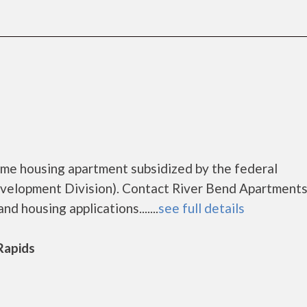
ome housing apartment subsidized by the federal
lopment Division). Contact River Bend Apartments
d housing applications.......
see full details
 Rapids