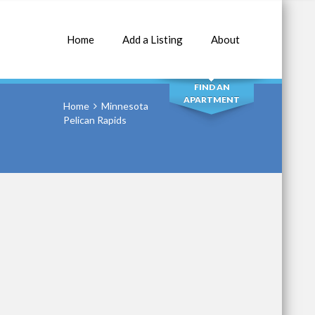
Home
Add a Listing
About
SEARCH
FIND AN
APARTMENT
Home
Minnesota
Pelican Rapids