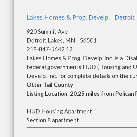
Lakes Homes & Prog. Develp. - Detroit
920 Summit Ave
Detroit Lakes, MN - 56501
218-847-5642 12
Lakes Homes & Prog. Develp. Inc. is a Dis
federal governments HUD (Housing and Ur
Develp. Inc. for complete details on the cur
Otter Tail County
Listing Location: 20.25 miles from Pelican
HUD Housing Apartment
Section 8 apartment