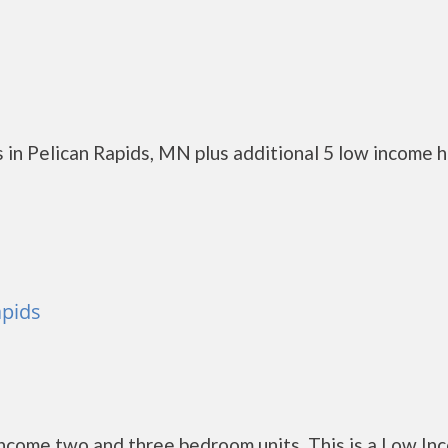
 in Pelican Rapids, MN plus additional 5 low income 
apids
ncome two and three bedroom units. This is a Low In