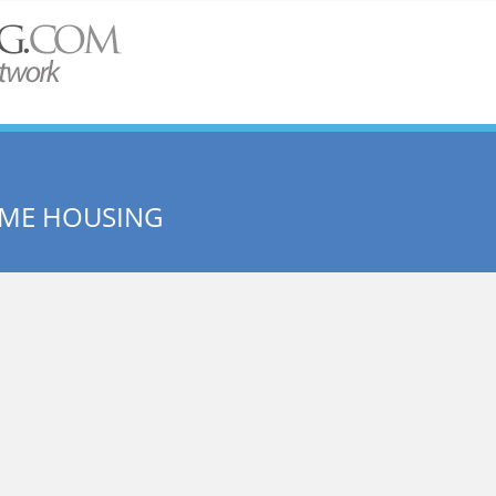
OME HOUSING