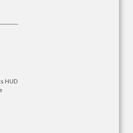
nts HUD
e