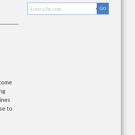
GO
ncome
ing
ines
se to