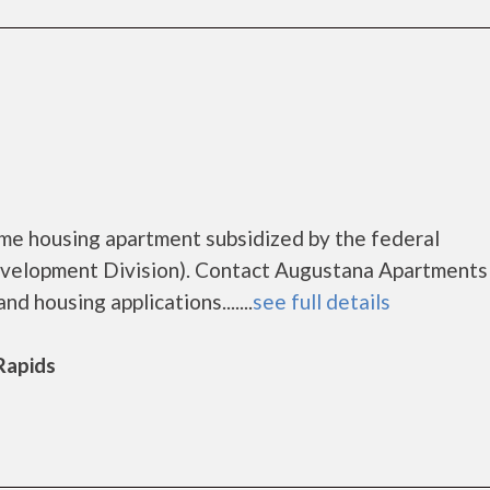
me housing apartment subsidized by the federal
elopment Division). Contact Augustana Apartments
d housing applications.......
see full details
 Rapids