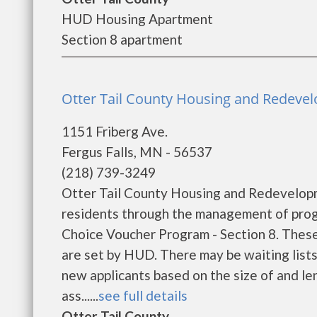
HUD Housing Apartment
Section 8 apartment
Otter Tail County Housing and Redevelo
1151 Friberg Ave.
Fergus Falls, MN - 56537
(218) 739-3249
Otter Tail County Housing and Redevelopm
residents through the management of prog
Choice Voucher Program - Section 8. These
are set by HUD. There may be waiting lists 
new applicants based on the size of and len
ass......
see full details
Otter Tail County