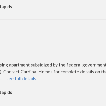
 Rapids
using apartment subsidized by the federal governme
. Contact Cardinal Homes for complete details on th
....
see full details
 Rapids