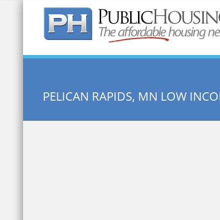
Quick Search:
PELICAN RAPIDS, MN LOW INC