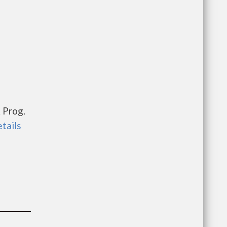
 Prog.
etails