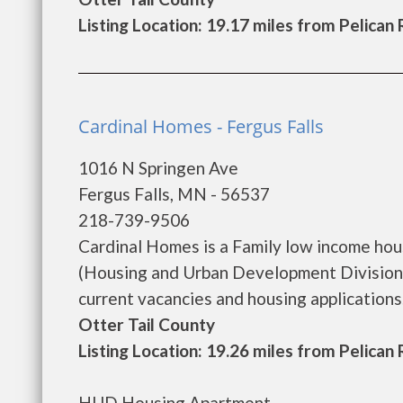
Listing Location: 19.17 miles from Pelican
Cardinal Homes - Fergus Falls
1016 N Springen Ave
Fergus Falls, MN - 56537
218-739-9506
Cardinal Homes is a Family low income ho
(Housing and Urban Development Division)
current vacancies and housing applications...
Otter Tail County
Listing Location: 19.26 miles from Pelican
HUD Housing Apartment