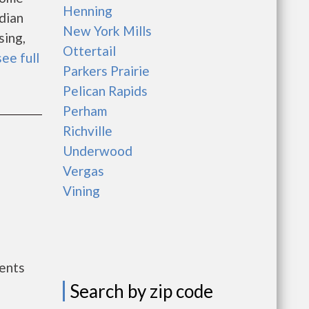
Henning
dian
New York Mills
sing,
Ottertail
see full
Parkers Prairie
Pelican Rapids
Perham
Richville
Underwood
Vergas
Vining
ents
Search by zip code