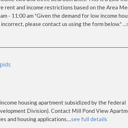
e rent and income restrictions based on the Area Me
 am - 11:00 am *Given the demand for low income hou
s incorrect, please contact us using the form below.* ...
pids
 income housing apartment subsidized by the federal
elopment Division). Contact Mill Pond View Apartm
es and housing applications....
see full details