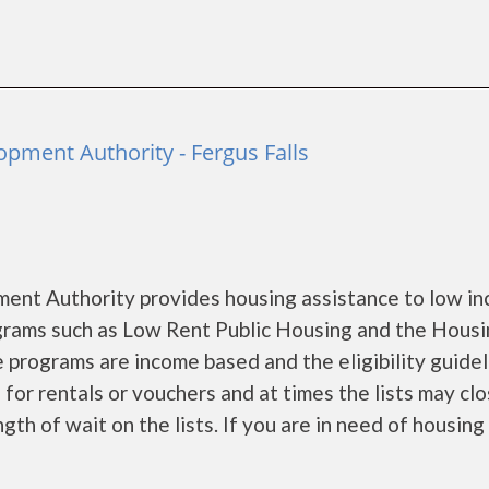
pment Authority - Fergus Falls
ent Authority provides housing assistance to low i
rams such as Low Rent Public Housing and the Hous
 programs are income based and the eligibility guidel
for rentals or vouchers and at times the lists may clo
gth of wait on the lists. If you are in need of housing