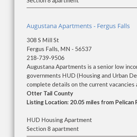
Section 8 apartment
Augustana Apartments - Fergus Falls
308 S Mill St
Fergus Falls, MN - 56537
218-739-9506
Augustana Apartments is a senior low inco
governments HUD (Housing and Urban Dev
complete details on the current vacancies an
Otter Tail County
Listing Location: 20.05 miles from Pelican
HUD Housing Apartment
Section 8 apartment