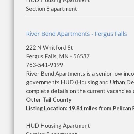
Section 8 apartment
River Bend Apartments - Fergus Falls
222 N Whitford St
Fergus Falls, MN - 56537
763-541-9199
River Bend Apartments is a senior low inc
governments HUD (Housing and Urban Deve
complete details on the current vacancies an
Otter Tail County
Listing Location: 19.81 miles from Pelican
HUD Housing Apartment