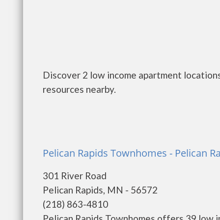
Discover 2 low income apartment locations
resources nearby.
Pelican Rapids Townhomes - Pelican R
301 River Road
Pelican Rapids, MN - 56572
(218) 863-4810
Pelican Rapids Townhomes offers 39 low i