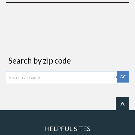
Search by zip code
GO
HELPFUL SITES