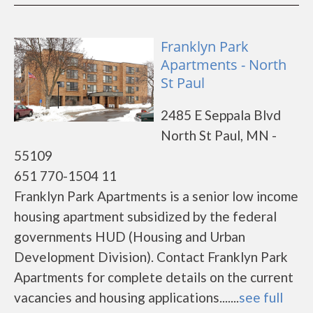
Franklyn Park
Apartments - North
St Paul
2485 E Seppala Blvd
North St Paul, MN -
55109
651 770-1504 11
Franklyn Park Apartments is a senior low income
housing apartment subsidized by the federal
governments HUD (Housing and Urban
Development Division). Contact Franklyn Park
Apartments for complete details on the current
vacancies and housing applications.......
see full