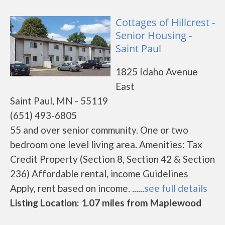
Cottages of Hillcrest -
Senior Housing -
Saint Paul
1825 Idaho Avenue
East
Saint Paul, MN - 55119
(651) 493-6805
55 and over senior community. One or two
bedroom one level living area. Amenities: Tax
Credit Property (Section 8, Section 42 & Section
236) Affordable rental, income Guidelines
Apply, rent based on income. ......
see full details
Listing Location: 1.07 miles from Maplewood