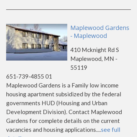
Maplewood Gardens
- Maplewood
410 Mcknight Rd S
Maplewood, MN -
55119
651-739-4855 01
Maplewood Gardens is a Family low income
housing apartment subsidized by the federal
governments HUD (Housing and Urban
Development Division). Contact Maplewood
Gardens for complete details on the current
vacancies and housing applications....
see full