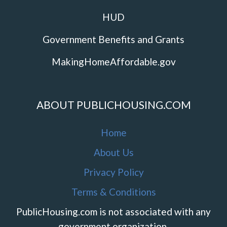
HUD
Government Benefits and Grants
MakingHomeAffordable.gov
ABOUT PUBLICHOUSING.COM
Home
About Us
Privacy Policy
Terms & Conditions
PublicHousing.com is not associated with any
government organization.