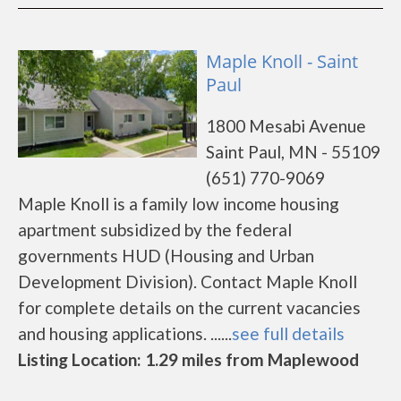
Maple Knoll - Saint
Paul
1800 Mesabi Avenue
Saint Paul, MN - 55109
(651) 770-9069
Maple Knoll is a family low income housing
apartment subsidized by the federal
governments HUD (Housing and Urban
Development Division). Contact Maple Knoll
for complete details on the current vacancies
and housing applications. ......
see full details
Listing Location: 1.29 miles from Maplewood