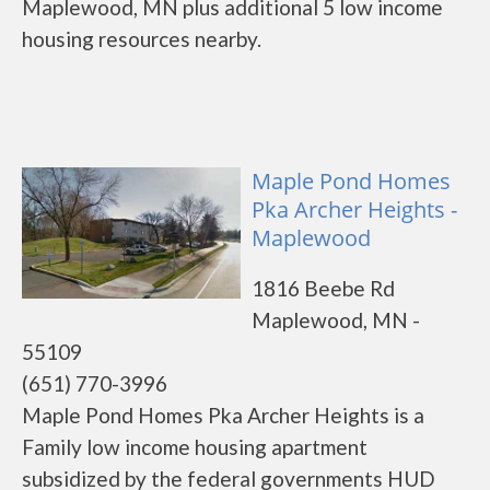
Maplewood, MN plus additional 5 low income
housing resources nearby.
Maple Pond Homes
Pka Archer Heights -
Maplewood
1816 Beebe Rd
Maplewood, MN -
55109
(651) 770-3996
Maple Pond Homes Pka Archer Heights is a
Family low income housing apartment
subsidized by the federal governments HUD