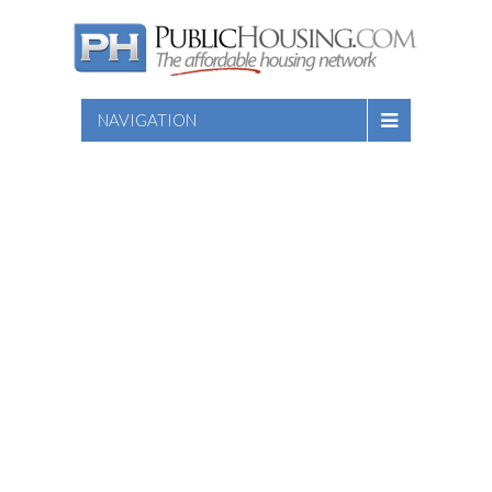
NAVIGATION