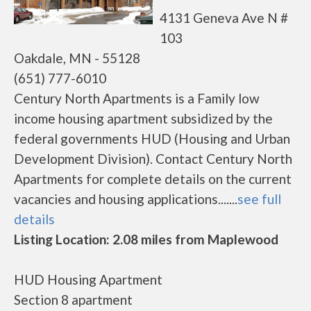
4131 Geneva Ave N #
103
Oakdale, MN - 55128
(651) 777-6010
Century North Apartments is a Family low
income housing apartment subsidized by the
federal governments HUD (Housing and Urban
Development Division). Contact Century North
Apartments for complete details on the current
vacancies and housing applications.......
see full
details
Listing Location: 2.08 miles from Maplewood
HUD Housing Apartment
Section 8 apartment