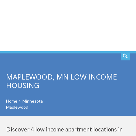
SEARCH
MAPLEWOOD, MN LOW INCOME
HOUSING
Home
Minnesota
Maplewood
Discover 4 low income apartment locations in