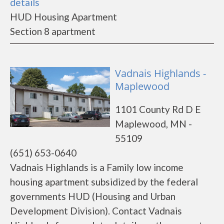
details
HUD Housing Apartment
Section 8 apartment
Vadnais Highlands -
Maplewood
1101 County Rd D E
Maplewood, MN -
55109
(651) 653-0640
Vadnais Highlands is a Family low income
housing apartment subsidized by the federal
governments HUD (Housing and Urban
Development Division). Contact Vadnais