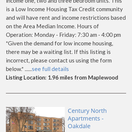
income one, two and three bedroom units. This
is a Low Income Housing Tax Credit community
and will have rent and income restrictions based
on the Area Median Income. Hours of
Operation: Monday - Friday: 7:30 am - 4:00 pm
*Given the demand for low income housing,
there may be a waiting list. If this listing is
incorrect, please contact us using the form
below.* ......
see full details
Listing Location: 1.96 miles from Maplewood
Century North
Apartments -
Oakdale