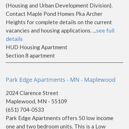
(Housing and Urban Development Division).
Contact Maple Pond Homes Pka Archer
Heights for complete details on the current
vacancies and housing applications. ...
see full
details
HUD Housing Apartment
Section 8 apartment
Park Edge Apartments - MN - Maplewood
2024 Clarence Street
Maplewood, MN - 55109
(651) 704-0533
Park Edge Apartments offers 50 low income
one and two bedroom units. This is a Low