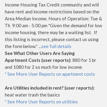
Income Housing Tax Credit community and will
have rent and income restrictions based on the
Area Median Income. Hours of Operation: Tue &
Th 9:00 am - 5:00 pm *Given the demand for low
income housing, there may be a waiting list. If
this listing is incorrect, please contact us using
the form below.* ...
see full details
See What Other Users Are Saying
Apartment Costs (user reports):
880 for 1 br
and 1080 for 2 so much for low income
* See More User Reports on apartment costs
Are Utilities included in rent? (user reports):
heat water trash the basics
* See More User Reports on utilities