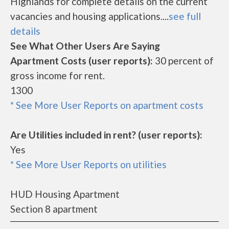
Highlands for complete details on the current
vacancies and housing applications....
see full
details
See What Other Users Are Saying
Apartment Costs (user reports):
30 percent of
gross income for rent.
1300
* See More User Reports on apartment costs
Are Utilities included in rent? (user reports):
Yes
* See More User Reports on utilities
HUD Housing Apartment
Section 8 apartment