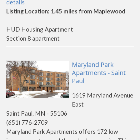
details
Listing Location: 1.45 miles from Maplewood
HUD Housing Apartment
Section 8 apartment
Maryland Park
Apartments - Saint
Paul
1619 Maryland Avenue
East
Saint Paul, MN - 55106
(651) 776-2709
Maryland Park Apartments offers 172 low