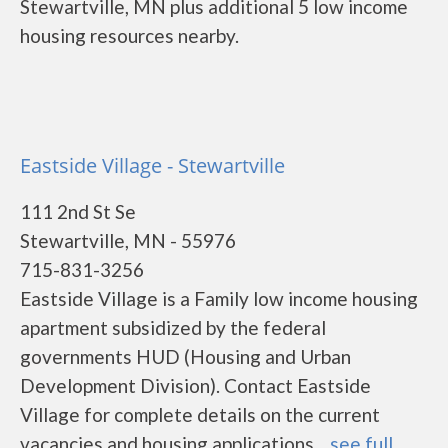
Stewartville, MN plus additional 5 low income
housing resources nearby.
Eastside Village - Stewartville
111 2nd St Se
Stewartville, MN - 55976
715-831-3256
Eastside Village is a Family low income housing
apartment subsidized by the federal
governments HUD (Housing and Urban
Development Division). Contact Eastside
Village for complete details on the current
vacancies and housing applications....
see full