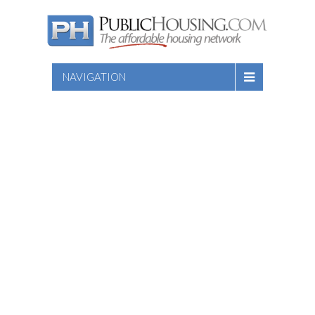
NAVIGATION