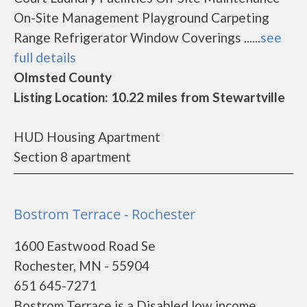
On-Site Management Playground Carpeting
Range Refrigerator Window Coverings ......
see
full details
Olmsted County
Listing Location: 10.22 miles from Stewartville
HUD Housing Apartment
Section 8 apartment
Bostrom Terrace - Rochester
1600 Eastwood Road Se
Rochester, MN - 55904
651 645-7271
Bostrom Terrace is a Disabled low income