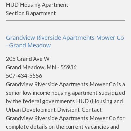
HUD Housing Apartment
Section 8 apartment
Grandview Riverside Apartments Mower Co
- Grand Meadow
205 Grand Ave W
Grand Meadow, MN - 55936
507-434-5556
Grandview Riverside Apartments Mower Co is a
senior low income housing apartment subsidized
by the federal governments HUD (Housing and
Urban Development Division). Contact
Grandview Riverside Apartments Mower Co for
complete details on the current vacancies and