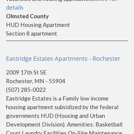
details
Olmsted County
HUD Housing Apartment
Section 8 apartment
Eastridge Estates Apartments - Rochester
2009 17th St SE
Rochester, MN - 55904
(507) 285-0022
Eastridge Estates is a Family low income
housing apartment subsidized by the federal
governments HUD (Housing and Urban
Development Division). Amenities: Basketball
Court Laundry Facilities On-Site Maintenance