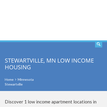
SEARCH
STEWARTVILLE, MN LOW INCOME
HOUSING
Home
Minnesota
Stewartville
Discover 1 low income apartment locations in