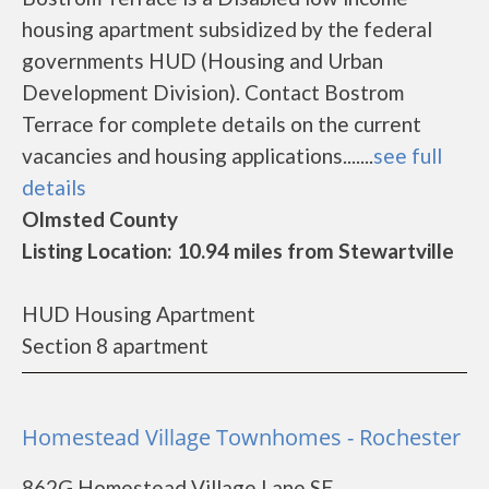
housing apartment subsidized by the federal
governments HUD (Housing and Urban
Development Division). Contact Bostrom
Terrace for complete details on the current
vacancies and housing applications.......
see full
details
Olmsted County
Listing Location: 10.94 miles from Stewartville
HUD Housing Apartment
Section 8 apartment
Homestead Village Townhomes - Rochester
862G Homestead Village Lane SE