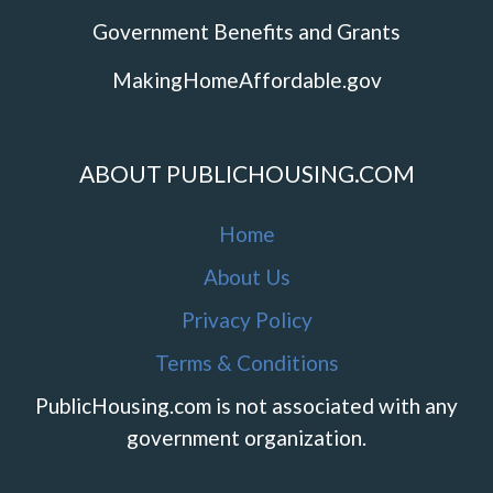
Government Benefits and Grants
MakingHomeAffordable.gov
ABOUT PUBLICHOUSING.COM
Home
About Us
Privacy Policy
Terms & Conditions
PublicHousing.com is not associated with any
government organization.