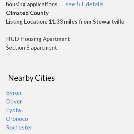
housing applications.......
see full details
Olmsted County
Listing Location: 11.33 miles from Stewartville
HUD Housing Apartment
Section 8 apartment
Nearby Cities
Byron
Dover
Eyota
Oronoco
Rochester