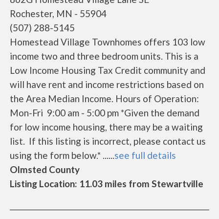
Rochester, MN - 55904
(507) 288-5145
Homestead Village Townhomes offers 103 low
income two and three bedroom units. This is a
Low Income Housing Tax Credit community and
will have rent and income restrictions based on
the Area Median Income. Hours of Operation:
Mon-Fri 9:00 am - 5:00 pm *Given the demand
for low income housing, there may be a waiting
list. If this listing is incorrect, please contact us
using the form below.* ......
see full details
Olmsted County
Listing Location: 11.03 miles from Stewartville