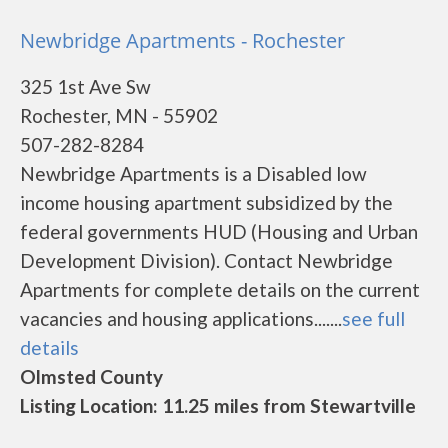
Newbridge Apartments - Rochester
325 1st Ave Sw
Rochester, MN - 55902
507-282-8284
Newbridge Apartments is a Disabled low
income housing apartment subsidized by the
federal governments HUD (Housing and Urban
Development Division). Contact Newbridge
Apartments for complete details on the current
vacancies and housing applications.......
see full
details
Olmsted County
Listing Location: 11.25 miles from Stewartville