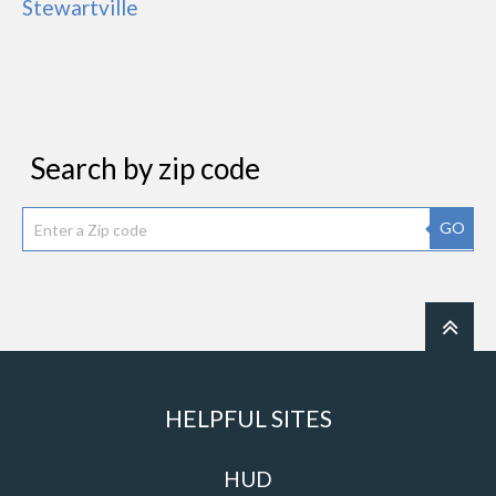
Stewartville
Search by zip code
GO
HELPFUL SITES
HUD