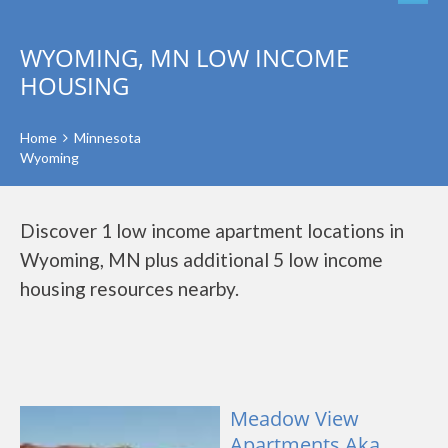
WYOMING, MN LOW INCOME
HOUSING
Home
Minnesota
Wyoming
Discover 1 low income apartment locations in
Wyoming, MN plus additional 5 low income
housing resources nearby.
Meadow View
Apartments Aka