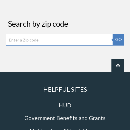
Search by zip code
GO
HELPFUL SITES
HUD
Government Benefits and Grants