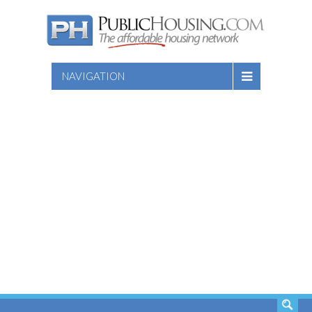
NAVIGATION
SEARCH