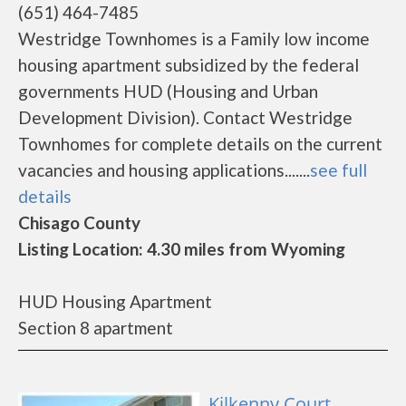
(651) 464-7485
Westridge Townhomes is a Family low income
housing apartment subsidized by the federal
governments HUD (Housing and Urban
Development Division). Contact Westridge
Townhomes for complete details on the current
vacancies and housing applications.......
see full
details
Chisago County
Listing Location: 4.30 miles from Wyoming
HUD Housing Apartment
Section 8 apartment
Kilkenny Court