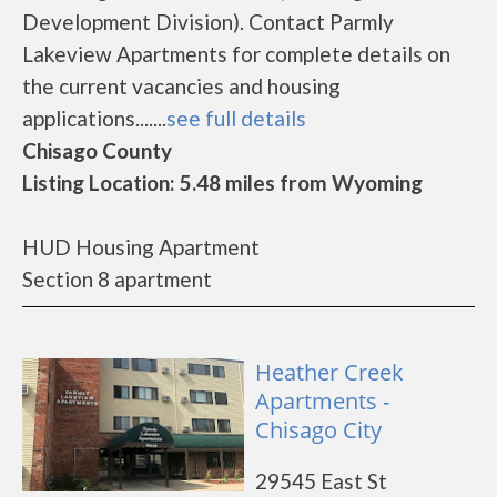
Development Division). Contact Parmly
Lakeview Apartments for complete details on
the current vacancies and housing
applications.......
see full details
Chisago County
Listing Location: 5.48 miles from Wyoming
HUD Housing Apartment
Section 8 apartment
Heather Creek
Apartments -
Chisago City
29545 East St