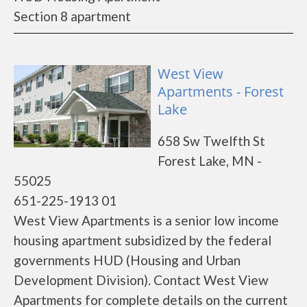
Section 8 apartment
West View
Apartments - Forest
Lake
658 Sw Twelfth St
Forest Lake, MN -
55025
651-225-1913 01
West View Apartments is a senior low income
housing apartment subsidized by the federal
governments HUD (Housing and Urban
Development Division). Contact West View
Apartments for complete details on the current