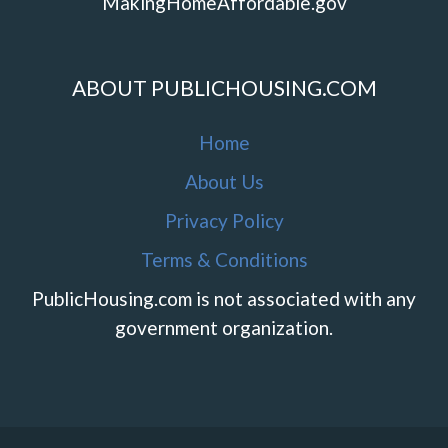
MakingHomeAffordable.gov
ABOUT PUBLICHOUSING.COM
Home
About Us
Privacy Policy
Terms & Conditions
PublicHousing.com is not associated with any
government organization.