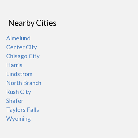
Nearby Cities
Almelund
Center City
Chisago City
Harris
Lindstrom
North Branch
Rush City
Shafer
Taylors Falls
Wyoming