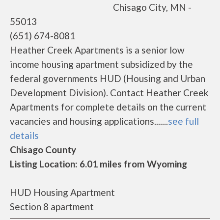
Chisago City, MN -
55013
(651) 674-8081
Heather Creek Apartments is a senior low
income housing apartment subsidized by the
federal governments HUD (Housing and Urban
Development Division). Contact Heather Creek
Apartments for complete details on the current
vacancies and housing applications.......
see full
details
Chisago County
Listing Location: 6.01 miles from Wyoming
HUD Housing Apartment
Section 8 apartment