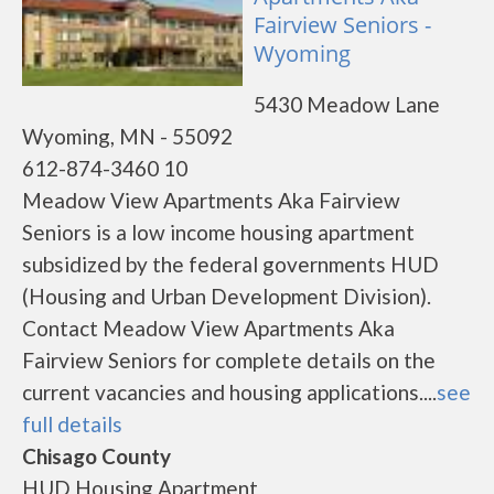
Fairview Seniors -
Wyoming
5430 Meadow Lane
Wyoming, MN - 55092
612-874-3460 10
Meadow View Apartments Aka Fairview
Seniors is a low income housing apartment
subsidized by the federal governments HUD
(Housing and Urban Development Division).
Contact Meadow View Apartments Aka
Fairview Seniors for complete details on the
current vacancies and housing applications....
see
full details
Chisago County
HUD Housing Apartment