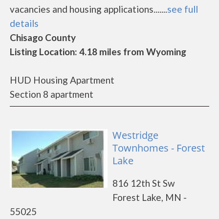
vacancies and housing applications.......
see full
details
Chisago County
Listing Location: 4.18 miles from Wyoming
HUD Housing Apartment
Section 8 apartment
Westridge
Townhomes - Forest
Lake
816 12th St Sw
Forest Lake, MN -
55025