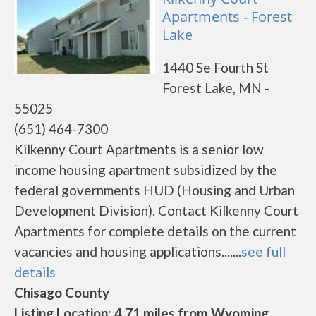
Apartments - Forest
Lake
1440 Se Fourth St
Forest Lake, MN -
55025
(651) 464-7300
Kilkenny Court Apartments is a senior low
income housing apartment subsidized by the
federal governments HUD (Housing and Urban
Development Division). Contact Kilkenny Court
Apartments for complete details on the current
vacancies and housing applications.......
see full
details
Chisago County
Listing Location: 4.71 miles from Wyoming