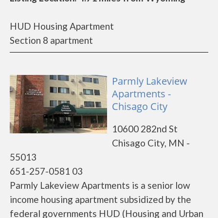
HUD Housing Apartment
Section 8 apartment
Parmly Lakeview
Apartments -
Chisago City
10600 282nd St
Chisago City, MN -
55013
651-257-0581 03
Parmly Lakeview Apartments is a senior low
income housing apartment subsidized by the
federal governments HUD (Housing and Urban