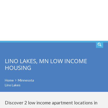
SEARCH
LINO LAKES, MN LOW INCOME
HOUSING
Home
Minnesota
Lino Lakes
Discover 2 low income apartment locations in