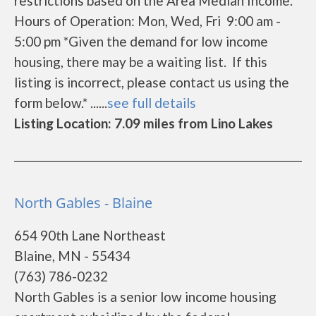
restrictions based on the Area Median Income.
Hours of Operation: Mon, Wed, Fri 9:00 am -
5:00 pm *Given the demand for low income
housing, there may be a waiting list. If this
listing is incorrect, please contact us using the
form below.* ......
see full details
Listing Location: 7.09 miles from Lino Lakes
North Gables - Blaine
654 90th Lane Northeast
Blaine, MN - 55434
(763) 786-0232
North Gables is a senior low income housing