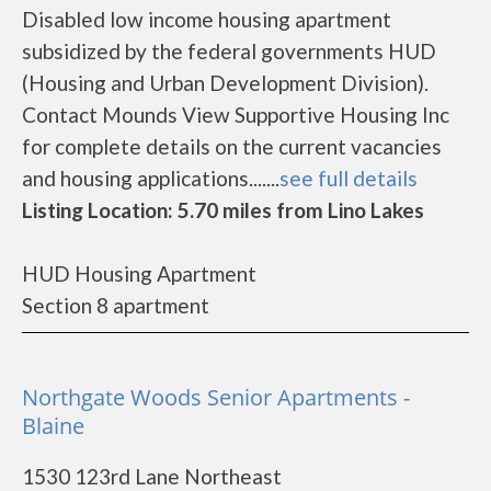
Disabled low income housing apartment
subsidized by the federal governments HUD
(Housing and Urban Development Division).
Contact Mounds View Supportive Housing Inc
for complete details on the current vacancies
and housing applications.......
see full details
Listing Location: 5.70 miles from Lino Lakes
HUD Housing Apartment
Section 8 apartment
Northgate Woods Senior Apartments -
Blaine
1530 123rd Lane Northeast