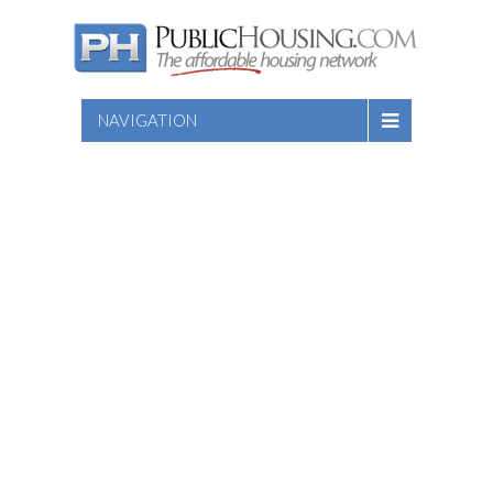
NAVIGATION