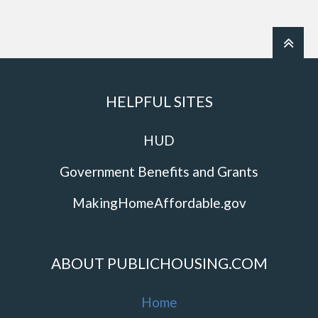
HELPFUL SITES
HUD
Government Benefits and Grants
MakingHomeAffordable.gov
ABOUT PUBLICHOUSING.COM
Home