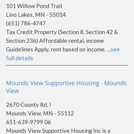
101 Willow Pond Trail
Lino Lakes, MN - 55014
(651) 786-4747
Tax Credit Property (Section 8, Section 42 &
Section 236) Affordable rental, income
Guidelines Apply, rent based on income. ...
see
full details
Mounds View Supportive Housing - Mounds
View
2670 County Rd. I
Mounds View, MN - 55112
651-639-9799 06
Mounds View Supportive Housing Inc is a