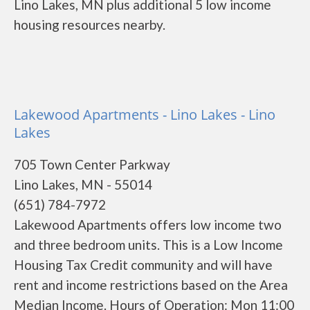
Lino Lakes, MN plus additional 5 low income
housing resources nearby.
Lakewood Apartments - Lino Lakes - Lino
Lakes
705 Town Center Parkway
Lino Lakes, MN - 55014
(651) 784-7972
Lakewood Apartments offers low income two
and three bedroom units. This is a Low Income
Housing Tax Credit community and will have
rent and income restrictions based on the Area
Median Income. Hours of Operation: Mon 11:00