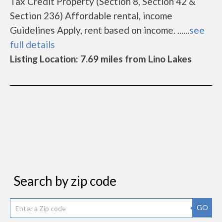
Tax Credit Property (Section 8, Section 42 &
Section 236) Affordable rental, income
Guidelines Apply, rent based on income. ......
see
full details
Listing Location: 7.69 miles from Lino Lakes
Search by zip code
GO