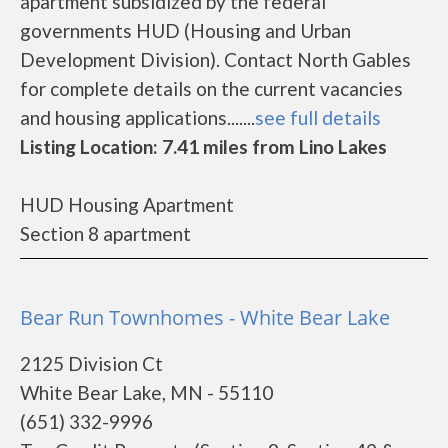
apartment subsidized by the federal
governments HUD (Housing and Urban
Development Division). Contact North Gables
for complete details on the current vacancies
and housing applications.......
see full details
Listing Location: 7.41 miles from Lino Lakes
HUD Housing Apartment
Section 8 apartment
Bear Run Townhomes - White Bear Lake
2125 Division Ct
White Bear Lake, MN - 55110
(651) 332-9996