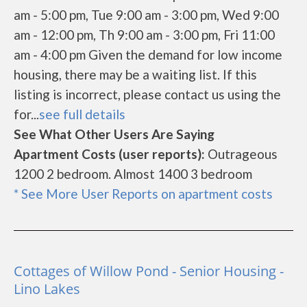
am - 5:00 pm, Tue 9:00 am - 3:00 pm, Wed 9:00
am - 12:00 pm, Th 9:00 am - 3:00 pm, Fri 11:00
am - 4:00 pm Given the demand for low income
housing, there may be a waiting list. If this
listing is incorrect, please contact us using the
for...
see full details
See What Other Users Are Saying
Apartment Costs (user reports):
Outrageous
1200 2 bedroom. Almost 1400 3 bedroom
* See More User Reports on apartment costs
Cottages of Willow Pond - Senior Housing -
Lino Lakes