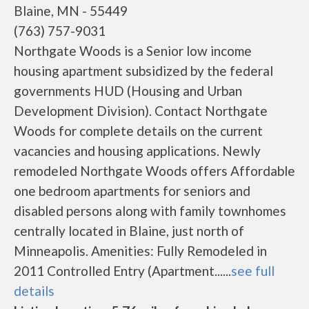
Blaine, MN - 55449
(763) 757-9031
Northgate Woods is a Senior low income
housing apartment subsidized by the federal
governments HUD (Housing and Urban
Development Division). Contact Northgate
Woods for complete details on the current
vacancies and housing applications. Newly
remodeled Northgate Woods offers Affordable
one bedroom apartments for seniors and
disabled persons along with family townhomes
centrally located in Blaine, just north of
Minneapolis. Amenities: Fully Remodeled in
2011 Controlled Entry (Apartment......
see full
details