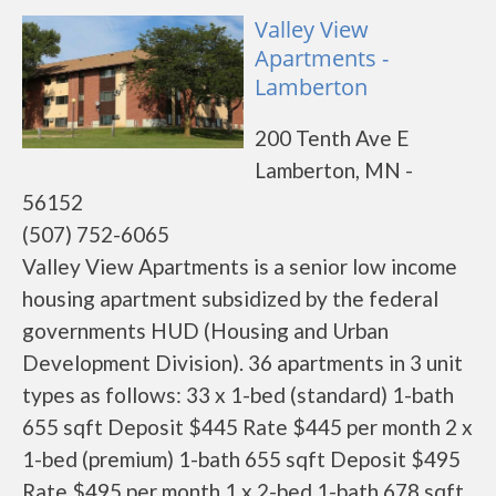
Valley View
Apartments -
Lamberton
200 Tenth Ave E
Lamberton, MN -
56152
(507) 752-6065
Valley View Apartments is a senior low income
housing apartment subsidized by the federal
governments HUD (Housing and Urban
Development Division). 36 apartments in 3 unit
types as follows: 33 x 1-bed (standard) 1-bath
655 sqft Deposit $445 Rate $445 per month 2 x
1-bed (premium) 1-bath 655 sqft Deposit $495
Rate $495 per month 1 x 2-bed 1-bath 678 sqft