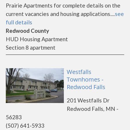
Prairie Apartments for complete details on the
current vacancies and housing applications....
see
full details
Redwood County
HUD Housing Apartment
Section 8 apartment
Westfalls
Townhomes -
Redwood Falls
201 Westfalls Dr
Redwood Falls, MN -
56283
(507) 641-5933