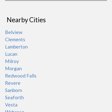
Nearby Cities
Belview
Clements
Lamberton
Lucan
Milroy
Morgan
Redwood Falls
Revere
Sanborn
Seaforth
Vesta
Wabasso