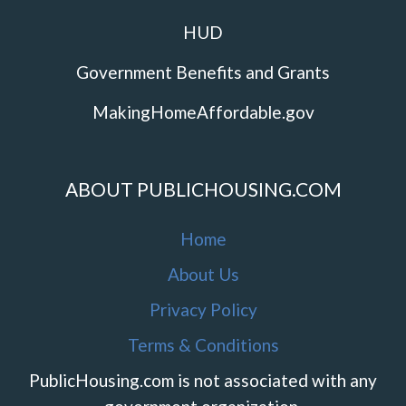
HUD
Government Benefits and Grants
MakingHomeAffordable.gov
ABOUT PUBLICHOUSING.COM
Home
About Us
Privacy Policy
Terms & Conditions
PublicHousing.com is not associated with any