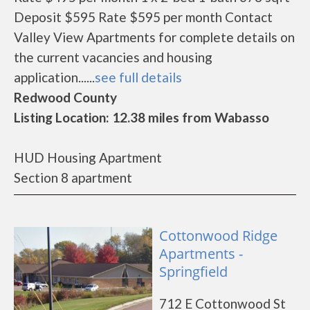
Deposit $595 Rate $595 per month Contact
Valley View Apartments for complete details on
the current vacancies and housing
application......
see full details
Redwood County
Listing Location: 12.38 miles from Wabasso
HUD Housing Apartment
Section 8 apartment
Cottonwood Ridge
Apartments -
Springfield
712 E Cottonwood St