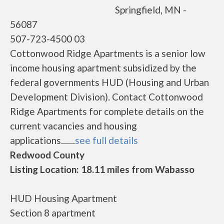
Springfield, MN -
56087
507-723-4500 03
Cottonwood Ridge Apartments is a senior low
income housing apartment subsidized by the
federal governments HUD (Housing and Urban
Development Division). Contact Cottonwood
Ridge Apartments for complete details on the
current vacancies and housing
applications.......
see full details
Redwood County
Listing Location: 18.11 miles from Wabasso
HUD Housing Apartment
Section 8 apartment