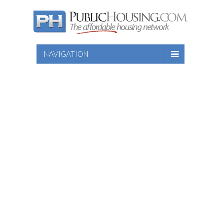
NAVIGATION