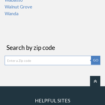
Walnut Grove
Wanda
Search by zip code
GO
HELPFUL SITES