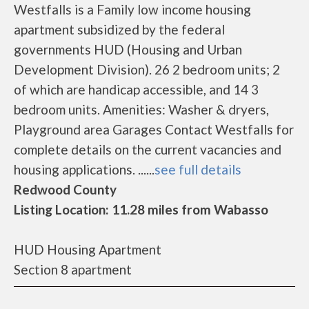
Westfalls is a Family low income housing
apartment subsidized by the federal
governments HUD (Housing and Urban
Development Division). 26 2 bedroom units; 2
of which are handicap accessible, and 14 3
bedroom units. Amenities: Washer & dryers,
Playground area Garages Contact Westfalls for
complete details on the current vacancies and
housing applications. ......
see full details
Redwood County
Listing Location: 11.28 miles from Wabasso
HUD Housing Apartment
Section 8 apartment