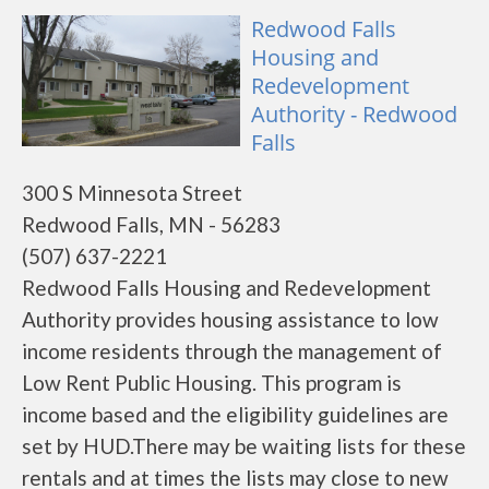
Redwood Falls
Housing and
Redevelopment
Authority - Redwood
Falls
300 S Minnesota Street
Redwood Falls, MN - 56283
(507) 637-2221
Redwood Falls Housing and Redevelopment
Authority provides housing assistance to low
income residents through the management of
Low Rent Public Housing. This program is
income based and the eligibility guidelines are
set by HUD.There may be waiting lists for these
rentals and at times the lists may close to new