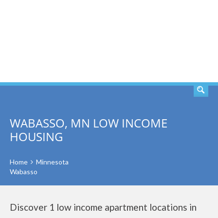
SEARCH
WABASSO, MN LOW INCOME
HOUSING
Home
Minnesota
Wabasso
Discover 1 low income apartment locations in