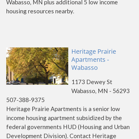
Wabasso, MN plus additional 5 low income
housing resources nearby.
Heritage Prairie
Apartments -
Wabasso
1173 Dewey St
Wabasso, MN - 56293
507-388-9375
Heritage Prairie Apartments is a senior low
income housing apartment subsidized by the
federal governments HUD (Housing and Urban
Development Division). Contact Heritage