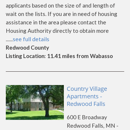
applicants based on the size of and length of
wait on the lists. If you are in need of housing
assistance in the area please contact the
Housing Authority directly to obtain more
......
see full details
Redwood County
Listing Location: 11.41 miles from Wabasso
Country Village
Apartments -
Redwood Falls
600 E Broadway
Redwood Falls, MN -