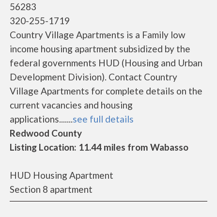
56283
320-255-1719
Country Village Apartments is a Family low
income housing apartment subsidized by the
federal governments HUD (Housing and Urban
Development Division). Contact Country
Village Apartments for complete details on the
current vacancies and housing
applications.......
see full details
Redwood County
Listing Location: 11.44 miles from Wabasso
HUD Housing Apartment
Section 8 apartment