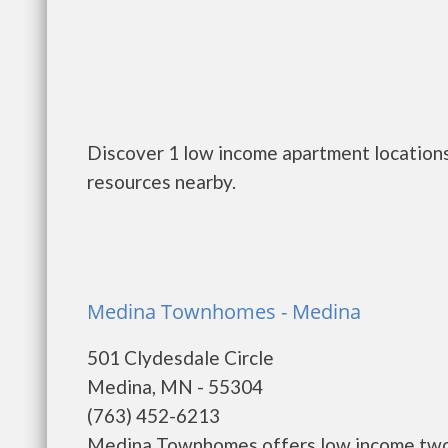
Discover 1 low income apartment locations
resources nearby.
Medina Townhomes - Medina
501 Clydesdale Circle
Medina, MN - 55304
(763) 452-6213
Medina Townhomes offers low income two, 