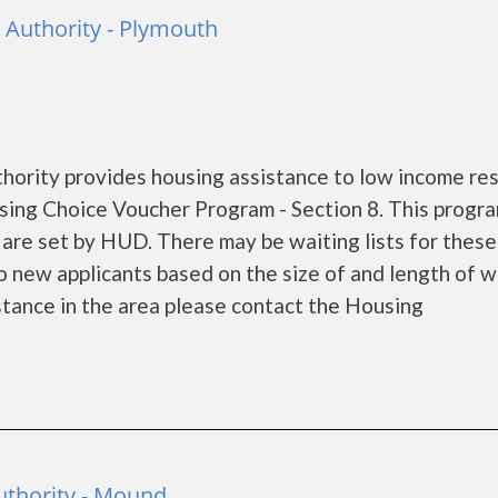
Authority - Plymouth
rity provides housing assistance to low income re
ing Choice Voucher Program - Section 8. This progra
s are set by HUD. There may be waiting lists for these
o new applicants based on the size of and length of w
sistance in the area please contact the Housing
thority - Mound