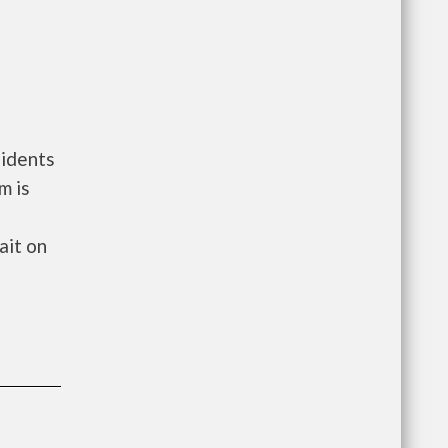
sidents
m is
ait on