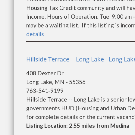
Housing Tax Credit community and will hav
Income. Hours of Operation: Tue 9:00 am -
may be a waiting list. If this listing is inco
details
Hillside Terrace -- Long Lake - Long Lak
408 Dexter Dr
Long Lake, MN - 55356
763-541-9199
Hillside Terrace -- Long Lake is a senior 
governments HUD (Housing and Urban Devel
for complete details on the current vacancie
Listing Location: 2.55 miles from Medina