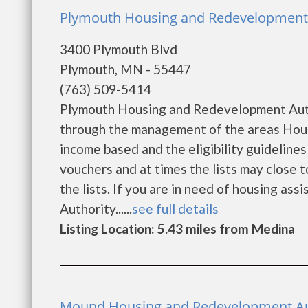
Plymouth Housing and Redevelopment 
3400 Plymouth Blvd
Plymouth, MN - 55447
(763) 509-5414
Plymouth Housing and Redevelopment Autho
through the management of the areas Hous
income based and the eligibility guideline
vouchers and at times the lists may close t
the lists. If you are in need of housing as
Authority......
see full details
Listing Location: 5.43 miles from Medina
Mound Housing and Redevelopment Au