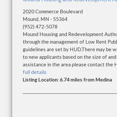
2020 Commerce Boulevard
Mound, MN - 55364
(952) 472-5078
Mound Housing and Redevelopment Authori
through the management of Low Rent Public
guidelines are set by HUD.There may be wait
to new applicants based on the size of and l
assistance in the area please contact the Ho
full details
Listing Location: 6.74 miles from Medina