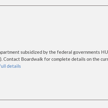
 apartment subsidized by the federal governments H
. Contact Boardwalk for complete details on the cur
full details