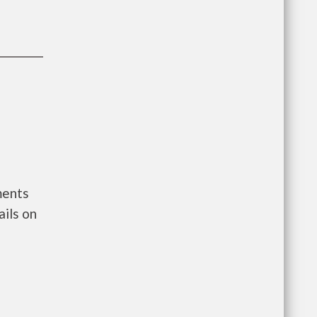
ments
ils on