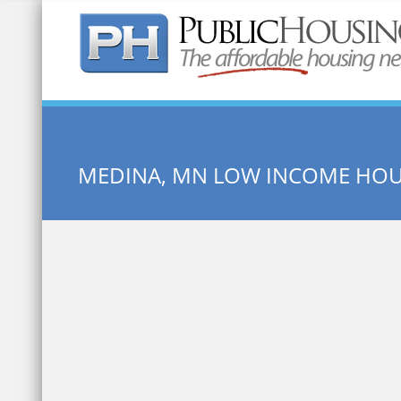
Quick Search:
MEDINA, MN LOW INCOME HO