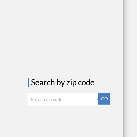
Search by zip code
GO