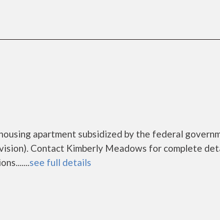
housing apartment subsidized by the federal govern
sion). Contact Kimberly Meadows for complete deta
s.......
see full details