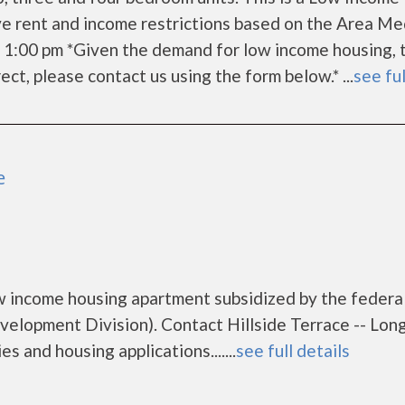
e rent and income restrictions based on the Area Me
 1:00 pm *Given the demand for low income housing, 
rrect, please contact us using the form below.* ...
see ful
e
low income housing apartment subsidized by the federa
opment Division). Contact Hillside Terrace -- Lon
s and housing applications.......
see full details