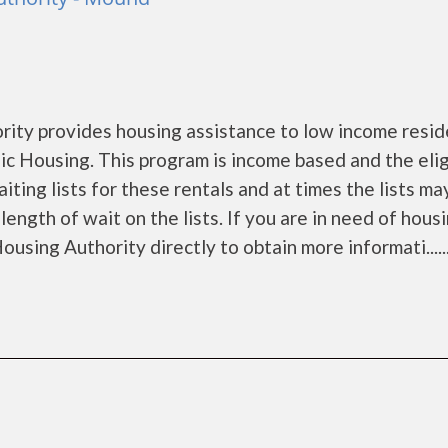
ty provides housing assistance to low income resid
 Housing. This program is income based and the eligi
ing lists for these rentals and at times the lists ma
ength of wait on the lists. If you are in need of hous
using Authority directly to obtain more informati.....