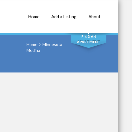
Home
Add a Listing
About
SEARCH
FIND AN
APARTMENT
Home
Minnesota
Medina