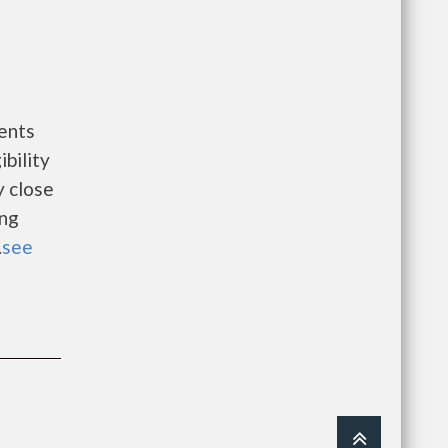
ents
bility
y close
ing
.
see