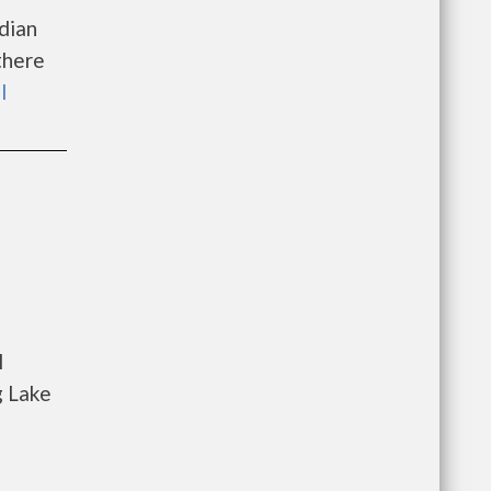
dian
there
l
l
g Lake