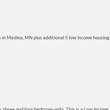
 in Medina, MN plus additional 5 low income housing
three and four bedroom units. This is a Low Income