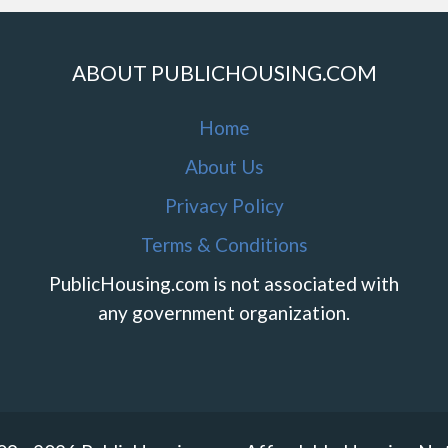
ABOUT PUBLICHOUSING.COM
Home
About Us
Privacy Policy
Terms & Conditions
PublicHousing.com is not associated with
any government organization.