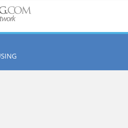
USING