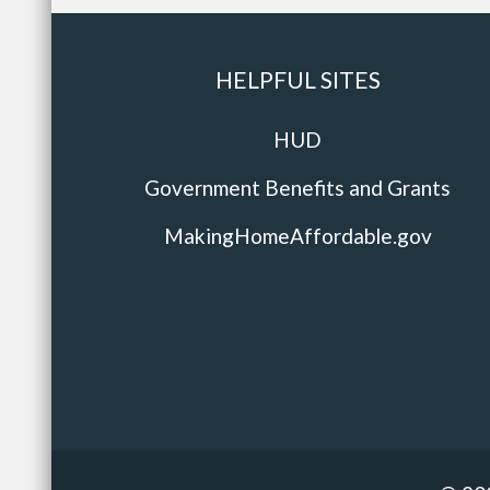
HELPFUL SITES
HUD
Government Benefits and Grants
MakingHomeAffordable.gov