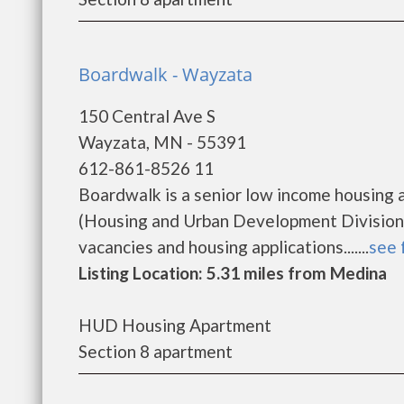
Boardwalk - Wayzata
150 Central Ave S
Wayzata, MN - 55391
612-861-8526 11
Boardwalk is a senior low income housing
(Housing and Urban Development Division)
vacancies and housing applications.......
see 
Listing Location: 5.31 miles from Medina
HUD Housing Apartment
Section 8 apartment