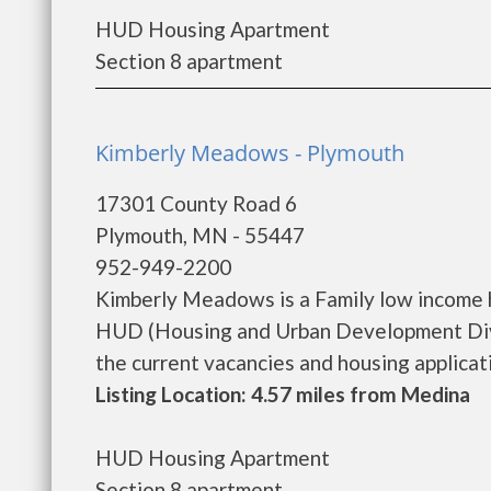
HUD Housing Apartment
Section 8 apartment
Kimberly Meadows - Plymouth
17301 County Road 6
Plymouth, MN - 55447
952-949-2200
Kimberly Meadows is a Family low income 
HUD (Housing and Urban Development Divi
the current vacancies and housing application
Listing Location: 4.57 miles from Medina
HUD Housing Apartment
Section 8 apartment