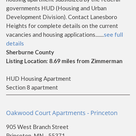
governments HUD (Housing and Urban
Development Division). Contact Lanesboro
Heights for complete details on the current
vacancies and housing applications.......
see full
details
Sherburne County
Listing Location: 8.69 miles from Zimmerman
HUD Housing Apartment
Section 8 apartment
Oakwood Court Apartments - Princeton
905 West Branch Street
Princeton, MN - 55371