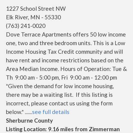
1227 School Street NW
Elk River, MN - 55330
(763) 241-0020
Dove Terrace Apartments offers 50 low income
one, two and three bedroom units. This is a Low
Income Housing Tax Credit community and will
have rent and income restrictions based on the
Area Median Income. Hours of Operation: Tue &
Th 9:00 am - 5:00 pm, Fri 9:00 am - 12:00 pm
*Given the demand for low income housing,
there may be a waiting list. If this listing is
incorrect, please contact us using the form
below.* ......
see full details
Sherburne County
Listing Location: 9.16 miles from Zimmerman