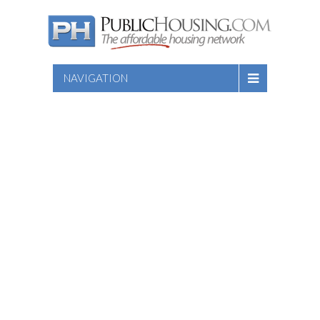
NAVIGATION