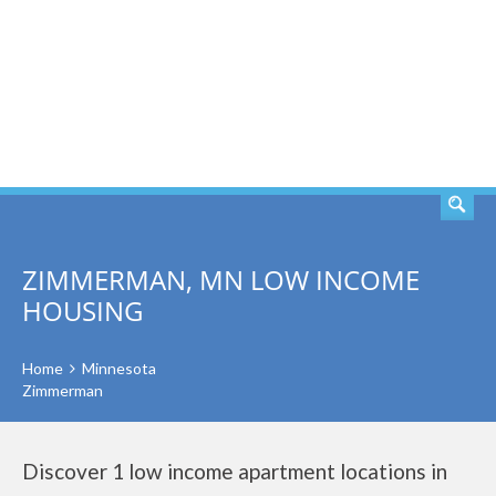
SEARCH
ZIMMERMAN, MN LOW INCOME
HOUSING
Home
Minnesota
Zimmerman
Discover 1 low income apartment locations in