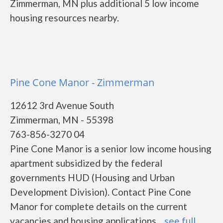
Zimmerman, MN plus additional 5 low income
housing resources nearby.
Pine Cone Manor - Zimmerman
12612 3rd Avenue South
Zimmerman, MN - 55398
763-856-3270 04
Pine Cone Manor is a senior low income housing
apartment subsidized by the federal
governments HUD (Housing and Urban
Development Division). Contact Pine Cone
Manor for complete details on the current
vacancies and housing applications....
see full