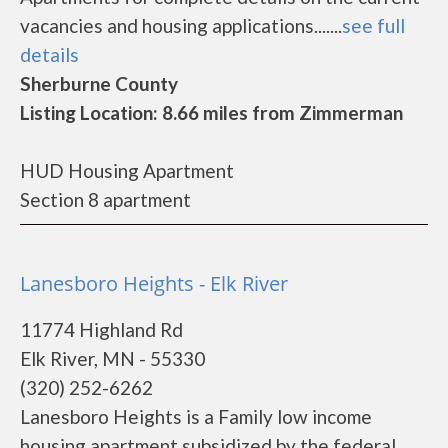
vacancies and housing applications.......
see full
details
Sherburne County
Listing Location: 8.66 miles from Zimmerman
HUD Housing Apartment
Section 8 apartment
Lanesboro Heights - Elk River
11774 Highland Rd
Elk River, MN - 55330
(320) 252-6262
Lanesboro Heights is a Family low income
housing apartment subsidized by the federal