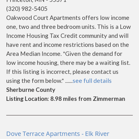
(320) 982-5405
Oakwood Court Apartments offers low income
one, two and three bedroom units. This is a Low
Income Housing Tax Credit community and will
have rent and income restrictions based on the
Area Median Income. *Given the demand for
low income housing, there may be a waiting list.
If this listing is incorrect, please contact us
using the form below.* ......
see full details
Sherburne County
Listing Location: 8.98 miles from Zimmerman
Dove Terrace Apartments - Elk River