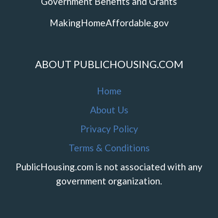
Government Benefits and Grants
MakingHomeAffordable.gov
ABOUT PUBLICHOUSING.COM
Home
About Us
Privacy Policy
Terms & Conditions
PublicHousing.com is not associated with any
government organization.