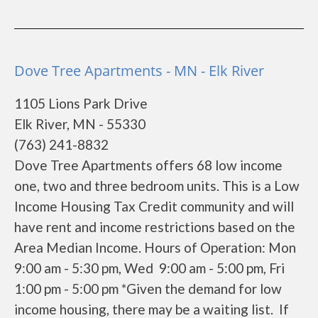
Dove Tree Apartments - MN - Elk River
1105 Lions Park Drive
Elk River, MN - 55330
(763) 241-8832
Dove Tree Apartments offers 68 low income
one, two and three bedroom units. This is a Low
Income Housing Tax Credit community and will
have rent and income restrictions based on the
Area Median Income. Hours of Operation: Mon
9:00 am - 5:30 pm, Wed 9:00 am - 5:00 pm, Fri
1:00 pm - 5:00 pm *Given the demand for low
income housing, there may be a waiting list. If