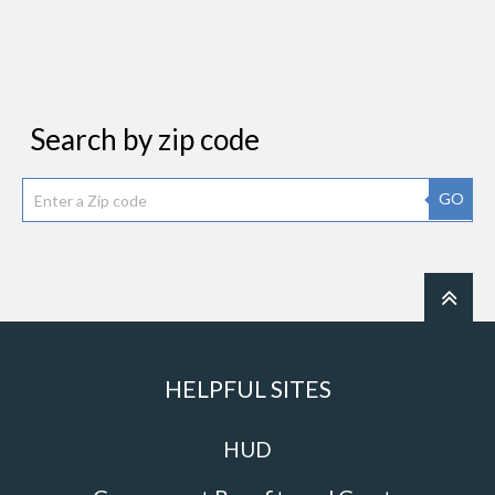
Search by zip code
GO
HELPFUL SITES
HUD