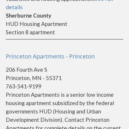
details
Sherburne County
HUD Housing Apartment
Section 8 apartment
Princeton Apartments - Princeton
206 Fourth Ave S
Princeton, MN - 55371
763-541-9199
Princeton Apartments is a senior low income
housing apartment subsidized by the federal
governments HUD (Housing and Urban
Development Division). Contact Princeton
Apartments for complete details on the current