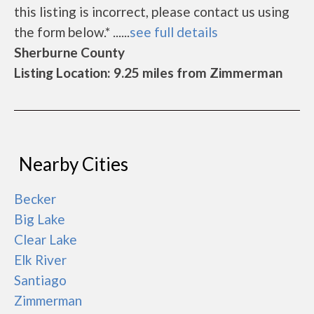
this listing is incorrect, please contact us using
the form below.* ......
see full details
Sherburne County
Listing Location: 9.25 miles from Zimmerman
Nearby Cities
Becker
Big Lake
Clear Lake
Elk River
Santiago
Zimmerman